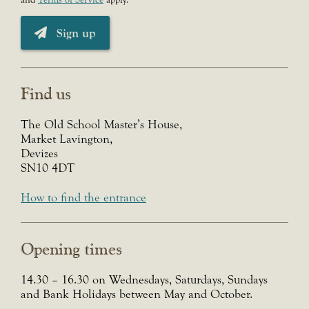
Sign up
Find us
The Old School Master’s House,
Market Lavington,
Devizes
SN10 4DT
How to find the entrance
Opening times
14.30 – 16.30 on Wednesdays, Saturdays, Sundays
and Bank Holidays between May and October.