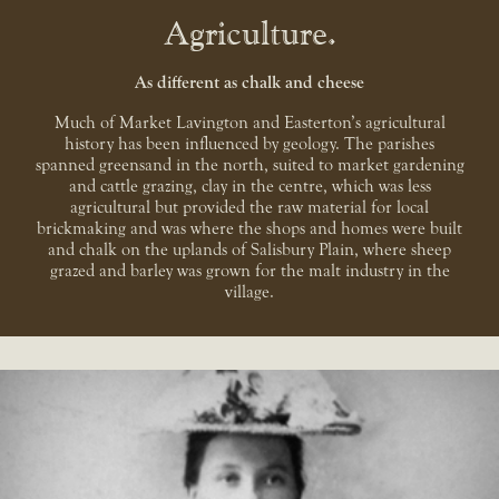
Agriculture
As different as chalk and cheese
Much of Market Lavington and Easterton’s agricultural
history has been influenced by geology. The parishes
spanned greensand in the north, suited to market gardening
and cattle grazing, clay in the centre, which was less
agricultural but provided the raw material for local
brickmaking and was where the shops and homes were built
and chalk on the uplands of Salisbury Plain, where sheep
grazed and barley was grown for the malt industry in the
village.