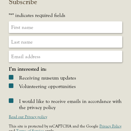
Subscribe
"
*
" indicates required fields
I’m interested in:
Receiving museum updates
Volunteering opportunities
I would like to receive emails in accordance with
the privacy policy
Read our Privacy policy
This site is protected by reCAPTCHA and the Google
Privacy Policy
and
Terms of Service
apply.