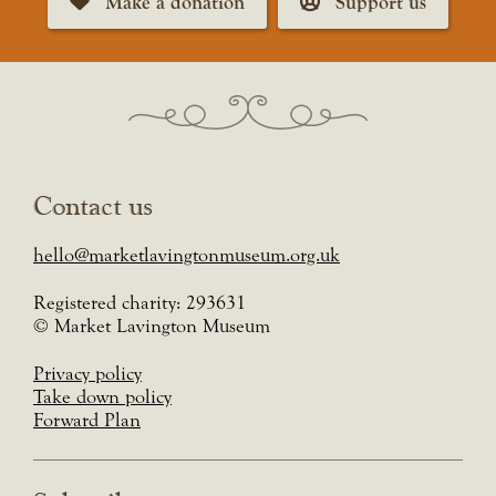
Make a donation
Support us
Contact us
hello@marketlavingtonmuseum.org.uk
Registered charity: 293631
© Market Lavington Museum
Privacy policy
Take down policy
Forward Plan