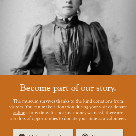
Become part of our story
The museum survives thanks to the kind donations from
visitors. You can make a donation during your visit or
donate
online
at any time. It’s not just money we need, there are
also lots of opportunities to donate your time as a volunteer.