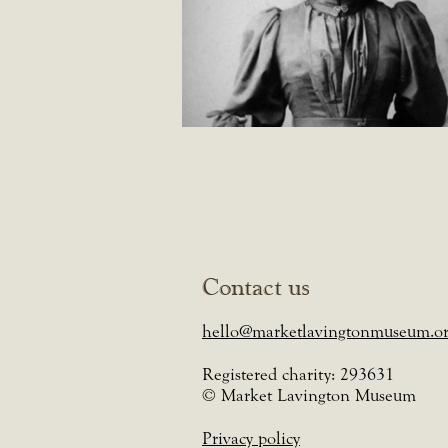
Contact us
hello@marketlavingtonmuseum.or
Registered charity: 293631
© Market Lavington Museum
Privacy policy