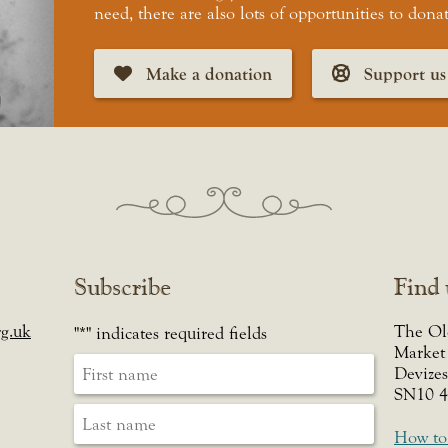
need, there are also lots of opportunities to dona
Make a donation
Support us
Subscribe
Find 
g.uk
The Ol
"
*
" indicates required fields
Market
Devizes
SN10 
How to 