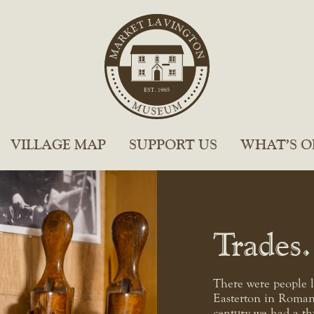
VILLAGE MAP
SUPPORT US
WHAT’S O
Trades
There were people 
Easterton in Roman
century we had a th