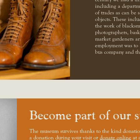
including a departm
of trades as can be 
objects. These inclu
the work of blacksm
photographers, bask
market gardeners an
employment was to b
bus company and the
Become part of our s
The museum survives thanks to the kind donatio
a donation during your visit or
donate online
at 