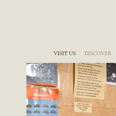
VISIT US
DISCOVER