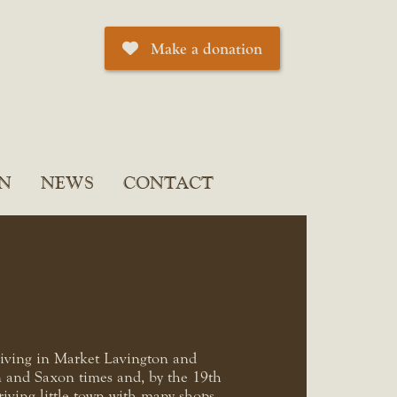
Make a donation
N
NEWS
CONTACT
living in Market Lavington and
 and Saxon times and, by the 19th
riving little town with many shops