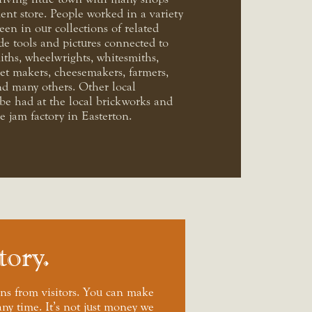
ent store. People worked in a variety
seen in our collections of related
de tools and pictures connected to
iths, wheelwrights, whitesmiths,
et makers, cheesemakers, farmers,
d many others. Other local
e had at the local brickworks and
 jam factory in Easterton.
tory
ns from visitors. You can make
any time. It’s not just money we