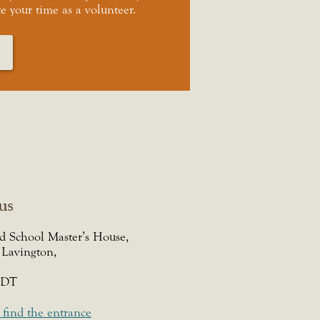
te your time as a volunteer.
us
d School Master’s House,
 Lavington,
4DT
find the entrance