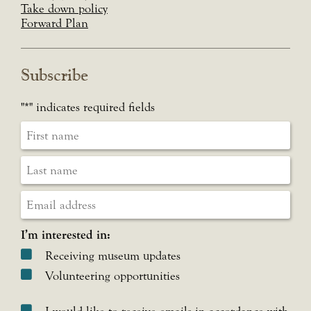
Take down policy
Forward Plan
Subscribe
"
*
" indicates required fields
I’m interested in:
Receiving museum updates
Volunteering opportunities