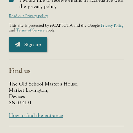
I would like to receive emails in accordance with
the privacy policy
Read our Privacy policy
This site is protected by reCAPTCHA and the Google
Privacy Policy
and
Terms of Service
apply.
Sign up
Find us
The Old School Master’s House,
Market Lavington,
Devizes
SN10 4DT
How to find the entrance