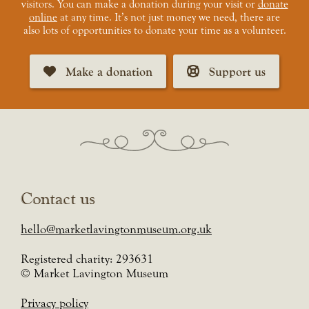
visitors. You can make a donation during your visit or
donate
online
at any time. It’s not just money we need, there are
also lots of opportunities to donate your time as a volunteer.
Make a donation
Support us
Contact us
hello@marketlavingtonmuseum.org.uk
Registered charity: 293631
© Market Lavington Museum
Privacy policy