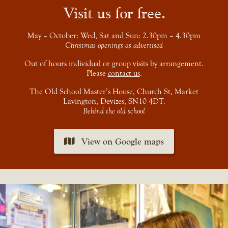
Visit us for free
May – October: Wed, Sat and Sun: 2.30pm – 4.30pm
Christmas openings as advertised
Out of hours individual or group visits by arrangement.
Please
contact us
.
The Old School Master’s House, Church St, Market
Lavington, Devizes, SN10 4DT.
Behind the old school
View on Google maps