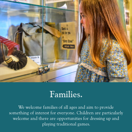
Families
We welcome families of all ages and aim to provide
something of interest for everyone. Children are particularly
welcome and there are opportunities for dressing up and
playing traditional games.