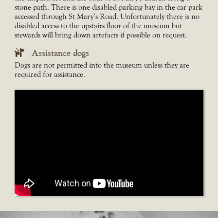
stone path. There is one disabled parking bay in the car park
accessed through St Mary’s Road. Unfortunately there is no
disabled access to the upstairs floor of the museum but
stewards will bring down artefacts if possible on request.
Assistance dogs
Dogs are not permitted into the museum unless they are
required for assistance.