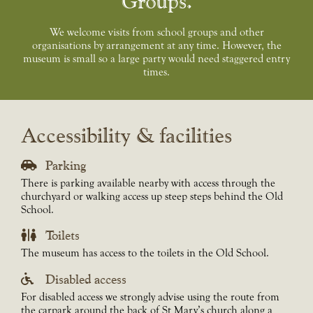
Groups
We welcome visits from school groups and other
organisations by arrangement at any time. However, the
museum is small so a large party would need staggered entry
times.
Accessibility & facilities
Parking
There is parking available nearby with access through the
churchyard or walking access up steep steps behind the Old
School.
Toilets
The museum has access to the toilets in the Old School.
Disabled access
For disabled access we strongly advise using the route from
the carpark around the back of St Mary’s church along a