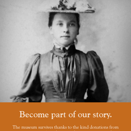
Become part of our story
The museum survives thanks to the kind donations from