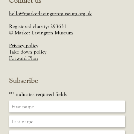
Contact us
hello@marketlavingtonmuseum.org.uk
Registered charity: 293631
© Market Lavington Museum
Privacy policy
Take down policy
Forward Plan
Subscribe
"
*
" indicates required fields