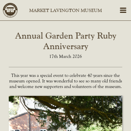
Annual Garden Party Ruby
Anniversary
17th March 2026
This year was a special event to celebrate 40 years since the
museum opened. It was wonderful to see so many old friends
and welcome new supporters and volunteers of the museum.