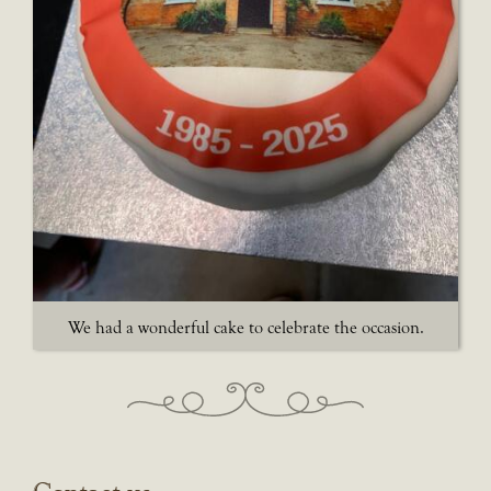
We had a wonderful cake to celebrate the occasion.