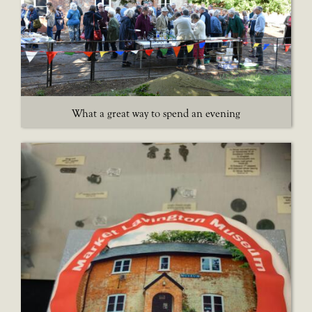
What a great way to spend an evening