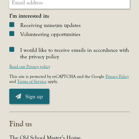
I’m interested in:
Receiving museum updates
Volunteering opportunities
I would like to receive emails in accordance with
the privacy policy
Read our Privacy policy
This site is protected by reCAPTCHA and the Google
Privacy Policy
and
Terms of Service
apply.
Sign up
Find us
The Old School Master’s House,