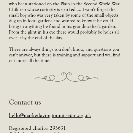
who been stationed on the Plain in the Second World War.
Children whose curiosity is sparked….. I won’t forget the
small boy who was very taken by some of the small objects
dug up in local gardens and wanted to know if he could
bring in anything he found in his grandmother’s garden.
From the glint in his eye there would probably be holes all
over it by the end of the day.
There are always things you don’t know, and questions you
can’t answer, but there is training and support and you find
out more all the time.
Contact us
hello@marketlavingtonmuseum.org.uk
Registered charity: 293631