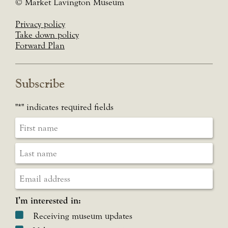
© Market Lavington Museum
Privacy policy
Take down policy
Forward Plan
Subscribe
"
*
" indicates required fields
I’m interested in:
Receiving museum updates