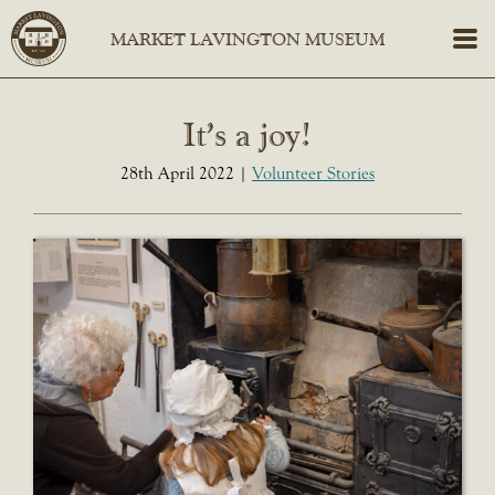
It’s a joy!
28th April 2022
Volunteer Stories