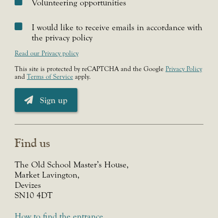
Volunteering opportunities
I would like to receive emails in accordance with
the privacy policy
Read our Privacy policy
This site is protected by reCAPTCHA and the Google
Privacy Policy
and
Terms of Service
apply.
Sign up
Find us
The Old School Master’s House,
Market Lavington,
Devizes
SN10 4DT
How to find the entrance