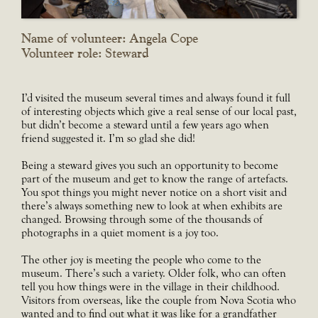
Name of volunteer: Angela Cope
Volunteer role: Steward
I’d visited the museum several times and always found it full
of interesting objects which give a real sense of our local past,
but didn’t become a steward until a few years ago when
friend suggested it. I’m so glad she did!
Being a steward gives you such an opportunity to become
part of the museum and get to know the range of artefacts.
You spot things you might never notice on a short visit and
there’s always something new to look at when exhibits are
changed. Browsing through some of the thousands of
photographs in a quiet moment is a joy too.
The other joy is meeting the people who come to the
museum. There’s such a variety. Older folk, who can often
tell you how things were in the village in their childhood.
Visitors from overseas, like the couple from Nova Scotia who
wanted and to find out what it was like for a grandfather