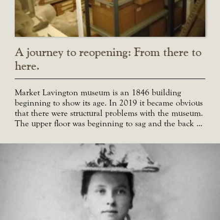
A journey to reopening: From there to
here.
Market Lavington museum is an 1846 building
beginning to show its age. In 2019 it became obvious
that there were structural problems with the museum.
The upper floor was beginning to sag and the back ...