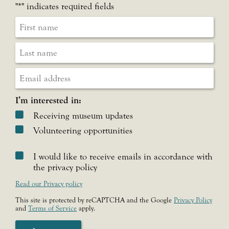
"
*
" indicates required fields
I’m interested in:
Receiving museum updates
Volunteering opportunities
I would like to receive emails in accordance with
the privacy policy
Read our Privacy policy
This site is protected by reCAPTCHA and the Google
Privacy Policy
and
Terms of Service
apply.