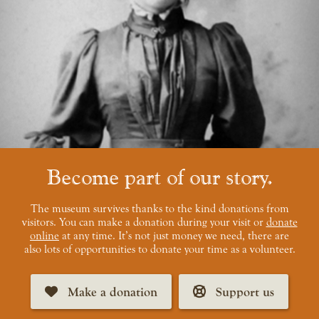
Become part of our story
The museum survives thanks to the kind donations from
visitors. You can make a donation during your visit or
donate
online
at any time. It’s not just money we need, there are
also lots of opportunities to donate your time as a volunteer.
Make a donation
Support us