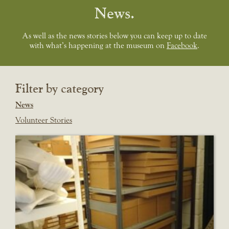
News
As well as the news stories below you can keep up to date
with what’s happening at the museum on
Facebook
.
Filter by category
News
Volunteer Stories