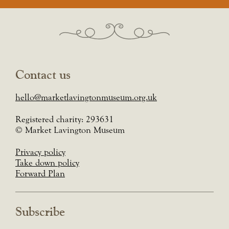
Contact us
hello@marketlavingtonmuseum.org.uk
Registered charity: 293631
© Market Lavington Museum
Privacy policy
Take down policy
Forward Plan
Subscribe