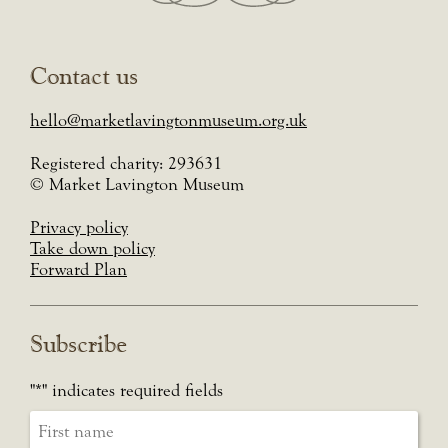
Contact us
hello@marketlavingtonmuseum.org.uk
Registered charity: 293631
© Market Lavington Museum
Privacy policy
Take down policy
Forward Plan
Subscribe
"
*
" indicates required fields