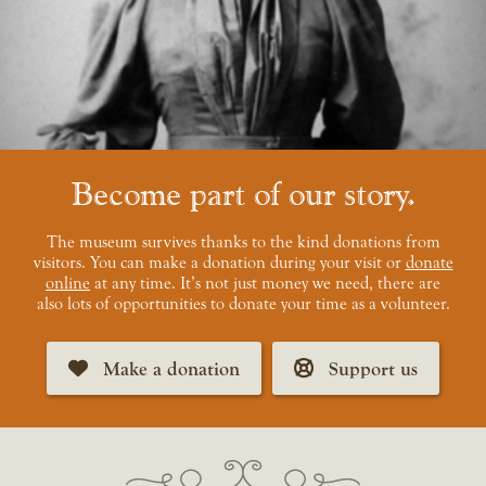
Become part of our story
The museum survives thanks to the kind donations from
visitors. You can make a donation during your visit or
donate
online
at any time. It’s not just money we need, there are
also lots of opportunities to donate your time as a volunteer.
Make a donation
Support us