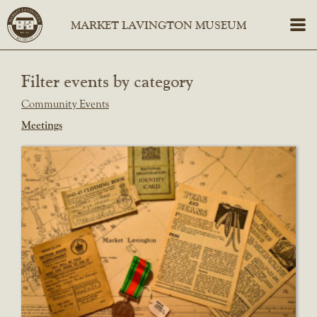
Filter events by category
Community Events
Meetings