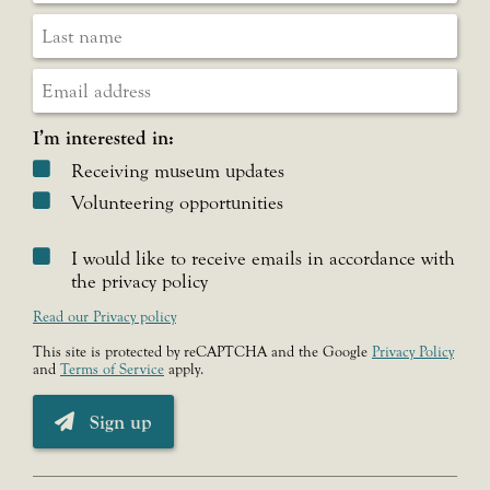
I’m interested in:
Receiving museum updates
Volunteering opportunities
I would like to receive emails in accordance with
the privacy policy
Read our Privacy policy
This site is protected by reCAPTCHA and the Google
Privacy Policy
and
Terms of Service
apply.
Sign up