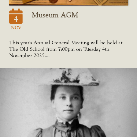
Museum AGM
4
NOV
This year's Annual General Meeting will be held at
The Old School from 7:00pm on Tuesday 4th
November 2025....