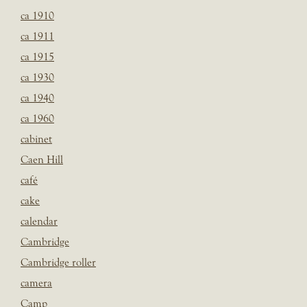
ca 1910
ca 1911
ca 1915
ca 1930
ca 1940
ca 1960
cabinet
Caen Hill
café
cake
calendar
Cambridge
Cambridge roller
camera
Camp