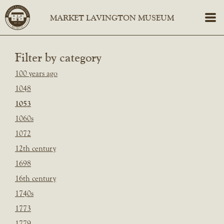
Filter by category
100 years ago
1048
1053
1060s
1072
12th century
1698
16th century
1740s
1773
1779