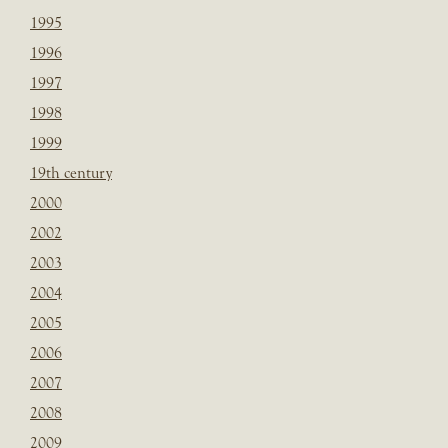
1995
1996
1997
1998
1999
19th century
2000
2002
2003
2004
2005
2006
2007
2008
2009