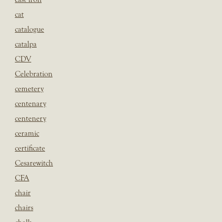
cat
catalogue
catalpa
CDV
Celebration
cemetery
centenary
centenery
ceramic
certificate
Cesarewitch
CFA
chair
chairs