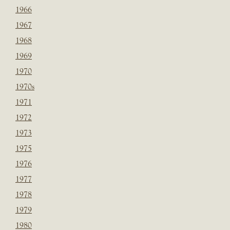
1966
1967
1968
1969
1970
1970s
1971
1972
1973
1975
1976
1977
1978
1979
1980