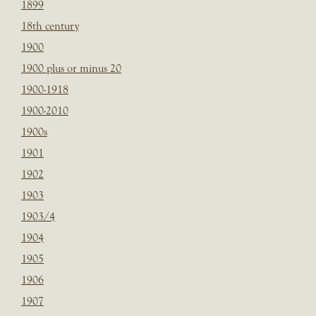
1899
18th century
1900
1900 plus or minus 20
1900-1918
1900-2010
1900s
1901
1902
1903
1903/4
1904
1905
1906
1907