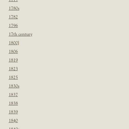
1780s
1782
1796
17th century
1800]
1806
1819
1823
1825
1830s
1837
1838
1839
1840