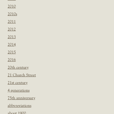
2010
2010s
2011
2012
2013
2014
2015
2016
20th century
21 Church Street
21st century
4 generations
75th anniversary
abbvreviations
about 1900