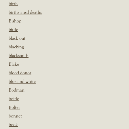
birth
births ansd deaths
Bishop
bittle
black out
blacking
blacksmith
Blake
blood donor
blue and white
Bodman
boitle
Bolter
bonnet
book