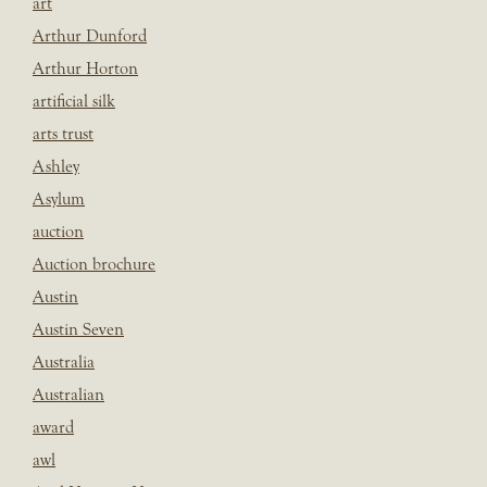
art
Arthur Dunford
Arthur Horton
artificial silk
arts trust
Ashley
Asylum
auction
Auction brochure
Austin
Austin Seven
Australia
Australian
award
awl