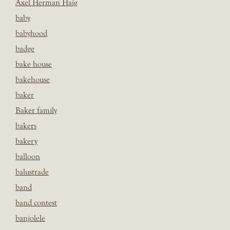
Axel Herman Haig
baby
babyhood
badge
bake house
bakehouse
baker
Baker family
bakers
bakery
balloon
balustrade
band
band contest
banjolele