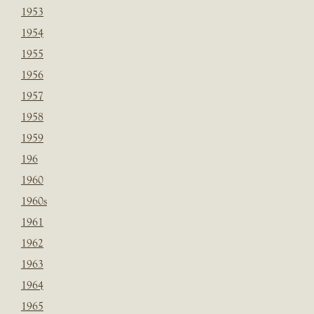
1953
1954
1955
1956
1957
1958
1959
196
1960
1960s
1961
1962
1963
1964
1965