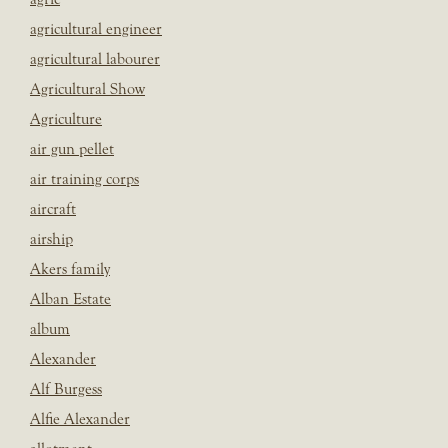
agricultural engineer
agricultural labourer
Agricultural Show
Agriculture
air gun pellet
air training corps
aircraft
airship
Akers family
Alban Estate
album
Alexander
Alf Burgess
Alfie Alexander