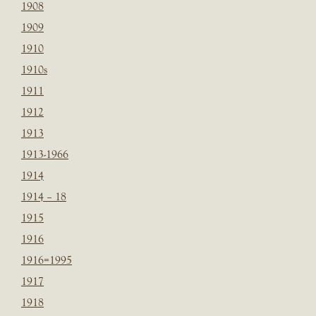
1908
1909
1910
1910s
1911
1912
1913
1913-1966
1914
1914 – 18
1915
1916
1916=1995
1917
1918