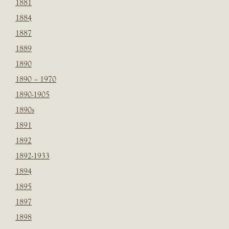
1881
1884
1887
1889
1890
1890 – 1970
1890-1905
1890s
1891
1892
1892-1933
1894
1895
1897
1898