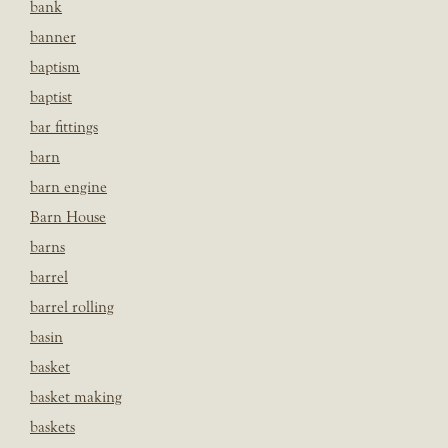
bank
banner
baptism
baptist
bar fittings
barn
barn engine
Barn House
barns
barrel
barrel rolling
basin
basket
basket making
baskets