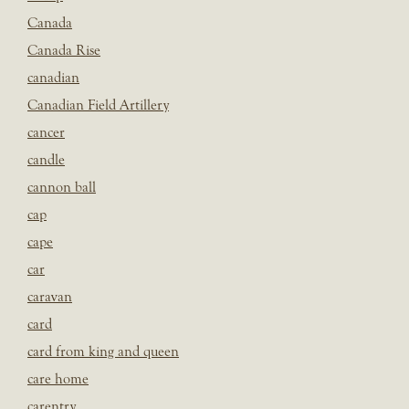
Canada
Canada Rise
canadian
Canadian Field Artillery
cancer
candle
cannon ball
cap
cape
car
caravan
card
card from king and queen
care home
carentry