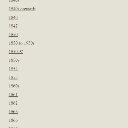
1840s
1840s onwards
1846
1847
1850
1850 to 1950s
1850-92
1850s
1852
1855
1860s
1861
1862
1865
1866