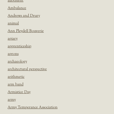
allotment
Ambulance
Andrews and Drury
animal
Ann Pleydell Bouverie
apiary
apprenticeship
aprons
archaeology
architectural perspective
arithmetic
arm band
Armistice Day
army
Army Temperance Association