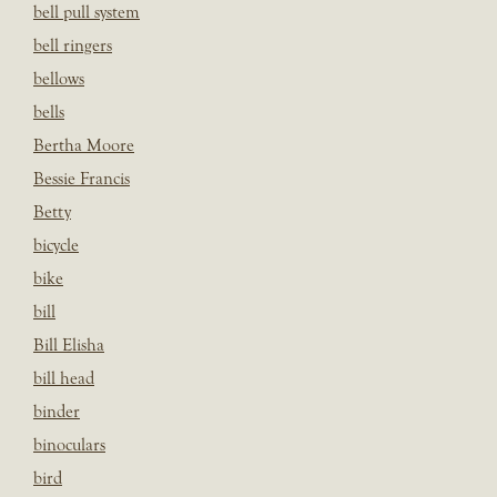
bell pull system
bell ringers
bellows
bells
Bertha Moore
Bessie Francis
Betty
bicycle
bike
bill
Bill Elisha
bill head
binder
binoculars
bird