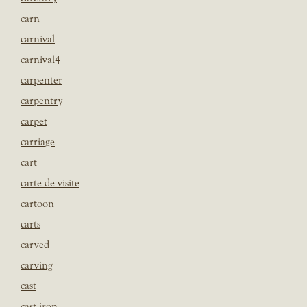
carn
carnival
carnival4
carpenter
carpentry
carpet
carriage
cart
carte de visite
cartoon
carts
carved
carving
cast
cast iron