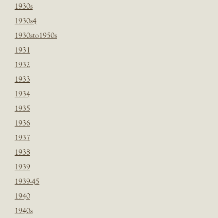
1930s
1930s4
1930sto1950s
1931
1932
1933
1934
1935
1936
1937
1938
1939
1939-45
1940
1940s