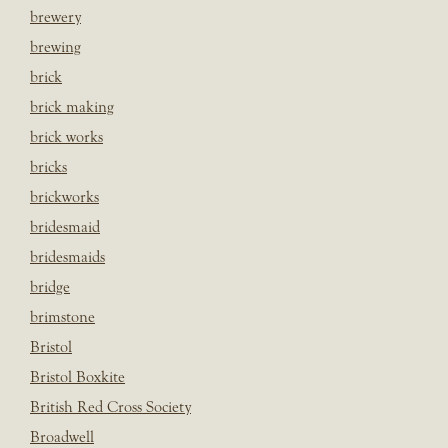
brewery
brewing
brick
brick making
brick works
bricks
brickworks
bridesmaid
bridesmaids
bridge
brimstone
Bristol
Bristol Boxkite
British Red Cross Society
Broadwell