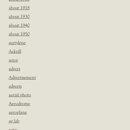
about 1918
about 1930
about 1940
about 1950
acetylene
Ackrill
actor
advert
Advertisement
adverts
aerial photo
Aerodrome
aeroplane
ag lab
agric