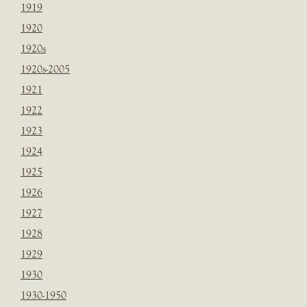
1919
1920
1920s
1920s-2005
1921
1922
1923
1924
1925
1926
1927
1928
1929
1930
1930-1950