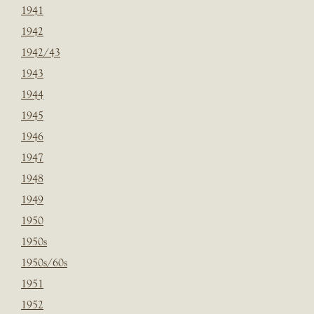
1941
1942
1942/43
1943
1944
1945
1946
1947
1948
1949
1950
1950s
1950s/60s
1951
1952