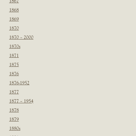
1867
1868
1869
1870
1870 – 2000
1870s
1871
1875
1876
1876-1952
1877
1877 – 1954
1878
1879
1880s