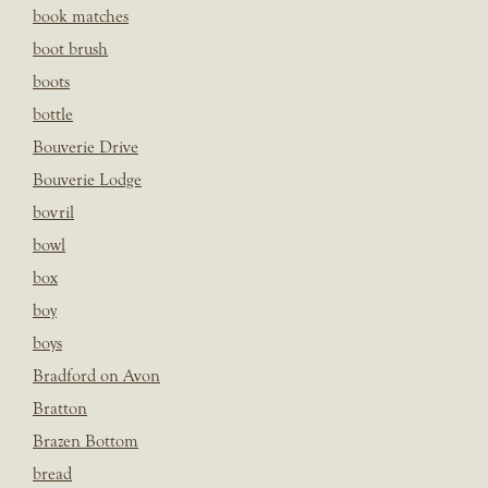
book matches
boot brush
boots
bottle
Bouverie Drive
Bouverie Lodge
bovril
bowl
box
boy
boys
Bradford on Avon
Bratton
Brazen Bottom
bread