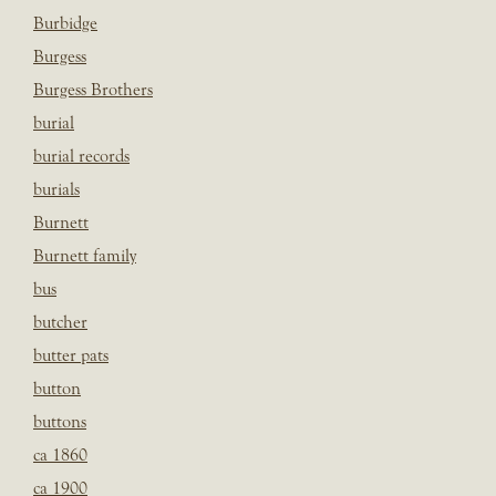
Burbidge
Burgess
Burgess Brothers
burial
burial records
burials
Burnett
Burnett family
bus
butcher
butter pats
button
buttons
ca 1860
ca 1900