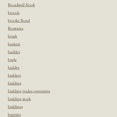
Broadwell Nook
brooch
brooke Bond
Brownies
brush
buckets
buckles
bugle
builder
builders
building
building trades operatives
building work
buildings
bunting