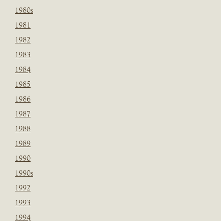
1980s
1981
1982
1983
1984
1985
1986
1987
1988
1989
1990
1990s
1992
1993
1994