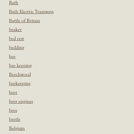
Bath
Bath Electric Tramways
Battle of Britain
beaker
bed rest
bedding
bee
bee keeping
Beechwood
beekeeping
beer
beer engines
bees
beetle
Belgium