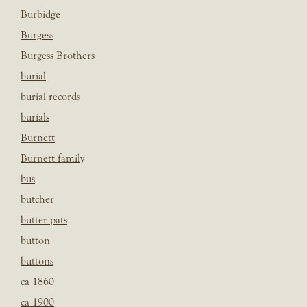
Burbidge
Burgess
Burgess Brothers
burial
burial records
burials
Burnett
Burnett family
bus
butcher
butter pats
button
buttons
ca 1860
ca 1900