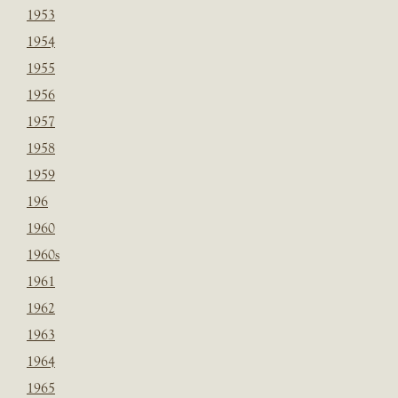
1953
1954
1955
1956
1957
1958
1959
196
1960
1960s
1961
1962
1963
1964
1965