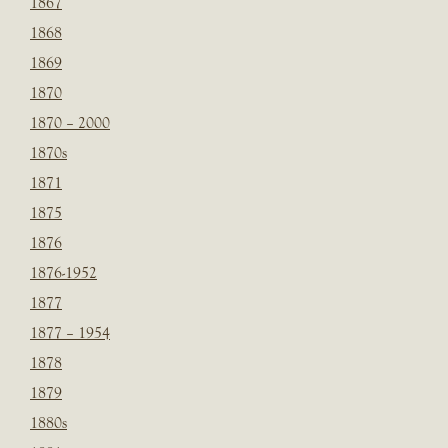
1867
1868
1869
1870
1870 – 2000
1870s
1871
1875
1876
1876-1952
1877
1877 – 1954
1878
1879
1880s