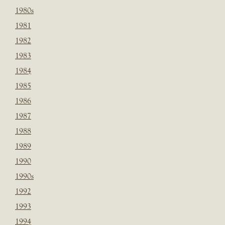
1980s
1981
1982
1983
1984
1985
1986
1987
1988
1989
1990
1990s
1992
1993
1994