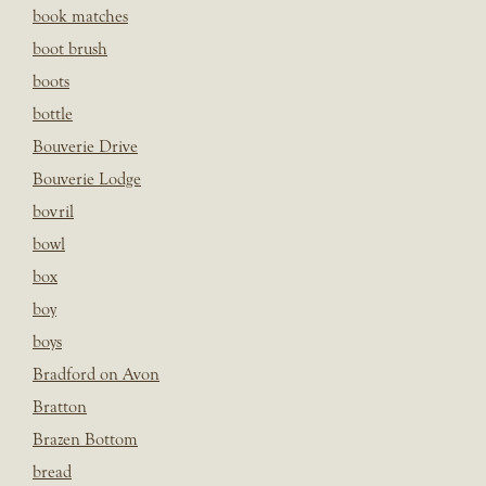
book matches
boot brush
boots
bottle
Bouverie Drive
Bouverie Lodge
bovril
bowl
box
boy
boys
Bradford on Avon
Bratton
Brazen Bottom
bread