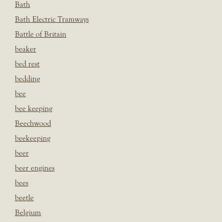
Bath
Bath Electric Tramways
Battle of Britain
beaker
bed rest
bedding
bee
bee keeping
Beechwood
beekeeping
beer
beer engines
bees
beetle
Belgium