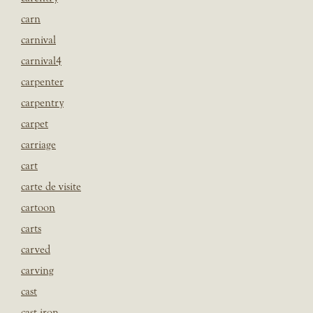
carn
carnival
carnival4
carpenter
carpentry
carpet
carriage
cart
carte de visite
cartoon
carts
carved
carving
cast
cast iron