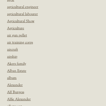
agricultural engineer
agricultural labourer
Agricultural Show
Agriculture
air gun pellet
air training corps
aircraft
airship
Akers family
Alban Estate
album
Alexander
Alf Burgess
Alfie Alexander