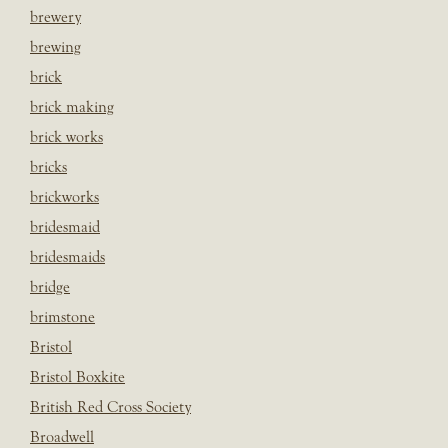
brewery
brewing
brick
brick making
brick works
bricks
brickworks
bridesmaid
bridesmaids
bridge
brimstone
Bristol
Bristol Boxkite
British Red Cross Society
Broadwell