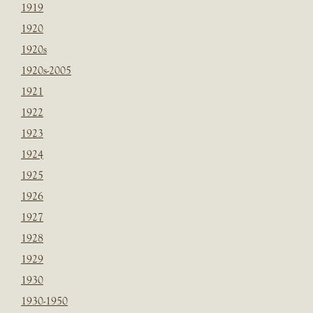
1919
1920
1920s
1920s-2005
1921
1922
1923
1924
1925
1926
1927
1928
1929
1930
1930-1950