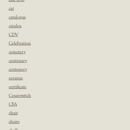
cat
catalogue
catalpa
CDV
Celebration
cemetery
centenary
centenery
ceramic
certificate
Cesarewitch
CFA
chair
chairs