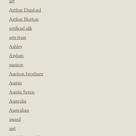
art
Arthur Dunford
Arthur Horton
artificial silk
arts trust
Ashley
Asylum
auction
Auction brochure
Austin
Austin Seven
Australia
Australian
award
awl