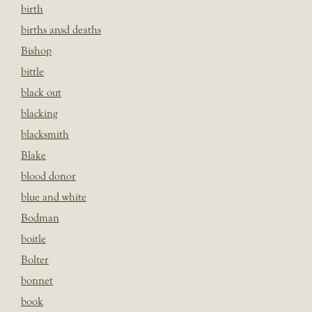
birth
births ansd deaths
Bishop
bittle
black out
blacking
blacksmith
Blake
blood donor
blue and white
Bodman
boitle
Bolter
bonnet
book