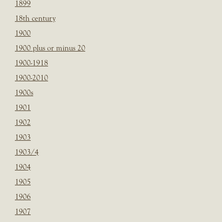
1899
18th century
1900
1900 plus or minus 20
1900-1918
1900-2010
1900s
1901
1902
1903
1903/4
1904
1905
1906
1907