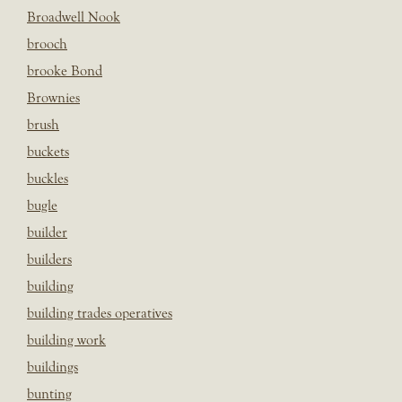
Broadwell Nook
brooch
brooke Bond
Brownies
brush
buckets
buckles
bugle
builder
builders
building
building trades operatives
building work
buildings
bunting