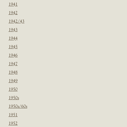
1941
1942
1942/43
1943
1944
1945
1946
1947
1948
1949
1950
1950s
1950s/60s
1951
1952