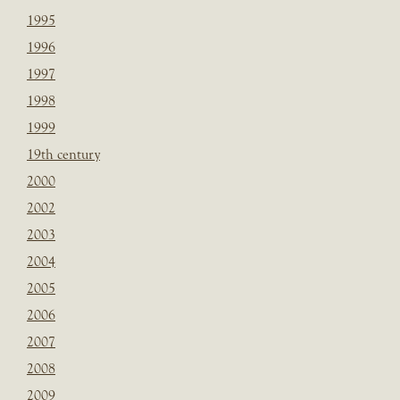
1995
1996
1997
1998
1999
19th century
2000
2002
2003
2004
2005
2006
2007
2008
2009