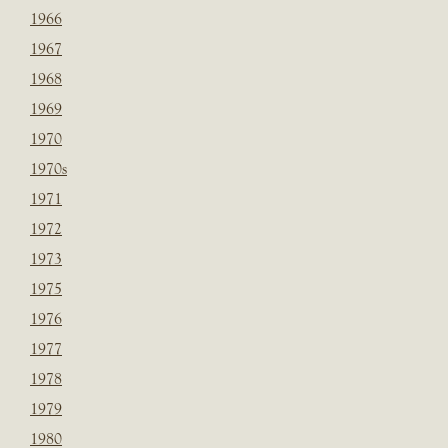
1966
1967
1968
1969
1970
1970s
1971
1972
1973
1975
1976
1977
1978
1979
1980