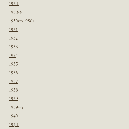
1930s
1930s4
1930sto1950s
1931
1932
1933
1934
1935
1936
1937
1938
1939
1939-45
1940
1940s