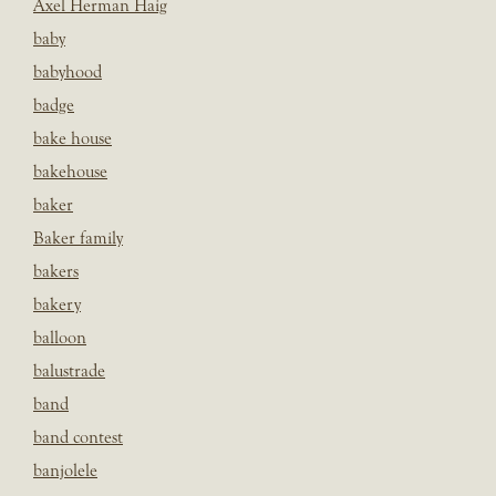
Axel Herman Haig
baby
babyhood
badge
bake house
bakehouse
baker
Baker family
bakers
bakery
balloon
balustrade
band
band contest
banjolele