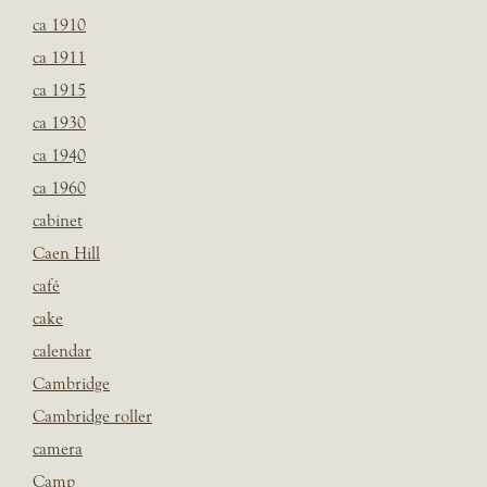
ca 1910
ca 1911
ca 1915
ca 1930
ca 1940
ca 1960
cabinet
Caen Hill
café
cake
calendar
Cambridge
Cambridge roller
camera
Camp