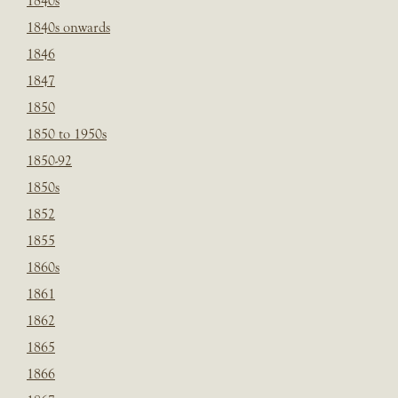
1840s
1840s onwards
1846
1847
1850
1850 to 1950s
1850-92
1850s
1852
1855
1860s
1861
1862
1865
1866