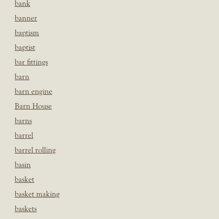
bank
banner
baptism
baptist
bar fittings
barn
barn engine
Barn House
barns
barrel
barrel rolling
basin
basket
basket making
baskets