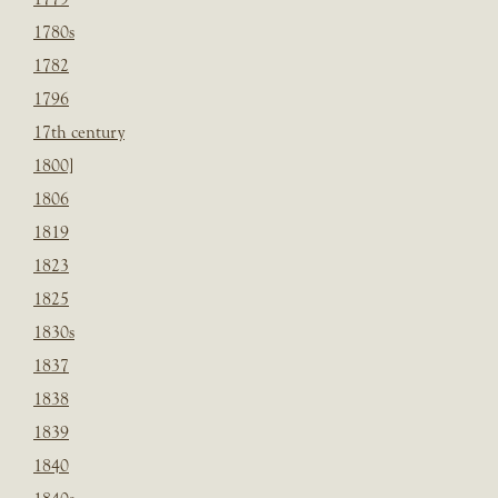
1780s
1782
1796
17th century
1800]
1806
1819
1823
1825
1830s
1837
1838
1839
1840