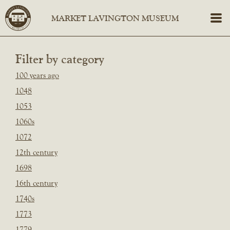
Filter by category
100 years ago
1048
1053
1060s
1072
12th century
1698
16th century
1740s
1773
1779