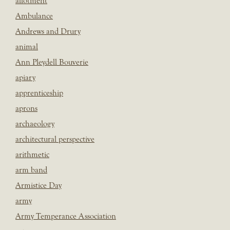
allotment
Ambulance
Andrews and Drury
animal
Ann Pleydell Bouverie
apiary
apprenticeship
aprons
archaeology
architectural perspective
arithmetic
arm band
Armistice Day
army
Army Temperance Association