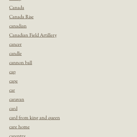
Canada
Canada Rise
canadian
Canadian Field Artillery
cancer
candle
cannon ball
cap
cape
car
caravan
card
card from king and queen
care home
carentry