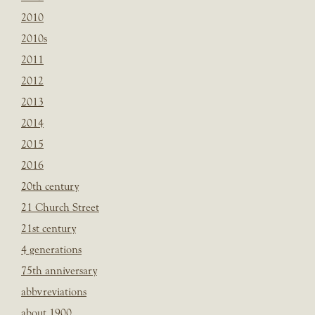
2010
2010s
2011
2012
2013
2014
2015
2016
20th century
21 Church Street
21st century
4 generations
75th anniversary
abbvreviations
about 1900