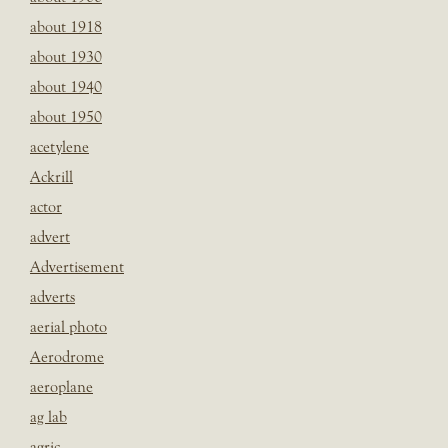
about 1918
about 1930
about 1940
about 1950
acetylene
Ackrill
actor
advert
Advertisement
adverts
aerial photo
Aerodrome
aeroplane
ag lab
agric