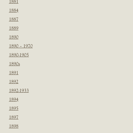
1881
1884
1887
1889
1890
1890 – 1970
1890-1905
1890s
1891
1892
1892-1933
1894
1895
1897
1898