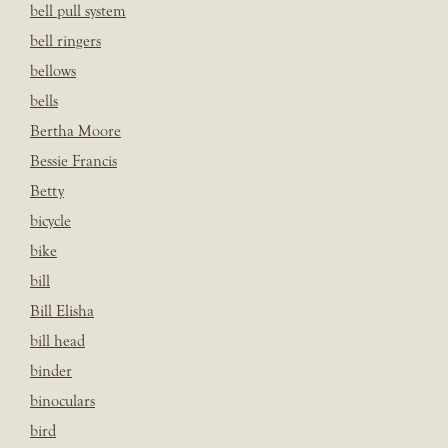
bell pull system
bell ringers
bellows
bells
Bertha Moore
Bessie Francis
Betty
bicycle
bike
bill
Bill Elisha
bill head
binder
binoculars
bird