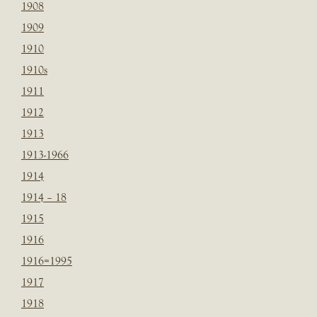
1908
1909
1910
1910s
1911
1912
1913
1913-1966
1914
1914 – 18
1915
1916
1916=1995
1917
1918