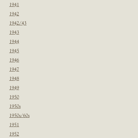
1941
1942
1942/43
1943
1944
1945
1946
1947
1948
1949
1950
1950s
1950s/60s
1951
1952