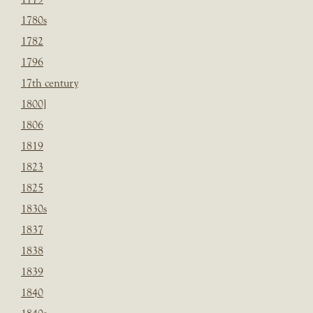
1780s
1782
1796
17th century
1800]
1806
1819
1823
1825
1830s
1837
1838
1839
1840