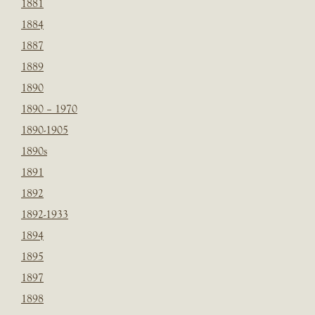
1881
1884
1887
1889
1890
1890 – 1970
1890-1905
1890s
1891
1892
1892-1933
1894
1895
1897
1898