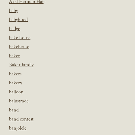
Axel Herman Haig
baby
babyhood
badge
bake house
bakehouse
baker
Baker family
bakers
bakery
balloon
balustrade
band
band contest
banjolele