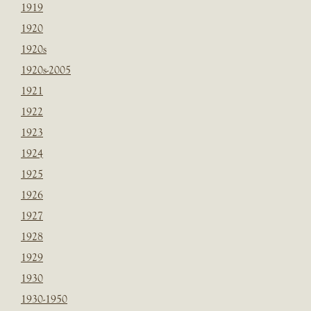
1919
1920
1920s
1920s-2005
1921
1922
1923
1924
1925
1926
1927
1928
1929
1930
1930-1950