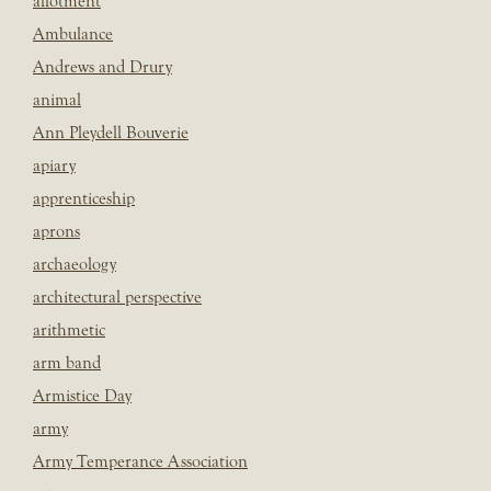
allotment
Ambulance
Andrews and Drury
animal
Ann Pleydell Bouverie
apiary
apprenticeship
aprons
archaeology
architectural perspective
arithmetic
arm band
Armistice Day
army
Army Temperance Association