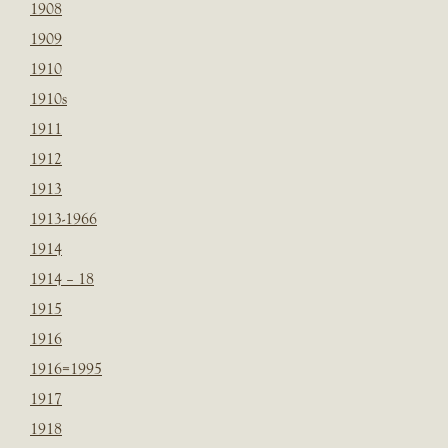
1908
1909
1910
1910s
1911
1912
1913
1913-1966
1914
1914 – 18
1915
1916
1916=1995
1917
1918