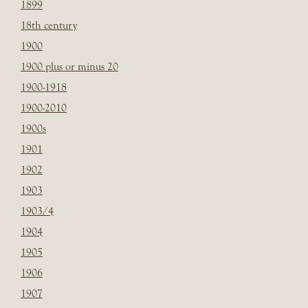
1899
18th century
1900
1900 plus or minus 20
1900-1918
1900-2010
1900s
1901
1902
1903
1903/4
1904
1905
1906
1907