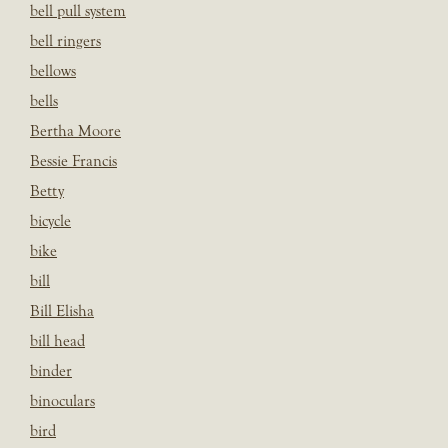
bell pull system
bell ringers
bellows
bells
Bertha Moore
Bessie Francis
Betty
bicycle
bike
bill
Bill Elisha
bill head
binder
binoculars
bird