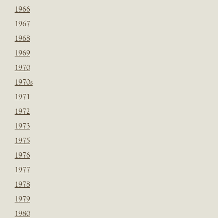
1966
1967
1968
1969
1970
1970s
1971
1972
1973
1975
1976
1977
1978
1979
1980