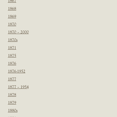
1867
1868
1869
1870
1870 – 2000
1870s
1871
1875
1876
1876-1952
1877
1877 – 1954
1878
1879
1880s