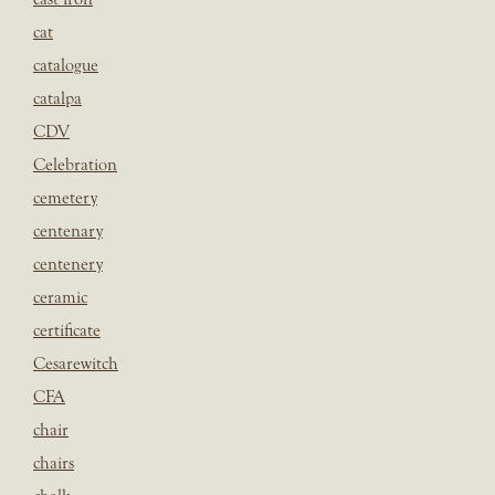
cat
catalogue
catalpa
CDV
Celebration
cemetery
centenary
centenery
ceramic
certificate
Cesarewitch
CFA
chair
chairs