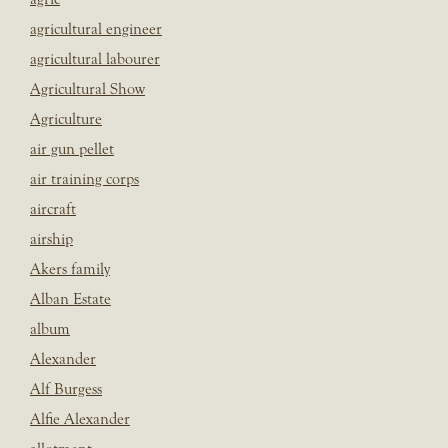
agricultural engineer
agricultural labourer
Agricultural Show
Agriculture
air gun pellet
air training corps
aircraft
airship
Akers family
Alban Estate
album
Alexander
Alf Burgess
Alfie Alexander