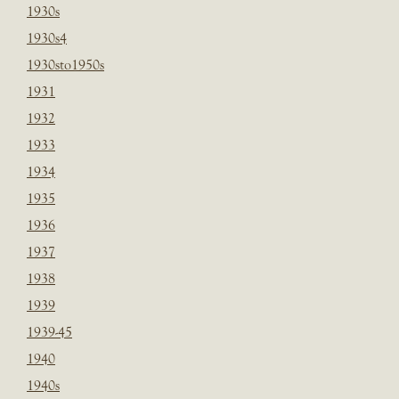
1930s
1930s4
1930sto1950s
1931
1932
1933
1934
1935
1936
1937
1938
1939
1939-45
1940
1940s