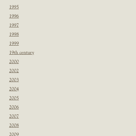
1995
1996
1997
1998
1999
19th century
2000
2002
2003
2004
2005
2006
2007
2008
2009