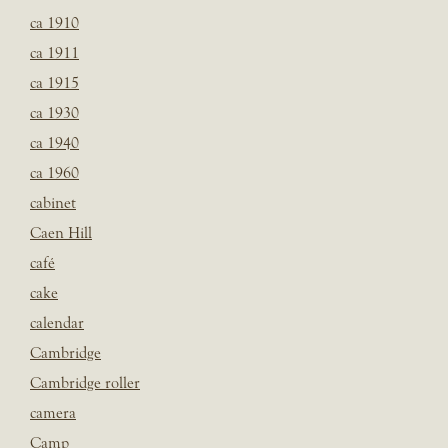
ca 1910
ca 1911
ca 1915
ca 1930
ca 1940
ca 1960
cabinet
Caen Hill
café
cake
calendar
Cambridge
Cambridge roller
camera
Camp