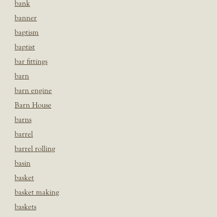
bank
banner
baptism
baptist
bar fittings
barn
barn engine
Barn House
barns
barrel
barrel rolling
basin
basket
basket making
baskets