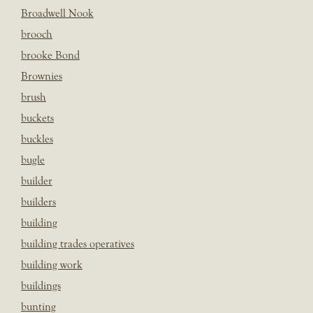
Broadwell Nook
brooch
brooke Bond
Brownies
brush
buckets
buckles
bugle
builder
builders
building
building trades operatives
building work
buildings
bunting