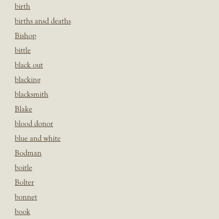
birth
births ansd deaths
Bishop
bittle
black out
blacking
blacksmith
Blake
blood donor
blue and white
Bodman
boitle
Bolter
bonnet
book