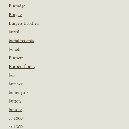
Burbidge
Burgess
Burgess Brothers
burial
burial records
burials
Burnett
Burnett family
bus
butcher
butter pats
button
buttons
ca 1860
ca 1900