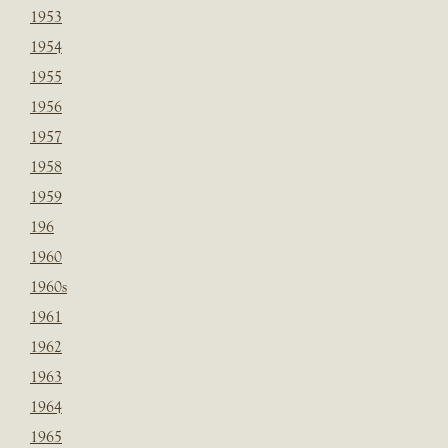
1953
1954
1955
1956
1957
1958
1959
196
1960
1960s
1961
1962
1963
1964
1965