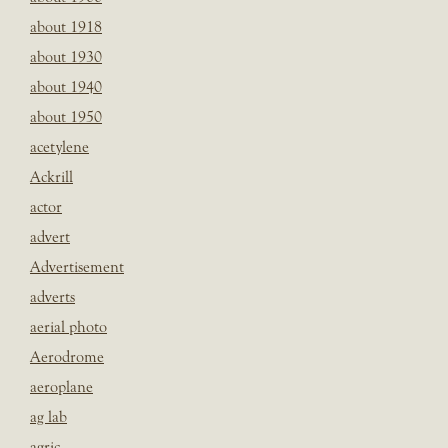
about 1918
about 1930
about 1940
about 1950
acetylene
Ackrill
actor
advert
Advertisement
adverts
aerial photo
Aerodrome
aeroplane
ag lab
agric