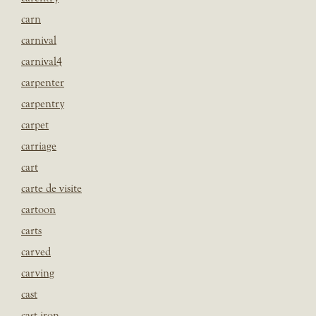
carn
carnival
carnival4
carpenter
carpentry
carpet
carriage
cart
carte de visite
cartoon
carts
carved
carving
cast
cast iron