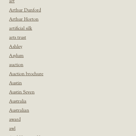
art
Arthur Dunford
Arthur Horton
artificial silk
arts trust
Ashley
Asylum
auction
Auction brochure
Austin
Austin Seven
Australia
Australian
award
awl