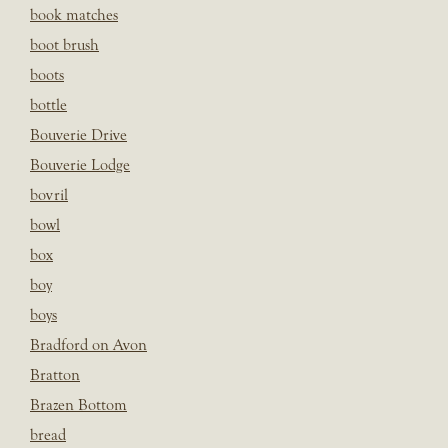
book matches
boot brush
boots
bottle
Bouverie Drive
Bouverie Lodge
bovril
bowl
box
boy
boys
Bradford on Avon
Bratton
Brazen Bottom
bread