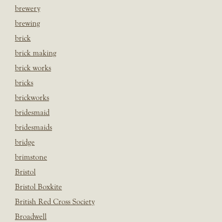
brewery
brewing
brick
brick making
brick works
bricks
brickworks
bridesmaid
bridesmaids
bridge
brimstone
Bristol
Bristol Boxkite
British Red Cross Society
Broadwell