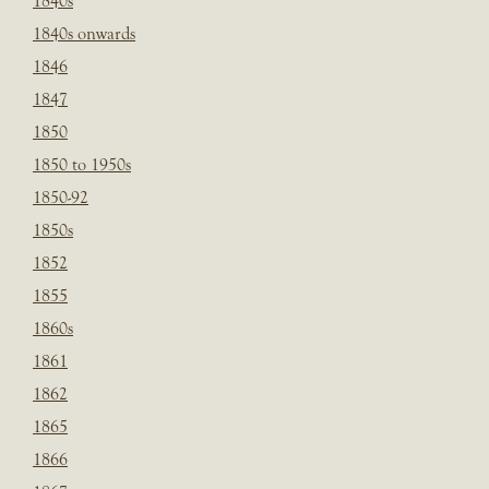
1840s
1840s onwards
1846
1847
1850
1850 to 1950s
1850-92
1850s
1852
1855
1860s
1861
1862
1865
1866