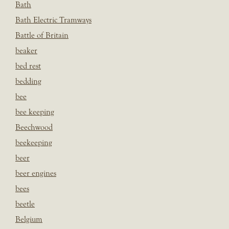
Bath
Bath Electric Tramways
Battle of Britain
beaker
bed rest
bedding
bee
bee keeping
Beechwood
beekeeping
beer
beer engines
bees
beetle
Belgium