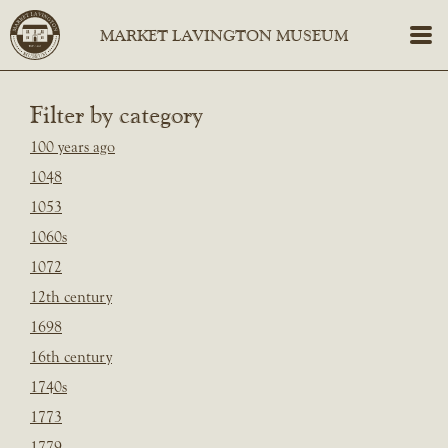
Filter by category
100 years ago
1048
1053
1060s
1072
12th century
1698
16th century
1740s
1773
1779