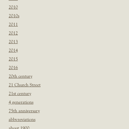
2010
2010s
2011
2012
2013
2014
2015
2016
20th century
21 Church Street
21st century
4 generations
75th anniversary
abbvreviations
about 1900