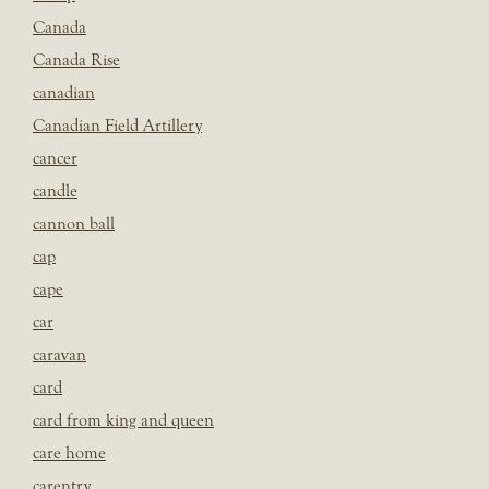
Canada
Canada Rise
canadian
Canadian Field Artillery
cancer
candle
cannon ball
cap
cape
car
caravan
card
card from king and queen
care home
carentry