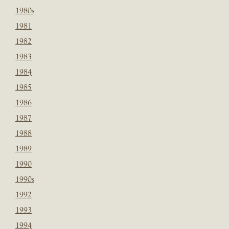
1980s
1981
1982
1983
1984
1985
1986
1987
1988
1989
1990
1990s
1992
1993
1994