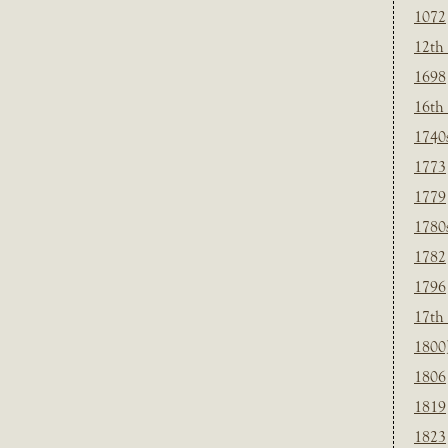
1072
12th
1698
16th
1740
1773
1779
1780
1782
1796
17th
1800
1806
1819
1823