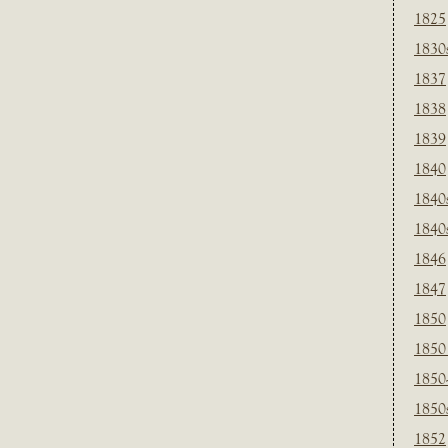
1825
1830
1837
1838
1839
1840
1840
1840
1846
1847
1850
1850
1850
1850
1852