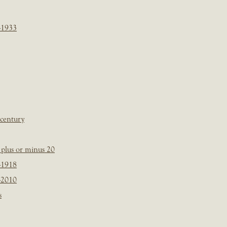
-1933
 century
plus or minus 20
-1918
-2010
s