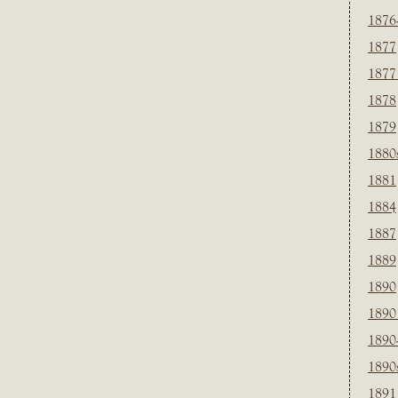
1876
1877
1877
1878
1879
1880
1881
1884
1887
1889
1890
1890
1890
1890
1891