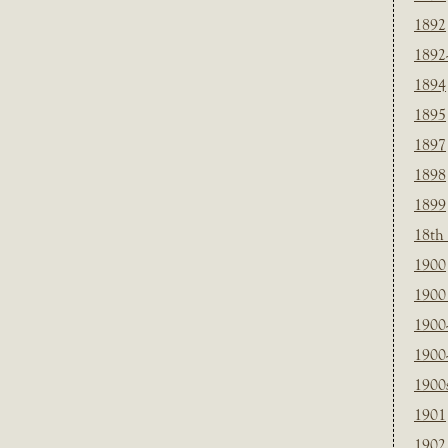
1892
1892
1894
1895
1897
1898
1899
18th
1900
1900 
1900
1900
1900
1901
1902