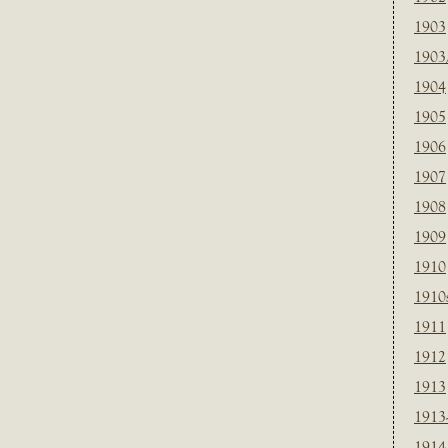
1903
1903
1904
1905
1906
1907
1908
1909
1910
1910
1911
1912
1913
1913
1914