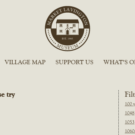
VILLAGE MAP
SUPPORT US
WHAT’S O
e try
Fil
100 y
1048
1053
1060