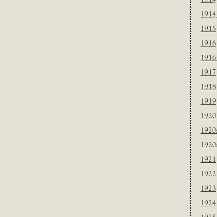
1914
1915
1916
1916
1917
1918
1919
1920
1920
1920
1921
1922
1923
1924