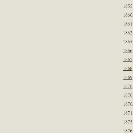
1855
1860
1861
1862
1865
1866
1867
1868
1869
1870
1870
1870
1871
1875
1876