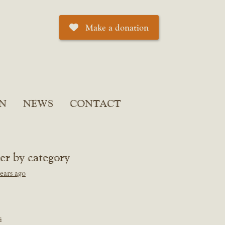
Make a donation
N
NEWS
CONTACT
ter by category
ears ago
s