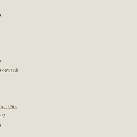
s
s
s onwards
 to 1950s
-92
s