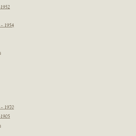
-1952
 – 1954
s
 – 1970
-1905
s