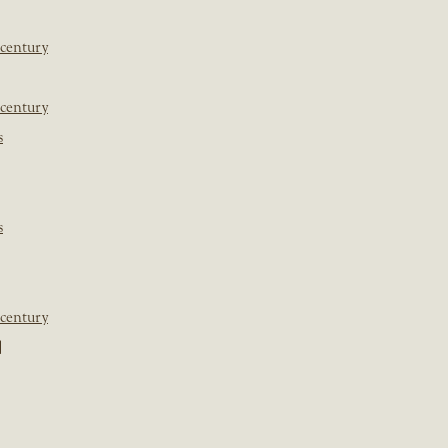
 century
 century
s
s
 century
]