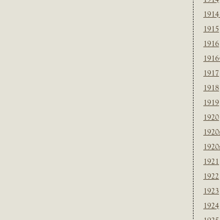
1914
1915
1916
1916
1917
1918
1919
1920
1920
1920
1921
1922
1923
1924