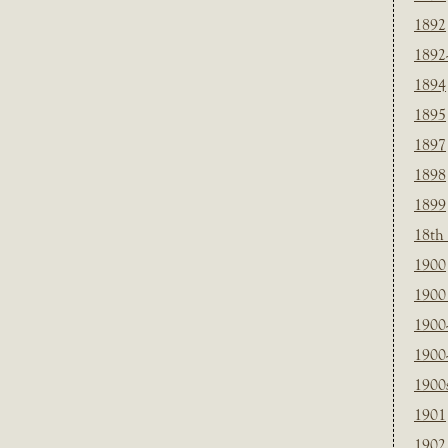
1892
1892
1894
1895
1897
1898
1899
18th
1900
1900 
1900
1900
1900
1901
1902