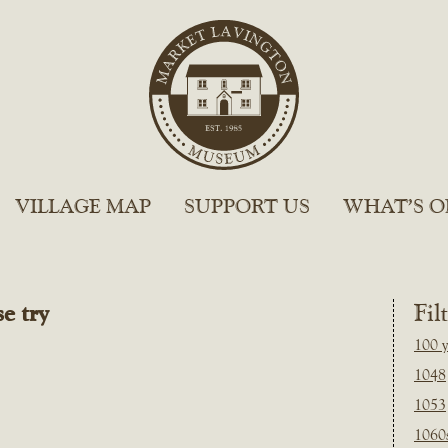
VILLAGE MAP
SUPPORT US
WHAT’S O
e try
Fil
100 y
1048
1053
1060