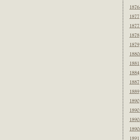
1876
1877
1877
1878
1879
1880
1881
1884
1887
1889
1890
1890
1890
1890
1891