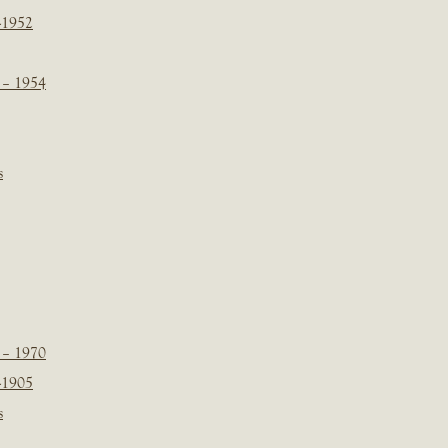
-1952
 – 1954
s
 – 1970
-1905
s