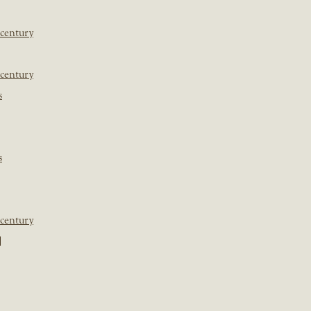
 century
 century
s
s
 century
]