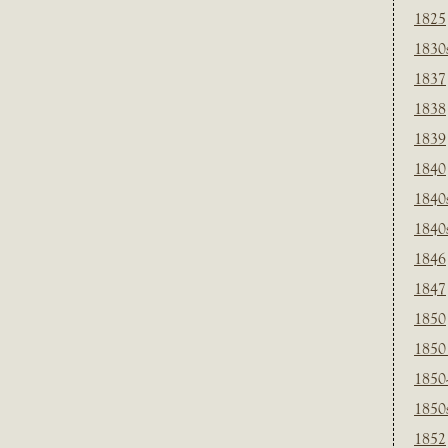
1825
1830
1837
1838
1839
1840
1840
1840
1846
1847
1850
1850
1850
1850
1852