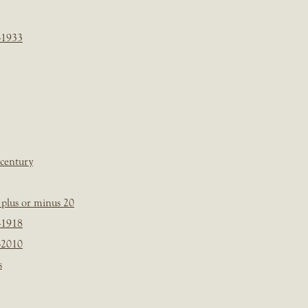
-1933
 century
plus or minus 20
-1918
-2010
s