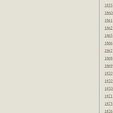
1855
1860
1861
1862
1865
1866
1867
1868
1869
1870
1870
1870
1871
1875
1876