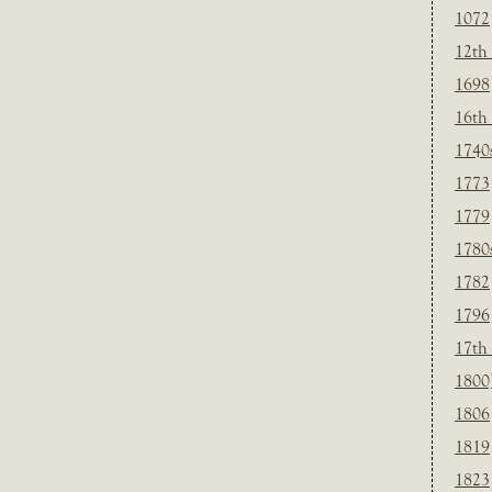
1072
12th
1698
16th
1740
1773
1779
1780
1782
1796
17th
1800
1806
1819
1823