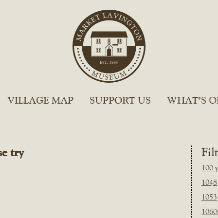
VILLAGE MAP
SUPPORT US
WHAT’S O
e try
Fil
100 y
1048
1053
1060