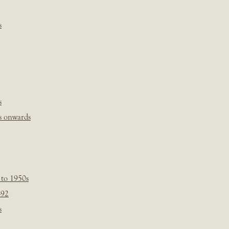
s
s
s onwards
 to 1950s
-92
s