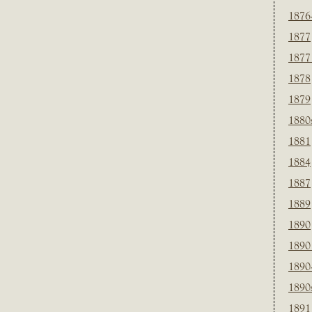
1876
1877
1877
1878
1879
1880
1881
1884
1887
1889
1890
1890
1890
1890
1891