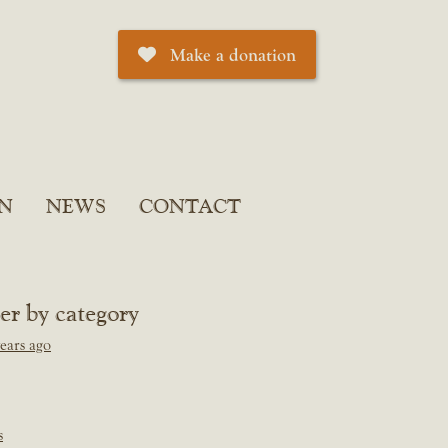
Make a donation
N
NEWS
CONTACT
ter by category
ears ago
s