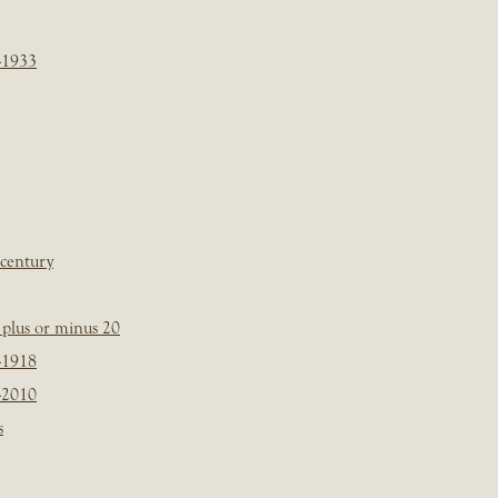
-1933
 century
plus or minus 20
-1918
-2010
s