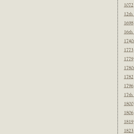
1072
12th
1698
16th
1740
1773
1779
1780
1782
1796
17th
1800
1806
1819
1823