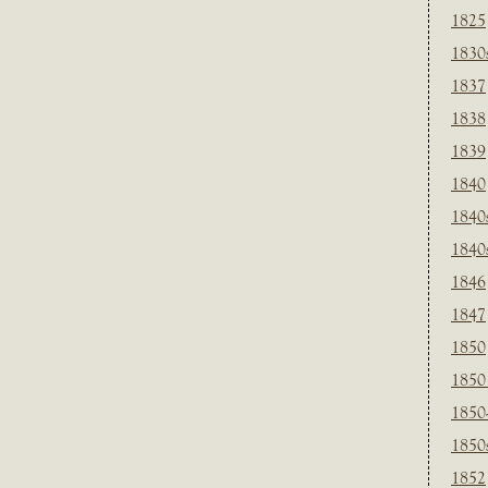
1825
1830
1837
1838
1839
1840
1840
1840
1846
1847
1850
1850
1850
1850
1852