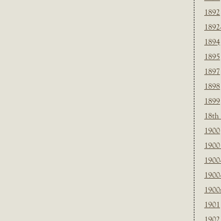
1892
1892
1894
1895
1897
1898
1899
18th
1900
1900 
1900
1900
1900
1901
1902