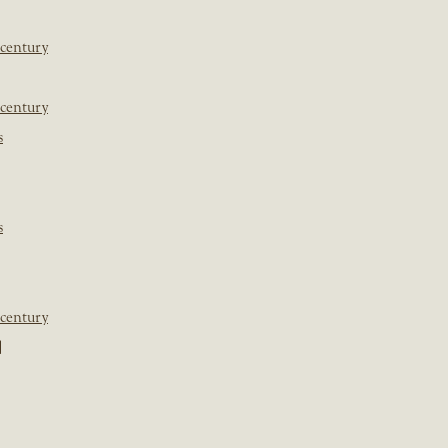
 century
 century
s
s
 century
]