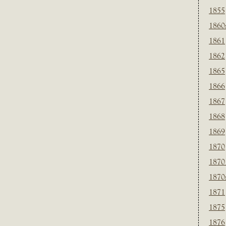
1855
1860
1861
1862
1865
1866
1867
1868
1869
1870
1870
1870
1871
1875
1876