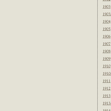
1903
1903
1904
1905
1906
1907
1908
1909
1910
1910
1911
1912
1913
1913
1914