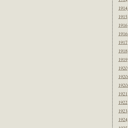
1914
1915
1916
1916
1917
1918
1919
1920
1920
1920
1921
1922
1923
1924