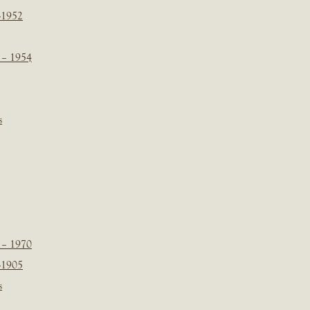
-1952
 – 1954
s
 – 1970
-1905
s