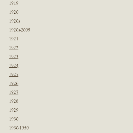
1919
1920
1920s
1920s-2005
1921
1922
1923
1924
1925
1926
1927
1928
1929
1930
1930-1950