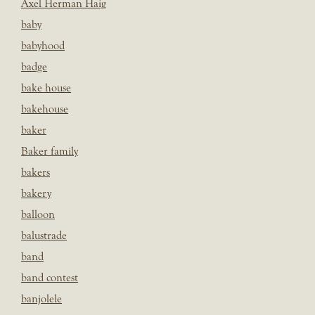
Axel Herman Haig
baby
babyhood
badge
bake house
bakehouse
baker
Baker family
bakers
bakery
balloon
balustrade
band
band contest
banjolele