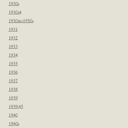
1930s
1930s4
1930sto1950s
1931
1932
1933
1934
1935
1936
1937
1938
1939
1939-45
1940
1940s