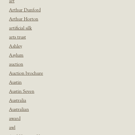
art
Arthur Dunford
Arthur Horton
artificial silk
arts trust
Ashley
Asylum
auction
Auction brochure
Austin
Austin Seven
Australia
Australian
award
awl