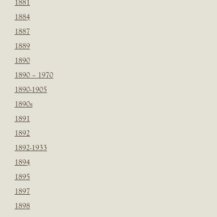
1881
1884
1887
1889
1890
1890 – 1970
1890-1905
1890s
1891
1892
1892-1933
1894
1895
1897
1898