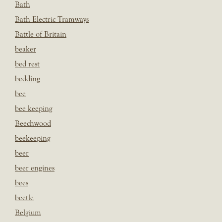
Bath
Bath Electric Tramways
Battle of Britain
beaker
bed rest
bedding
bee
bee keeping
Beechwood
beekeeping
beer
beer engines
bees
beetle
Belgium