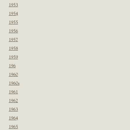
1953
1954
1955
1956
1957
1958
1959
196
1960
1960s
1961
1962
1963
1964
1965