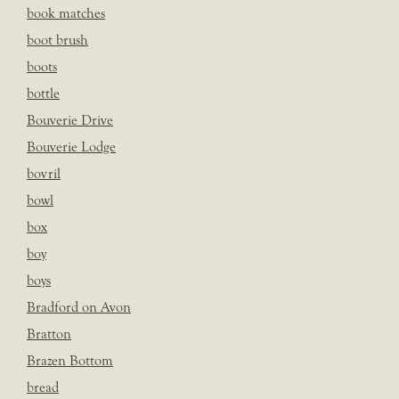
book matches
boot brush
boots
bottle
Bouverie Drive
Bouverie Lodge
bovril
bowl
box
boy
boys
Bradford on Avon
Bratton
Brazen Bottom
bread