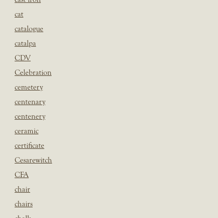
cat
catalogue
catalpa
CDV
Celebration
cemetery
centenary
centenery
ceramic
certificate
Cesarewitch
CFA
chair
chairs