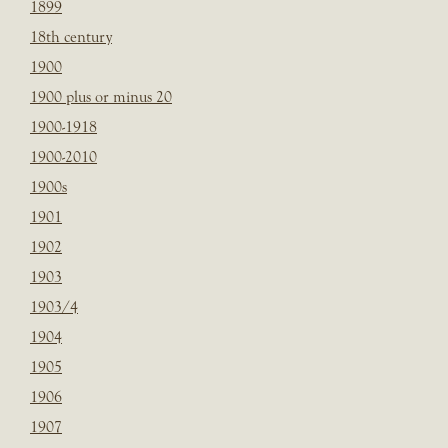
1899
18th century
1900
1900 plus or minus 20
1900-1918
1900-2010
1900s
1901
1902
1903
1903/4
1904
1905
1906
1907