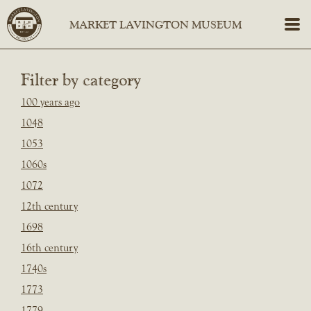
Filter by category
100 years ago
1048
1053
1060s
1072
12th century
1698
16th century
1740s
1773
1779