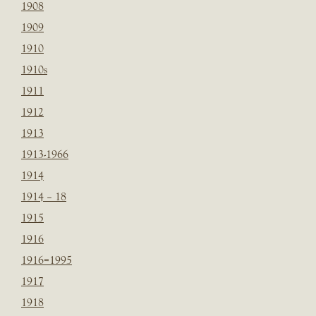
1908
1909
1910
1910s
1911
1912
1913
1913-1966
1914
1914 – 18
1915
1916
1916=1995
1917
1918