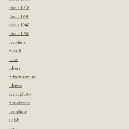
about 1918
about 1930
about 1940
about 1950
acetylene
Ackrill
actor
advert
Advertisement
adverts
aerial photo
Aerodrome
aeroplane
ag lab
agric