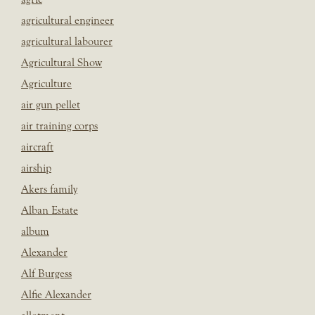
agricultural engineer
agricultural labourer
Agricultural Show
Agriculture
air gun pellet
air training corps
aircraft
airship
Akers family
Alban Estate
album
Alexander
Alf Burgess
Alfie Alexander