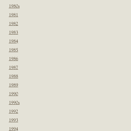
1980s
1981
1982
1983
1984
1985
1986
1987
1988
1989
1990
1990s
1992
1993
1994