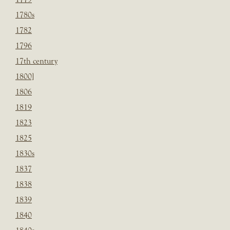
1780s
1782
1796
17th century
1800]
1806
1819
1823
1825
1830s
1837
1838
1839
1840