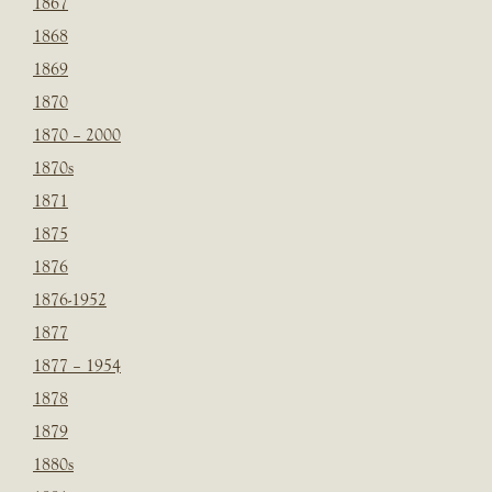
1867
1868
1869
1870
1870 – 2000
1870s
1871
1875
1876
1876-1952
1877
1877 – 1954
1878
1879
1880s