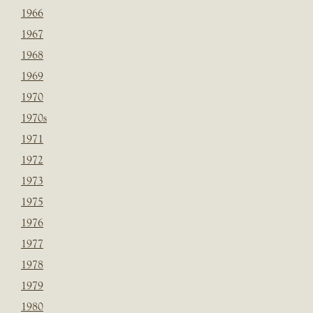
1966
1967
1968
1969
1970
1970s
1971
1972
1973
1975
1976
1977
1978
1979
1980