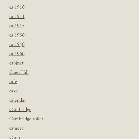
ca 1910
ca 1911
ca 1915
ca 1930
ca 1940
ca 1960
cabinet
Caen Hill
café
cake
calendar
Cambridge
Cambridge roller
camera
Camp