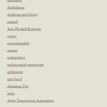
allotment
Ambulance
Andrews and Drury
animal
Ann Pleydell Bouverie
apiary
apprenticeship
aprons
archaeology
architectural perspective
arithmetic
arm band
Armistice Day
army
Army Temperance Association