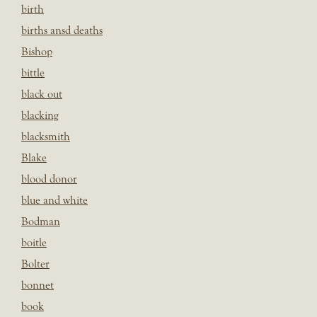
birth
births ansd deaths
Bishop
bittle
black out
blacking
blacksmith
Blake
blood donor
blue and white
Bodman
boitle
Bolter
bonnet
book