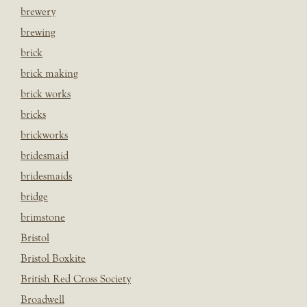
brewery
brewing
brick
brick making
brick works
bricks
brickworks
bridesmaid
bridesmaids
bridge
brimstone
Bristol
Bristol Boxkite
British Red Cross Society
Broadwell