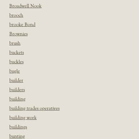
Broadwell Nook
brooch
brooke Bond
Brownies
brush
buckets
buckles
bugle
builder
builders
building
building trades operatives
building work
buildings
bunting