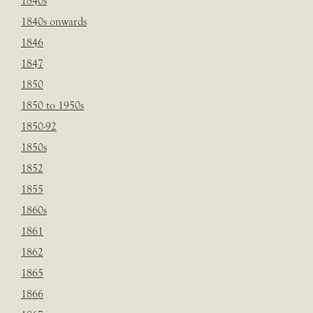
1840s
1840s onwards
1846
1847
1850
1850 to 1950s
1850-92
1850s
1852
1855
1860s
1861
1862
1865
1866