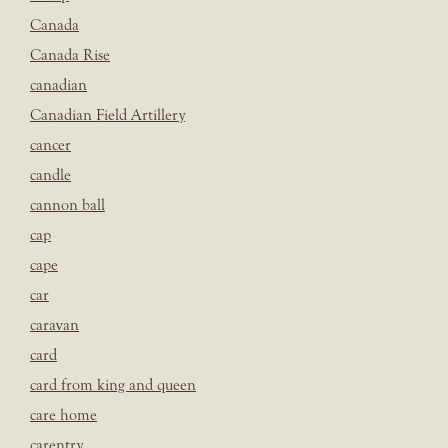
Canada
Canada Rise
canadian
Canadian Field Artillery
cancer
candle
cannon ball
cap
cape
car
caravan
card
card from king and queen
care home
carentry