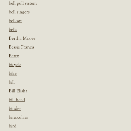
bell pull system
bell ringers
bellows
bells
Bertha Moore
Bessie Francis
Betty
bicycle
bike
bill
Bill Elisha
bill head
binder
binoculars
bird