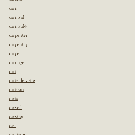
carn
carnival
carnival4
carpenter
carpentry
carpet
carriage
cart
carte de visite
cartoon
carts
carved
carving
cast
cast iron