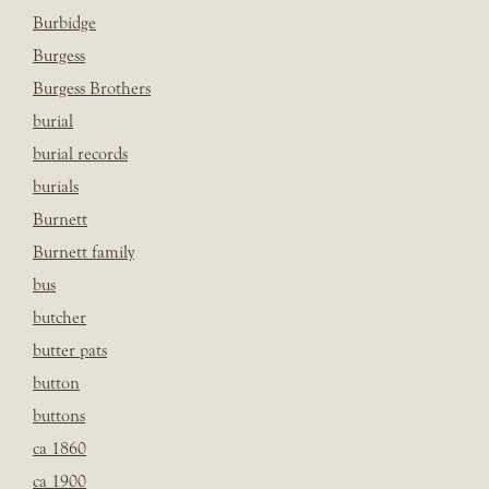
Burbidge
Burgess
Burgess Brothers
burial
burial records
burials
Burnett
Burnett family
bus
butcher
butter pats
button
buttons
ca 1860
ca 1900