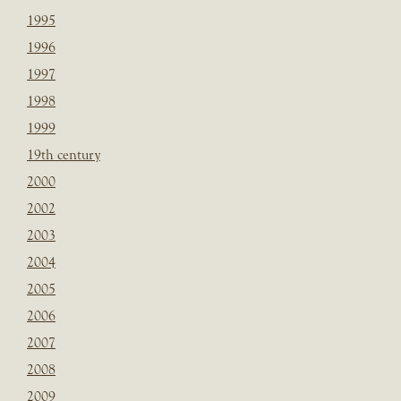
1995
1996
1997
1998
1999
19th century
2000
2002
2003
2004
2005
2006
2007
2008
2009