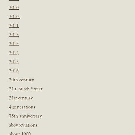
2010
2010s
2011
2012
2013
2014
2015
2016
20th century
21 Church Street
21st century
4 generations
75th anniversary
abbvreviations
about 1900