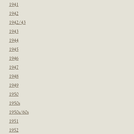
1941
1942
1942/43
1943
1944
1945
1946
1947
1948
1949
1950
1950s
1950s/60s
1951
1952