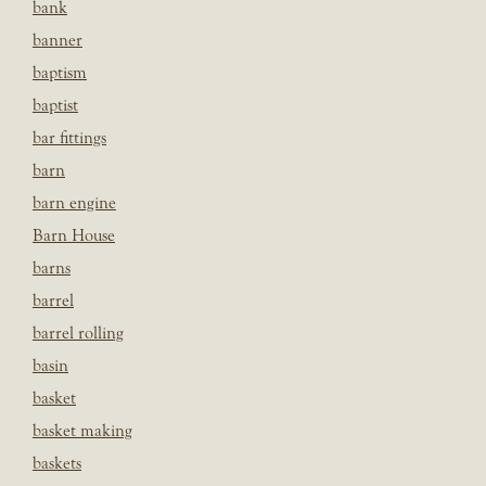
bank
banner
baptism
baptist
bar fittings
barn
barn engine
Barn House
barns
barrel
barrel rolling
basin
basket
basket making
baskets