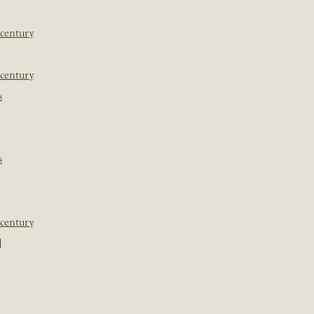
 century
 century
s
s
 century
]