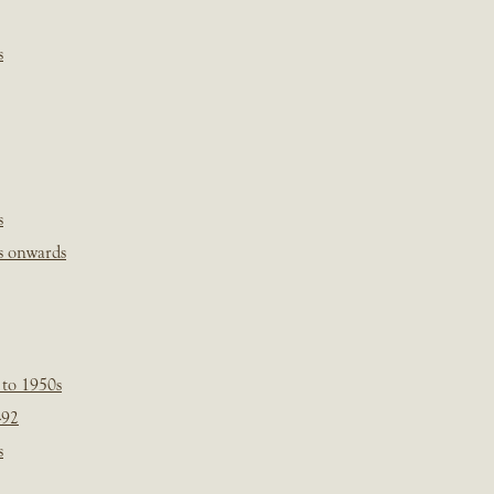
s
s
s onwards
 to 1950s
-92
s