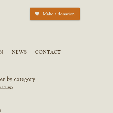
Make a donation
N
NEWS
CONTACT
ter by category
ears ago
s