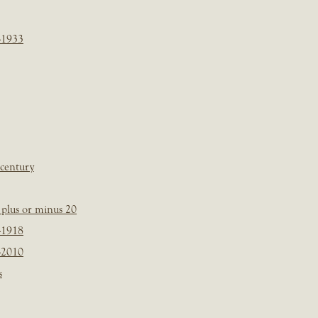
-1933
 century
plus or minus 20
-1918
-2010
s