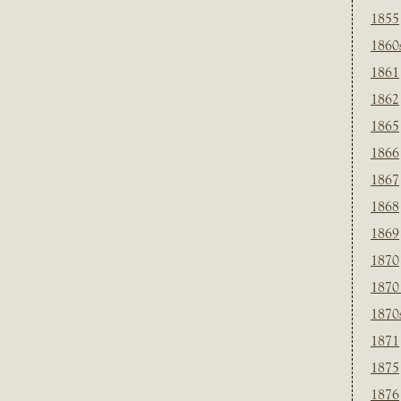
1855
1860
1861
1862
1865
1866
1867
1868
1869
1870
1870
1870
1871
1875
1876