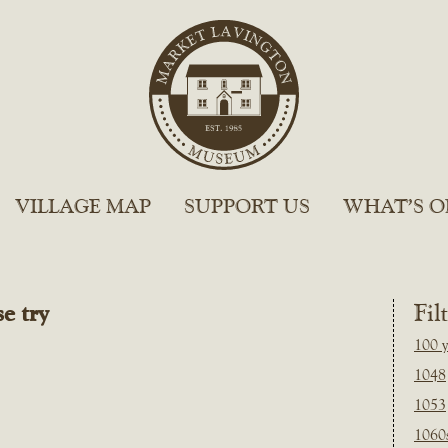
VILLAGE MAP
SUPPORT US
WHAT’S O
e try
Fil
100 y
1048
1053
1060