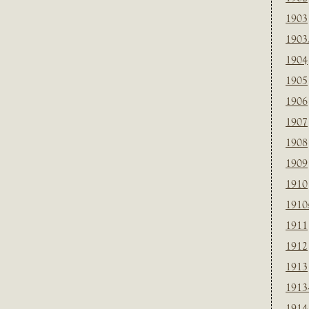
1903
1903
1904
1905
1906
1907
1908
1909
1910
1910
1911
1912
1913
1913
1914