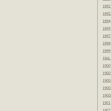
1892
1892
1894
1895
1897
1898
1899
18th
1900
1900 
1900
1900
1900
1901
1902