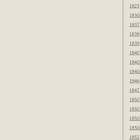
1825
1830
1837
1838
1839
1840
1840
1840
1846
1847
1850
1850
1850
1850
1852