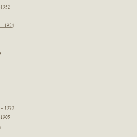
-1952
 – 1954
s
 – 1970
-1905
s