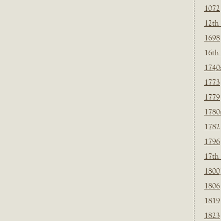
1072
12th
1698
16th
1740
1773
1779
1780
1782
1796
17th
1800
1806
1819
1823