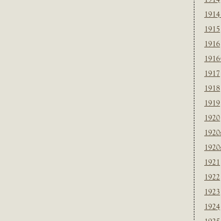
1914
1915
1916
1916
1917
1918
1919
1920
1920
1920
1921
1922
1923
1924