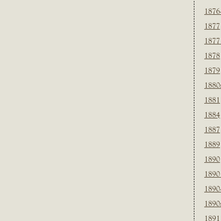
1876
1877
1877
1878
1879
1880
1881
1884
1887
1889
1890
1890
1890
1890
1891