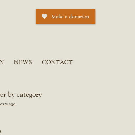
Make a donation
N
NEWS
CONTACT
ter by category
ears ago
s