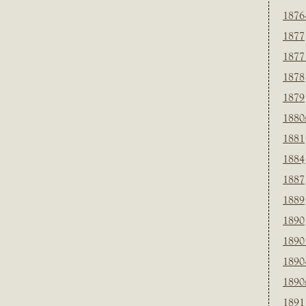
1876
1877
1877
1878
1879
1880
1881
1884
1887
1889
1890
1890
1890
1890
1891