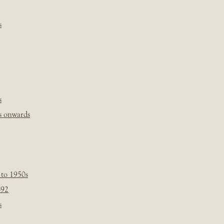
s
s
s onwards
 to 1950s
-92
s