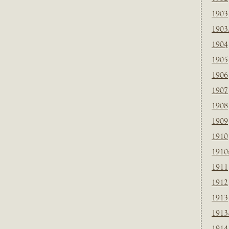
1903
1903
1904
1905
1906
1907
1908
1909
1910
1910
1911
1912
1913
1913
1914