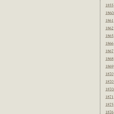
1855
1860
1861
1862
1865
1866
1867
1868
1869
1870
1870
1870
1871
1875
1876