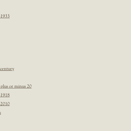
-1933
 century
plus or minus 20
-1918
-2010
s