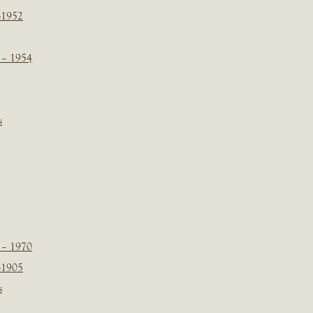
-1952
 – 1954
s
 – 1970
-1905
s