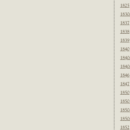
1825
1830
1837
1838
1839
1840
1840
1840
1846
1847
1850
1850
1850
1850
1852