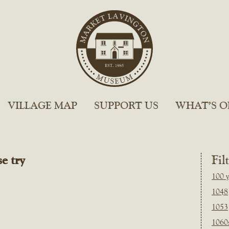
VILLAGE MAP
SUPPORT US
WHAT’S O
e try
Fil
100 y
1048
1053
1060