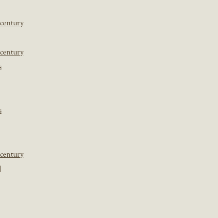
 century
 century
s
s
 century
]