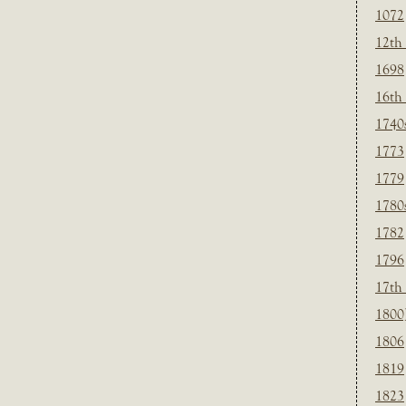
1072
12th
1698
16th
1740
1773
1779
1780
1782
1796
17th
1800
1806
1819
1823