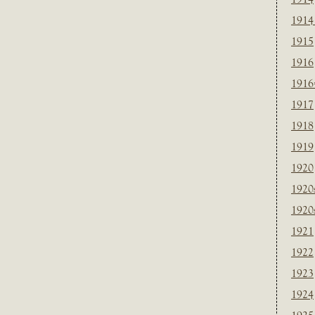
1914
1915
1916
1916
1917
1918
1919
1920
1920
1920
1921
1922
1923
1924