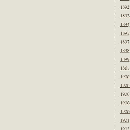
1892
1892
1894
1895
1897
1898
1899
18th
1900
1900 
1900
1900
1900
1901
1902