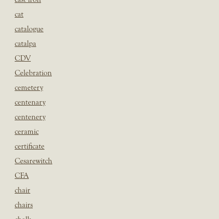
cat
catalogue
catalpa
CDV
Celebration
cemetery
centenary
centenery
ceramic
certificate
Cesarewitch
CFA
chair
chairs