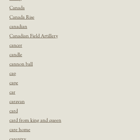
Canada
Canada Rise
canadian
Canadian Field Artillery
cancer
candle
cannon ball
cap
cape
car
caravan
card
card from king and queen
care home
carentry