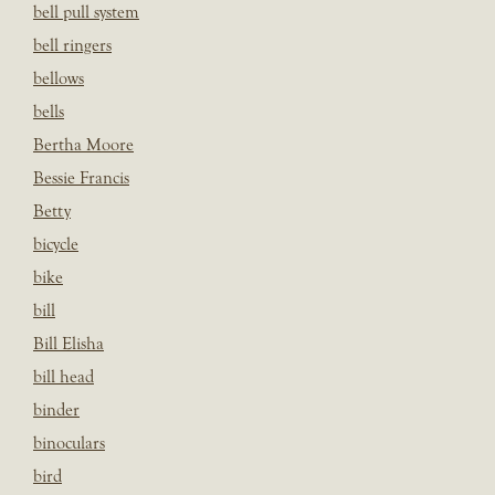
bell pull system
bell ringers
bellows
bells
Bertha Moore
Bessie Francis
Betty
bicycle
bike
bill
Bill Elisha
bill head
binder
binoculars
bird