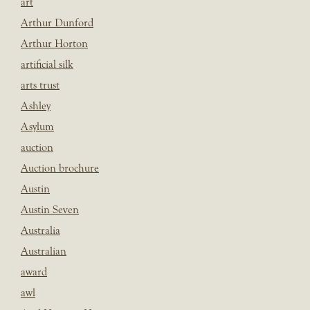
art
Arthur Dunford
Arthur Horton
artificial silk
arts trust
Ashley
Asylum
auction
Auction brochure
Austin
Austin Seven
Australia
Australian
award
awl