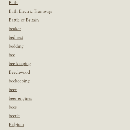
Bath
Bath Electric Tramways
Battle of Britain
beaker
bed rest
bedding
bee
bee keeping
Beechwood
beekeeping
beer
beer engines
bees
beetle
Belgium