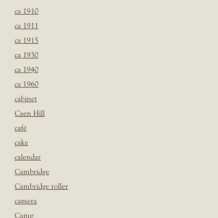
ca 1910
ca 1911
ca 1915
ca 1930
ca 1940
ca 1960
cabinet
Caen Hill
café
cake
calendar
Cambridge
Cambridge roller
camera
Camp