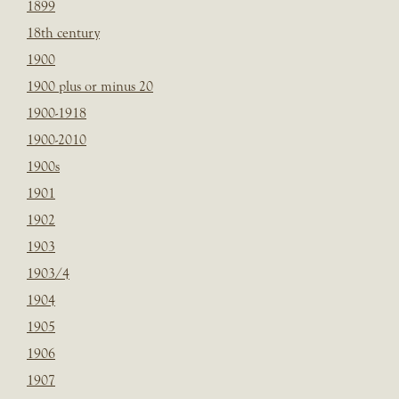
1899
18th century
1900
1900 plus or minus 20
1900-1918
1900-2010
1900s
1901
1902
1903
1903/4
1904
1905
1906
1907