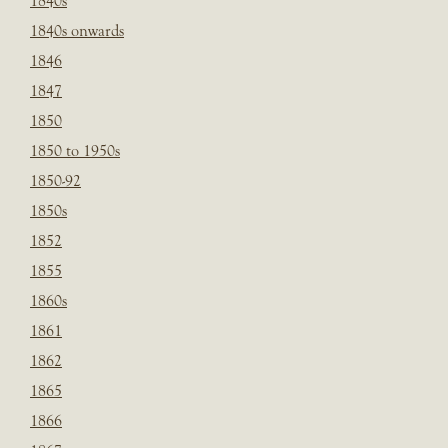
1840s
1840s onwards
1846
1847
1850
1850 to 1950s
1850-92
1850s
1852
1855
1860s
1861
1862
1865
1866