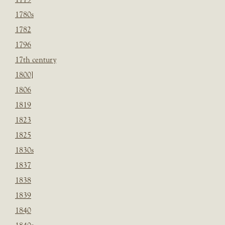
1780s
1782
1796
17th century
1800]
1806
1819
1823
1825
1830s
1837
1838
1839
1840