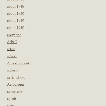
about 1918
about 1930
about 1940
about 1950
acetylene
Ackrill
actor
advert
Advertisement
adverts
aerial photo
Aerodrome
aeroplane
ag lab
agric