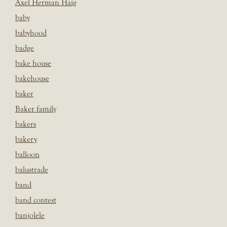
Axel Herman Haig
baby
babyhood
badge
bake house
bakehouse
baker
Baker family
bakers
bakery
balloon
balustrade
band
band contest
banjolele