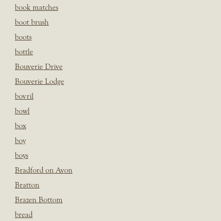
book matches
boot brush
boots
bottle
Bouverie Drive
Bouverie Lodge
bovril
bowl
box
boy
boys
Bradford on Avon
Bratton
Brazen Bottom
bread