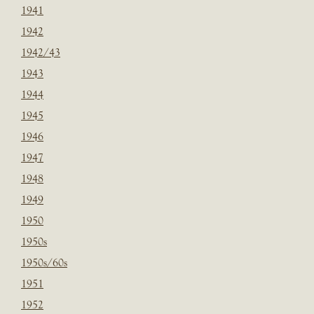
1941
1942
1942/43
1943
1944
1945
1946
1947
1948
1949
1950
1950s
1950s/60s
1951
1952