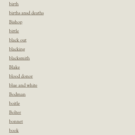
birth
births ansd deaths
Bishop
bittle
black out
blacking
blacksmith
Blake
blood donor
blue and white
Bodman
boitle
Bolter
bonnet
book