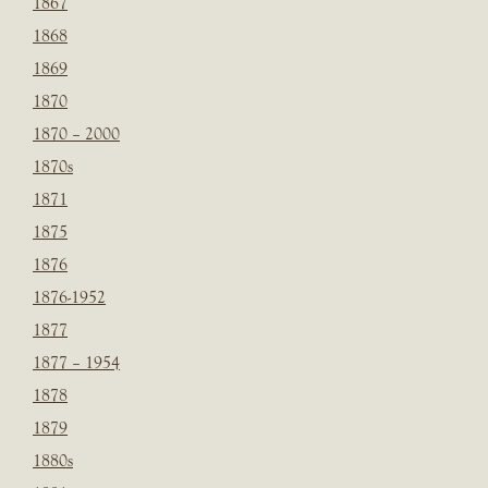
1867
1868
1869
1870
1870 – 2000
1870s
1871
1875
1876
1876-1952
1877
1877 – 1954
1878
1879
1880s