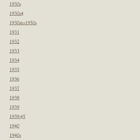
1930s
1930s4
1930sto1950s
1931
1932
1933
1934
1935
1936
1937
1938
1939
1939-45
1940
1940s