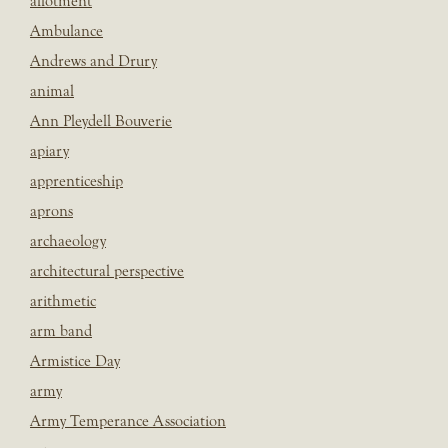
allotment
Ambulance
Andrews and Drury
animal
Ann Pleydell Bouverie
apiary
apprenticeship
aprons
archaeology
architectural perspective
arithmetic
arm band
Armistice Day
army
Army Temperance Association