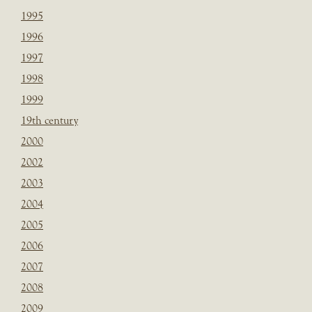
1995
1996
1997
1998
1999
19th century
2000
2002
2003
2004
2005
2006
2007
2008
2009