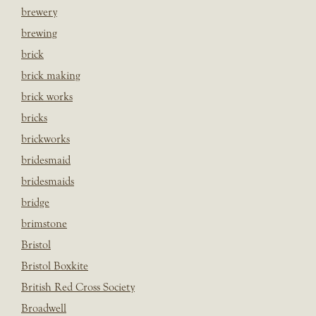
brewery
brewing
brick
brick making
brick works
bricks
brickworks
bridesmaid
bridesmaids
bridge
brimstone
Bristol
Bristol Boxkite
British Red Cross Society
Broadwell