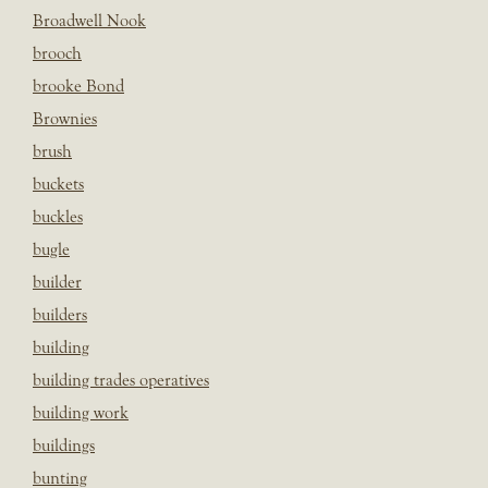
Broadwell Nook
brooch
brooke Bond
Brownies
brush
buckets
buckles
bugle
builder
builders
building
building trades operatives
building work
buildings
bunting