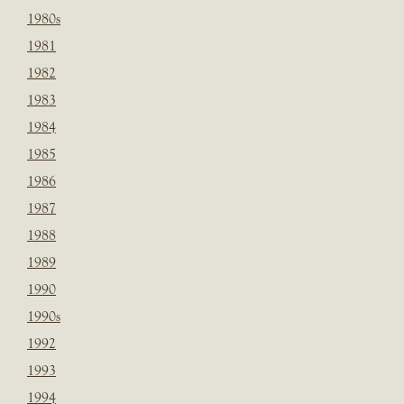
1980s
1981
1982
1983
1984
1985
1986
1987
1988
1989
1990
1990s
1992
1993
1994