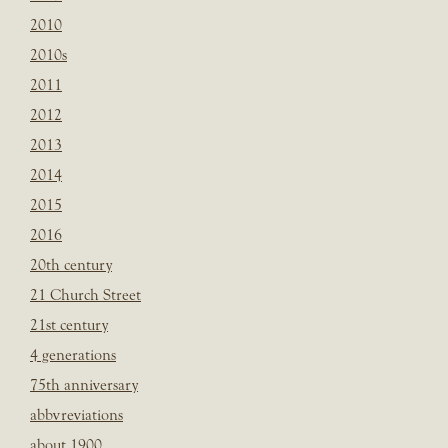
2010
2010s
2011
2012
2013
2014
2015
2016
20th century
21 Church Street
21st century
4 generations
75th anniversary
abbvreviations
about 1900