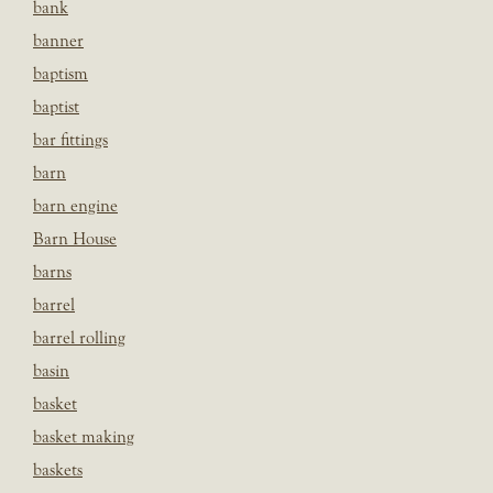
bank
banner
baptism
baptist
bar fittings
barn
barn engine
Barn House
barns
barrel
barrel rolling
basin
basket
basket making
baskets