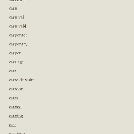
carn
carnival
carnival4
carpenter
carpentry
carpet
carriage
cart
carte de visite
cartoon
carts
carved
carving
cast
cast iron