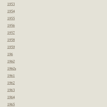
1953
1954
1955
1956
1957
1958
1959
196
1960
1960s
1961
1962
1963
1964
1965