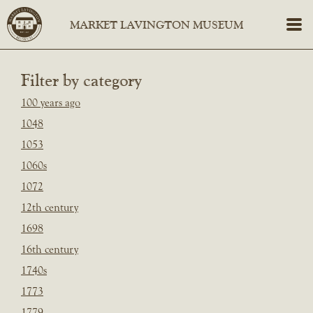
Filter by category
100 years ago
1048
1053
1060s
1072
12th century
1698
16th century
1740s
1773
1779