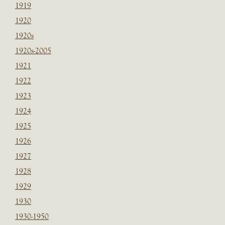
1919
1920
1920s
1920s-2005
1921
1922
1923
1924
1925
1926
1927
1928
1929
1930
1930-1950