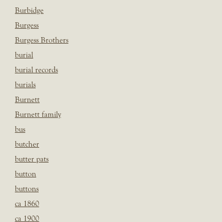
Burbidge
Burgess
Burgess Brothers
burial
burial records
burials
Burnett
Burnett family
bus
butcher
butter pats
button
buttons
ca 1860
ca 1900