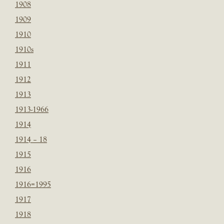
1908
1909
1910
1910s
1911
1912
1913
1913-1966
1914
1914 – 18
1915
1916
1916=1995
1917
1918