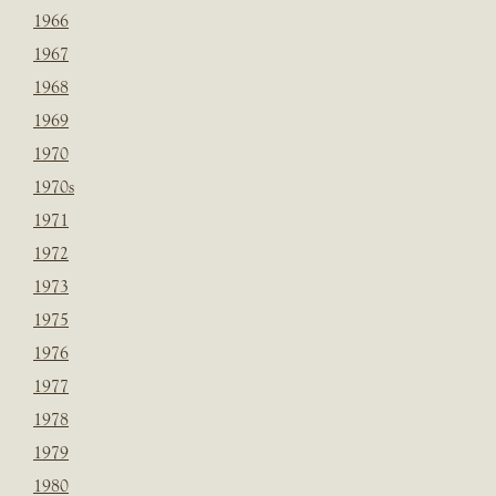
1966
1967
1968
1969
1970
1970s
1971
1972
1973
1975
1976
1977
1978
1979
1980