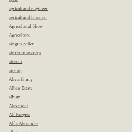
agricultural engineer
agricultural labourer
Agricultural Show
Agriculture
air gun pellet
air training corps
aircraft
airship
Akers family
Alban Estate
album
Alexander
Alf Burgess
Alfie Alexander