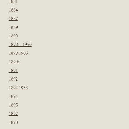
1881
1884
1887
1889
1890
1890 – 1970
1890-1905
1890s
1891
1892
1892-1933
1894
1895
1897
1898