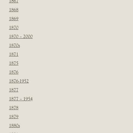
1867
1868
1869
1870
1870 – 2000
1870s
1871
1875
1876
1876-1952
1877
1877 – 1954
1878
1879
1880s