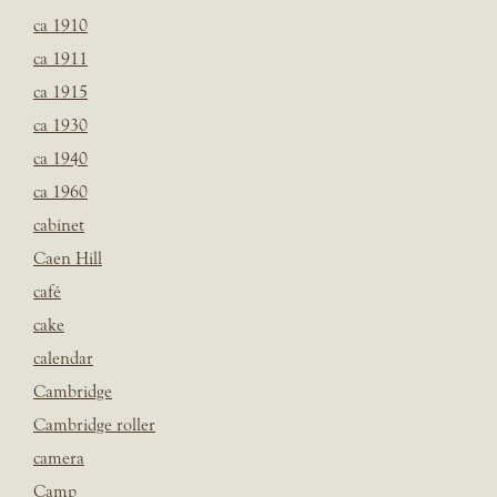
ca 1910
ca 1911
ca 1915
ca 1930
ca 1940
ca 1960
cabinet
Caen Hill
café
cake
calendar
Cambridge
Cambridge roller
camera
Camp