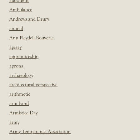
allotment
Ambulance
Andrews and Drury
animal
Ann Pleydell Bouverie
apiary
apprenticeship
aprons
archaeology
architectural perspective
arithmetic
arm band
Armistice Day
army
Army Temperance Association