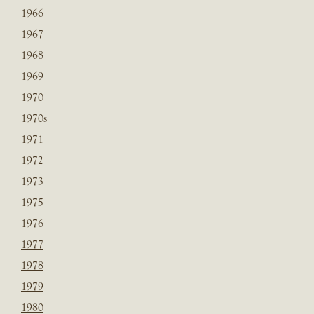
1966
1967
1968
1969
1970
1970s
1971
1972
1973
1975
1976
1977
1978
1979
1980