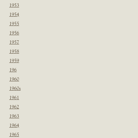
1953
1954
1955
1956
1957
1958
1959
196
1960
1960s
1961
1962
1963
1964
1965