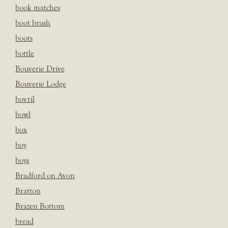
book matches
boot brush
boots
bottle
Bouverie Drive
Bouverie Lodge
bovril
bowl
box
boy
boys
Bradford on Avon
Bratton
Brazen Bottom
bread