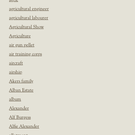
agricultural engineer
agricultural labourer
Agricultural Show
Agriculture
air gun pellet
air training corps
aircraft
airship
Akers family
Alban Estate
album
Alexander
Alf Burgess
Alfie Alexander