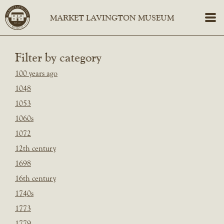
Filter by category
100 years ago
1048
1053
1060s
1072
12th century
1698
16th century
1740s
1773
1779