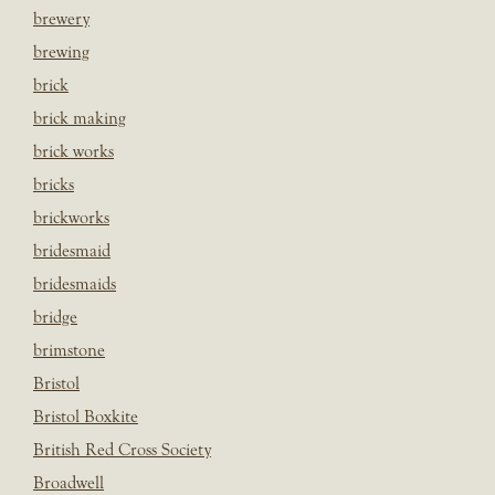
brewery
brewing
brick
brick making
brick works
bricks
brickworks
bridesmaid
bridesmaids
bridge
brimstone
Bristol
Bristol Boxkite
British Red Cross Society
Broadwell