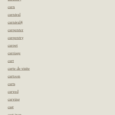
carn
carnival
carnival4
carpenter
carpentry
carpet
carriage
cart
carte de visite
cartoon
carts
carved
carving
cast
cast iron