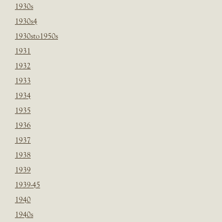
1930s
1930s4
1930sto1950s
1931
1932
1933
1934
1935
1936
1937
1938
1939
1939-45
1940
1940s