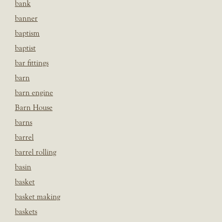
bank
banner
baptism
baptist
bar fittings
barn
barn engine
Barn House
barns
barrel
barrel rolling
basin
basket
basket making
baskets