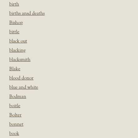
birth
births ansd deaths
Bishop
bittle
black out
blacking
blacksmith
Blake
blood donor
blue and white
Bodman
boitle
Bolter
bonnet
book