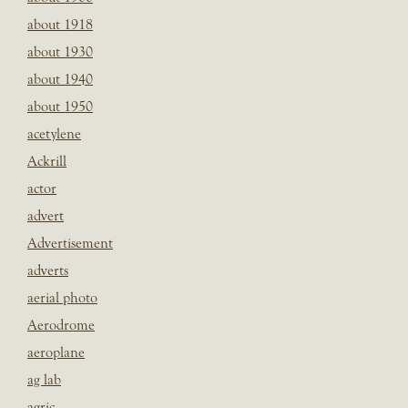
about 1918
about 1930
about 1940
about 1950
acetylene
Ackrill
actor
advert
Advertisement
adverts
aerial photo
Aerodrome
aeroplane
ag lab
agric