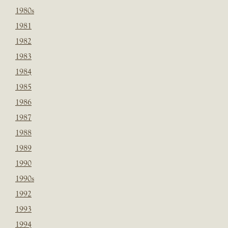
1980s
1981
1982
1983
1984
1985
1986
1987
1988
1989
1990
1990s
1992
1993
1994