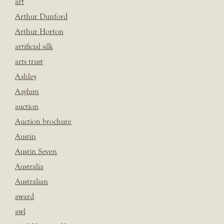
art
Arthur Dunford
Arthur Horton
artificial silk
arts trust
Ashley
Asylum
auction
Auction brochure
Austin
Austin Seven
Australia
Australian
award
awl