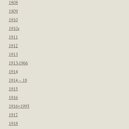
1908
1909
1910
1910s
1911
1912
1913
1913-1966
1914
1914 – 18
1915
1916
1916=1995
1917
1918