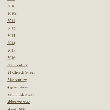
2010
2010s
2011
2012
2013
2014
2015
2016
20th century
21 Church Street
21st century
4 generations
75th anniversary
abbvreviations
about 1900