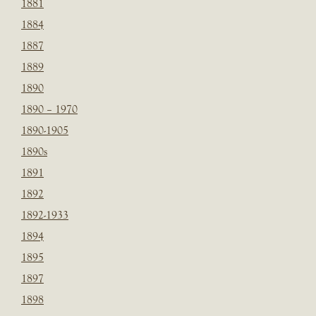
1881
1884
1887
1889
1890
1890 – 1970
1890-1905
1890s
1891
1892
1892-1933
1894
1895
1897
1898