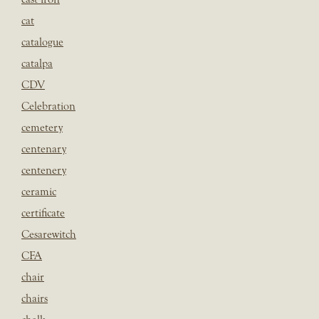
cat
catalogue
catalpa
CDV
Celebration
cemetery
centenary
centenery
ceramic
certificate
Cesarewitch
CFA
chair
chairs