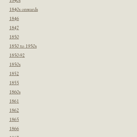
1840s
1840s onwards
1846
1847
1850
1850 to 1950s
1850-92
1850s
1852
1855
1860s
1861
1862
1865
1866