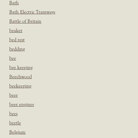
Bath
Bath Electric Tramways
Battle of Britain
beaker
bed rest
bedding
bee
bee keeping
Beechwood
beekeeping
beer
beer engines
bees
beetle
Belgium