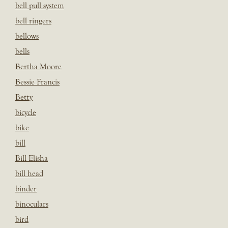
bell pull system
bell ringers
bellows
bells
Bertha Moore
Bessie Francis
Betty
bicycle
bike
bill
Bill Elisha
bill head
binder
binoculars
bird