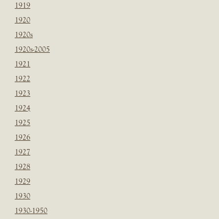
1919
1920
1920s
1920s-2005
1921
1922
1923
1924
1925
1926
1927
1928
1929
1930
1930-1950