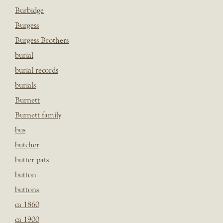
Burbidge
Burgess
Burgess Brothers
burial
burial records
burials
Burnett
Burnett family
bus
butcher
butter pats
button
buttons
ca 1860
ca 1900