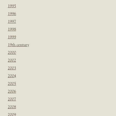
1995
1996
1997
1998
1999
19th century
2000
2002
2003
2004
2005
2006
2007
2008
2009