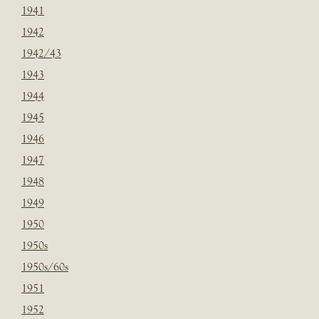
1941
1942
1942/43
1943
1944
1945
1946
1947
1948
1949
1950
1950s
1950s/60s
1951
1952