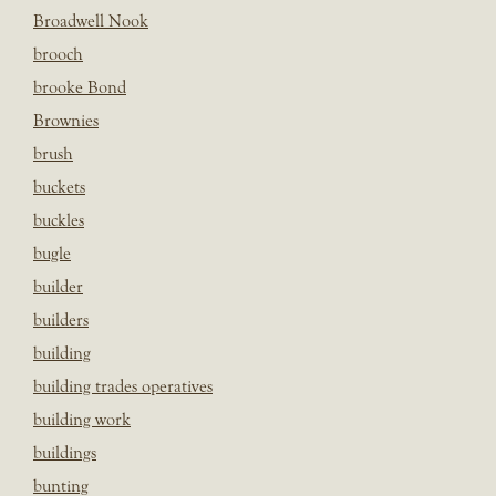
Broadwell Nook
brooch
brooke Bond
Brownies
brush
buckets
buckles
bugle
builder
builders
building
building trades operatives
building work
buildings
bunting