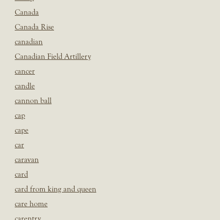
Canada
Canada Rise
canadian
Canadian Field Artillery
cancer
candle
cannon ball
cap
cape
car
caravan
card
card from king and queen
care home
carentry