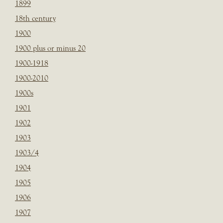
1899
18th century
1900
1900 plus or minus 20
1900-1918
1900-2010
1900s
1901
1902
1903
1903/4
1904
1905
1906
1907