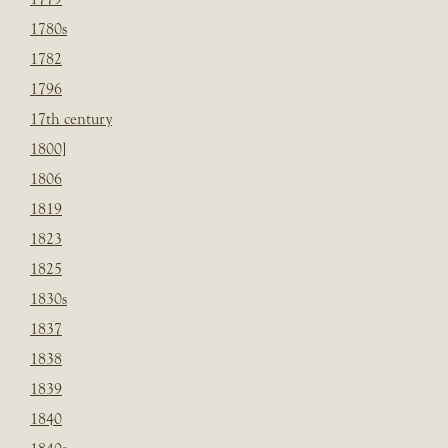
1780s
1782
1796
17th century
1800]
1806
1819
1823
1825
1830s
1837
1838
1839
1840