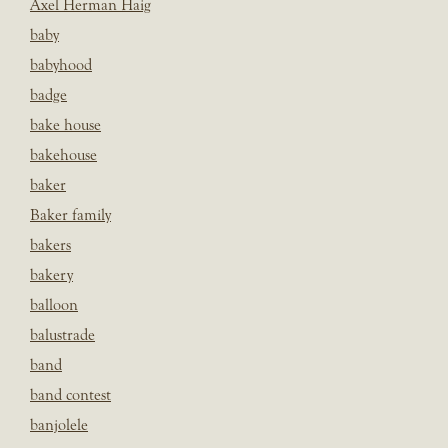
Axel Herman Haig
baby
babyhood
badge
bake house
bakehouse
baker
Baker family
bakers
bakery
balloon
balustrade
band
band contest
banjolele