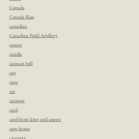
Canada
Canada Rise
canadian
Canadian Field Artillery
cancer
candle
cannon ball
cap
cape
car
caravan
card
card from king and queen
care home
carentry