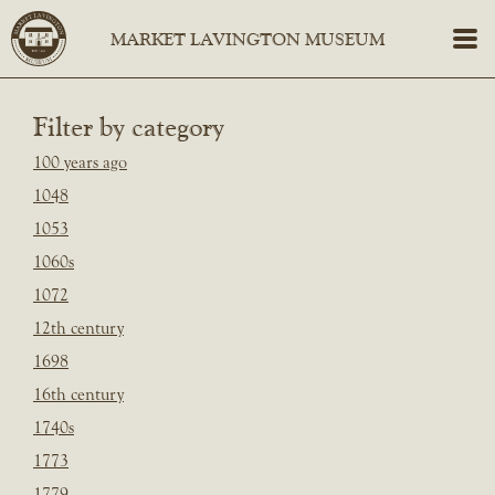
Filter by category
100 years ago
1048
1053
1060s
1072
12th century
1698
16th century
1740s
1773
1779