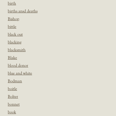
birth
births ansd deaths
Bishop
bittle
black out
blacking
blacksmith
Blake
blood donor
blue and white
Bodman
boitle
Bolter
bonnet
book