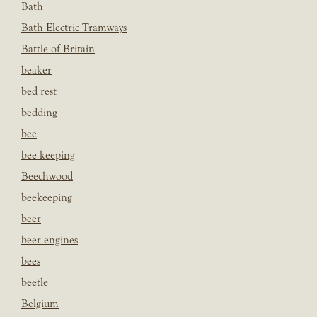
Bath
Bath Electric Tramways
Battle of Britain
beaker
bed rest
bedding
bee
bee keeping
Beechwood
beekeeping
beer
beer engines
bees
beetle
Belgium