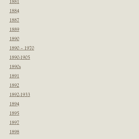
1881
1884
1887
1889
1890
1890 – 1970
1890-1905
1890s
1891
1892
1892-1933
1894
1895
1897
1898