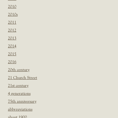
2010
2010s
2011
2012
2013
2014
2015
2016
20th century
21 Church Street
21st century
4 generations
75th anniversary
abbvreviations
about 1900