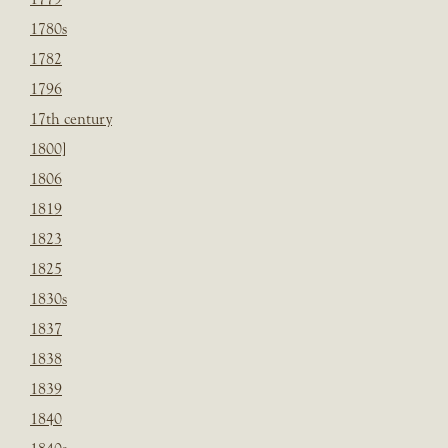
1780s
1782
1796
17th century
1800]
1806
1819
1823
1825
1830s
1837
1838
1839
1840