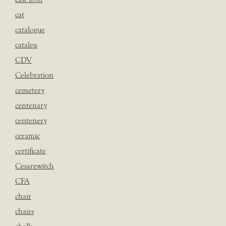
cat
catalogue
catalpa
CDV
Celebration
cemetery
centenary
centenery
ceramic
certificate
Cesarewitch
CFA
chair
chairs