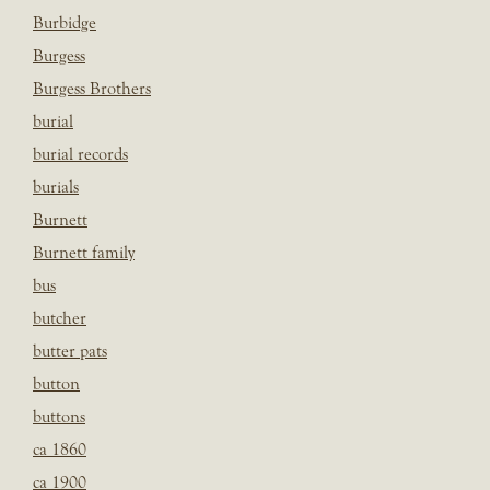
Burbidge
Burgess
Burgess Brothers
burial
burial records
burials
Burnett
Burnett family
bus
butcher
butter pats
button
buttons
ca 1860
ca 1900