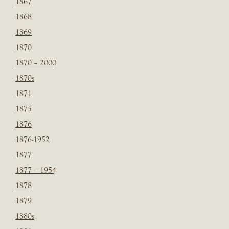
1867
1868
1869
1870
1870 – 2000
1870s
1871
1875
1876
1876-1952
1877
1877 – 1954
1878
1879
1880s