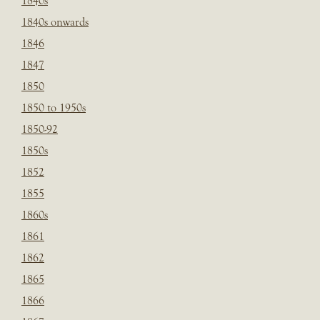
1840s
1840s onwards
1846
1847
1850
1850 to 1950s
1850-92
1850s
1852
1855
1860s
1861
1862
1865
1866