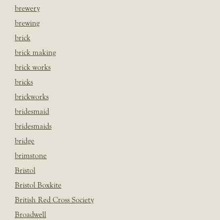
brewery
brewing
brick
brick making
brick works
bricks
brickworks
bridesmaid
bridesmaids
bridge
brimstone
Bristol
Bristol Boxkite
British Red Cross Society
Broadwell