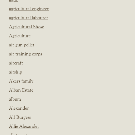
agricultural engineer
agricultural labourer
Agricultural Show
Agriculture
air gun pellet
air training corps
aircraft
airship
Akers family
Alban Estate
album
Alexander
Alf Burgess
Alfie Alexander