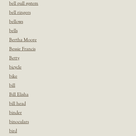
bell pull system
bell ringers
bellows
bells
Bertha Moore
Bessie Francis
Betty
bicycle
bike
bill
Bill Elisha
bill head
binder
binoculars
bird