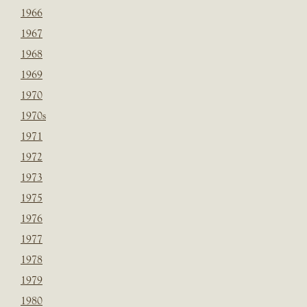
1966
1967
1968
1969
1970
1970s
1971
1972
1973
1975
1976
1977
1978
1979
1980