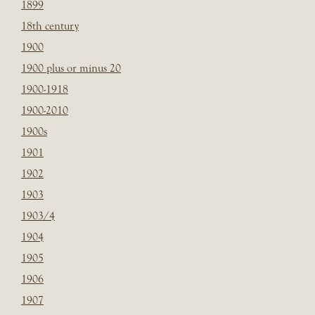
1899
18th century
1900
1900 plus or minus 20
1900-1918
1900-2010
1900s
1901
1902
1903
1903/4
1904
1905
1906
1907