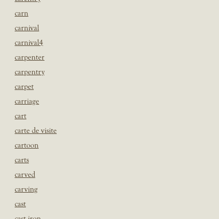
carn
carnival
carnival4
carpenter
carpentry
carpet
carriage
cart
carte de visite
cartoon
carts
carved
carving
cast
cast iron