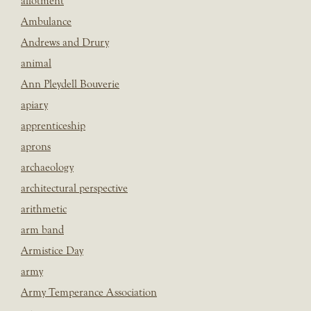
allotment
Ambulance
Andrews and Drury
animal
Ann Pleydell Bouverie
apiary
apprenticeship
aprons
archaeology
architectural perspective
arithmetic
arm band
Armistice Day
army
Army Temperance Association