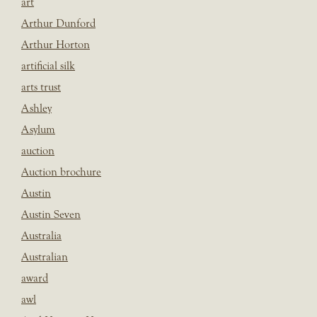
art
Arthur Dunford
Arthur Horton
artificial silk
arts trust
Ashley
Asylum
auction
Auction brochure
Austin
Austin Seven
Australia
Australian
award
awl