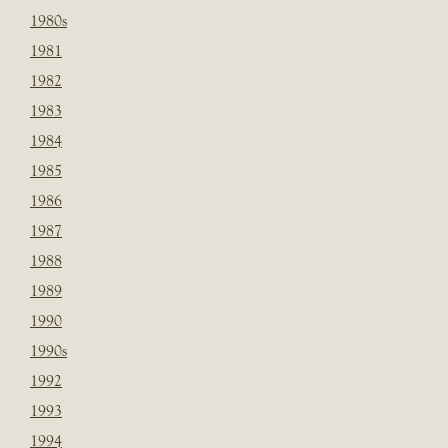
1980s
1981
1982
1983
1984
1985
1986
1987
1988
1989
1990
1990s
1992
1993
1994