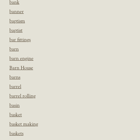
bank
banner
baptism
baptist
bar fittings
barn
barn engine
Barn House
barns
barrel
barrel rolling
basin
basket
basket making
baskets