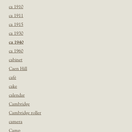
ca 1910
ca 1911
ca 1915
ca 1930
ca 1940
ca 1960
cabinet
Caen Hill
café
cake
calendar
Cambridge
Cambridge roller
camera
Camp