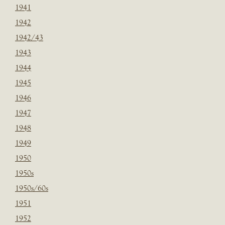
1941
1942
1942/43
1943
1944
1945
1946
1947
1948
1949
1950
1950s
1950s/60s
1951
1952