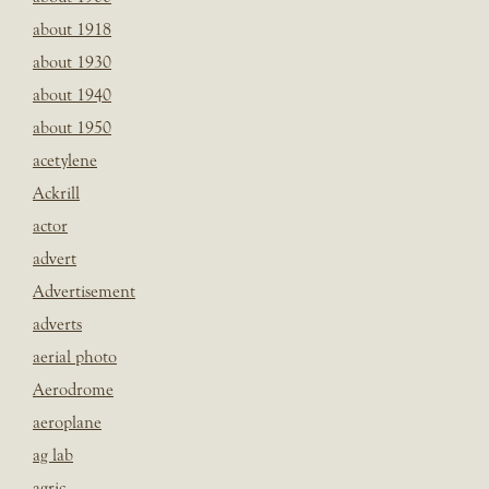
about 1918
about 1930
about 1940
about 1950
acetylene
Ackrill
actor
advert
Advertisement
adverts
aerial photo
Aerodrome
aeroplane
ag lab
agric