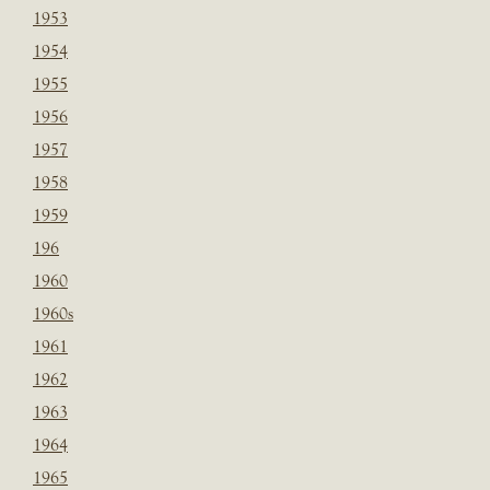
1953
1954
1955
1956
1957
1958
1959
196
1960
1960s
1961
1962
1963
1964
1965