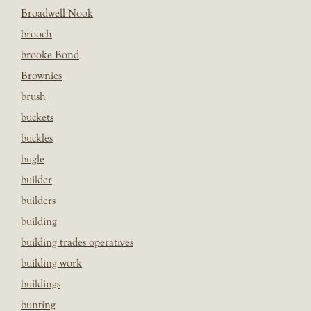
Broadwell Nook
brooch
brooke Bond
Brownies
brush
buckets
buckles
bugle
builder
builders
building
building trades operatives
building work
buildings
bunting