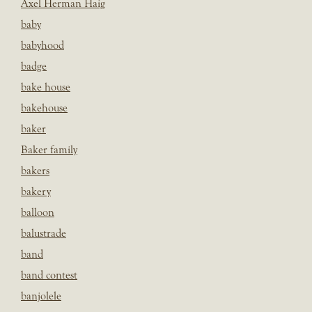
Axel Herman Haig
baby
babyhood
badge
bake house
bakehouse
baker
Baker family
bakers
bakery
balloon
balustrade
band
band contest
banjolele