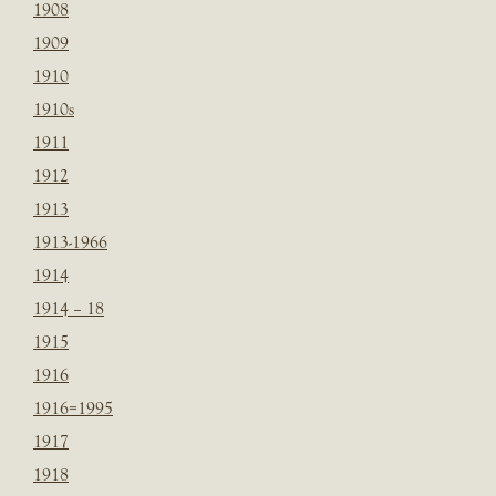
1908
1909
1910
1910s
1911
1912
1913
1913-1966
1914
1914 – 18
1915
1916
1916=1995
1917
1918