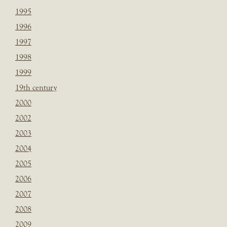
1995
1996
1997
1998
1999
19th century
2000
2002
2003
2004
2005
2006
2007
2008
2009