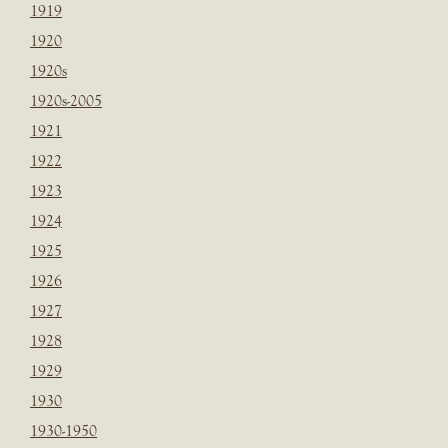
1919
1920
1920s
1920s-2005
1921
1922
1923
1924
1925
1926
1927
1928
1929
1930
1930-1950