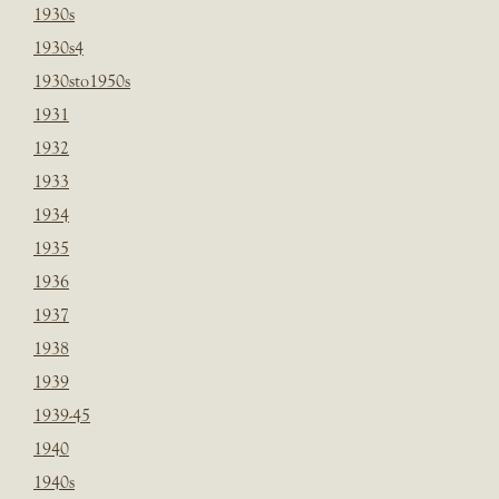
1930s
1930s4
1930sto1950s
1931
1932
1933
1934
1935
1936
1937
1938
1939
1939-45
1940
1940s