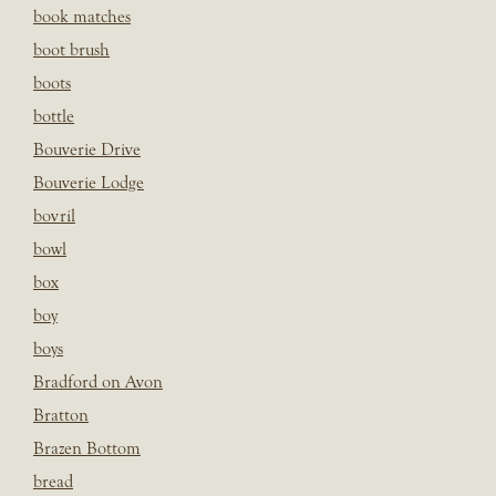
book matches
boot brush
boots
bottle
Bouverie Drive
Bouverie Lodge
bovril
bowl
box
boy
boys
Bradford on Avon
Bratton
Brazen Bottom
bread