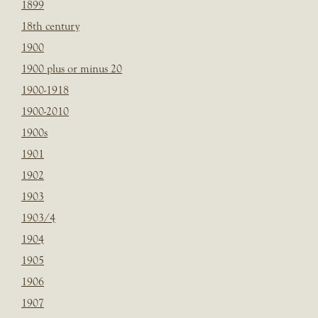
1899
18th century
1900
1900 plus or minus 20
1900-1918
1900-2010
1900s
1901
1902
1903
1903/4
1904
1905
1906
1907