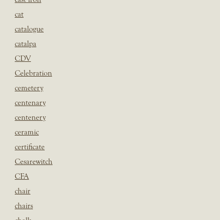
cat
catalogue
catalpa
CDV
Celebration
cemetery
centenary
centenery
ceramic
certificate
Cesarewitch
CFA
chair
chairs