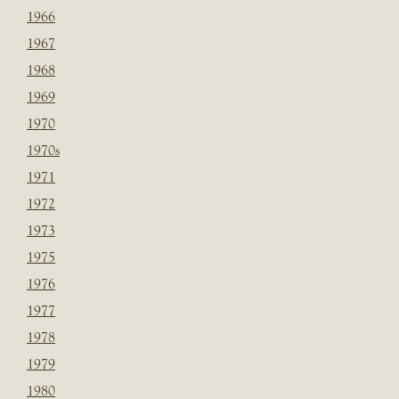
1966
1967
1968
1969
1970
1970s
1971
1972
1973
1975
1976
1977
1978
1979
1980