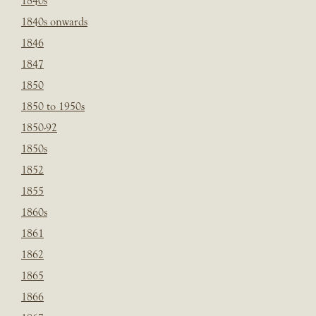
1840s
1840s onwards
1846
1847
1850
1850 to 1950s
1850-92
1850s
1852
1855
1860s
1861
1862
1865
1866