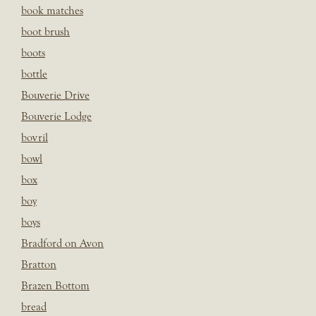
book matches
boot brush
boots
bottle
Bouverie Drive
Bouverie Lodge
bovril
bowl
box
boy
boys
Bradford on Avon
Bratton
Brazen Bottom
bread