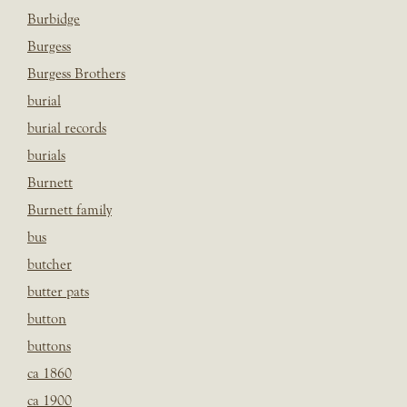
Burbidge
Burgess
Burgess Brothers
burial
burial records
burials
Burnett
Burnett family
bus
butcher
butter pats
button
buttons
ca 1860
ca 1900