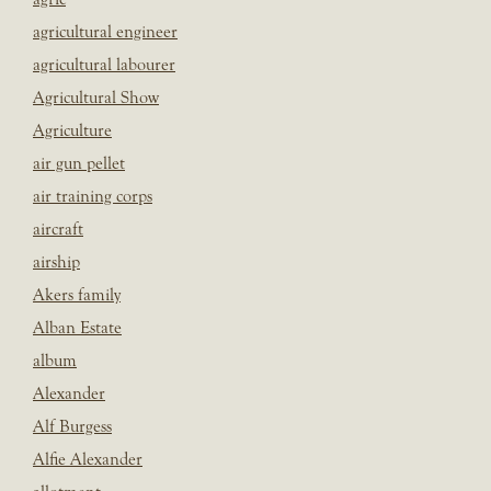
agricultural engineer
agricultural labourer
Agricultural Show
Agriculture
air gun pellet
air training corps
aircraft
airship
Akers family
Alban Estate
album
Alexander
Alf Burgess
Alfie Alexander