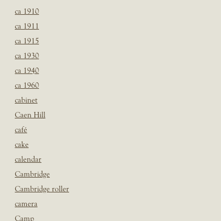
ca 1910
ca 1911
ca 1915
ca 1930
ca 1940
ca 1960
cabinet
Caen Hill
café
cake
calendar
Cambridge
Cambridge roller
camera
Camp