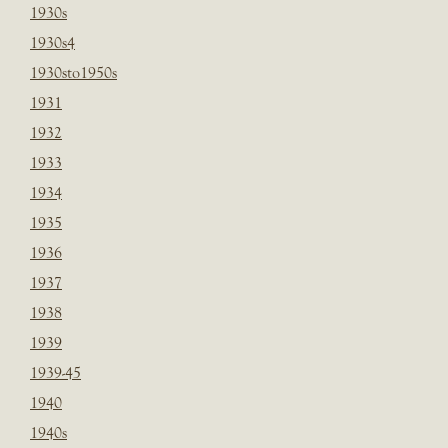
1930s
1930s4
1930sto1950s
1931
1932
1933
1934
1935
1936
1937
1938
1939
1939-45
1940
1940s