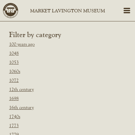
Filter by category
100 years ago
1048
1053
1060s
1072
12th century
1698
16th century
1740s
1773
1779