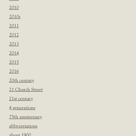
2010
2010s
2011
2012
2013
2014
2015
2016
20th century
21 Church Street
21st century
4 generations
75th anniversary
abbvreviations
about 1900