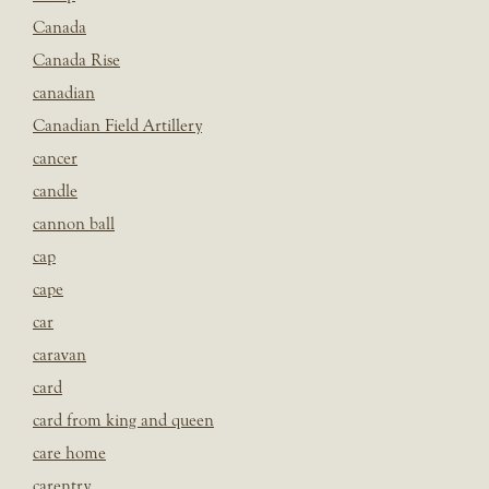
Canada
Canada Rise
canadian
Canadian Field Artillery
cancer
candle
cannon ball
cap
cape
car
caravan
card
card from king and queen
care home
carentry