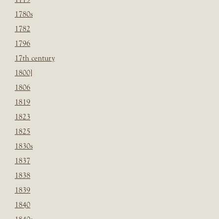
1780s
1782
1796
17th century
1800]
1806
1819
1823
1825
1830s
1837
1838
1839
1840