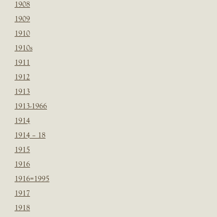
1908
1909
1910
1910s
1911
1912
1913
1913-1966
1914
1914 – 18
1915
1916
1916=1995
1917
1918