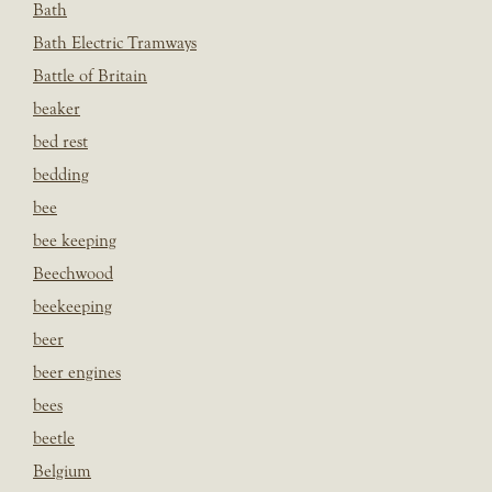
Bath
Bath Electric Tramways
Battle of Britain
beaker
bed rest
bedding
bee
bee keeping
Beechwood
beekeeping
beer
beer engines
bees
beetle
Belgium