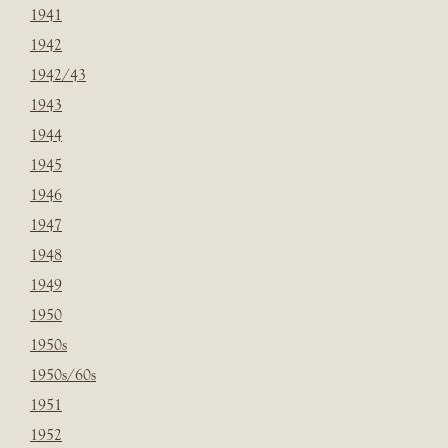
1941
1942
1942/43
1943
1944
1945
1946
1947
1948
1949
1950
1950s
1950s/60s
1951
1952