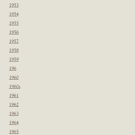
1953
1954
1955
1956
1957
1958
1959
196
1960
1960s
1961
1962
1963
1964
1965