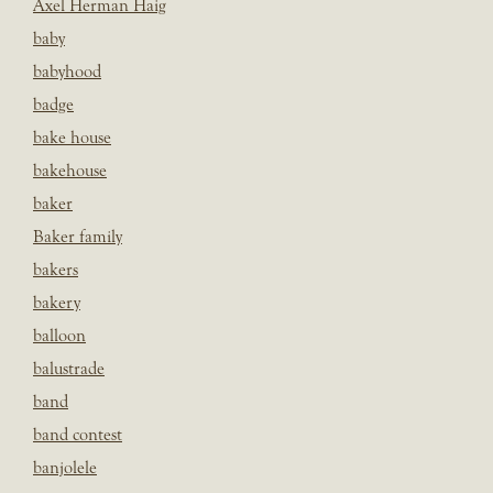
Axel Herman Haig
baby
babyhood
badge
bake house
bakehouse
baker
Baker family
bakers
bakery
balloon
balustrade
band
band contest
banjolele