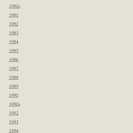
1980s
1981
1982
1983
1984
1985
1986
1987
1988
1989
1990
1990s
1992
1993
1994