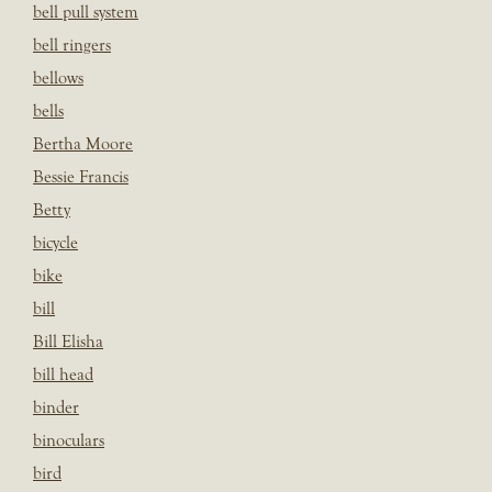
bell pull system
bell ringers
bellows
bells
Bertha Moore
Bessie Francis
Betty
bicycle
bike
bill
Bill Elisha
bill head
binder
binoculars
bird