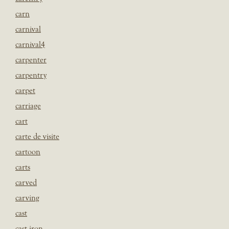
carn
carnival
carnival4
carpenter
carpentry
carpet
carriage
cart
carte de visite
cartoon
carts
carved
carving
cast
cast iron