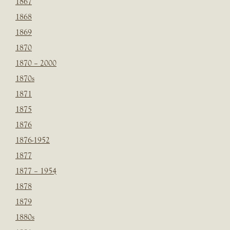
1867
1868
1869
1870
1870 – 2000
1870s
1871
1875
1876
1876-1952
1877
1877 – 1954
1878
1879
1880s