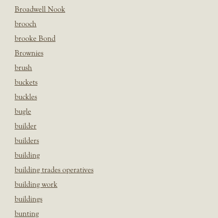
Broadwell Nook
brooch
brooke Bond
Brownies
brush
buckets
buckles
bugle
builder
builders
building
building trades operatives
building work
buildings
bunting