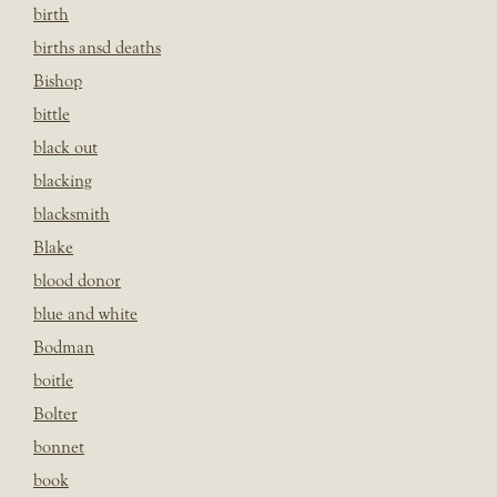
birth
births ansd deaths
Bishop
bittle
black out
blacking
blacksmith
Blake
blood donor
blue and white
Bodman
boitle
Bolter
bonnet
book