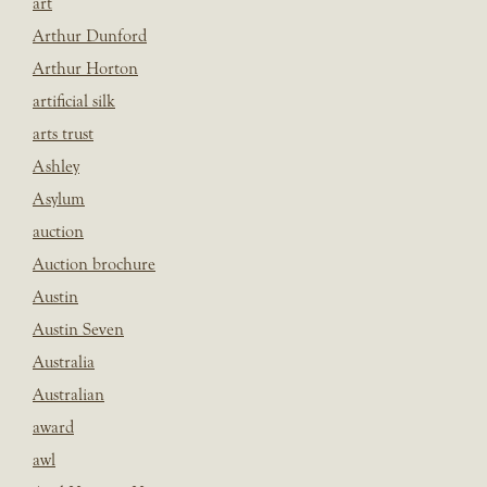
art
Arthur Dunford
Arthur Horton
artificial silk
arts trust
Ashley
Asylum
auction
Auction brochure
Austin
Austin Seven
Australia
Australian
award
awl