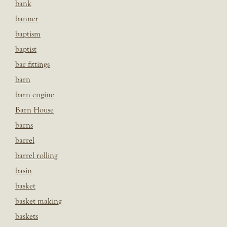
bank
banner
baptism
baptist
bar fittings
barn
barn engine
Barn House
barns
barrel
barrel rolling
basin
basket
basket making
baskets