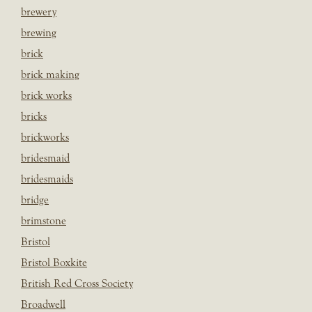
brewery
brewing
brick
brick making
brick works
bricks
brickworks
bridesmaid
bridesmaids
bridge
brimstone
Bristol
Bristol Boxkite
British Red Cross Society
Broadwell