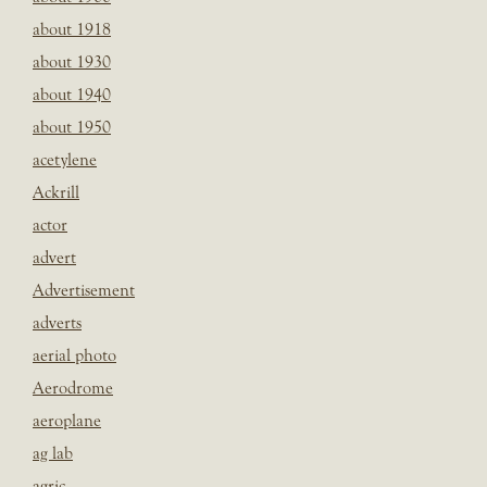
about 1918
about 1930
about 1940
about 1950
acetylene
Ackrill
actor
advert
Advertisement
adverts
aerial photo
Aerodrome
aeroplane
ag lab
agric