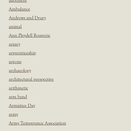
allotment
Ambulance
Andrews and Drury
animal
Ann Pleydell Bouverie
apiary
apprenticeship
aprons
archaeology
architectural perspective
arithmetic
arm band
Armistice Day
army
Army Temperance Association