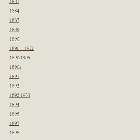
1881
1884
1887
1889
1890
1890 – 1970
1890-1905
1890s
1891
1892
1892-1933
1894
1895
1897
1898