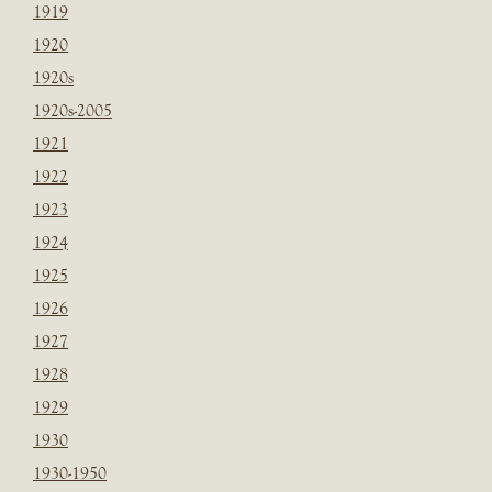
1919
1920
1920s
1920s-2005
1921
1922
1923
1924
1925
1926
1927
1928
1929
1930
1930-1950