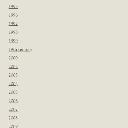
1995
1996
1997
1998
1999
19th century
2000
2002
2003
2004
2005
2006
2007
2008
2009