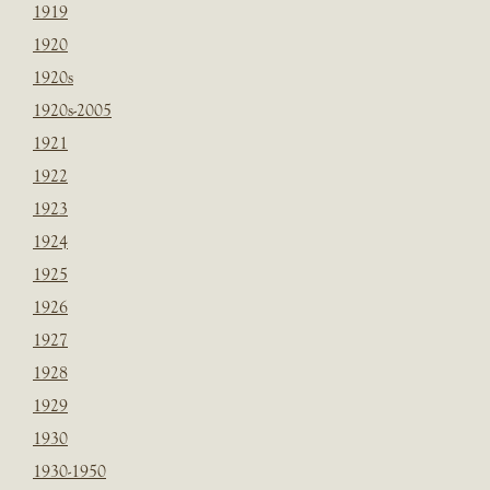
1919
1920
1920s
1920s-2005
1921
1922
1923
1924
1925
1926
1927
1928
1929
1930
1930-1950