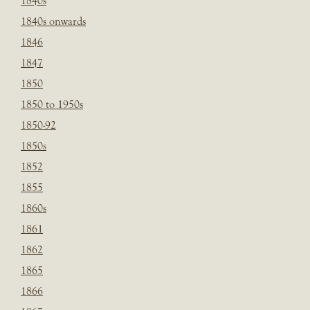
1840s
1840s onwards
1846
1847
1850
1850 to 1950s
1850-92
1850s
1852
1855
1860s
1861
1862
1865
1866