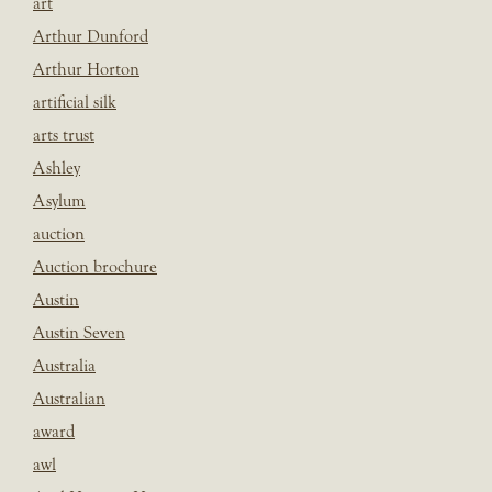
art
Arthur Dunford
Arthur Horton
artificial silk
arts trust
Ashley
Asylum
auction
Auction brochure
Austin
Austin Seven
Australia
Australian
award
awl