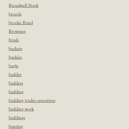
Broadwell Nook
brooch
brooke Bond
Brownies
brush
buckets
buckles
bugle
builder
builders
building
building trades operatives
building work
buildings
bunting