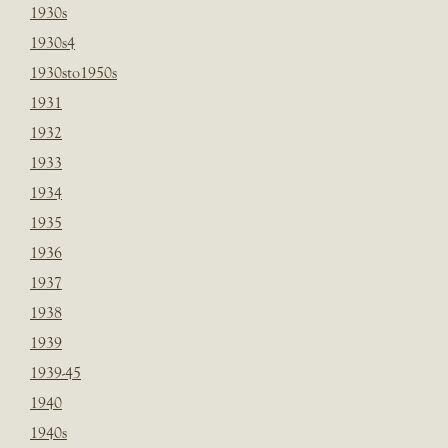
1930s
1930s4
1930sto1950s
1931
1932
1933
1934
1935
1936
1937
1938
1939
1939-45
1940
1940s