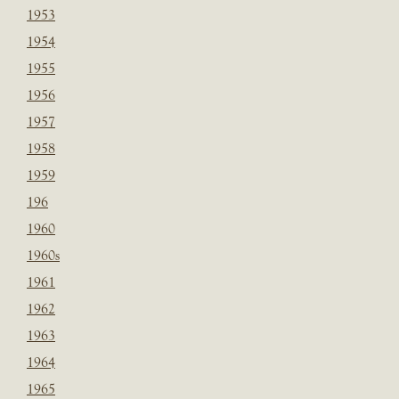
1953
1954
1955
1956
1957
1958
1959
196
1960
1960s
1961
1962
1963
1964
1965