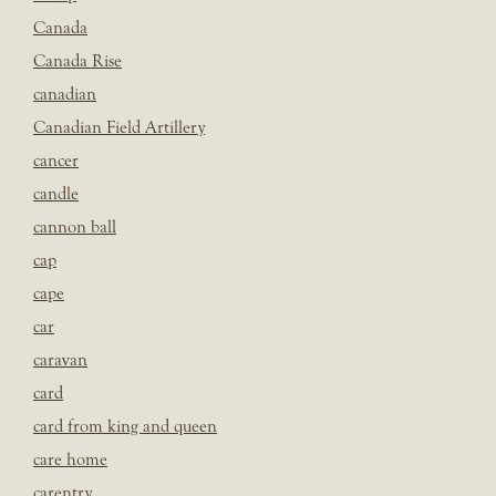
Canada
Canada Rise
canadian
Canadian Field Artillery
cancer
candle
cannon ball
cap
cape
car
caravan
card
card from king and queen
care home
carentry