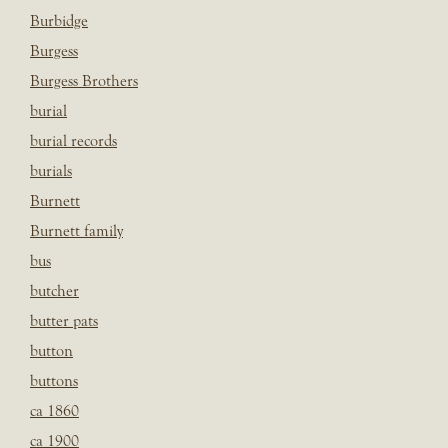
Burbidge
Burgess
Burgess Brothers
burial
burial records
burials
Burnett
Burnett family
bus
butcher
butter pats
button
buttons
ca 1860
ca 1900