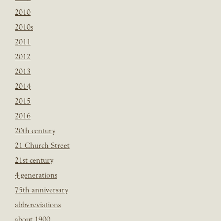
2010
2010s
2011
2012
2013
2014
2015
2016
20th century
21 Church Street
21st century
4 generations
75th anniversary
abbvreviations
about 1900