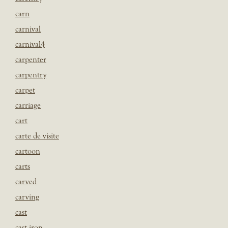
carn
carnival
carnival4
carpenter
carpentry
carpet
carriage
cart
carte de visite
cartoon
carts
carved
carving
cast
cast iron