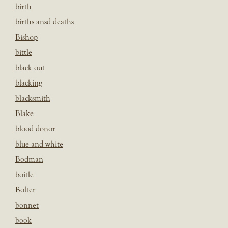
birth
births ansd deaths
Bishop
bittle
black out
blacking
blacksmith
Blake
blood donor
blue and white
Bodman
boitle
Bolter
bonnet
book