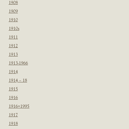
1908
1909
1910
1910s
1911
1912
1913
1913-1966
1914
1914 – 18
1915
1916
1916=1995
1917
1918