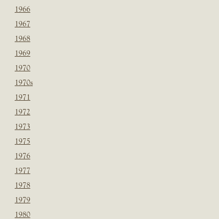
1966
1967
1968
1969
1970
1970s
1971
1972
1973
1975
1976
1977
1978
1979
1980