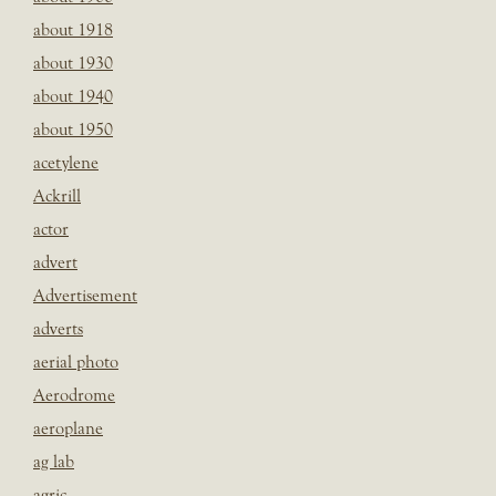
about 1918
about 1930
about 1940
about 1950
acetylene
Ackrill
actor
advert
Advertisement
adverts
aerial photo
Aerodrome
aeroplane
ag lab
agric