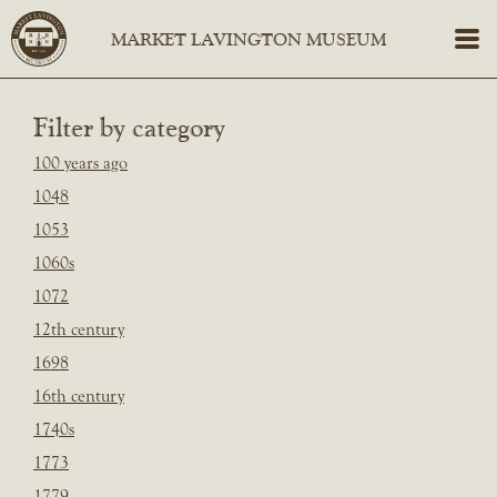
Filter by category
100 years ago
1048
1053
1060s
1072
12th century
1698
16th century
1740s
1773
1779