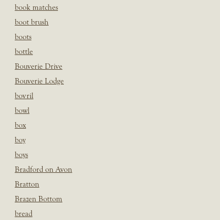
book matches
boot brush
boots
bottle
Bouverie Drive
Bouverie Lodge
bovril
bowl
box
boy
boys
Bradford on Avon
Bratton
Brazen Bottom
bread