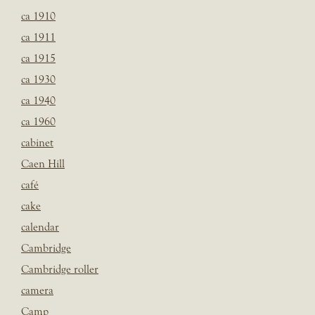
ca 1910
ca 1911
ca 1915
ca 1930
ca 1940
ca 1960
cabinet
Caen Hill
café
cake
calendar
Cambridge
Cambridge roller
camera
Camp