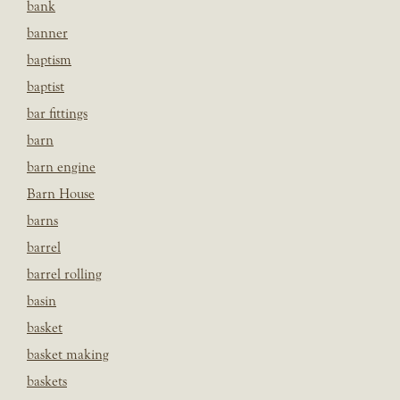
bank
banner
baptism
baptist
bar fittings
barn
barn engine
Barn House
barns
barrel
barrel rolling
basin
basket
basket making
baskets