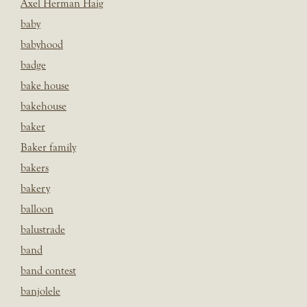
Axel Herman Haig
baby
babyhood
badge
bake house
bakehouse
baker
Baker family
bakers
bakery
balloon
balustrade
band
band contest
banjolele