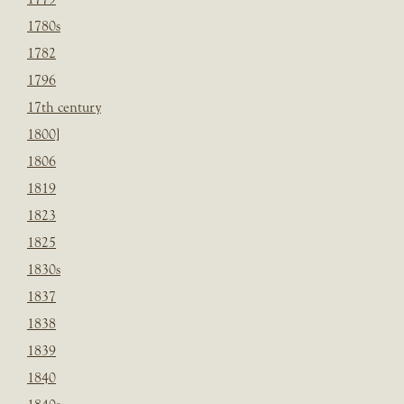
1780s
1782
1796
17th century
1800]
1806
1819
1823
1825
1830s
1837
1838
1839
1840