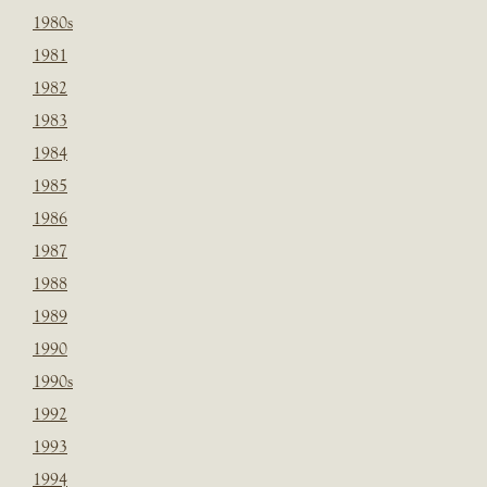
1980s
1981
1982
1983
1984
1985
1986
1987
1988
1989
1990
1990s
1992
1993
1994