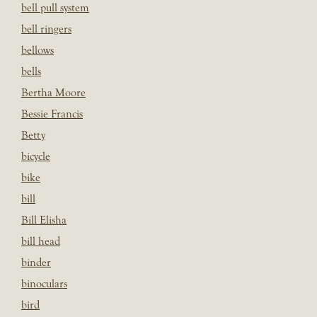
bell pull system
bell ringers
bellows
bells
Bertha Moore
Bessie Francis
Betty
bicycle
bike
bill
Bill Elisha
bill head
binder
binoculars
bird