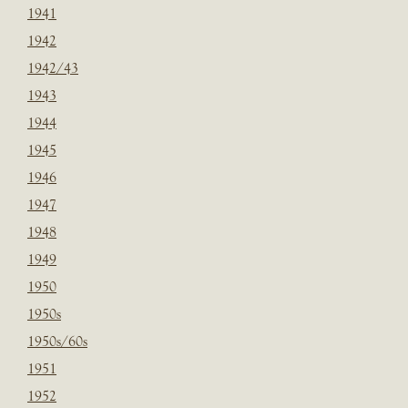
1941
1942
1942/43
1943
1944
1945
1946
1947
1948
1949
1950
1950s
1950s/60s
1951
1952