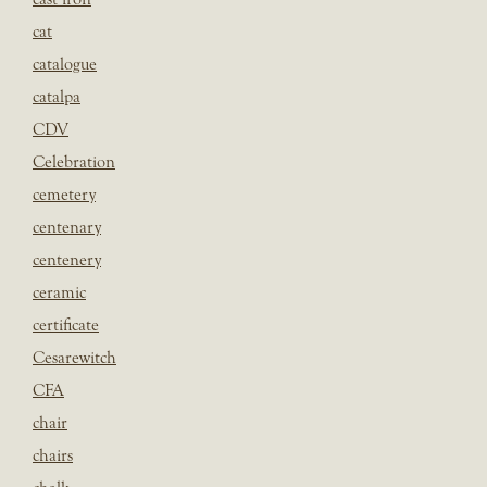
cat
catalogue
catalpa
CDV
Celebration
cemetery
centenary
centenery
ceramic
certificate
Cesarewitch
CFA
chair
chairs