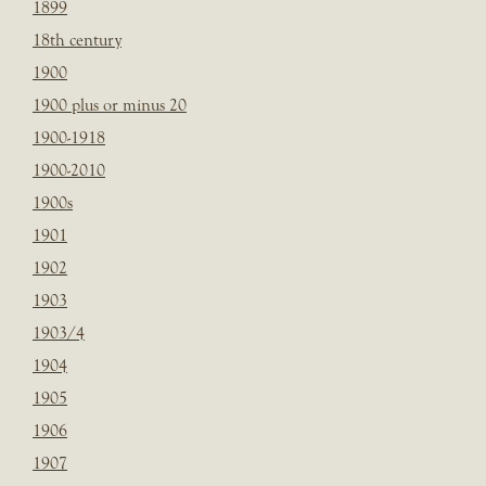
1899
18th century
1900
1900 plus or minus 20
1900-1918
1900-2010
1900s
1901
1902
1903
1903/4
1904
1905
1906
1907