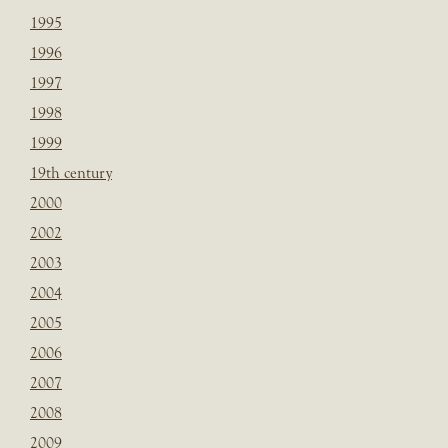
1995
1996
1997
1998
1999
19th century
2000
2002
2003
2004
2005
2006
2007
2008
2009