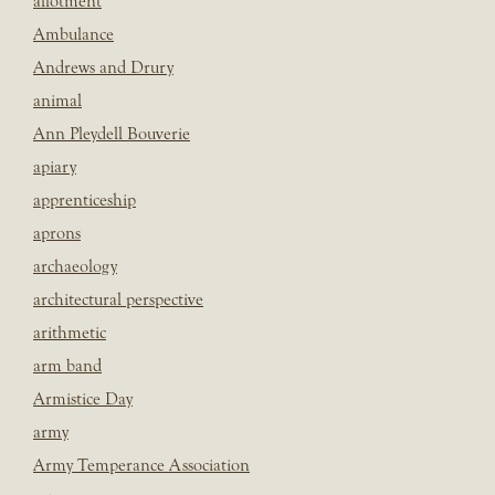
allotment
Ambulance
Andrews and Drury
animal
Ann Pleydell Bouverie
apiary
apprenticeship
aprons
archaeology
architectural perspective
arithmetic
arm band
Armistice Day
army
Army Temperance Association