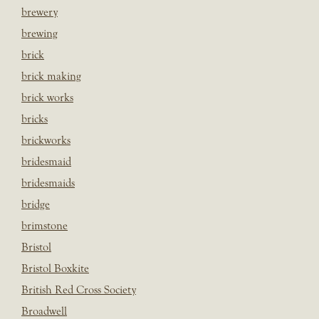
brewery
brewing
brick
brick making
brick works
bricks
brickworks
bridesmaid
bridesmaids
bridge
brimstone
Bristol
Bristol Boxkite
British Red Cross Society
Broadwell