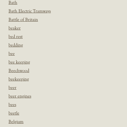
Bath
Bath Electric Tramways
Battle of Britain
beaker
bed rest
bedding
bee
bee keeping
Beechwood
beekeeping
beer
beer engines
bees
beetle
Belgium