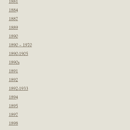
1881
1884
1887
1889
1890
1890 – 1970
1890-1905
1890s
1891
1892
1892-1933
1894
1895
1897
1898