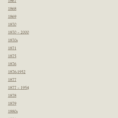
1867
1868
1869
1870
1870 – 2000
1870s
1871
1875
1876
1876-1952
1877
1877 – 1954
1878
1879
1880s