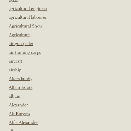
agricultural engineer
agricultural labourer
Agricultural Show
Agriculture
air gun pellet
air training corps
aircraft
airship
Akers family
Alban Estate
album
Alexander
Alf Burgess
Alfie Alexander