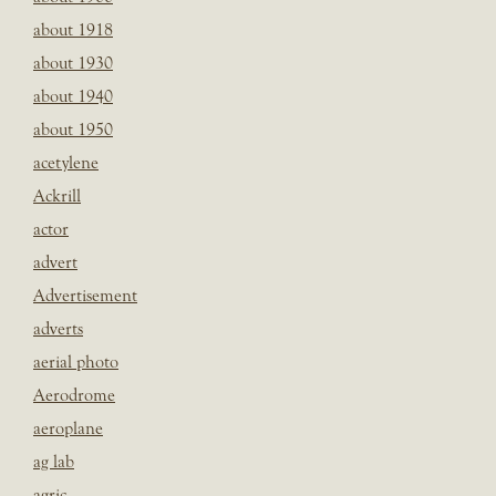
about 1918
about 1930
about 1940
about 1950
acetylene
Ackrill
actor
advert
Advertisement
adverts
aerial photo
Aerodrome
aeroplane
ag lab
agric