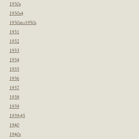
1930s
1930s4
1930sto1950s
1931
1932
1933
1934
1935
1936
1937
1938
1939
1939-45
1940
1940s