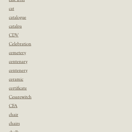
cat
catalogue
catalpa
CDV
Celebration
cemetery
centenary
centenery
ceramic
certificate
Cesarewitch
CFA
chair
chairs