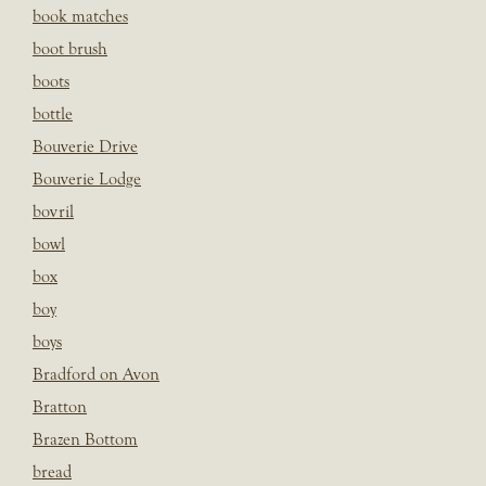
book matches
boot brush
boots
bottle
Bouverie Drive
Bouverie Lodge
bovril
bowl
box
boy
boys
Bradford on Avon
Bratton
Brazen Bottom
bread