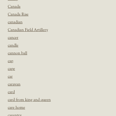
Canada
Canada Rise
canadian
Canadian Field Artillery
cancer
candle
cannon ball
cap
cape
car
caravan
card
card from king and queen
care home
carentry