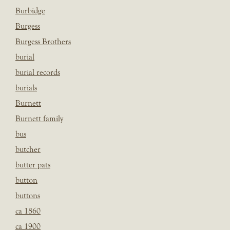
Burbidge
Burgess
Burgess Brothers
burial
burial records
burials
Burnett
Burnett family
bus
butcher
butter pats
button
buttons
ca 1860
ca 1900