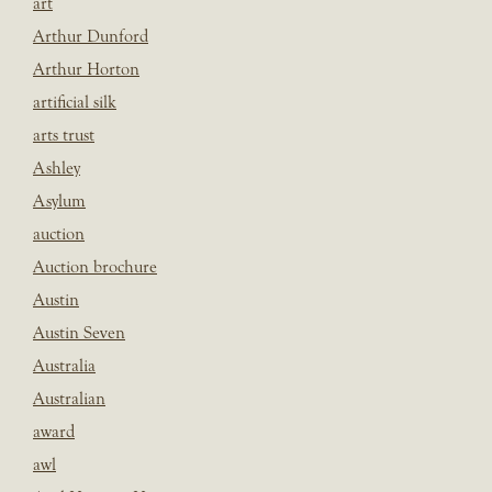
art
Arthur Dunford
Arthur Horton
artificial silk
arts trust
Ashley
Asylum
auction
Auction brochure
Austin
Austin Seven
Australia
Australian
award
awl