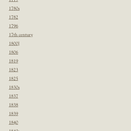
1780s
1782
1796
17th century
1800]
1806
1819
1823
1825
1830s
1837
1838
1839
1840