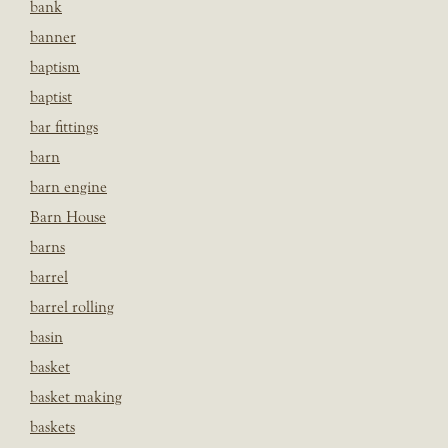
bank
banner
baptism
baptist
bar fittings
barn
barn engine
Barn House
barns
barrel
barrel rolling
basin
basket
basket making
baskets