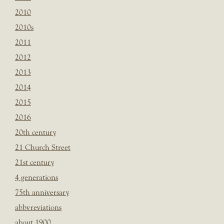
2010
2010s
2011
2012
2013
2014
2015
2016
20th century
21 Church Street
21st century
4 generations
75th anniversary
abbvreviations
about 1900