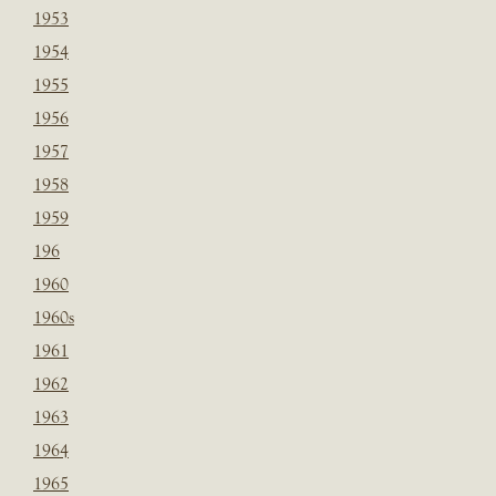
1953
1954
1955
1956
1957
1958
1959
196
1960
1960s
1961
1962
1963
1964
1965