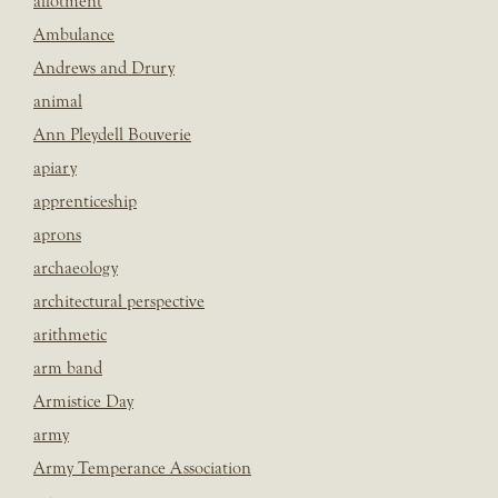
allotment
Ambulance
Andrews and Drury
animal
Ann Pleydell Bouverie
apiary
apprenticeship
aprons
archaeology
architectural perspective
arithmetic
arm band
Armistice Day
army
Army Temperance Association