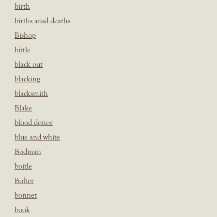
birth
births ansd deaths
Bishop
bittle
black out
blacking
blacksmith
Blake
blood donor
blue and white
Bodman
boitle
Bolter
bonnet
book