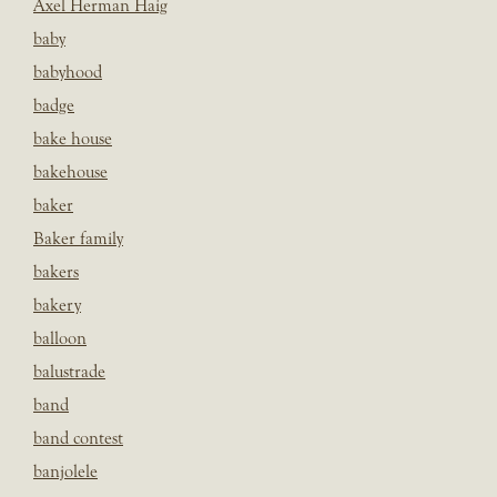
Axel Herman Haig
baby
babyhood
badge
bake house
bakehouse
baker
Baker family
bakers
bakery
balloon
balustrade
band
band contest
banjolele