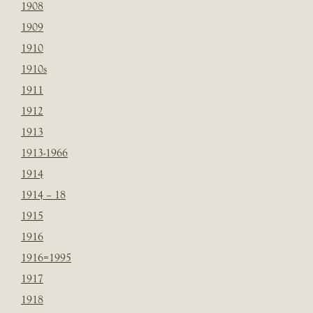
1908
1909
1910
1910s
1911
1912
1913
1913-1966
1914
1914 – 18
1915
1916
1916=1995
1917
1918