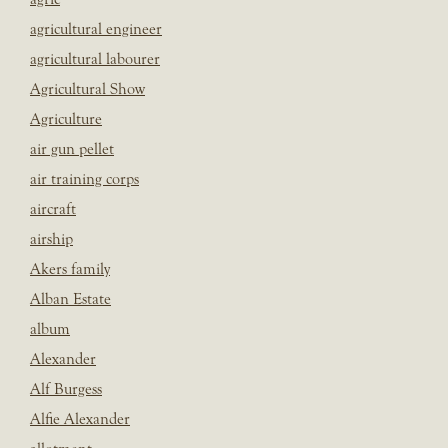
agricultural engineer
agricultural labourer
Agricultural Show
Agriculture
air gun pellet
air training corps
aircraft
airship
Akers family
Alban Estate
album
Alexander
Alf Burgess
Alfie Alexander