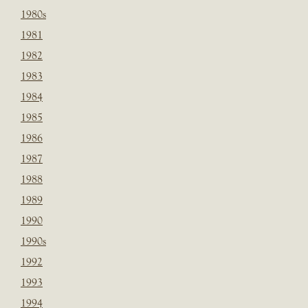
1980s
1981
1982
1983
1984
1985
1986
1987
1988
1989
1990
1990s
1992
1993
1994