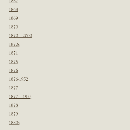
1867
1868
1869
1870
1870 – 2000
1870s
1871
1875
1876
1876-1952
1877
1877 – 1954
1878
1879
1880s