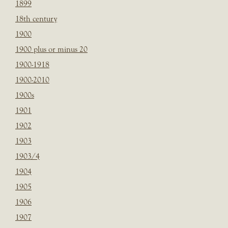
1899
18th century
1900
1900 plus or minus 20
1900-1918
1900-2010
1900s
1901
1902
1903
1903/4
1904
1905
1906
1907