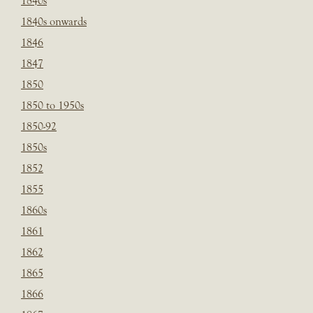
1840s
1840s onwards
1846
1847
1850
1850 to 1950s
1850-92
1850s
1852
1855
1860s
1861
1862
1865
1866