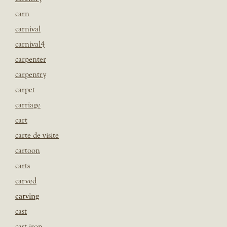
carn
carnival
carnival4
carpenter
carpentry
carpet
carriage
cart
carte de visite
cartoon
carts
carved
carving
cast
cast iron