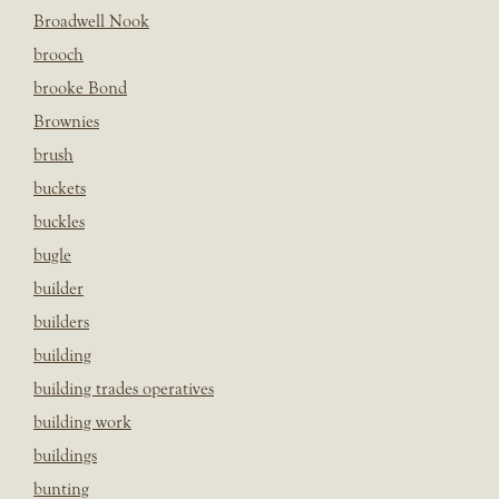
Broadwell Nook
brooch
brooke Bond
Brownies
brush
buckets
buckles
bugle
builder
builders
building
building trades operatives
building work
buildings
bunting