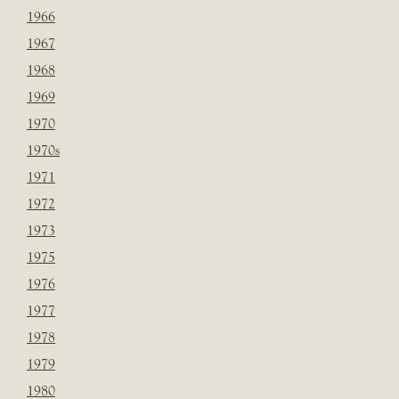
1966
1967
1968
1969
1970
1970s
1971
1972
1973
1975
1976
1977
1978
1979
1980