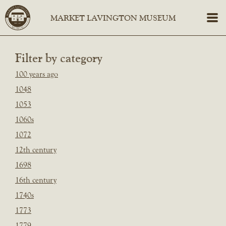
Filter by category
100 years ago
1048
1053
1060s
1072
12th century
1698
16th century
1740s
1773
1779