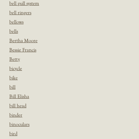
bell pull system
bell ringers
bellows
bells
Bertha Moore
Bessie Francis
Betty
bicycle
bike
bill
Bill Elisha
bill head
binder
binoculars
bird