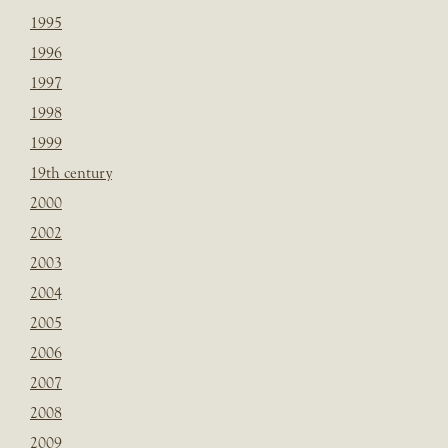
1995
1996
1997
1998
1999
19th century
2000
2002
2003
2004
2005
2006
2007
2008
2009