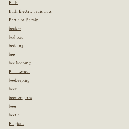
Bath
Bath Electric Tramways
Battle of Britain
beaker
bed rest
bedding
bee
bee keeping
Beechwood
beekeeping
beer
beer engines
bees
beetle
Belgium