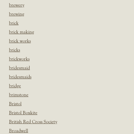
brewery
brewing
brick
brick making
brick works
bricks
brickworks
bridesmaid
bridesmaids
bridge
brimstone
Bristol
Bristol Boxkite
British Red Cross Society
Broadwell