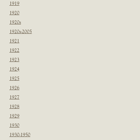
1919
1920
1920s
1920s-2005
1921
1922
1923
1924
1925
1926
1927
1928
1929
1930
1930-1950