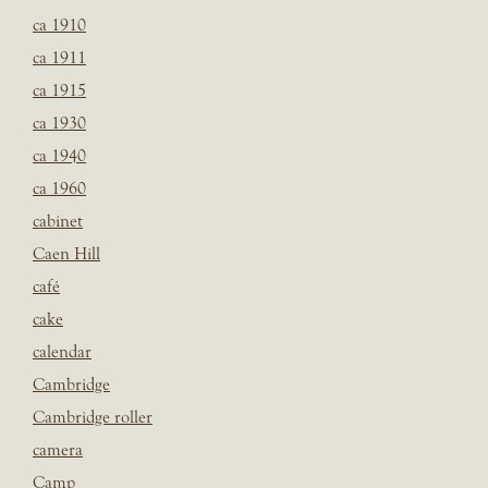
ca 1910
ca 1911
ca 1915
ca 1930
ca 1940
ca 1960
cabinet
Caen Hill
café
cake
calendar
Cambridge
Cambridge roller
camera
Camp