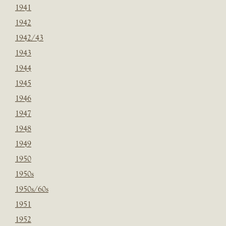
1941
1942
1942/43
1943
1944
1945
1946
1947
1948
1949
1950
1950s
1950s/60s
1951
1952