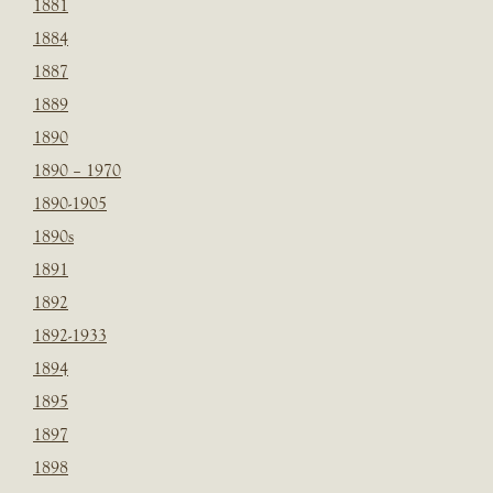
1881
1884
1887
1889
1890
1890 – 1970
1890-1905
1890s
1891
1892
1892-1933
1894
1895
1897
1898