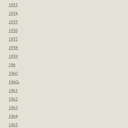
1953
1954
1955
1956
1957
1958
1959
196
1960
1960s
1961
1962
1963
1964
1965