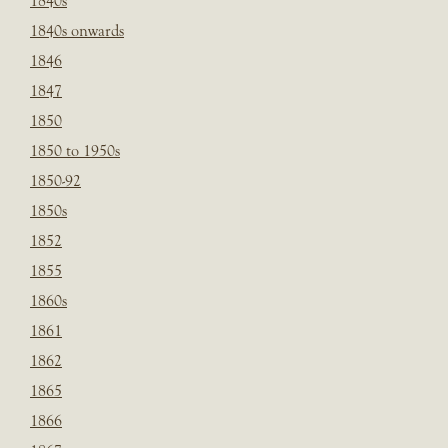
1840s
1840s onwards
1846
1847
1850
1850 to 1950s
1850-92
1850s
1852
1855
1860s
1861
1862
1865
1866