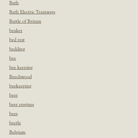
Bath
Bath Electric Tramways
Battle of Britain
beaker
bed rest
bedding
bee
bee keeping
Beechwood
beekeeping
beer
beer engines
bees
beetle
Belgium