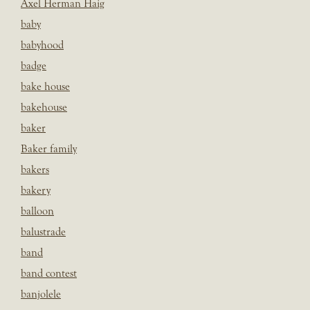
Axel Herman Haig
baby
babyhood
badge
bake house
bakehouse
baker
Baker family
bakers
bakery
balloon
balustrade
band
band contest
banjolele