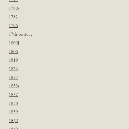
1780s
1782
1796
17th century
1800]
1806
1819
1823
1825
1830s
1837
1838
1839
1840