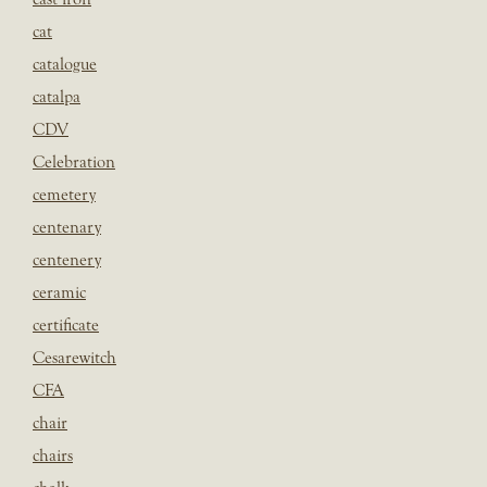
cat
catalogue
catalpa
CDV
Celebration
cemetery
centenary
centenery
ceramic
certificate
Cesarewitch
CFA
chair
chairs