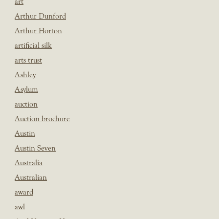
art
Arthur Dunford
Arthur Horton
artificial silk
arts trust
Ashley
Asylum
auction
Auction brochure
Austin
Austin Seven
Australia
Australian
award
awl