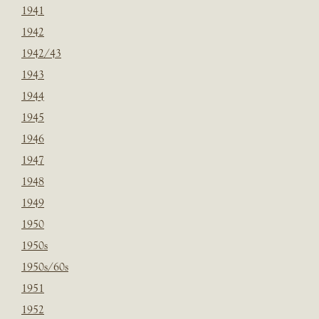
1941
1942
1942/43
1943
1944
1945
1946
1947
1948
1949
1950
1950s
1950s/60s
1951
1952