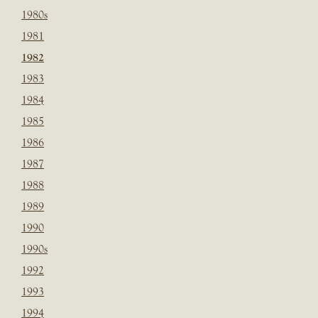
1980s
1981
1982
1983
1984
1985
1986
1987
1988
1989
1990
1990s
1992
1993
1994