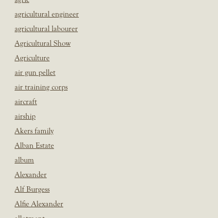
agricultural engineer
agricultural labourer
Agricultural Show
Agriculture
air gun pellet
air training corps
aircraft
airship
Akers family
Alban Estate
album
Alexander
Alf Burgess
Alfie Alexander