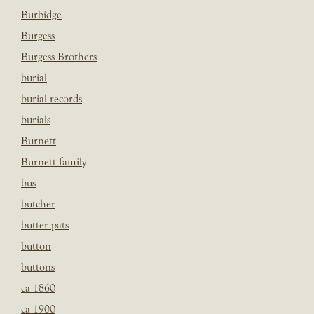
Burbidge
Burgess
Burgess Brothers
burial
burial records
burials
Burnett
Burnett family
bus
butcher
butter pats
button
buttons
ca 1860
ca 1900