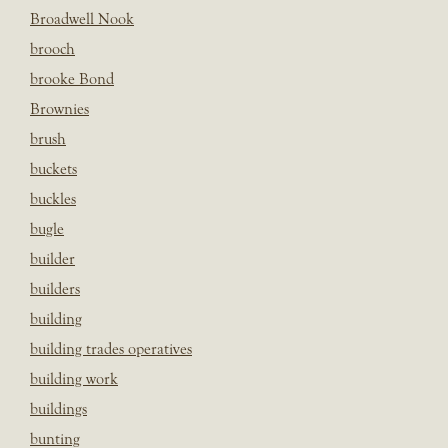
Broadwell Nook
brooch
brooke Bond
Brownies
brush
buckets
buckles
bugle
builder
builders
building
building trades operatives
building work
buildings
bunting