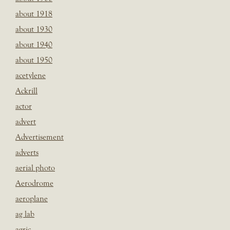
about 1918
about 1930
about 1940
about 1950
acetylene
Ackrill
actor
advert
Advertisement
adverts
aerial photo
Aerodrome
aeroplane
ag lab
agric