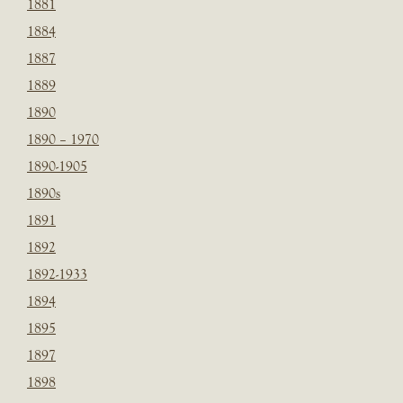
1881
1884
1887
1889
1890
1890 – 1970
1890-1905
1890s
1891
1892
1892-1933
1894
1895
1897
1898