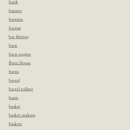
bank
banner
baptism
baptist
bar fittings
barn
barn engine
Barn House
barns
barrel
barrel rolling
basin
basket
basket making
baskets