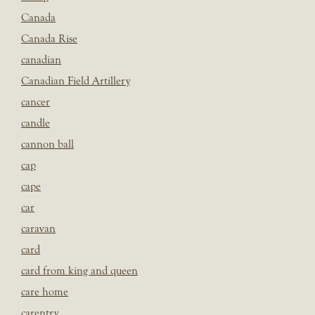
Canada
Canada Rise
canadian
Canadian Field Artillery
cancer
candle
cannon ball
cap
cape
car
caravan
card
card from king and queen
care home
carentry