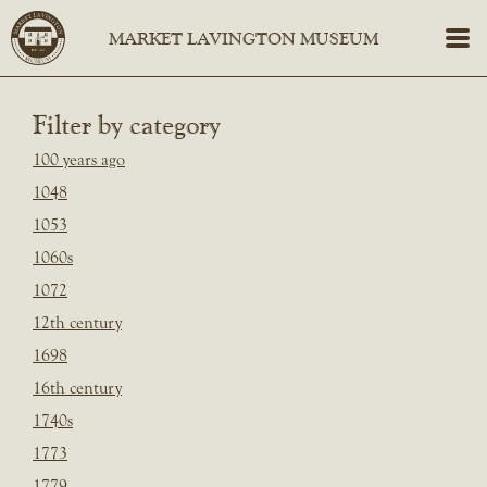
Filter by category
100 years ago
1048
1053
1060s
1072
12th century
1698
16th century
1740s
1773
1779