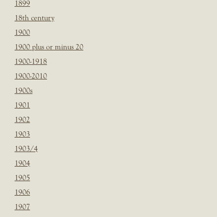
1899
18th century
1900
1900 plus or minus 20
1900-1918
1900-2010
1900s
1901
1902
1903
1903/4
1904
1905
1906
1907