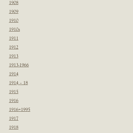
1908
1909
1910
1910s
1911
1912
1913
1913-1966
1914
1914 – 18
1915
1916
1916=1995
1917
1918