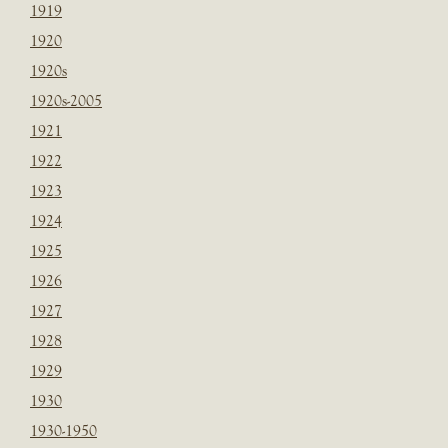
1919
1920
1920s
1920s-2005
1921
1922
1923
1924
1925
1926
1927
1928
1929
1930
1930-1950