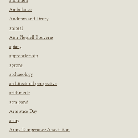
allotment
Ambulance
Andrews and Drury
animal
Ann Pleydell Bouverie
apiary
apprenticeship
aprons
archaeology
architectural perspective
arithmetic
arm band
Armistice Day
army
Army Temperance Association