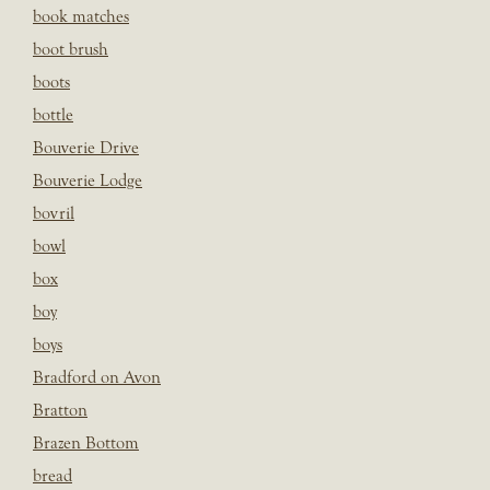
book matches
boot brush
boots
bottle
Bouverie Drive
Bouverie Lodge
bovril
bowl
box
boy
boys
Bradford on Avon
Bratton
Brazen Bottom
bread