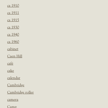
ca 1910
ca 1911
ca 1915
ca 1930
ca 1940
ca 1960
cabinet
Caen Hill
café
cake
calendar
Cambridge
Cambridge roller
camera
Camp