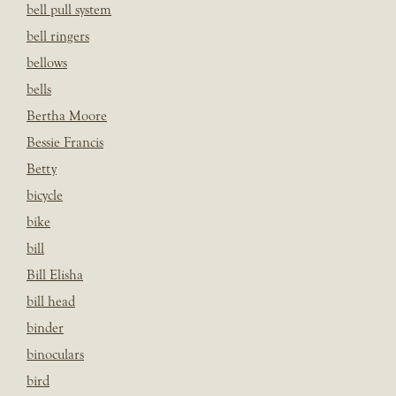
bell pull system
bell ringers
bellows
bells
Bertha Moore
Bessie Francis
Betty
bicycle
bike
bill
Bill Elisha
bill head
binder
binoculars
bird