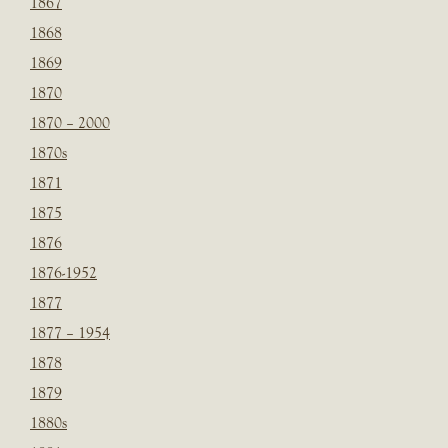
1867
1868
1869
1870
1870 – 2000
1870s
1871
1875
1876
1876-1952
1877
1877 – 1954
1878
1879
1880s