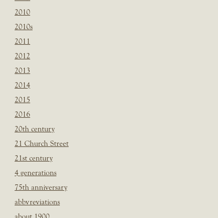
2010
2010s
2011
2012
2013
2014
2015
2016
20th century
21 Church Street
21st century
4 generations
75th anniversary
abbvreviations
about 1900