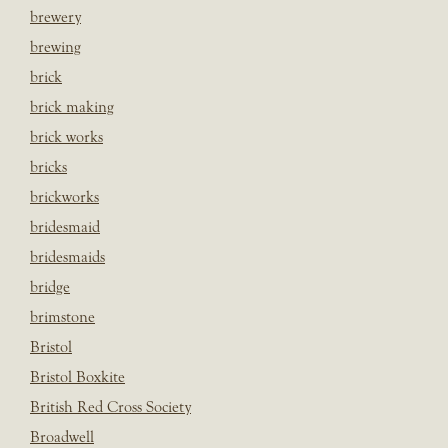
brewery
brewing
brick
brick making
brick works
bricks
brickworks
bridesmaid
bridesmaids
bridge
brimstone
Bristol
Bristol Boxkite
British Red Cross Society
Broadwell