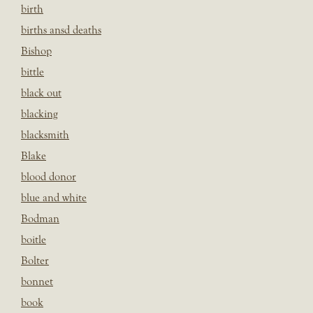
birth
births ansd deaths
Bishop
bittle
black out
blacking
blacksmith
Blake
blood donor
blue and white
Bodman
boitle
Bolter
bonnet
book