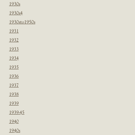
1930s
1930s4
1930sto1950s
1931
1932
1933
1934
1935
1936
1937
1938
1939
1939-45
1940
1940s