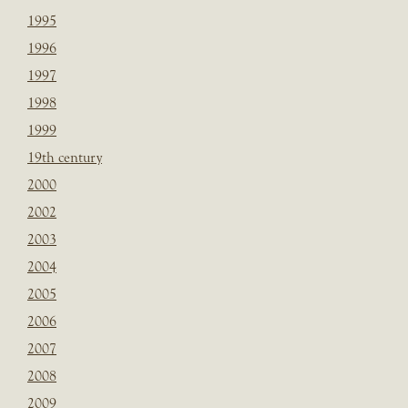
1995
1996
1997
1998
1999
19th century
2000
2002
2003
2004
2005
2006
2007
2008
2009