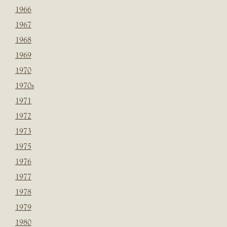
1966
1967
1968
1969
1970
1970s
1971
1972
1973
1975
1976
1977
1978
1979
1980