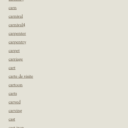
carn
carnival
carnival4
carpenter
carpentry
carpet
carriage
cart
carte de visite
cartoon
carts
carved
carving
cast
cast iron