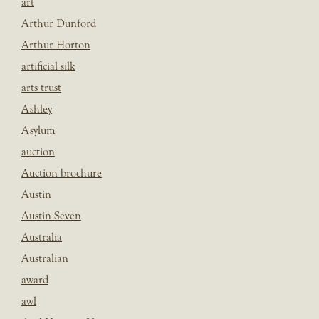
art
Arthur Dunford
Arthur Horton
artificial silk
arts trust
Ashley
Asylum
auction
Auction brochure
Austin
Austin Seven
Australia
Australian
award
awl