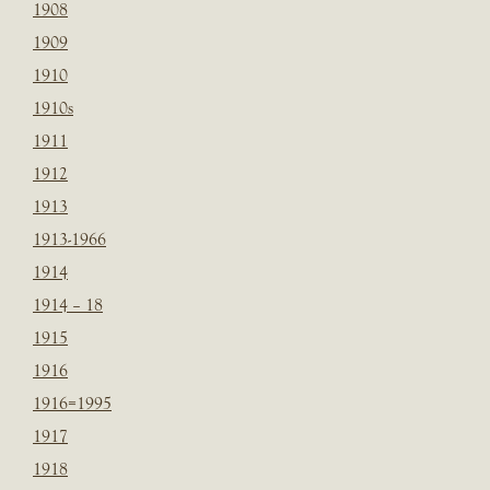
1908
1909
1910
1910s
1911
1912
1913
1913-1966
1914
1914 – 18
1915
1916
1916=1995
1917
1918