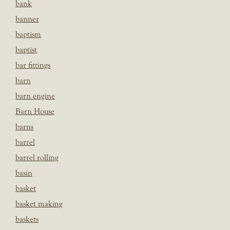
bank
banner
baptism
baptist
bar fittings
barn
barn engine
Barn House
barns
barrel
barrel rolling
basin
basket
basket making
baskets