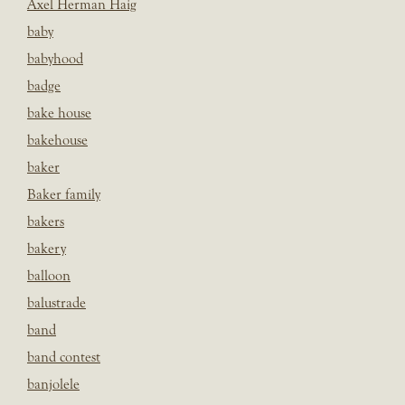
Axel Herman Haig
baby
babyhood
badge
bake house
bakehouse
baker
Baker family
bakers
bakery
balloon
balustrade
band
band contest
banjolele