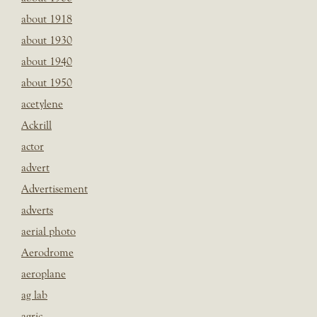
about 1918
about 1930
about 1940
about 1950
acetylene
Ackrill
actor
advert
Advertisement
adverts
aerial photo
Aerodrome
aeroplane
ag lab
agric