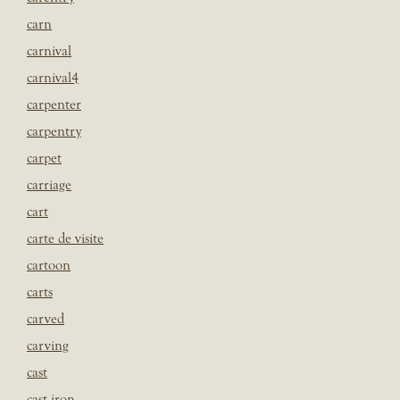
carn
carnival
carnival4
carpenter
carpentry
carpet
carriage
cart
carte de visite
cartoon
carts
carved
carving
cast
cast iron