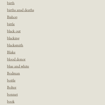
birth
births ansd deaths
Bishop
bittle
black out
blacking
blacksmith
Blake
blood donor
blue and white
Bodman
boitle
Bolter
bonnet
book