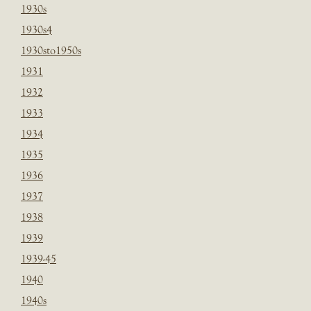
1930s
1930s4
1930sto1950s
1931
1932
1933
1934
1935
1936
1937
1938
1939
1939-45
1940
1940s