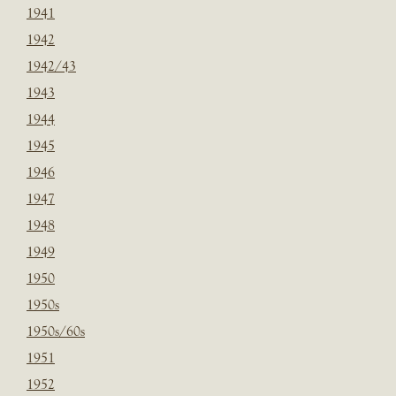
1941
1942
1942/43
1943
1944
1945
1946
1947
1948
1949
1950
1950s
1950s/60s
1951
1952