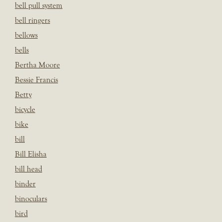
bell pull system
bell ringers
bellows
bells
Bertha Moore
Bessie Francis
Betty
bicycle
bike
bill
Bill Elisha
bill head
binder
binoculars
bird