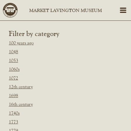
Filter by category
100 years ago
1048
1053
1060s
1072
12th century
1698
16th century
1740s
1773
1779