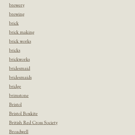
brewery
brewing
brick
brick making
brick works
bricks
brickworks
bridesmaid
bridesmaids
bridge
brimstone
Bristol
Bristol Boxkite
British Red Cross Society
Broadwell