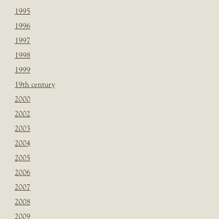
1995
1996
1997
1998
1999
19th century
2000
2002
2003
2004
2005
2006
2007
2008
2009