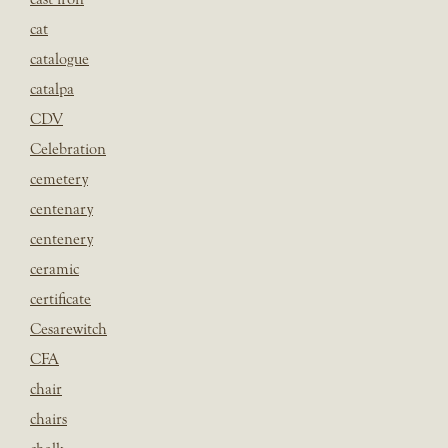
cat
catalogue
catalpa
CDV
Celebration
cemetery
centenary
centenery
ceramic
certificate
Cesarewitch
CFA
chair
chairs