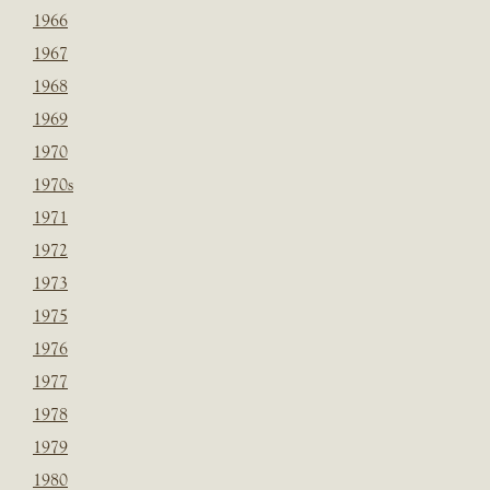
1966
1967
1968
1969
1970
1970s
1971
1972
1973
1975
1976
1977
1978
1979
1980