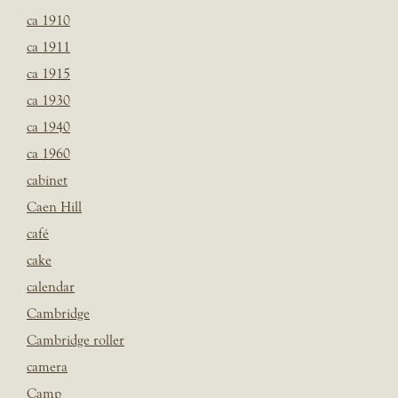
ca 1910
ca 1911
ca 1915
ca 1930
ca 1940
ca 1960
cabinet
Caen Hill
café
cake
calendar
Cambridge
Cambridge roller
camera
Camp