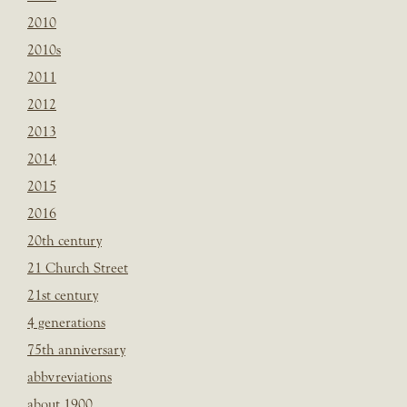
2010
2010s
2011
2012
2013
2014
2015
2016
20th century
21 Church Street
21st century
4 generations
75th anniversary
abbvreviations
about 1900