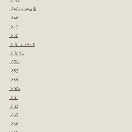
1840s
1840s onwards
1846
1847
1850
1850 to 1950s
1850-92
1850s
1852
1855
1860s
1861
1862
1865
1866