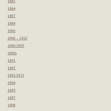
1881
1884
1887
1889
1890
1890 – 1970
1890-1905
1890s
1891
1892
1892-1933
1894
1895
1897
1898