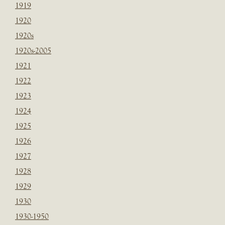
1919
1920
1920s
1920s-2005
1921
1922
1923
1924
1925
1926
1927
1928
1929
1930
1930-1950