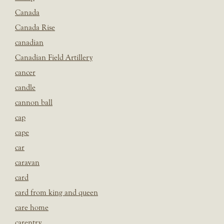
Canada
Canada Rise
canadian
Canadian Field Artillery
cancer
candle
cannon ball
cap
cape
car
caravan
card
card from king and queen
care home
carentry