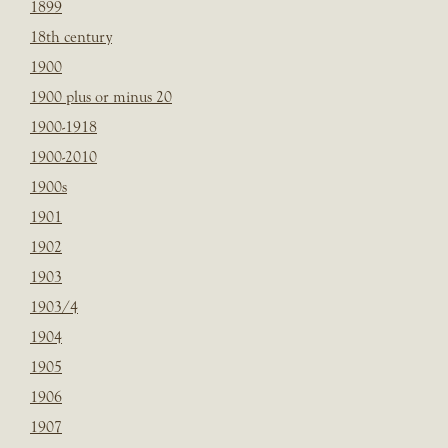
1899
18th century
1900
1900 plus or minus 20
1900-1918
1900-2010
1900s
1901
1902
1903
1903/4
1904
1905
1906
1907