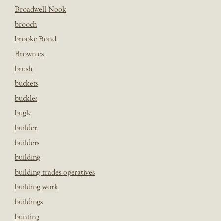
Broadwell Nook
brooch
brooke Bond
Brownies
brush
buckets
buckles
bugle
builder
builders
building
building trades operatives
building work
buildings
bunting