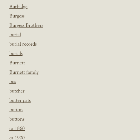
Burbidge
Burgess
Burgess Brothers
burial
burial records
burials
Burnett
Burnett family
bus
butcher
butter pats
button
buttons
ca 1860
ca 1900