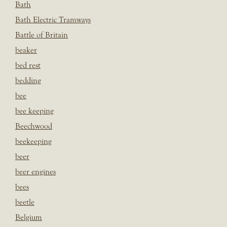
Bath
Bath Electric Tramways
Battle of Britain
beaker
bed rest
bedding
bee
bee keeping
Beechwood
beekeeping
beer
beer engines
bees
beetle
Belgium