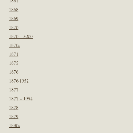
1867
1868
1869
1870
1870 – 2000
1870s
1871
1875
1876
1876-1952
1877
1877 – 1954
1878
1879
1880s