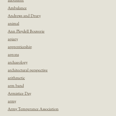
allotment
Ambulance
Andrews and Drury
animal
Ann Pleydell Bouverie
apiary
apprenticeship
aprons
archaeology
architectural perspective
arithmetic
arm band
Armistice Day
army
Army Temperance Association