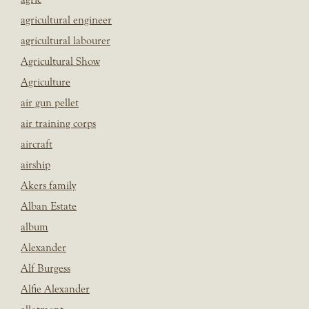
agricultural engineer
agricultural labourer
Agricultural Show
Agriculture
air gun pellet
air training corps
aircraft
airship
Akers family
Alban Estate
album
Alexander
Alf Burgess
Alfie Alexander