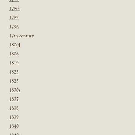
1780s
1782
1796
17th century
1800]
1806
1819
1823
1825
1830s
1837
1838
1839
1840