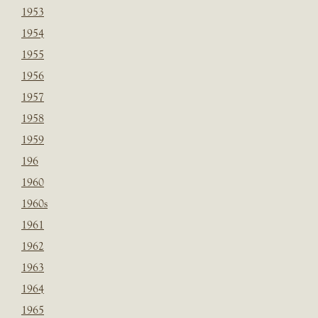
1953
1954
1955
1956
1957
1958
1959
196
1960
1960s
1961
1962
1963
1964
1965