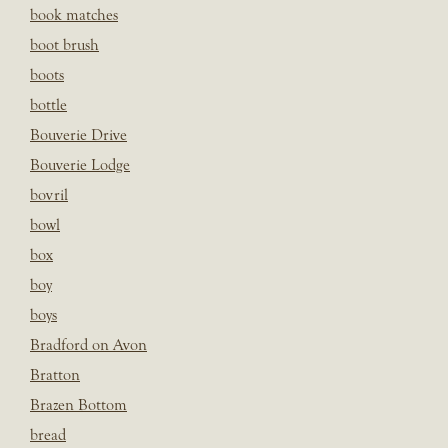
book matches
boot brush
boots
bottle
Bouverie Drive
Bouverie Lodge
bovril
bowl
box
boy
boys
Bradford on Avon
Bratton
Brazen Bottom
bread