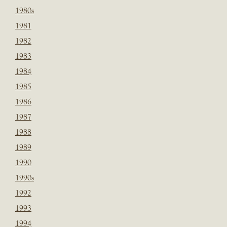
1980s
1981
1982
1983
1984
1985
1986
1987
1988
1989
1990
1990s
1992
1993
1994