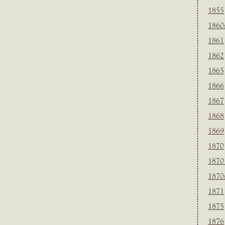
1855
1860
1861
1862
1865
1866
1867
1868
1869
1870
1870
1870
1871
1875
1876