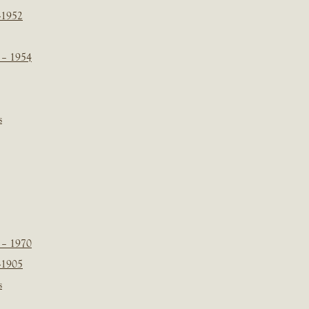
-1952
 – 1954
s
 – 1970
-1905
s