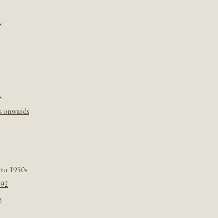
s
s
s onwards
 to 1950s
-92
s