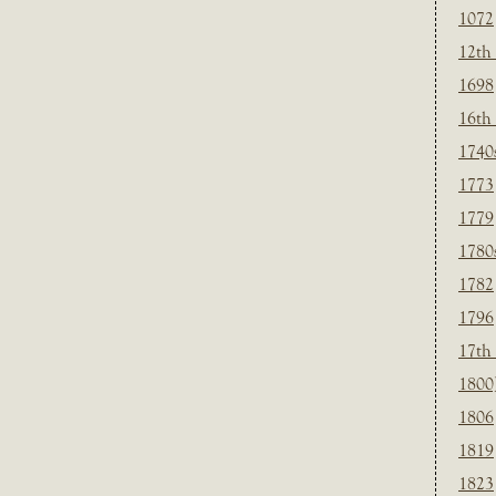
1072
12th
1698
16th
1740
1773
1779
1780
1782
1796
17th
1800
1806
1819
1823