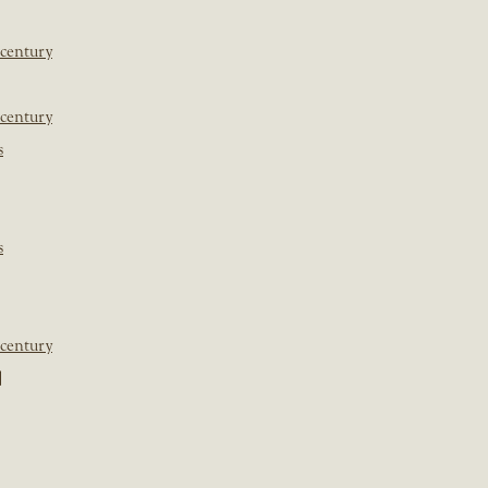
 century
 century
s
s
 century
]