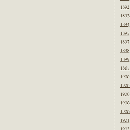
1892
1892
1894
1895
1897
1898
1899
18th
1900
1900 
1900
1900
1900
1901
1902