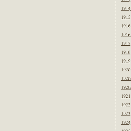
1914
1915
1916
1916
1917
1918
1919
1920
1920
1920
1921
1922
1923
1924