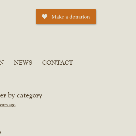
Make a donation
N
NEWS
CONTACT
ter by category
ears ago
s