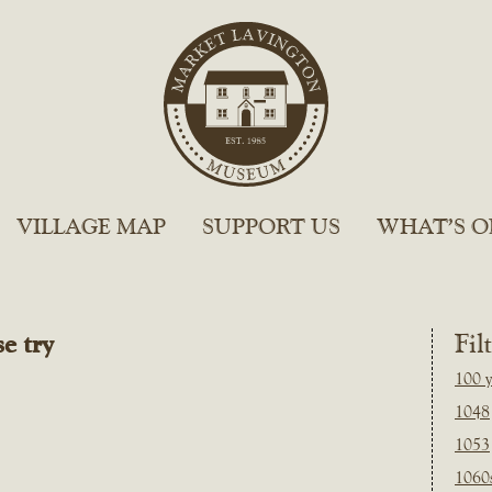
VILLAGE MAP
SUPPORT US
WHAT’S O
e try
Fil
100 y
1048
1053
1060