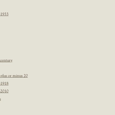
-1933
 century
plus or minus 20
-1918
-2010
s