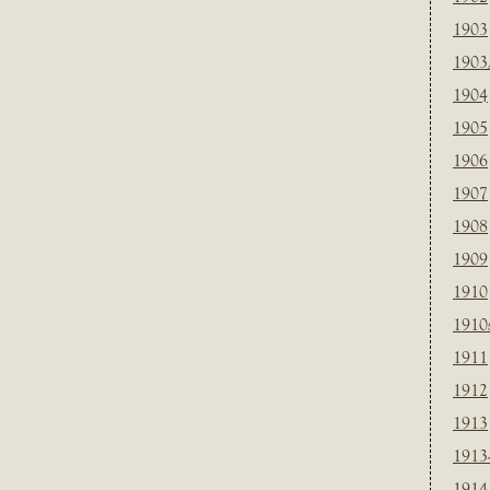
1903
1903
1904
1905
1906
1907
1908
1909
1910
1910
1911
1912
1913
1913
1914