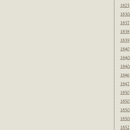
1825
1830
1837
1838
1839
1840
1840
1840
1846
1847
1850
1850
1850
1850
1852