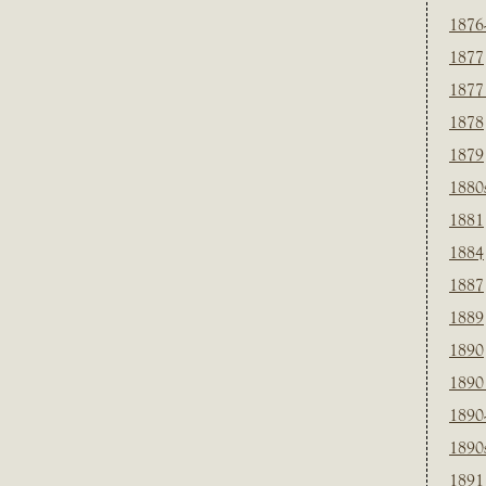
1876
1877
1877
1878
1879
1880
1881
1884
1887
1889
1890
1890
1890
1890
1891