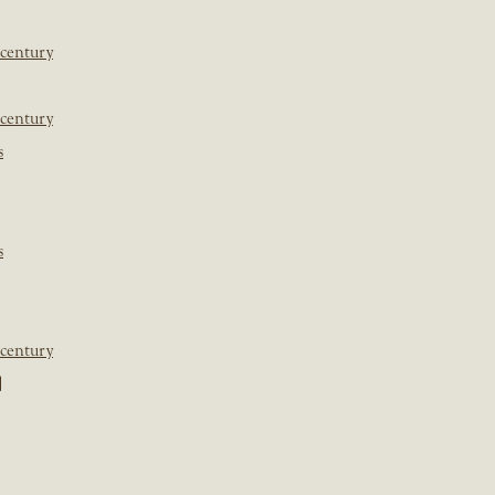
 century
 century
s
s
 century
]