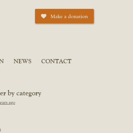
Make a donation
N
NEWS
CONTACT
ter by category
ears ago
s