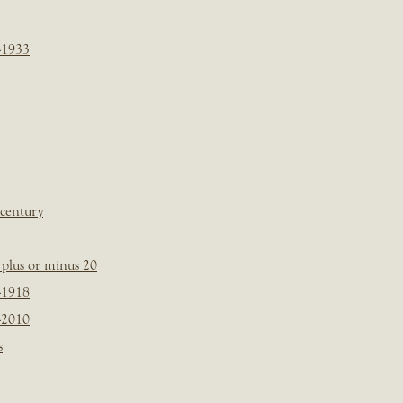
-1933
 century
plus or minus 20
-1918
-2010
s