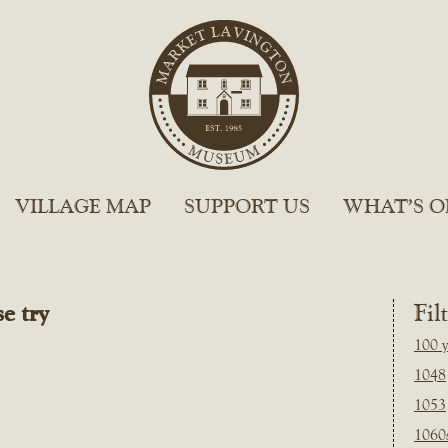
VILLAGE MAP
SUPPORT US
WHAT’S O
e try
Fil
100 y
1048
1053
1060