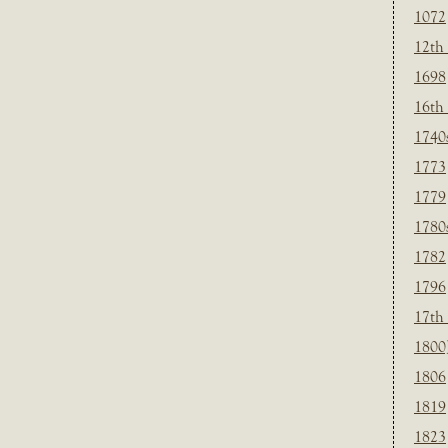
1072
12th
1698
16th
1740
1773
1779
1780
1782
1796
17th
1800
1806
1819
1823