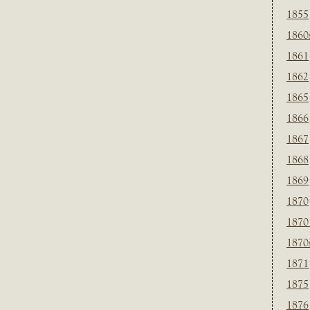
1855
1860
1861
1862
1865
1866
1867
1868
1869
1870
1870
1870
1871
1875
1876