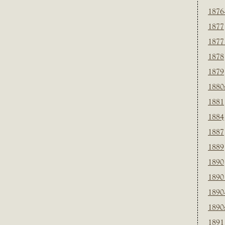
1876
1877
1877
1878
1879
1880
1881
1884
1887
1889
1890
1890
1890
1890
1891