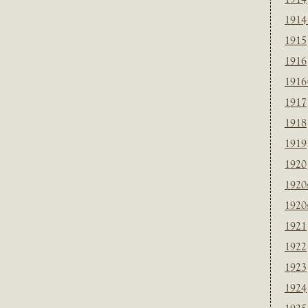
1914
1915
1916
1916
1917
1918
1919
1920
1920
1920
1921
1922
1923
1924