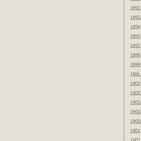
1892
1892
1894
1895
1897
1898
1899
18th
1900
1900 
1900
1900
1900
1901
1902