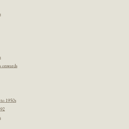
s
s
s onwards
 to 1950s
-92
s