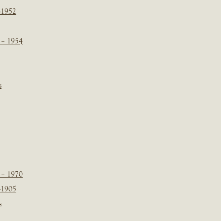
-1952
 – 1954
s
 – 1970
-1905
s