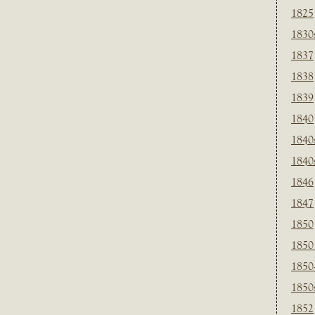
1825
1830
1837
1838
1839
1840
1840
1840
1846
1847
1850
1850
1850
1850
1852