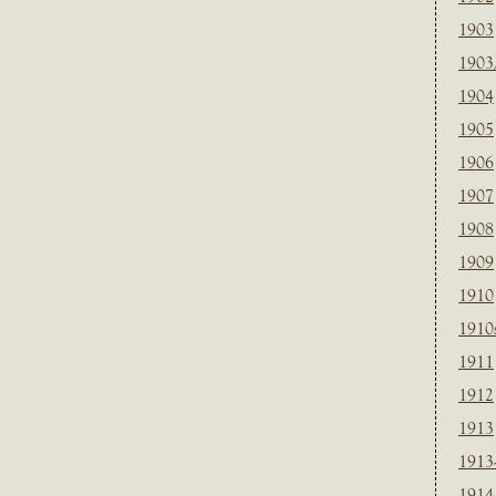
1903
1903
1904
1905
1906
1907
1908
1909
1910
1910
1911
1912
1913
1913
1914