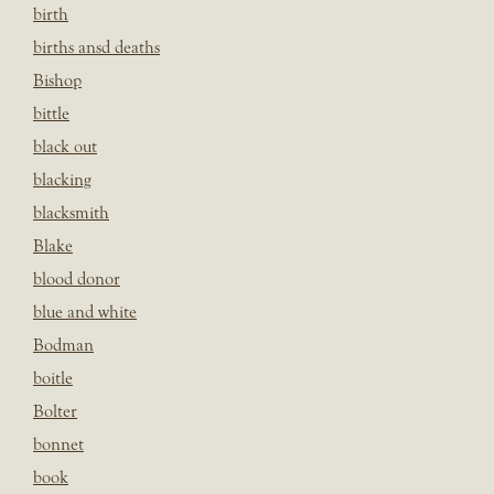
birth
births ansd deaths
Bishop
bittle
black out
blacking
blacksmith
Blake
blood donor
blue and white
Bodman
boitle
Bolter
bonnet
book