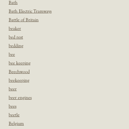
Bath
Bath Electric Tramways
Battle of Britain
beaker
bed rest
bedding
bee
bee keeping
Beechwood
beekeeping
beer
beer engines
bees
beetle
Belgium