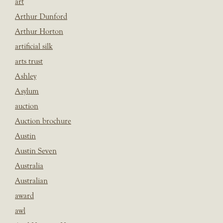
art
Arthur Dunford
Arthur Horton
artificial silk
arts trust
Ashley
Asylum
auction
Auction brochure
Austin
Austin Seven
Australia
Australian
award
awl