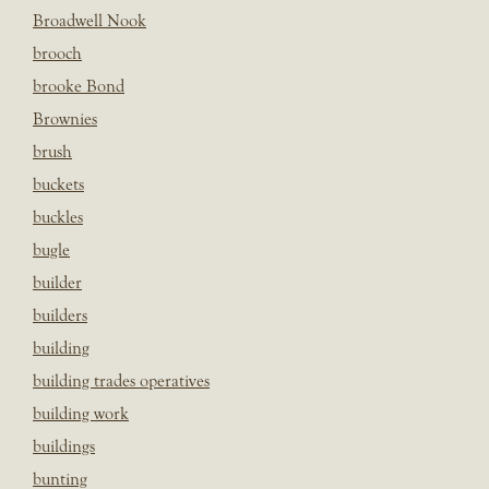
Broadwell Nook
brooch
brooke Bond
Brownies
brush
buckets
buckles
bugle
builder
builders
building
building trades operatives
building work
buildings
bunting