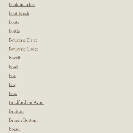
book matches
boot brush
boots
bottle
Bouverie Drive
Bouverie Lodge
bovril
bowl
box
boy
boys
Bradford on Avon
Bratton
Brazen Bottom
bread