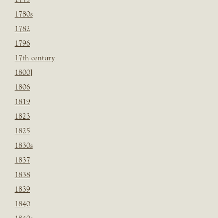
1780s
1782
1796
17th century
1800]
1806
1819
1823
1825
1830s
1837
1838
1839
1840