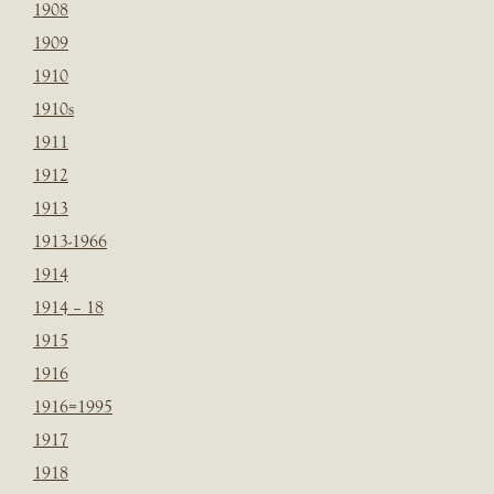
1908
1909
1910
1910s
1911
1912
1913
1913-1966
1914
1914 – 18
1915
1916
1916=1995
1917
1918