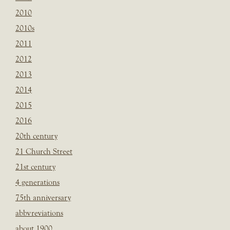
2010
2010s
2011
2012
2013
2014
2015
2016
20th century
21 Church Street
21st century
4 generations
75th anniversary
abbvreviations
about 1900