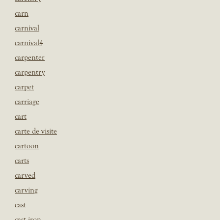
carn
carnival
carnival4
carpenter
carpentry
carpet
carriage
cart
carte de visite
cartoon
carts
carved
carving
cast
cast iron