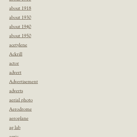
about 1918
about 1930
about 1940
about 1950
acetylene
Ackrill
actor
advert
Advertisement
adverts
aerial photo
Aerodrome
aeroplane
ag lab
agric