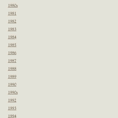
1980s
1981
1982
1983
1984
1985
1986
1987
1988
1989
1990
1990s
1992
1993
1994