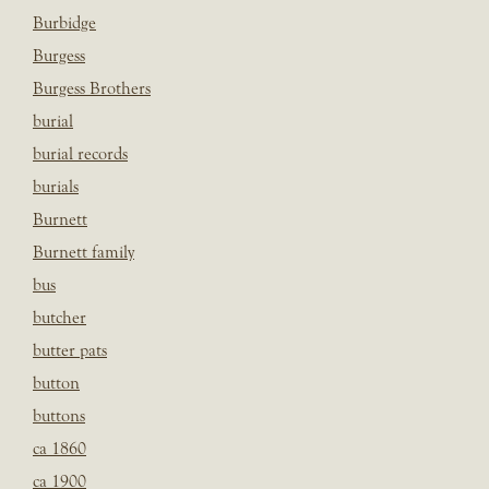
Burbidge
Burgess
Burgess Brothers
burial
burial records
burials
Burnett
Burnett family
bus
butcher
butter pats
button
buttons
ca 1860
ca 1900