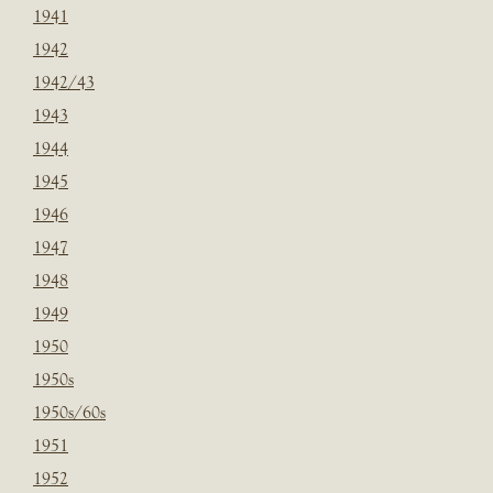
1941
1942
1942/43
1943
1944
1945
1946
1947
1948
1949
1950
1950s
1950s/60s
1951
1952