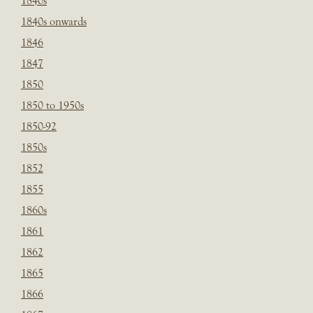
1840s
1840s onwards
1846
1847
1850
1850 to 1950s
1850-92
1850s
1852
1855
1860s
1861
1862
1865
1866