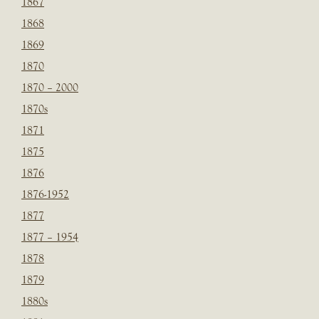
1867
1868
1869
1870
1870 – 2000
1870s
1871
1875
1876
1876-1952
1877
1877 – 1954
1878
1879
1880s