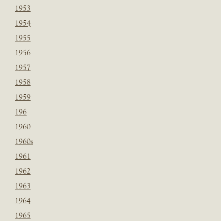
1953
1954
1955
1956
1957
1958
1959
196
1960
1960s
1961
1962
1963
1964
1965