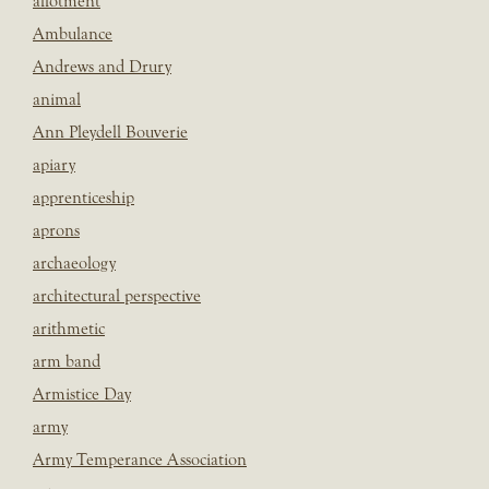
allotment
Ambulance
Andrews and Drury
animal
Ann Pleydell Bouverie
apiary
apprenticeship
aprons
archaeology
architectural perspective
arithmetic
arm band
Armistice Day
army
Army Temperance Association