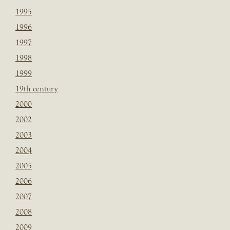
1995
1996
1997
1998
1999
19th century
2000
2002
2003
2004
2005
2006
2007
2008
2009