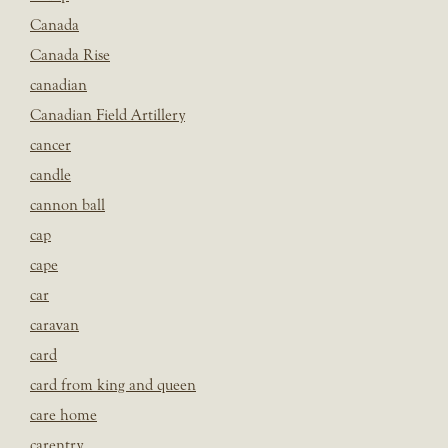
Canada
Canada Rise
canadian
Canadian Field Artillery
cancer
candle
cannon ball
cap
cape
car
caravan
card
card from king and queen
care home
carentry