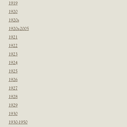
1919
1920
1920s
1920s-2005
1921
1922
1923
1924
1925
1926
1927
1928
1929
1930
1930-1950