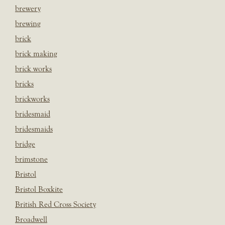
brewery
brewing
brick
brick making
brick works
bricks
brickworks
bridesmaid
bridesmaids
bridge
brimstone
Bristol
Bristol Boxkite
British Red Cross Society
Broadwell