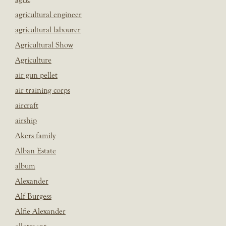
agricultural engineer
agricultural labourer
Agricultural Show
Agriculture
air gun pellet
air training corps
aircraft
airship
Akers family
Alban Estate
album
Alexander
Alf Burgess
Alfie Alexander