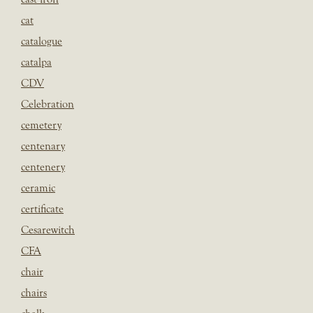
cat
catalogue
catalpa
CDV
Celebration
cemetery
centenary
centenery
ceramic
certificate
Cesarewitch
CFA
chair
chairs