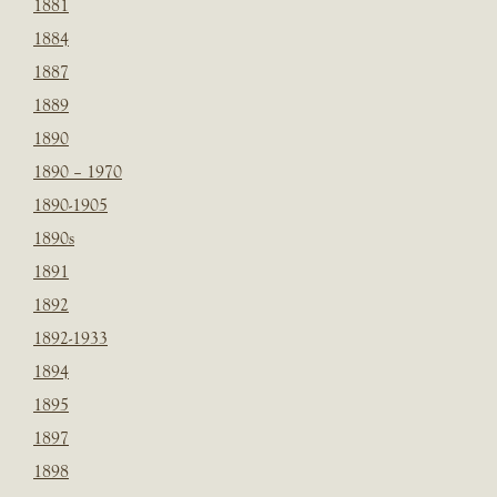
1881
1884
1887
1889
1890
1890 – 1970
1890-1905
1890s
1891
1892
1892-1933
1894
1895
1897
1898