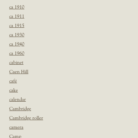
ca 1910
ca 1911
ca 1915
ca 1930
ca 1940
ca 1960
cabinet
Caen Hill
café
cake
calendar
Cambridge
Cambridge roller
camera
Camp