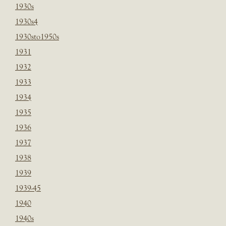
1930s
1930s4
1930sto1950s
1931
1932
1933
1934
1935
1936
1937
1938
1939
1939-45
1940
1940s