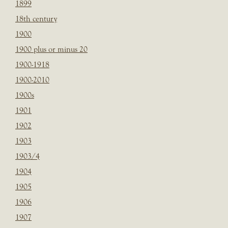
1899
18th century
1900
1900 plus or minus 20
1900-1918
1900-2010
1900s
1901
1902
1903
1903/4
1904
1905
1906
1907