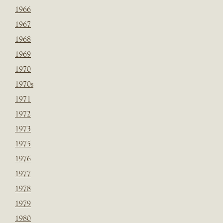
1966
1967
1968
1969
1970
1970s
1971
1972
1973
1975
1976
1977
1978
1979
1980