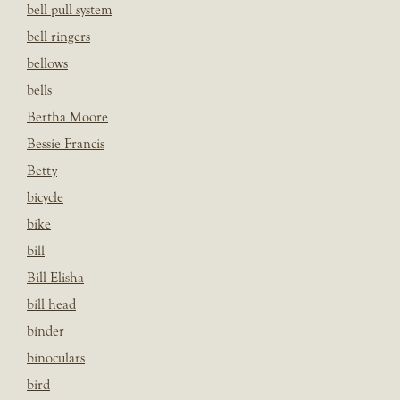
bell pull system
bell ringers
bellows
bells
Bertha Moore
Bessie Francis
Betty
bicycle
bike
bill
Bill Elisha
bill head
binder
binoculars
bird