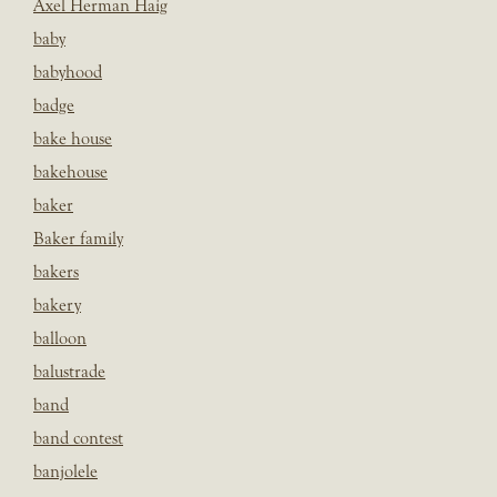
Axel Herman Haig
baby
babyhood
badge
bake house
bakehouse
baker
Baker family
bakers
bakery
balloon
balustrade
band
band contest
banjolele