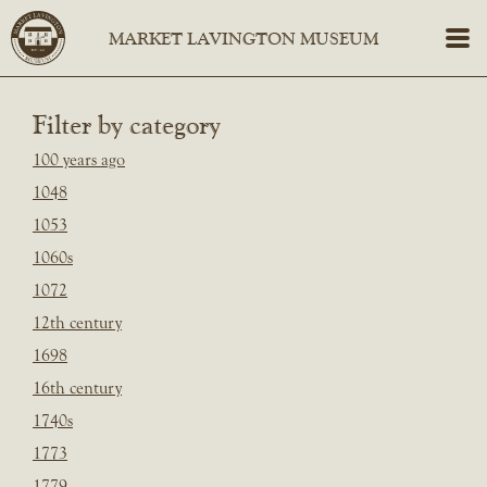
Filter by category
100 years ago
1048
1053
1060s
1072
12th century
1698
16th century
1740s
1773
1779