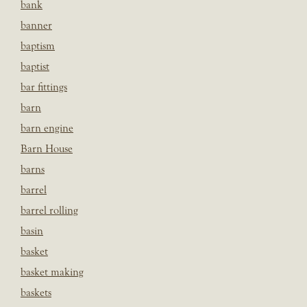
bank
banner
baptism
baptist
bar fittings
barn
barn engine
Barn House
barns
barrel
barrel rolling
basin
basket
basket making
baskets