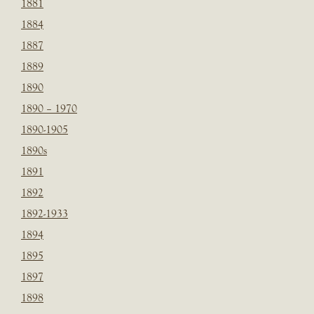
1881
1884
1887
1889
1890
1890 – 1970
1890-1905
1890s
1891
1892
1892-1933
1894
1895
1897
1898