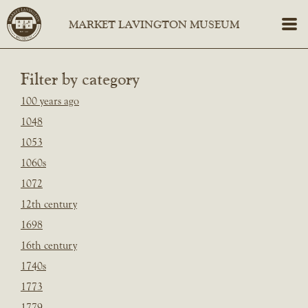
Filter by category
100 years ago
1048
1053
1060s
1072
12th century
1698
16th century
1740s
1773
1779