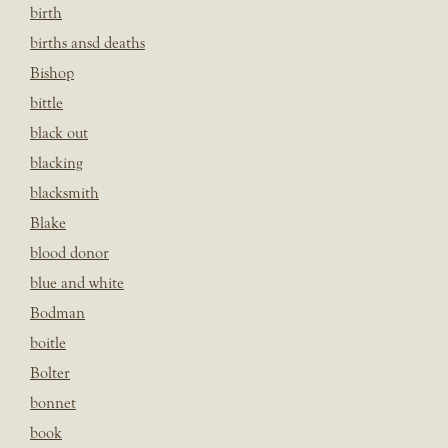
birth
births ansd deaths
Bishop
bittle
black out
blacking
blacksmith
Blake
blood donor
blue and white
Bodman
boitle
Bolter
bonnet
book