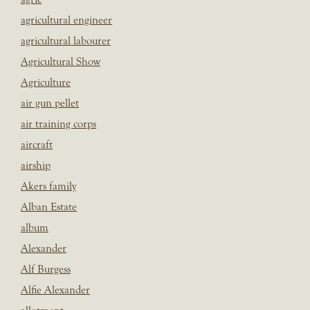
agricultural engineer
agricultural labourer
Agricultural Show
Agriculture
air gun pellet
air training corps
aircraft
airship
Akers family
Alban Estate
album
Alexander
Alf Burgess
Alfie Alexander