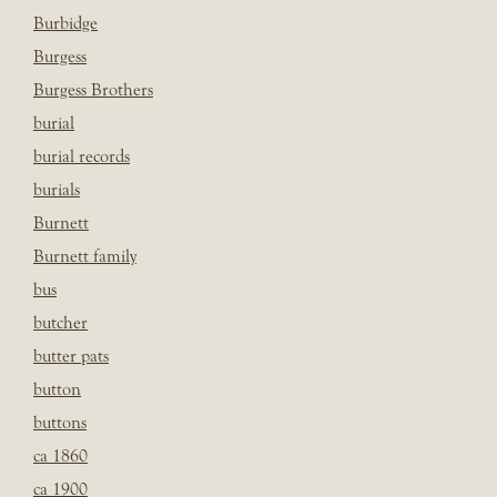
Burbidge
Burgess
Burgess Brothers
burial
burial records
burials
Burnett
Burnett family
bus
butcher
butter pats
button
buttons
ca 1860
ca 1900