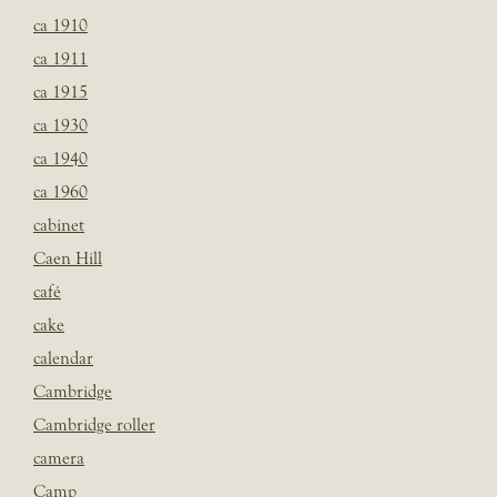
ca 1910
ca 1911
ca 1915
ca 1930
ca 1940
ca 1960
cabinet
Caen Hill
café
cake
calendar
Cambridge
Cambridge roller
camera
Camp