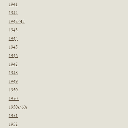
1941
1942
1942/43
1943
1944
1945
1946
1947
1948
1949
1950
1950s
1950s/60s
1951
1952