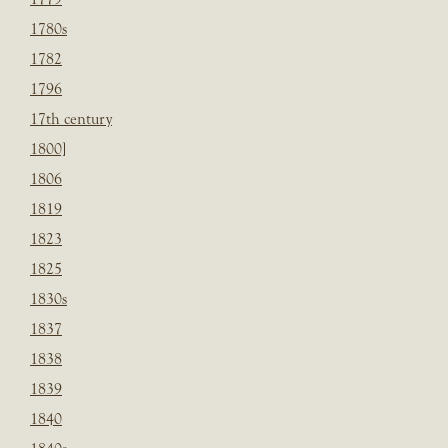
1780s
1782
1796
17th century
1800]
1806
1819
1823
1825
1830s
1837
1838
1839
1840