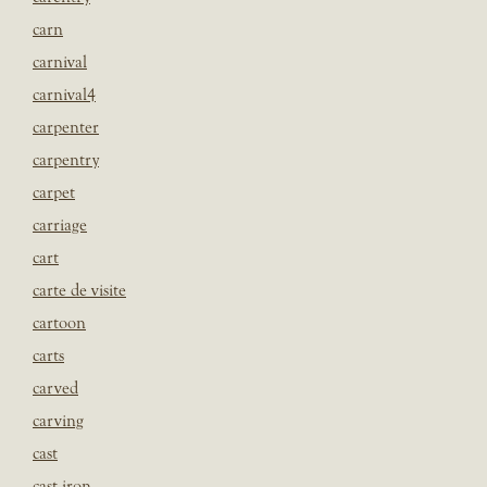
carn
carnival
carnival4
carpenter
carpentry
carpet
carriage
cart
carte de visite
cartoon
carts
carved
carving
cast
cast iron