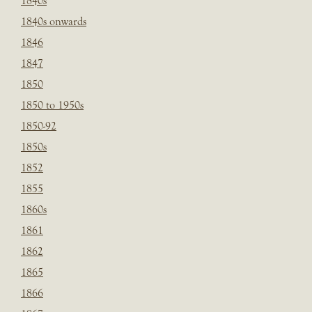
1840s
1840s onwards
1846
1847
1850
1850 to 1950s
1850-92
1850s
1852
1855
1860s
1861
1862
1865
1866