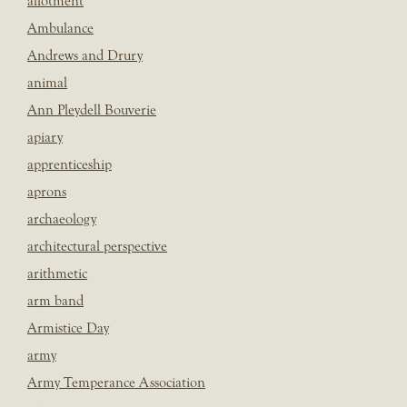
allotment
Ambulance
Andrews and Drury
animal
Ann Pleydell Bouverie
apiary
apprenticeship
aprons
archaeology
architectural perspective
arithmetic
arm band
Armistice Day
army
Army Temperance Association