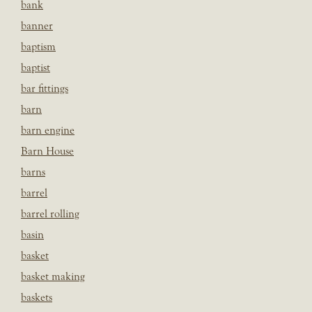
bank
banner
baptism
baptist
bar fittings
barn
barn engine
Barn House
barns
barrel
barrel rolling
basin
basket
basket making
baskets