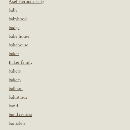
Axel Herman Haig
baby
babyhood
badge
bake house
bakehouse
baker
Baker family
bakers
bakery
balloon
balustrade
band
band contest
banjolele