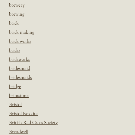
brewery
brewing
brick
brick making
brick works
bricks
brickworks
bridesmaid
bridesmaids
bridge
brimstone
Bristol
Bristol Boxkite
British Red Cross Society
Broadwell