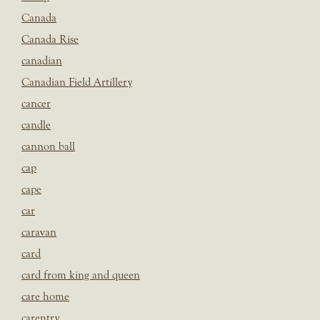
Canada
Canada Rise
canadian
Canadian Field Artillery
cancer
candle
cannon ball
cap
cape
car
caravan
card
card from king and queen
care home
carentry