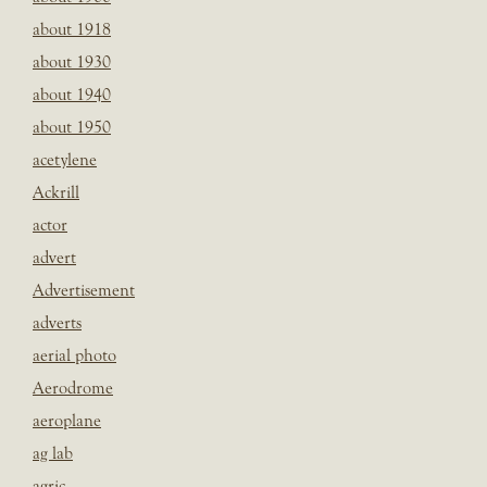
about 1918
about 1930
about 1940
about 1950
acetylene
Ackrill
actor
advert
Advertisement
adverts
aerial photo
Aerodrome
aeroplane
ag lab
agric