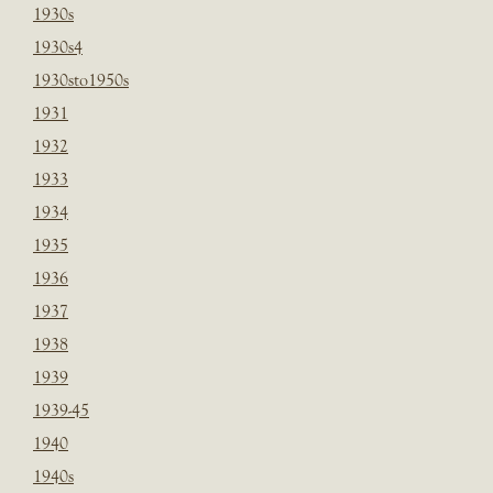
1930s
1930s4
1930sto1950s
1931
1932
1933
1934
1935
1936
1937
1938
1939
1939-45
1940
1940s