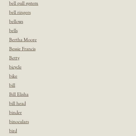
bell pull system
bell ringers
bellows
bells
Bertha Moore
Bessie Francis
Betty
bicycle
bike
bill
Bill Elisha
bill head
binder
binoculars
bird