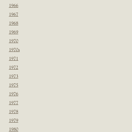
1966
1967
1968
1969
1970
1970s
1971
1972
1973
1975
1976
1977
1978
1979
1980