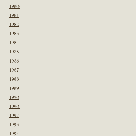
1980s
1981
1982
1983
1984
1985
1986
1987
1988
1989
1990
1990s
1992
1993
1994