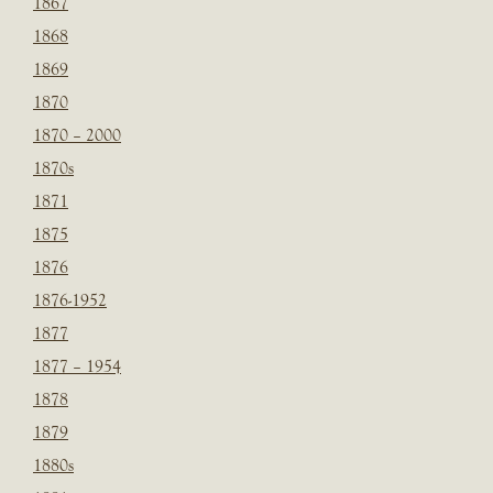
1867
1868
1869
1870
1870 – 2000
1870s
1871
1875
1876
1876-1952
1877
1877 – 1954
1878
1879
1880s