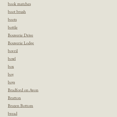
book matches
boot brush
boots
bottle
Bouverie Drive
Bouverie Lodge
bovril
bowl
box
boy
boys
Bradford on Avon
Bratton
Brazen Bottom
bread