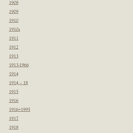
1908
1909
1910
1910s
1911
1912
1913
1913-1966
1914
1914 – 18
1915
1916
1916=1995
1917
1918