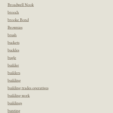
Broadwell Nook
brooch
brooke Bond
Brownies
brush
buckets
buckles
bugle
builder
builders
building
building trades operatives
building work
buildings
bunting