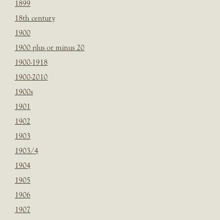
1899
18th century
1900
1900 plus or minus 20
1900-1918
1900-2010
1900s
1901
1902
1903
1903/4
1904
1905
1906
1907