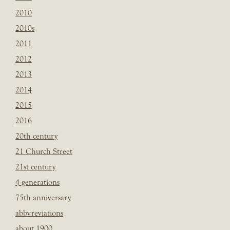
2010
2010s
2011
2012
2013
2014
2015
2016
20th century
21 Church Street
21st century
4 generations
75th anniversary
abbvreviations
about 1900