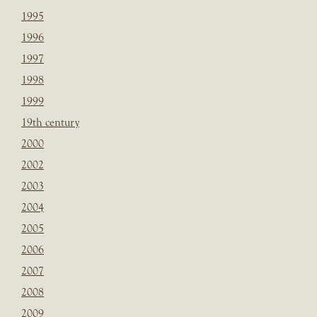
1995
1996
1997
1998
1999
19th century
2000
2002
2003
2004
2005
2006
2007
2008
2009