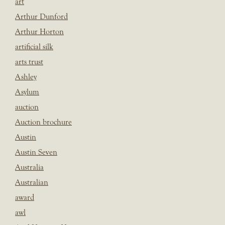
art
Arthur Dunford
Arthur Horton
artificial silk
arts trust
Ashley
Asylum
auction
Auction brochure
Austin
Austin Seven
Australia
Australian
award
awl