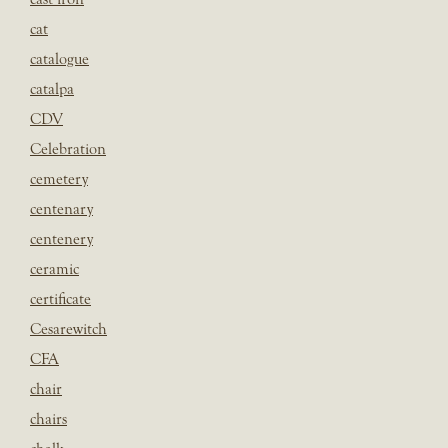
cat
catalogue
catalpa
CDV
Celebration
cemetery
centenary
centenery
ceramic
certificate
Cesarewitch
CFA
chair
chairs