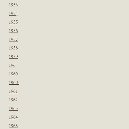
1953
1954
1955
1956
1957
1958
1959
196
1960
1960s
1961
1962
1963
1964
1965