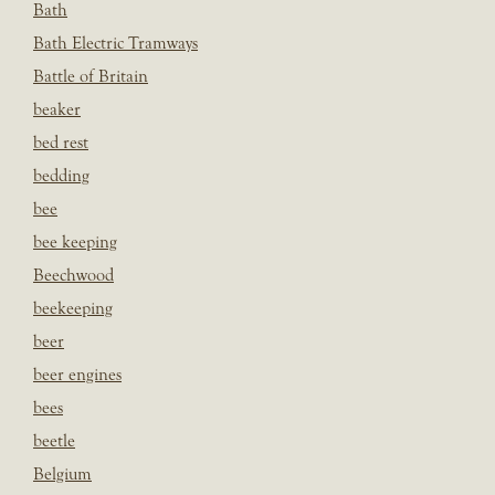
Bath
Bath Electric Tramways
Battle of Britain
beaker
bed rest
bedding
bee
bee keeping
Beechwood
beekeeping
beer
beer engines
bees
beetle
Belgium