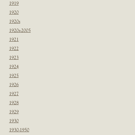
1919
1920
1920s
1920s-2005
1921
1922
1923
1924
1925
1926
1927
1928
1929
1930
1930-1950