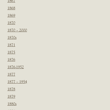
1867
1868
1869
1870
1870 – 2000
1870s
1871
1875
1876
1876-1952
1877
1877 – 1954
1878
1879
1880s