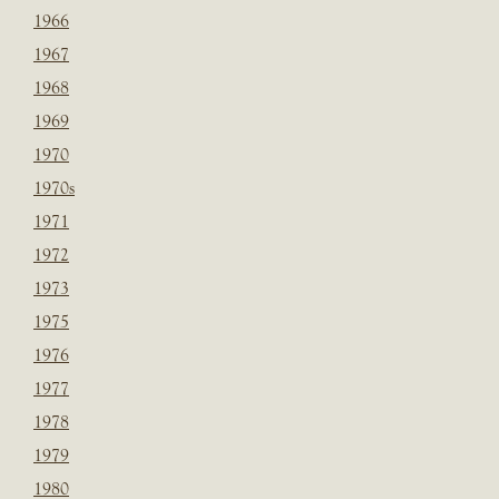
1966
1967
1968
1969
1970
1970s
1971
1972
1973
1975
1976
1977
1978
1979
1980