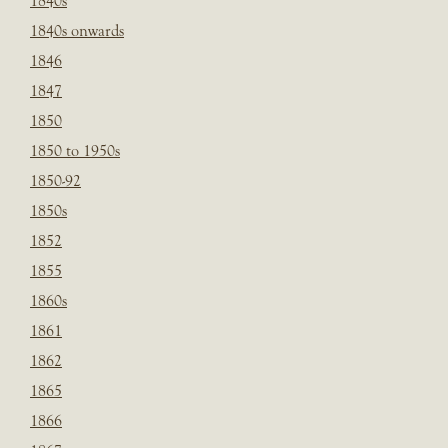
1840s
1840s onwards
1846
1847
1850
1850 to 1950s
1850-92
1850s
1852
1855
1860s
1861
1862
1865
1866