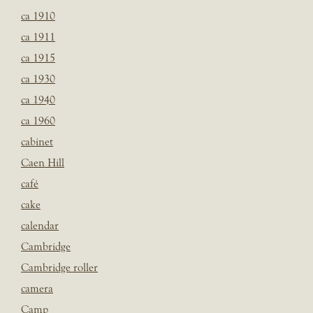
ca 1910
ca 1911
ca 1915
ca 1930
ca 1940
ca 1960
cabinet
Caen Hill
café
cake
calendar
Cambridge
Cambridge roller
camera
Camp