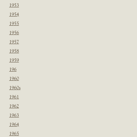
1953
1954
1955
1956
1957
1958
1959
196
1960
1960s
1961
1962
1963
1964
1965