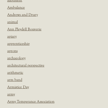
allotment
Ambulance
Andrews and Drury
animal
Ann Pleydell Bouverie
apiary
apprenticeship
aprons
archaeology
architectural perspective
arithmetic
arm band
Armistice Day
army
Army Temperance Association