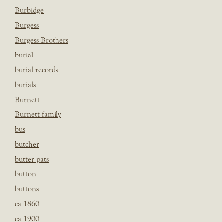
Burbidge
Burgess
Burgess Brothers
burial
burial records
burials
Burnett
Burnett family
bus
butcher
butter pats
button
buttons
ca 1860
ca 1900