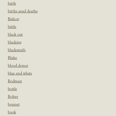
birth
births ansd deaths
Bishop
bittle
black out
blacking
blacksmith
Blake
blood donor
blue and white
Bodman
boitle
Bolter
bonnet
book