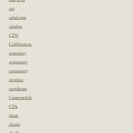
cat
catalogue
catalpa
CDV
Celebration
cemetery
centenary
centenery
ceramic
certificate
Cesarewitch
CFA
chair
chairs