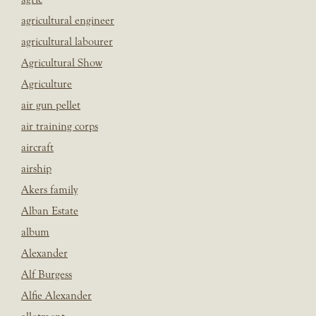
agricultural engineer
agricultural labourer
Agricultural Show
Agriculture
air gun pellet
air training corps
aircraft
airship
Akers family
Alban Estate
album
Alexander
Alf Burgess
Alfie Alexander