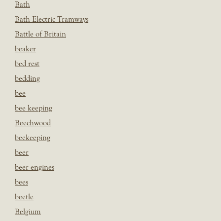
Bath
Bath Electric Tramways
Battle of Britain
beaker
bed rest
bedding
bee
bee keeping
Beechwood
beekeeping
beer
beer engines
bees
beetle
Belgium