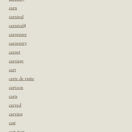
carn
carnival
carnival4
carpenter
carpentry
carpet
carriage
cart
carte de visite
cartoon
carts
carved
carving
cast
cast iron