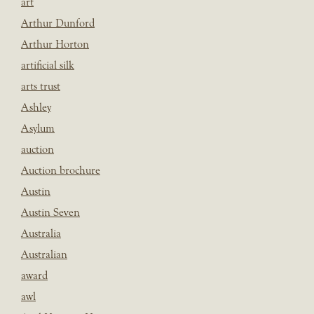
art
Arthur Dunford
Arthur Horton
artificial silk
arts trust
Ashley
Asylum
auction
Auction brochure
Austin
Austin Seven
Australia
Australian
award
awl