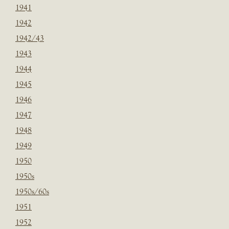
1941
1942
1942/43
1943
1944
1945
1946
1947
1948
1949
1950
1950s
1950s/60s
1951
1952