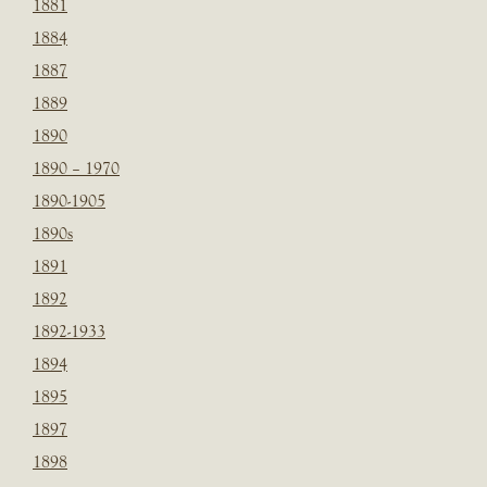
1881
1884
1887
1889
1890
1890 – 1970
1890-1905
1890s
1891
1892
1892-1933
1894
1895
1897
1898