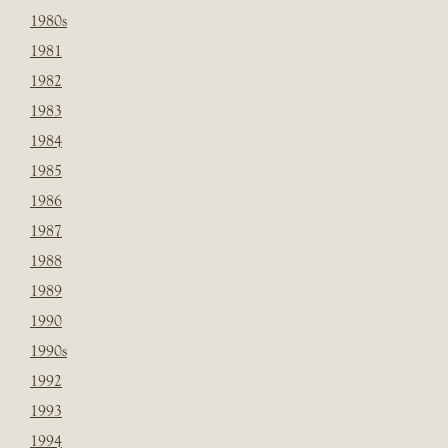
1980s
1981
1982
1983
1984
1985
1986
1987
1988
1989
1990
1990s
1992
1993
1994