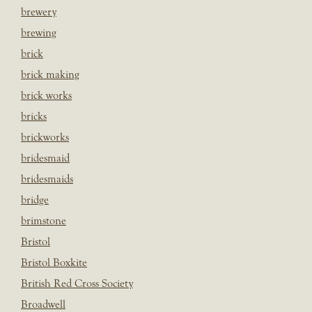
brewery
brewing
brick
brick making
brick works
bricks
brickworks
bridesmaid
bridesmaids
bridge
brimstone
Bristol
Bristol Boxkite
British Red Cross Society
Broadwell