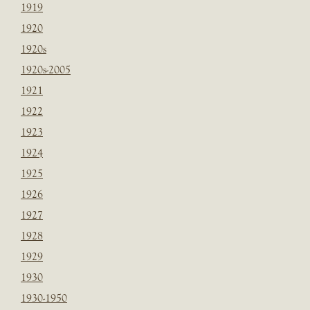
1919
1920
1920s
1920s-2005
1921
1922
1923
1924
1925
1926
1927
1928
1929
1930
1930-1950