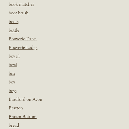
book matches
boot brush
boots
bottle
Bouverie Drive
Bouverie Lodge
bovril
bowl
box
boy
boys
Bradford on Avon
Bratton
Brazen Bottom
bread