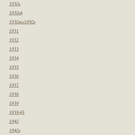
1930s
1930s4
1930sto1950s
1931
1932
1933
1934
1935
1936
1937
1938
1939
1939-45
1940
1940s