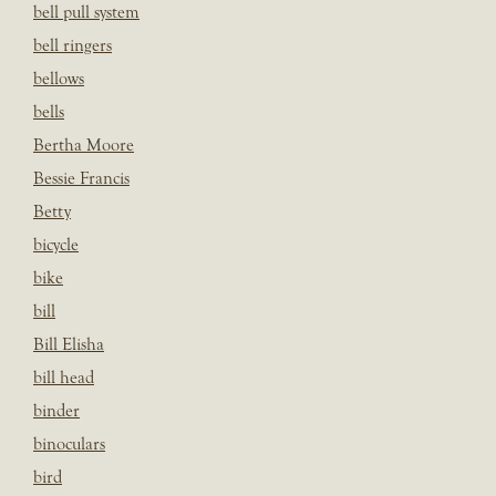
bell pull system
bell ringers
bellows
bells
Bertha Moore
Bessie Francis
Betty
bicycle
bike
bill
Bill Elisha
bill head
binder
binoculars
bird