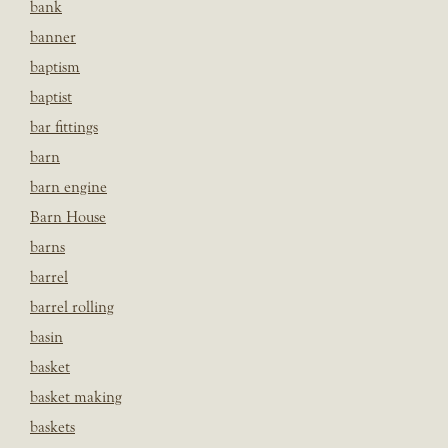
bank
banner
baptism
baptist
bar fittings
barn
barn engine
Barn House
barns
barrel
barrel rolling
basin
basket
basket making
baskets