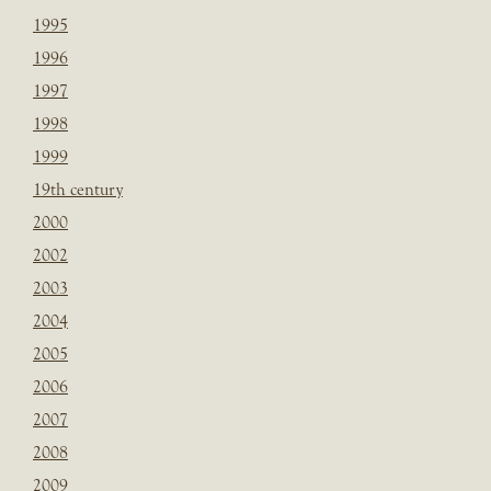
1995
1996
1997
1998
1999
19th century
2000
2002
2003
2004
2005
2006
2007
2008
2009