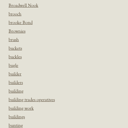
Broadwell Nook
brooch
brooke Bond
Brownies
brush
buckets
buckles
bugle
builder
builders
building
building trades operatives
building work
buildings
bunting