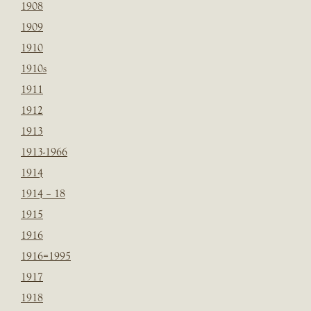
1908
1909
1910
1910s
1911
1912
1913
1913-1966
1914
1914 – 18
1915
1916
1916=1995
1917
1918