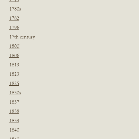
1780s
1782
1796
17th century
1800]
1806
1819
1823
1825
1830s
1837
1838
1839
1840