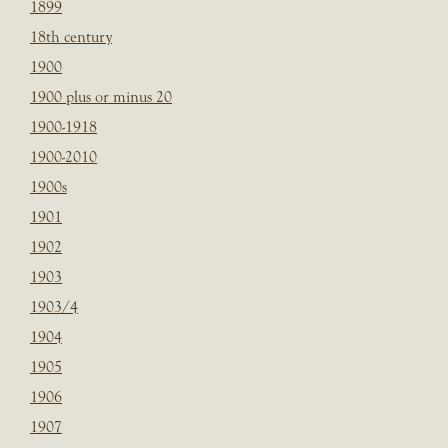
1899
18th century
1900
1900 plus or minus 20
1900-1918
1900-2010
1900s
1901
1902
1903
1903/4
1904
1905
1906
1907