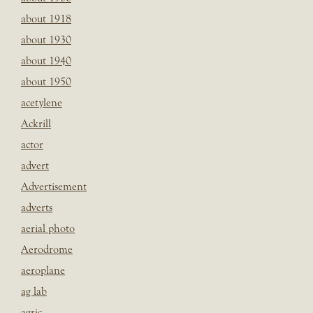
about 1918
about 1930
about 1940
about 1950
acetylene
Ackrill
actor
advert
Advertisement
adverts
aerial photo
Aerodrome
aeroplane
ag lab
agric