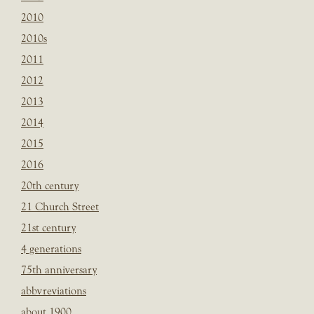
2010
2010s
2011
2012
2013
2014
2015
2016
20th century
21 Church Street
21st century
4 generations
75th anniversary
abbvreviations
about 1900