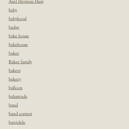
Axel Herman Haig
baby
babyhood
badge
bake house
bakehouse
baker
Baker family
bakers
bakery
balloon
balustrade
band
band contest
banjolele