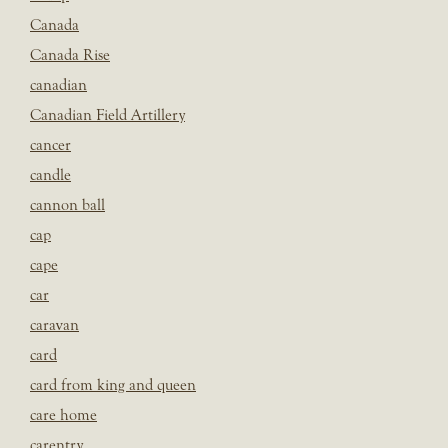
Canada
Canada Rise
canadian
Canadian Field Artillery
cancer
candle
cannon ball
cap
cape
car
caravan
card
card from king and queen
care home
carentry