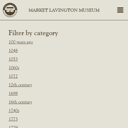
Filter by category
100 years ago
1048
1053
1060s
1072
12th century
1698
16th century
1740s
1773
1779