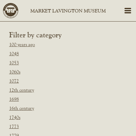
Filter by category
100 years ago
1048
1053
1060s
1072
12th century
1698
16th century
1740s
1773
1779