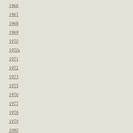
1966
1967
1968
1969
1970
1970s
1971
1972
1973
1975
1976
1977
1978
1979
1980