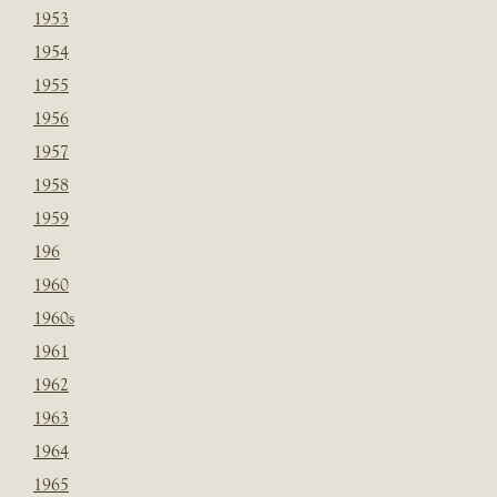
1953
1954
1955
1956
1957
1958
1959
196
1960
1960s
1961
1962
1963
1964
1965