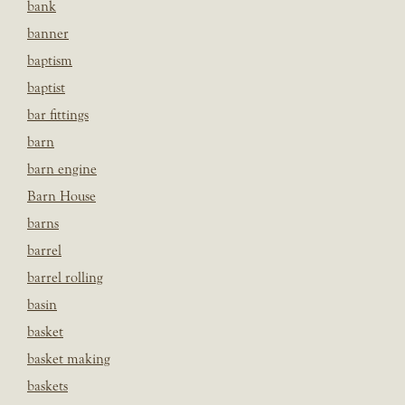
bank
banner
baptism
baptist
bar fittings
barn
barn engine
Barn House
barns
barrel
barrel rolling
basin
basket
basket making
baskets