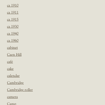
ca 1910
ca 1911
ca 1915
ca 1930
ca 1940
ca 1960
cabinet
Caen Hill
café
cake
calendar
Cambridge
Cambridge roller
camera
Camp