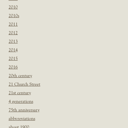
2010
2010s
2011
2012
2013
2014
2015
2016
20th century
21 Church Street
21st century
4 generations
75th anniversary
abbvreviations
about 1900