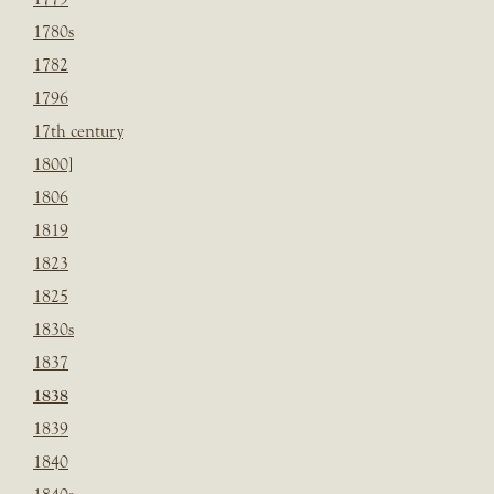
1780s
1782
1796
17th century
1800]
1806
1819
1823
1825
1830s
1837
1838
1839
1840