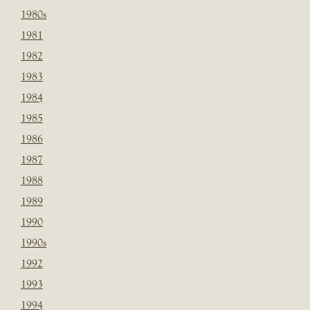
1980s
1981
1982
1983
1984
1985
1986
1987
1988
1989
1990
1990s
1992
1993
1994