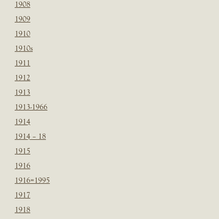
1908
1909
1910
1910s
1911
1912
1913
1913-1966
1914
1914 – 18
1915
1916
1916=1995
1917
1918