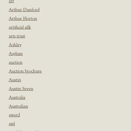
art
Arthur Dunford
Arthur Horton
artificial silk
arts trust
Ashley
Asylum
auction
Auction brochure
Austin
Austin Seven
Australia
Australian
award
awl