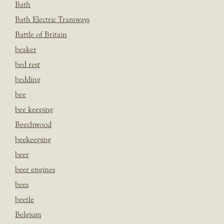
Bath
Bath Electric Tramways
Battle of Britain
beaker
bed rest
bedding
bee
bee keeping
Beechwood
beekeeping
beer
beer engines
bees
beetle
Belgium