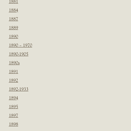
1881
1884
1887
1889
1890
1890 – 1970
1890-1905
1890s
1891
1892
1892-1933
1894
1895
1897
1898