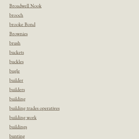
Broadwell Nook
brooch
brooke Bond
Brownies
brush
buckets
buckles
bugle
builder
builders
building
building trades operatives
building work
buildings
bunting