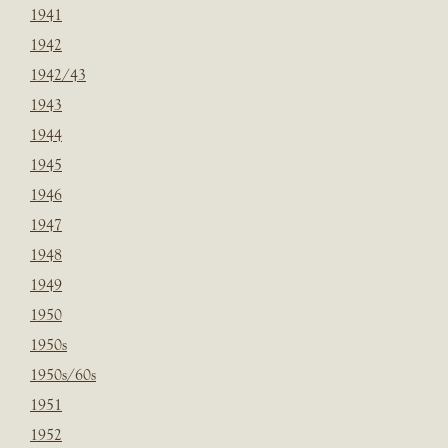
1941
1942
1942/43
1943
1944
1945
1946
1947
1948
1949
1950
1950s
1950s/60s
1951
1952