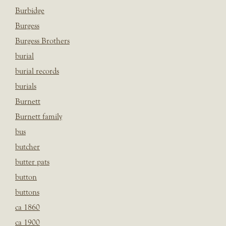
Burbidge
Burgess
Burgess Brothers
burial
burial records
burials
Burnett
Burnett family
bus
butcher
butter pats
button
buttons
ca 1860
ca 1900