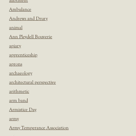
allotment
Ambulance
Andrews and Drury
animal
Ann Pleydell Bouverie
apiary
apprenticeship
aprons
archaeology
architectural perspective
arithmetic
arm band
Armistice Day
army
Army Temperance Association