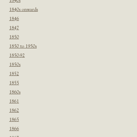
1840s
1840s onwards
1846
1847
1850
1850 to 1950s
1850-92
1850s
1852
1855
1860s
1861
1862
1865
1866