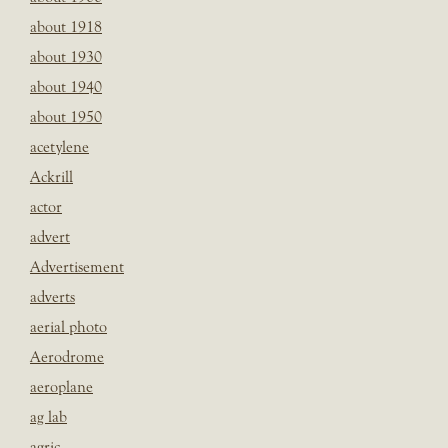
about 1918
about 1930
about 1940
about 1950
acetylene
Ackrill
actor
advert
Advertisement
adverts
aerial photo
Aerodrome
aeroplane
ag lab
agric