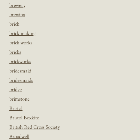
brewery
brewing
brick
brick making
brick works
bricks
brickworks
bridesmaid
bridesmaids
bridge
brimstone
Bristol
Bristol Boxkite
British Red Cross Society
Broadwell