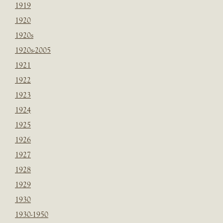
1919
1920
1920s
1920s-2005
1921
1922
1923
1924
1925
1926
1927
1928
1929
1930
1930-1950