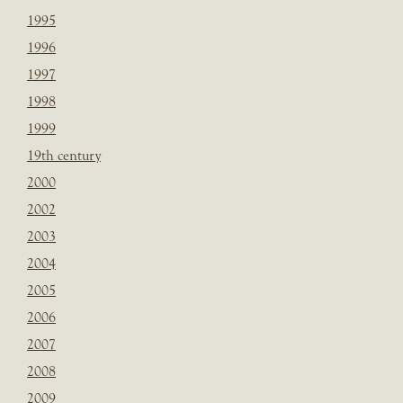
1995
1996
1997
1998
1999
19th century
2000
2002
2003
2004
2005
2006
2007
2008
2009