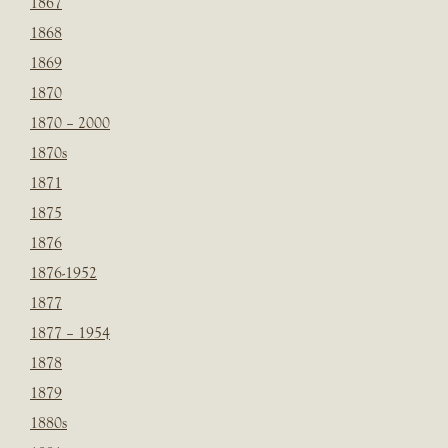
1867
1868
1869
1870
1870 – 2000
1870s
1871
1875
1876
1876-1952
1877
1877 – 1954
1878
1879
1880s