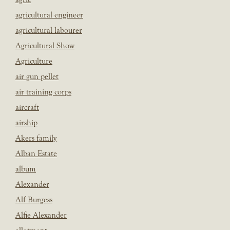
agricultural engineer
agricultural labourer
Agricultural Show
Agriculture
air gun pellet
air training corps
aircraft
airship
Akers family
Alban Estate
album
Alexander
Alf Burgess
Alfie Alexander