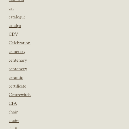
cat
catalogue
catalpa
CDV
Celebration
cemetery
centenary
centenery
ceramic
certificate
Cesarewitch
CFA
chair
chairs