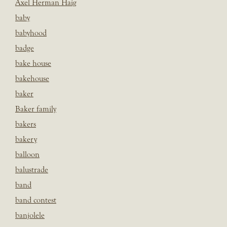
Axel Herman Haig
baby
babyhood
badge
bake house
bakehouse
baker
Baker family
bakers
bakery
balloon
balustrade
band
band contest
banjolele