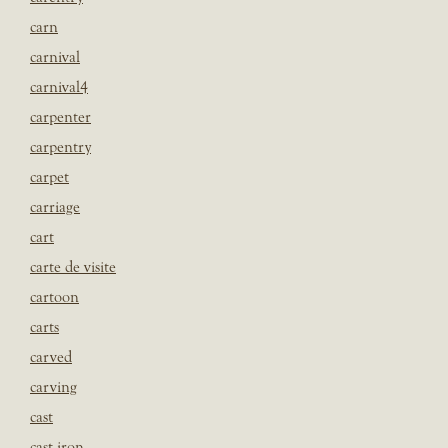
carn
carnival
carnival4
carpenter
carpentry
carpet
carriage
cart
carte de visite
cartoon
carts
carved
carving
cast
cast iron