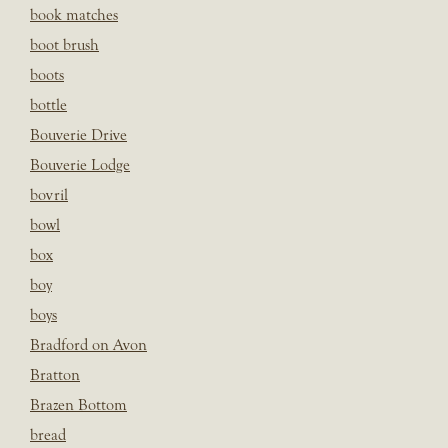
book matches
boot brush
boots
bottle
Bouverie Drive
Bouverie Lodge
bovril
bowl
box
boy
boys
Bradford on Avon
Bratton
Brazen Bottom
bread