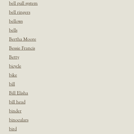
bell pull system
bell ringers
bellows
bells
Bertha Moore
Bessie Francis
Betty
bicycle
bike
bill
Bill Elisha
bill head
binder
binoculars
bird