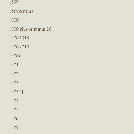
1899
18th century
1900
1900 plus or minus 20
1900-1918
1900-2010
1900s
1901
1902
1903
1903/4
1904
1905
1906
1907