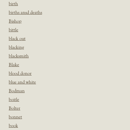
birth
births ansd deaths
Bishop
bittle
black out
blacking
blacksmith
Blake
blood donor
blue and white
Bodman
boitle
Bolter
bonnet
book