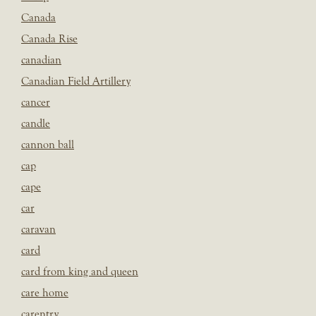
Canada
Canada Rise
canadian
Canadian Field Artillery
cancer
candle
cannon ball
cap
cape
car
caravan
card
card from king and queen
care home
carentry