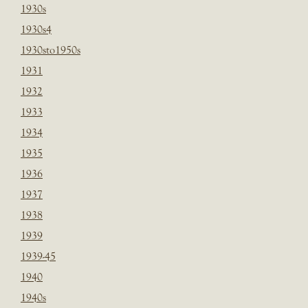
1930s
1930s4
1930sto1950s
1931
1932
1933
1934
1935
1936
1937
1938
1939
1939-45
1940
1940s