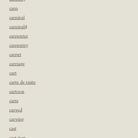
carn
carnival
carnival4
carpenter
carpentry
carpet
carriage
cart
carte de visite
cartoon
carts
carved
carving
cast
cast iron