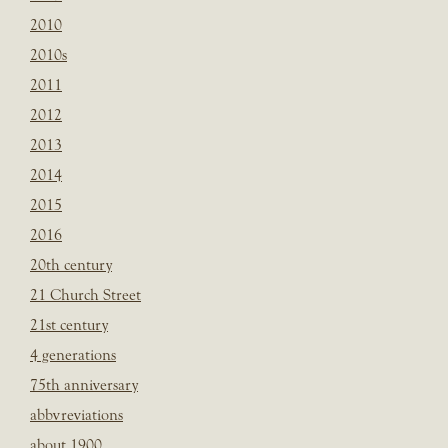
2010
2010s
2011
2012
2013
2014
2015
2016
20th century
21 Church Street
21st century
4 generations
75th anniversary
abbvreviations
about 1900