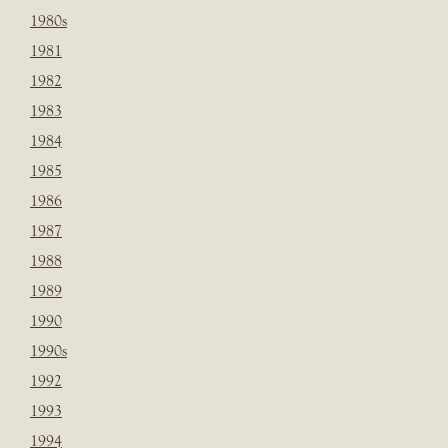
1980s
1981
1982
1983
1984
1985
1986
1987
1988
1989
1990
1990s
1992
1993
1994