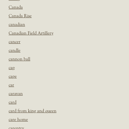
Canada
Canada Rise
canadian
Canadian Field Artillery
cancer
candle
cannon ball
cap
cape
car
caravan
card
card from king and queen
care home
carentry