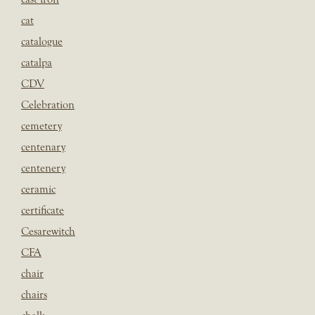
cat
catalogue
catalpa
CDV
Celebration
cemetery
centenary
centenery
ceramic
certificate
Cesarewitch
CFA
chair
chairs