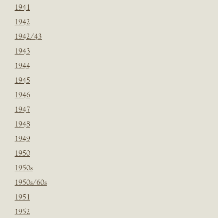
1941
1942
1942/43
1943
1944
1945
1946
1947
1948
1949
1950
1950s
1950s/60s
1951
1952