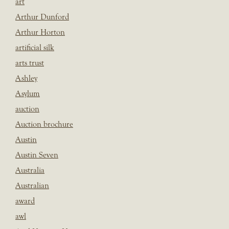
art
Arthur Dunford
Arthur Horton
artificial silk
arts trust
Ashley
Asylum
auction
Auction brochure
Austin
Austin Seven
Australia
Australian
award
awl