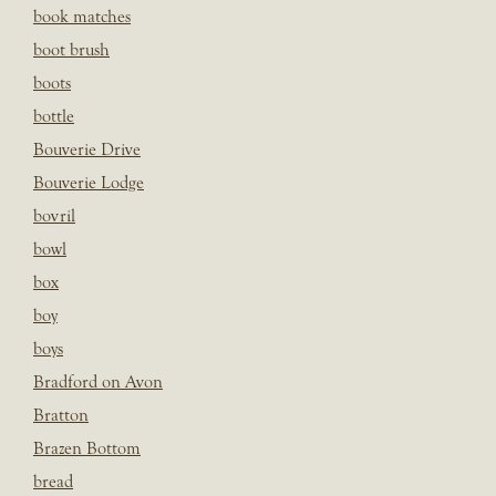
book matches
boot brush
boots
bottle
Bouverie Drive
Bouverie Lodge
bovril
bowl
box
boy
boys
Bradford on Avon
Bratton
Brazen Bottom
bread