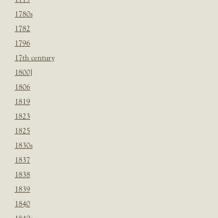
1780s
1782
1796
17th century
1800]
1806
1819
1823
1825
1830s
1837
1838
1839
1840