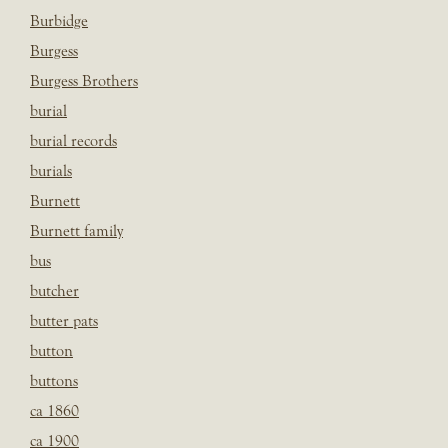
Burbidge
Burgess
Burgess Brothers
burial
burial records
burials
Burnett
Burnett family
bus
butcher
butter pats
button
buttons
ca 1860
ca 1900