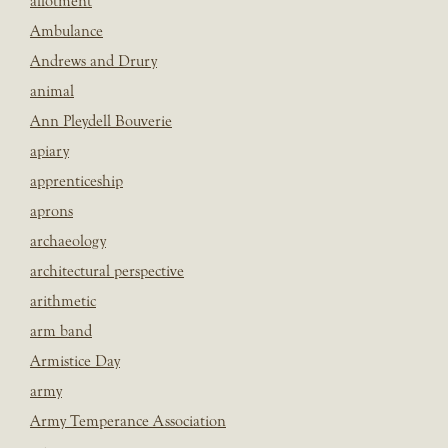
allotment
Ambulance
Andrews and Drury
animal
Ann Pleydell Bouverie
apiary
apprenticeship
aprons
archaeology
architectural perspective
arithmetic
arm band
Armistice Day
army
Army Temperance Association