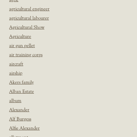
agricultural engineer
agricultural labourer
Agricultural Show
Agriculture
air gun pellet
air training corps
aircraft
airship
Akers family
Alban Estate
album
Alexander
Alf Burgess
Alfie Alexander