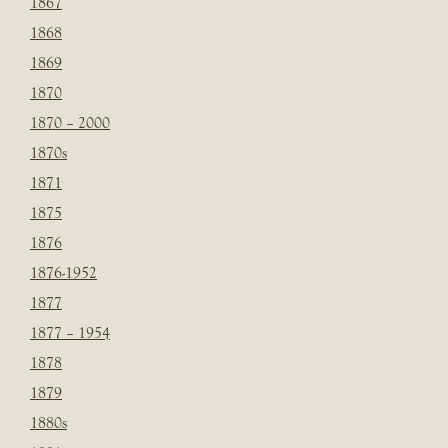
1867
1868
1869
1870
1870 – 2000
1870s
1871
1875
1876
1876-1952
1877
1877 – 1954
1878
1879
1880s