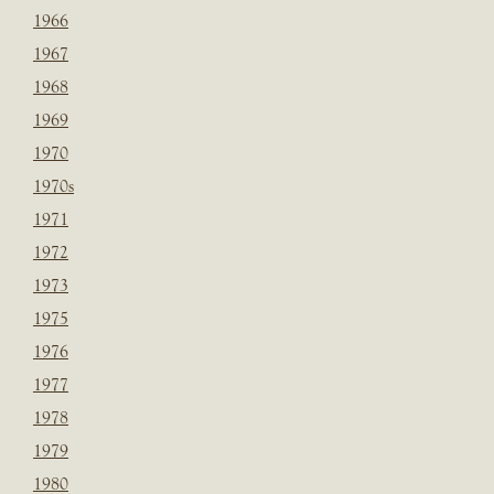
1966
1967
1968
1969
1970
1970s
1971
1972
1973
1975
1976
1977
1978
1979
1980