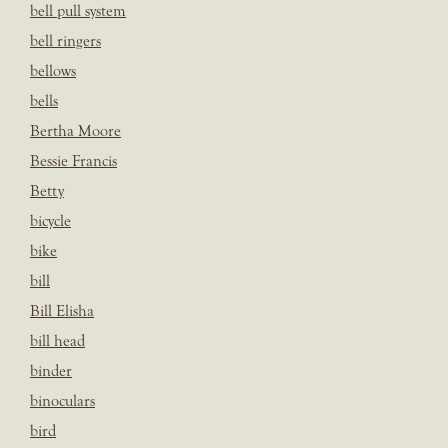
bell pull system
bell ringers
bellows
bells
Bertha Moore
Bessie Francis
Betty
bicycle
bike
bill
Bill Elisha
bill head
binder
binoculars
bird