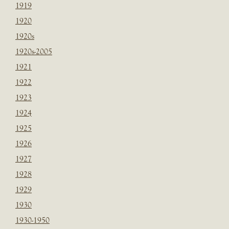
1919
1920
1920s
1920s-2005
1921
1922
1923
1924
1925
1926
1927
1928
1929
1930
1930-1950