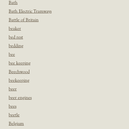
Bath
Bath Electric Tramways
Battle of Britain
beaker
bed rest
bedding
bee
bee keeping
Beechwood
beekeeping
beer
beer engines
bees
beetle
Belgium