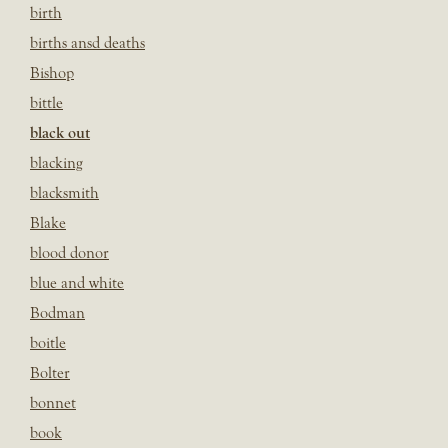
birth
births ansd deaths
Bishop
bittle
black out
blacking
blacksmith
Blake
blood donor
blue and white
Bodman
boitle
Bolter
bonnet
book