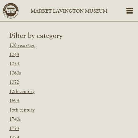
Filter by category
100 years ago
1048
1053
1060s
1072
12th century
1698
16th century
1740s
1773
1779