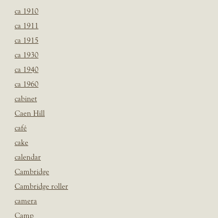
ca 1910
ca 1911
ca 1915
ca 1930
ca 1940
ca 1960
cabinet
Caen Hill
café
cake
calendar
Cambridge
Cambridge roller
camera
Camp