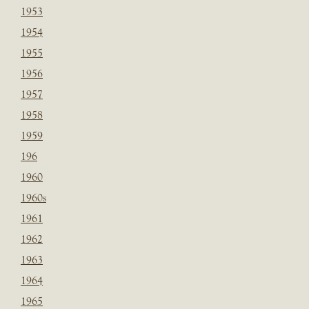
1953
1954
1955
1956
1957
1958
1959
196
1960
1960s
1961
1962
1963
1964
1965