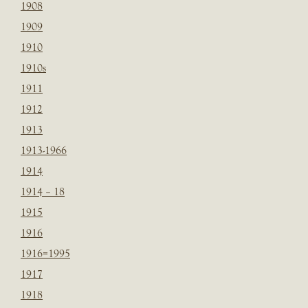
1908
1909
1910
1910s
1911
1912
1913
1913-1966
1914
1914 – 18
1915
1916
1916=1995
1917
1918