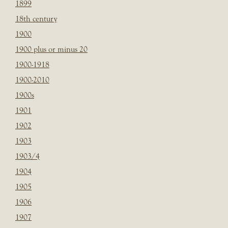
1899
18th century
1900
1900 plus or minus 20
1900-1918
1900-2010
1900s
1901
1902
1903
1903/4
1904
1905
1906
1907