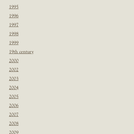
1995
1996
1997
1998
1999
19th century
2000
2002
2003
2004
2005
2006
2007
2008
2009