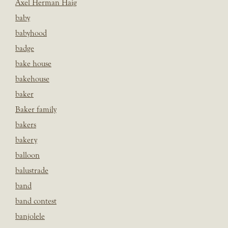
Axel Herman Haig
baby
babyhood
badge
bake house
bakehouse
baker
Baker family
bakers
bakery
balloon
balustrade
band
band contest
banjolele