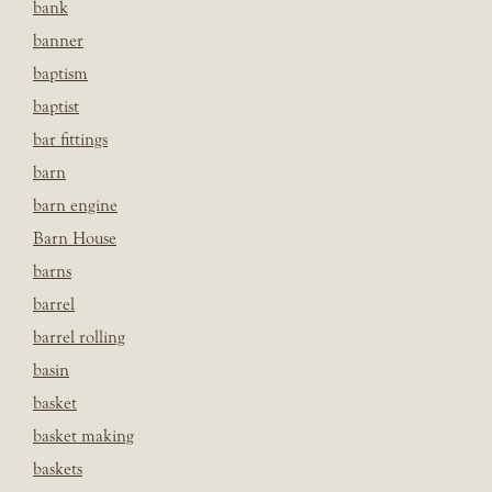
bank
banner
baptism
baptist
bar fittings
barn
barn engine
Barn House
barns
barrel
barrel rolling
basin
basket
basket making
baskets