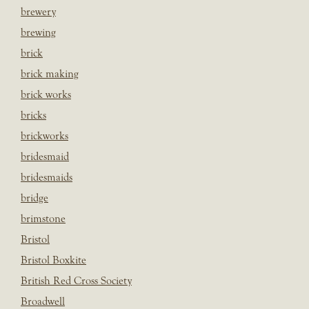
brewery
brewing
brick
brick making
brick works
bricks
brickworks
bridesmaid
bridesmaids
bridge
brimstone
Bristol
Bristol Boxkite
British Red Cross Society
Broadwell