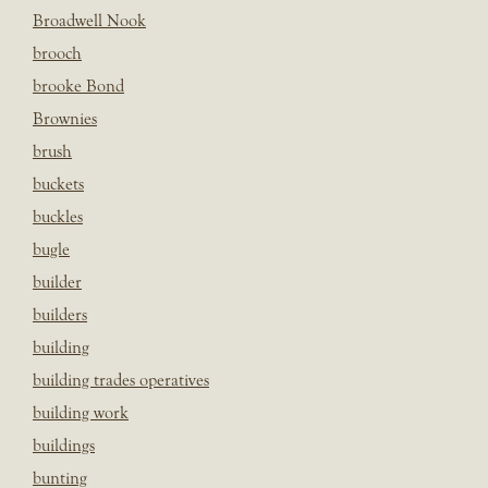
Broadwell Nook
brooch
brooke Bond
Brownies
brush
buckets
buckles
bugle
builder
builders
building
building trades operatives
building work
buildings
bunting