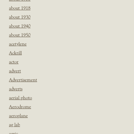
about 1918
about 1930
about 1940
about 1950
acetylene
Ackrill
actor
advert
Advertisement
adverts
aerial photo
Aerodrome
aeroplane
ag lab
agric