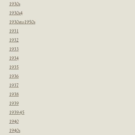
1930s
1930s4
1930sto1950s
1931
1932
1933
1934
1935
1936
1937
1938
1939
1939-45
1940
1940s