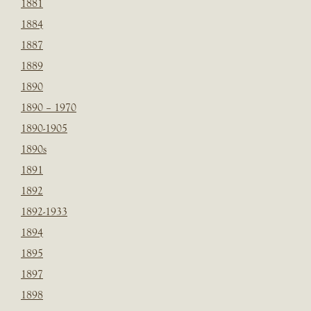
1881
1884
1887
1889
1890
1890 – 1970
1890-1905
1890s
1891
1892
1892-1933
1894
1895
1897
1898