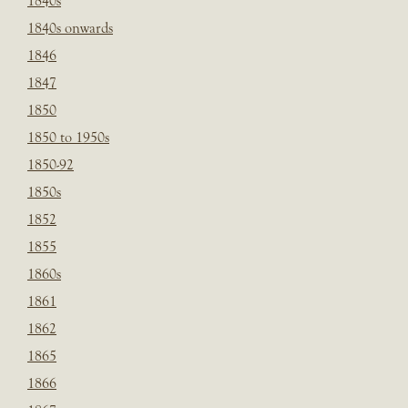
1840s
1840s onwards
1846
1847
1850
1850 to 1950s
1850-92
1850s
1852
1855
1860s
1861
1862
1865
1866