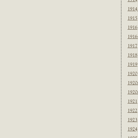
1914
1915
1916
1916
1917
1918
1919
1920
1920
1920
1921
1922
1923
1924