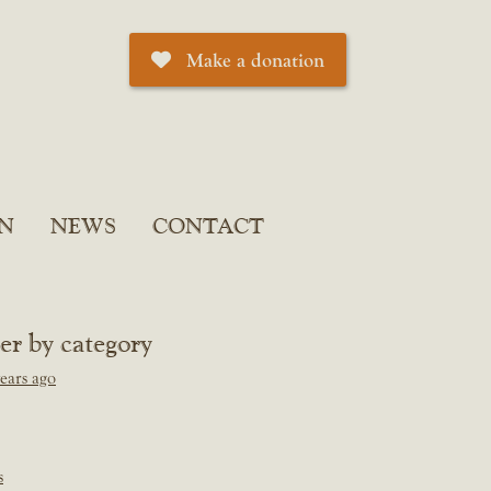
Make a donation
N
NEWS
CONTACT
ter by category
ears ago
s