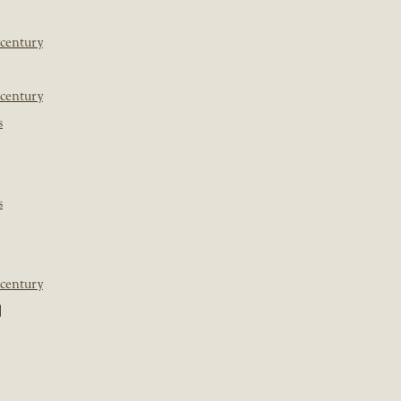
 century
 century
s
s
 century
]