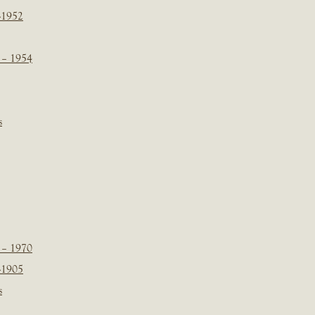
-1952
 – 1954
s
 – 1970
-1905
s