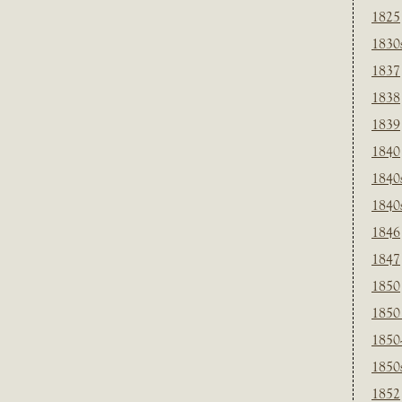
1825
1830
1837
1838
1839
1840
1840
1840
1846
1847
1850
1850
1850
1850
1852