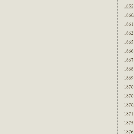
1855
1860
1861
1862
1865
1866
1867
1868
1869
1870
1870
1870
1871
1875
1876