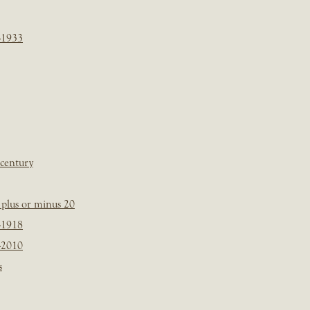
-1933
 century
plus or minus 20
-1918
-2010
s