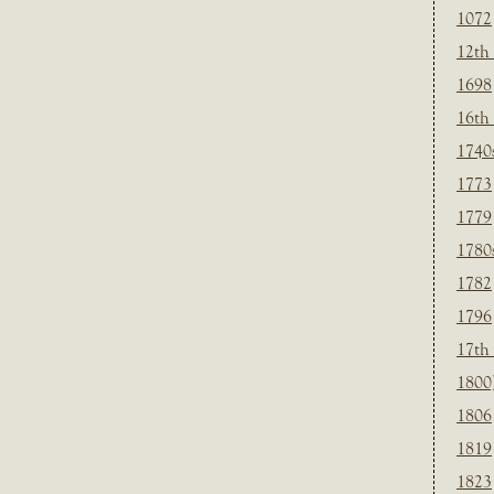
1072
12th
1698
16th
1740
1773
1779
1780
1782
1796
17th
1800
1806
1819
1823