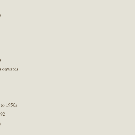
s
s
s onwards
 to 1950s
-92
s