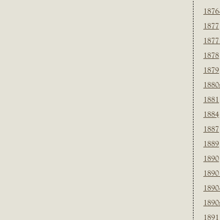
1876
1877
1877
1878
1879
1880
1881
1884
1887
1889
1890
1890
1890
1890
1891