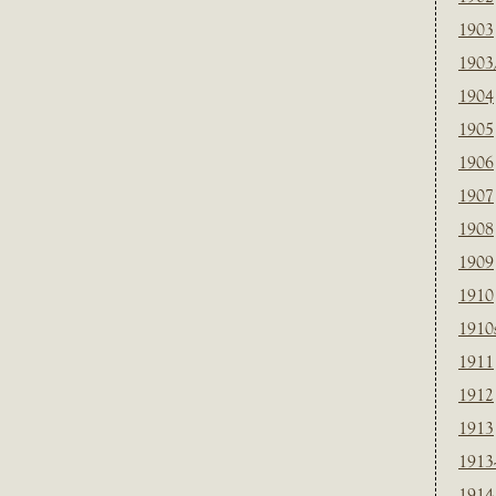
1903
1903
1904
1905
1906
1907
1908
1909
1910
1910
1911
1912
1913
1913
1914