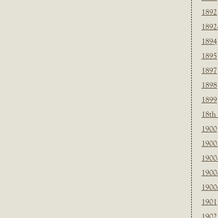
1892
1892
1894
1895
1897
1898
1899
18th
1900
1900 
1900
1900
1900
1901
1902