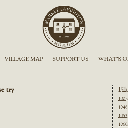
VILLAGE MAP
SUPPORT US
WHAT’S O
e try
Fil
100 y
1048
1053
1060