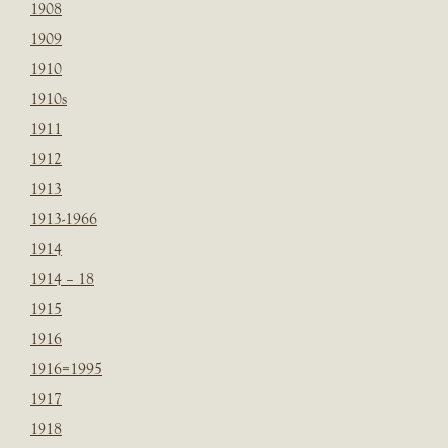
1908
1909
1910
1910s
1911
1912
1913
1913-1966
1914
1914 – 18
1915
1916
1916=1995
1917
1918