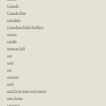
Canada
Canada Rise
canadian
Canadian Field Artillery
cancer
candle
cannon ball
cap
cape
car
caravan
card
card from king and queen
care home
carentry