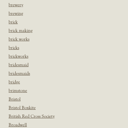
brewery
brewing
brick
brick making
brick works
bricks
brickworks
bridesmaid
bridesmaids
bridge
brimstone
Bristol
Bristol Boxkite
British Red Cross Society
Broadwell