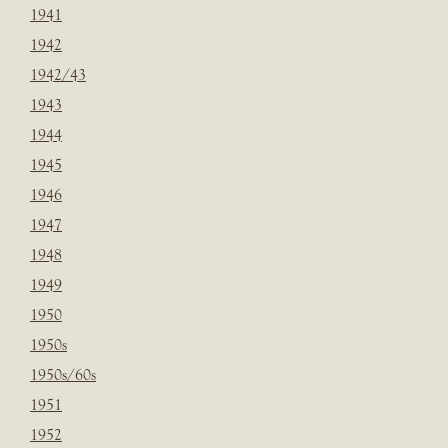
1941
1942
1942/43
1943
1944
1945
1946
1947
1948
1949
1950
1950s
1950s/60s
1951
1952