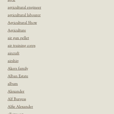
agricultural engineer
agricultural labourer
Agricultural Show
Agriculture
air gun pellet
air training corps
aircraft
airship
Akers family
Alban Estate
album
Alexander
Alf Burgess
Alfie Alexander