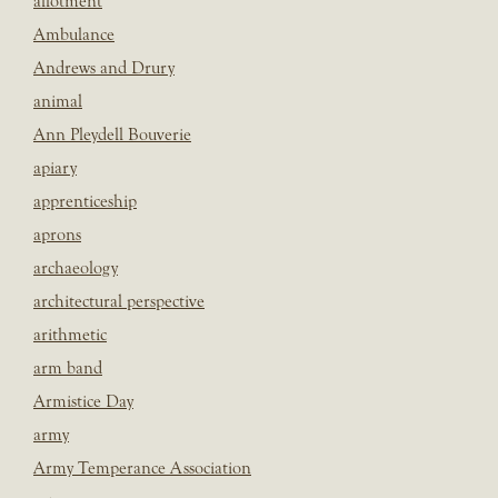
allotment
Ambulance
Andrews and Drury
animal
Ann Pleydell Bouverie
apiary
apprenticeship
aprons
archaeology
architectural perspective
arithmetic
arm band
Armistice Day
army
Army Temperance Association