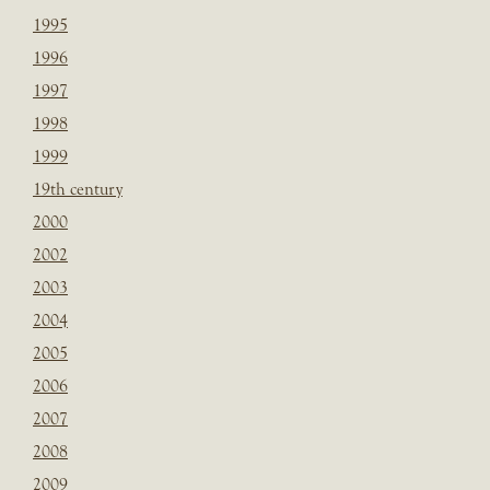
1995
1996
1997
1998
1999
19th century
2000
2002
2003
2004
2005
2006
2007
2008
2009