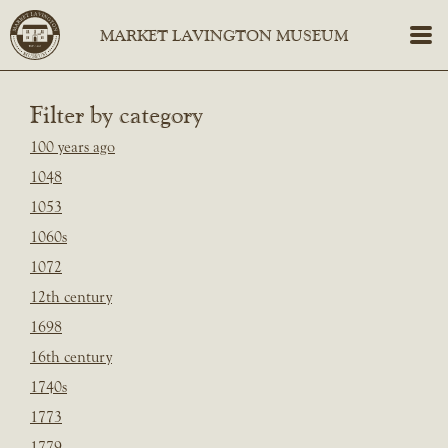
Filter by category
100 years ago
1048
1053
1060s
1072
12th century
1698
16th century
1740s
1773
1779