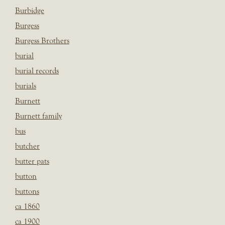
Burbidge
Burgess
Burgess Brothers
burial
burial records
burials
Burnett
Burnett family
bus
butcher
butter pats
button
buttons
ca 1860
ca 1900