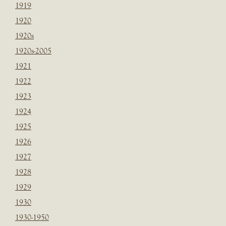
1919
1920
1920s
1920s-2005
1921
1922
1923
1924
1925
1926
1927
1928
1929
1930
1930-1950