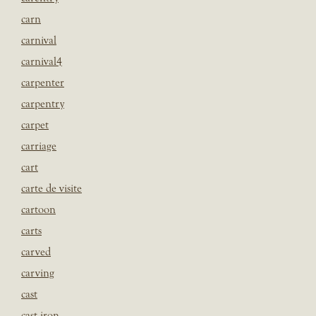
carn
carnival
carnival4
carpenter
carpentry
carpet
carriage
cart
carte de visite
cartoon
carts
carved
carving
cast
cast iron