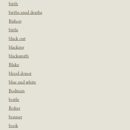
birth
births ansd deaths
Bishop
bittle
black out
blacking
blacksmith
Blake
blood donor
blue and white
Bodman
boitle
Bolter
bonnet
book