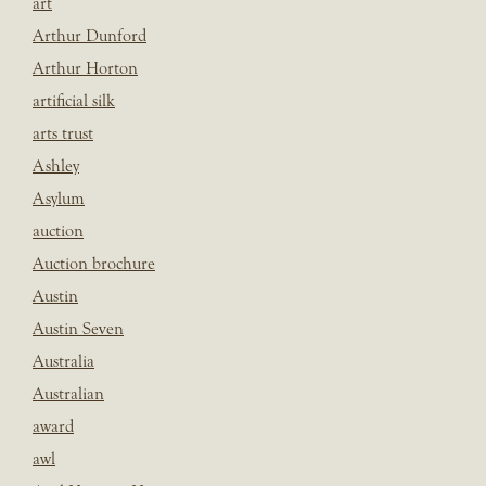
art
Arthur Dunford
Arthur Horton
artificial silk
arts trust
Ashley
Asylum
auction
Auction brochure
Austin
Austin Seven
Australia
Australian
award
awl