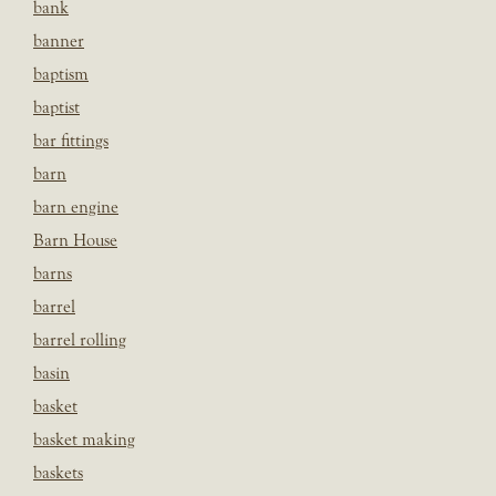
bank
banner
baptism
baptist
bar fittings
barn
barn engine
Barn House
barns
barrel
barrel rolling
basin
basket
basket making
baskets