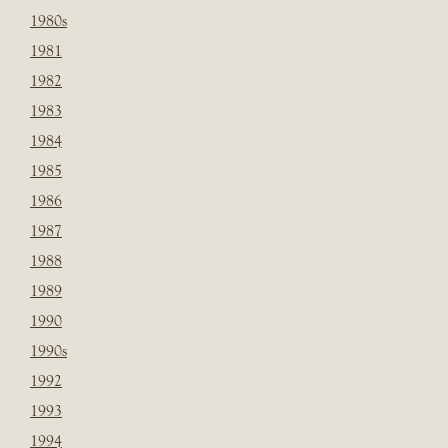
1980s
1981
1982
1983
1984
1985
1986
1987
1988
1989
1990
1990s
1992
1993
1994