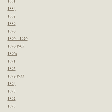
1881
1884
1887
1889
1890
1890 – 1970
1890-1905
1890s
1891
1892
1892-1933
1894
1895
1897
1898