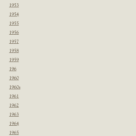
1953
1954
1955
1956
1957
1958
1959
196
1960
1960s
1961
1962
1963
1964
1965