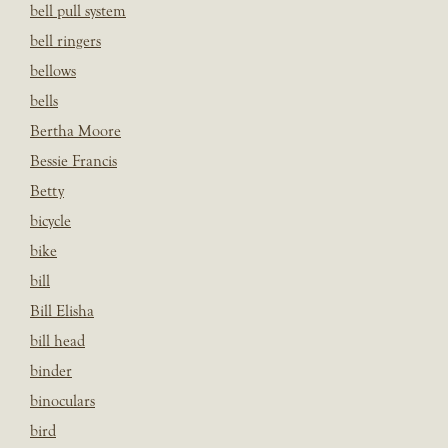
bell pull system
bell ringers
bellows
bells
Bertha Moore
Bessie Francis
Betty
bicycle
bike
bill
Bill Elisha
bill head
binder
binoculars
bird