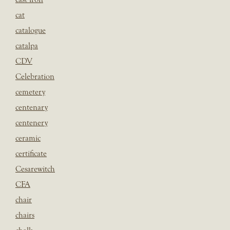
cat
catalogue
catalpa
CDV
Celebration
cemetery
centenary
centenery
ceramic
certificate
Cesarewitch
CFA
chair
chairs