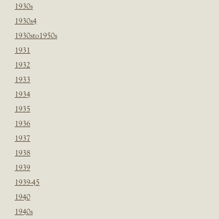
1930s
1930s4
1930sto1950s
1931
1932
1933
1934
1935
1936
1937
1938
1939
1939-45
1940
1940s