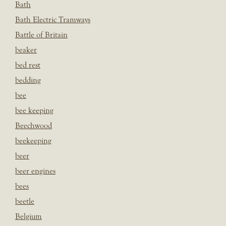
Bath
Bath Electric Tramways
Battle of Britain
beaker
bed rest
bedding
bee
bee keeping
Beechwood
beekeeping
beer
beer engines
bees
beetle
Belgium