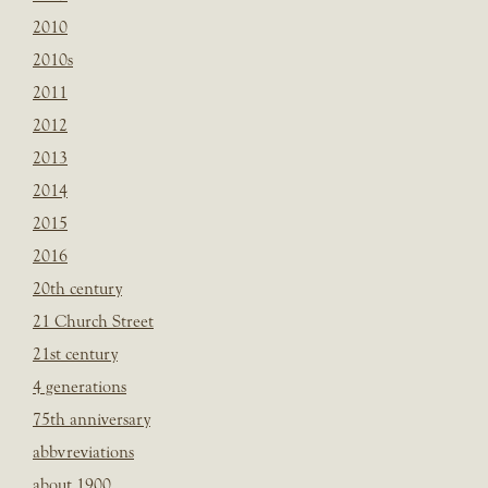
2010
2010s
2011
2012
2013
2014
2015
2016
20th century
21 Church Street
21st century
4 generations
75th anniversary
abbvreviations
about 1900