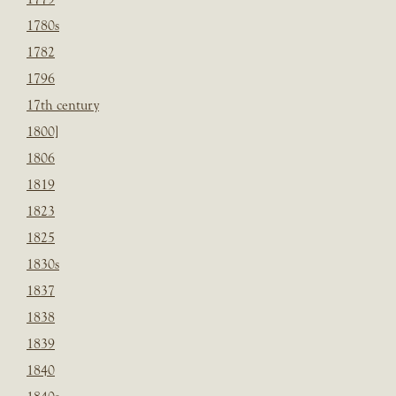
1780s
1782
1796
17th century
1800]
1806
1819
1823
1825
1830s
1837
1838
1839
1840