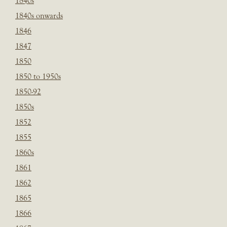
1840s
1840s onwards
1846
1847
1850
1850 to 1950s
1850-92
1850s
1852
1855
1860s
1861
1862
1865
1866