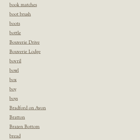
book matches
boot brush
boots
bottle
Bouverie Drive
Bouverie Lodge
bovril
bowl
box
boy
boys
Bradford on Avon
Bratton
Brazen Bottom
bread