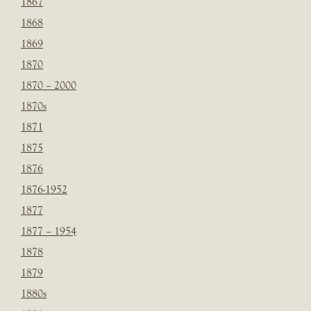
1867
1868
1869
1870
1870 – 2000
1870s
1871
1875
1876
1876-1952
1877
1877 – 1954
1878
1879
1880s