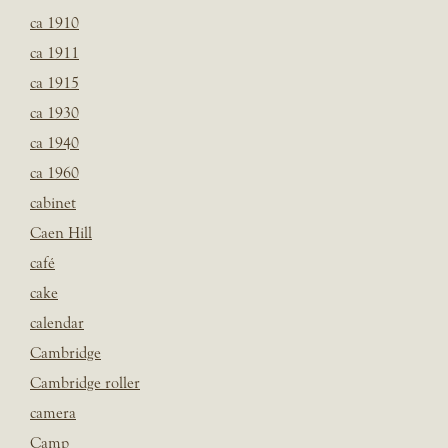
ca 1910
ca 1911
ca 1915
ca 1930
ca 1940
ca 1960
cabinet
Caen Hill
café
cake
calendar
Cambridge
Cambridge roller
camera
Camp