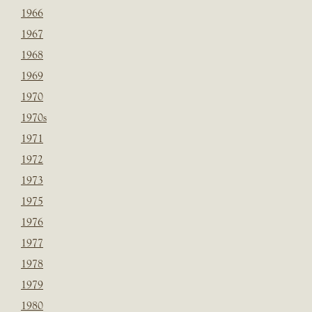
1966
1967
1968
1969
1970
1970s
1971
1972
1973
1975
1976
1977
1978
1979
1980