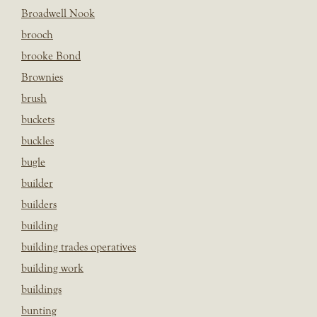
Broadwell Nook
brooch
brooke Bond
Brownies
brush
buckets
buckles
bugle
builder
builders
building
building trades operatives
building work
buildings
bunting