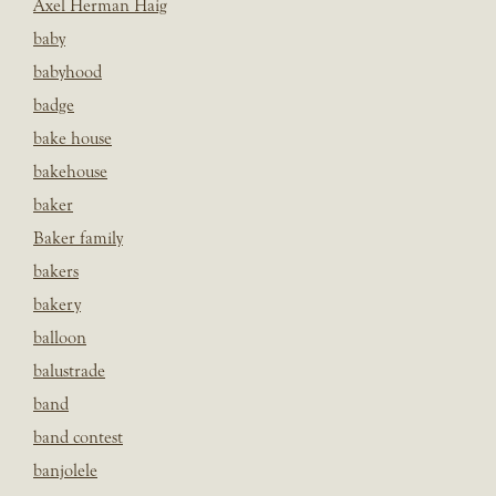
Axel Herman Haig
baby
babyhood
badge
bake house
bakehouse
baker
Baker family
bakers
bakery
balloon
balustrade
band
band contest
banjolele