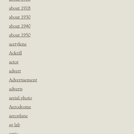
about 1918
about 1930
about 1940
about 1950
acetylene
Ackrill
actor
advert
Advertisement
adverts
aerial photo
Aerodrome
aeroplane
ag lab
agric