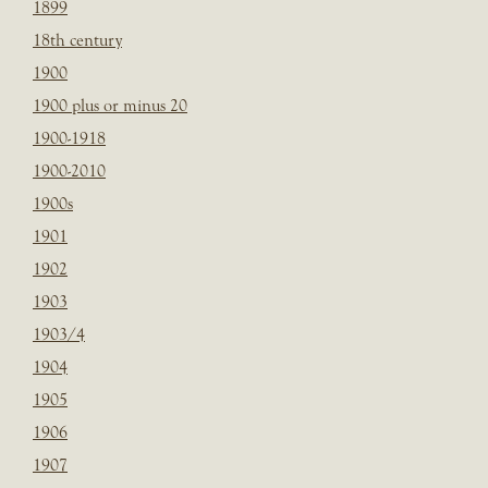
1899
18th century
1900
1900 plus or minus 20
1900-1918
1900-2010
1900s
1901
1902
1903
1903/4
1904
1905
1906
1907