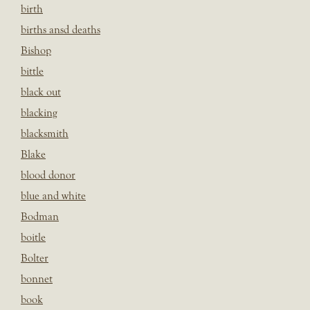
birth
births ansd deaths
Bishop
bittle
black out
blacking
blacksmith
Blake
blood donor
blue and white
Bodman
boitle
Bolter
bonnet
book