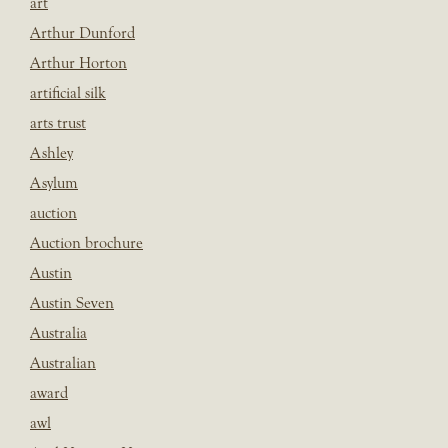
art
Arthur Dunford
Arthur Horton
artificial silk
arts trust
Ashley
Asylum
auction
Auction brochure
Austin
Austin Seven
Australia
Australian
award
awl