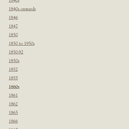
1840s
1840s onwards
1846
1847
1850
1850 to 1950s
1850-92
1850s
1852
1855
1860s
1861
1862
1865
1866