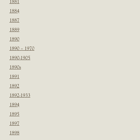
1881
1884
1887
1889
1890
1890 – 1970
1890-1905
1890s
1891
1892
1892-1933
1894
1895
1897
1898