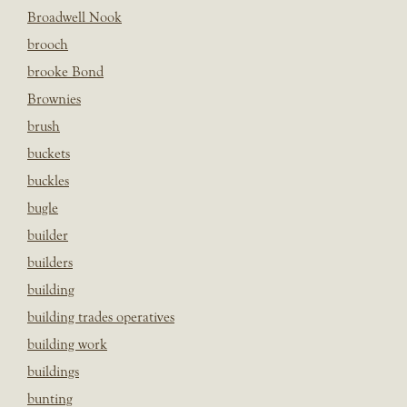
Broadwell Nook
brooch
brooke Bond
Brownies
brush
buckets
buckles
bugle
builder
builders
building
building trades operatives
building work
buildings
bunting