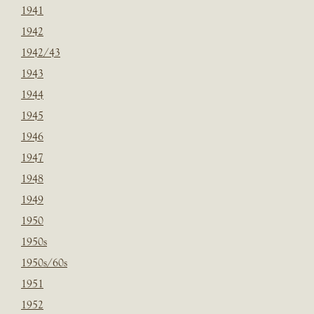
1941
1942
1942/43
1943
1944
1945
1946
1947
1948
1949
1950
1950s
1950s/60s
1951
1952