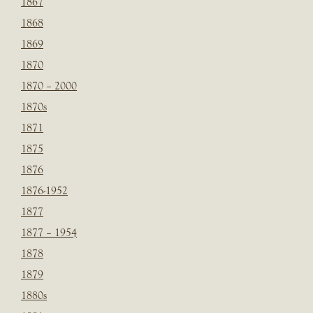
1867
1868
1869
1870
1870 – 2000
1870s
1871
1875
1876
1876-1952
1877
1877 – 1954
1878
1879
1880s