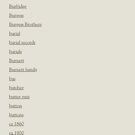
Burbidge
Burgess
Burgess Brothers
burial
burial records
burials
Burnett
Burnett family
bus
butcher
butter pats
button
buttons
ca 1860
ca 1900