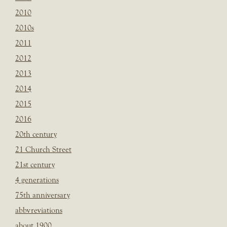
2010
2010s
2011
2012
2013
2014
2015
2016
20th century
21 Church Street
21st century
4 generations
75th anniversary
abbvreviations
about 1900