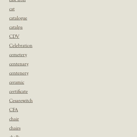
cat
catalogue
catalpa
CDV
Celebration
cemetery
centenary
centenery
ceramic
certificate
Cesarewitch
CFA
chair
chairs