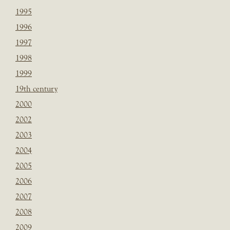
1995
1996
1997
1998
1999
19th century
2000
2002
2003
2004
2005
2006
2007
2008
2009