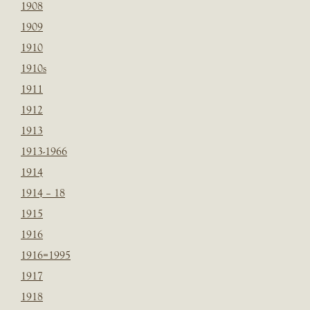
1908
1909
1910
1910s
1911
1912
1913
1913-1966
1914
1914 – 18
1915
1916
1916=1995
1917
1918