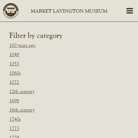
Filter by category
100 years ago
1048
1053
1060s
1072
12th century
1698
16th century
1740s
1773
1779