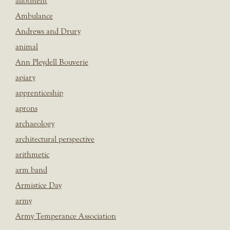
allotment
Ambulance
Andrews and Drury
animal
Ann Pleydell Bouverie
apiary
apprenticeship
aprons
archaeology
architectural perspective
arithmetic
arm band
Armistice Day
army
Army Temperance Association