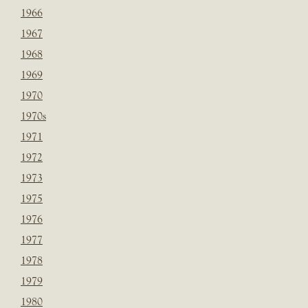
1966
1967
1968
1969
1970
1970s
1971
1972
1973
1975
1976
1977
1978
1979
1980