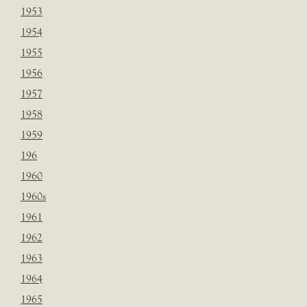
1953
1954
1955
1956
1957
1958
1959
196
1960
1960s
1961
1962
1963
1964
1965