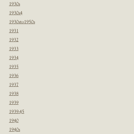
1930s
1930s4
1930sto1950s
1931
1932
1933
1934
1935
1936
1937
1938
1939
1939-45
1940
1940s