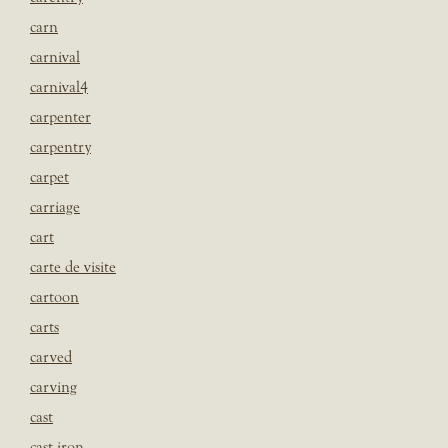
carn
carnival
carnival4
carpenter
carpentry
carpet
carriage
cart
carte de visite
cartoon
carts
carved
carving
cast
cast iron