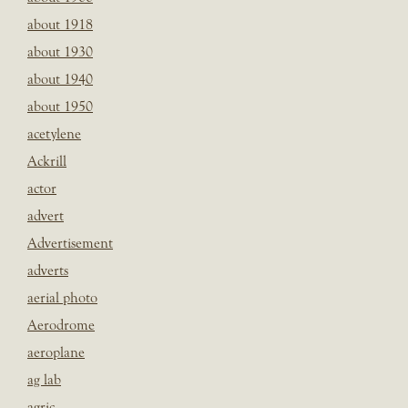
about 1918
about 1930
about 1940
about 1950
acetylene
Ackrill
actor
advert
Advertisement
adverts
aerial photo
Aerodrome
aeroplane
ag lab
agric