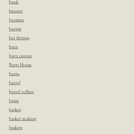
bank
banner
baptism
baptist
bar fittings
barn
barn engine
Barn House
barns
barrel
barrel rolling
basin
basket
basket making
baskets