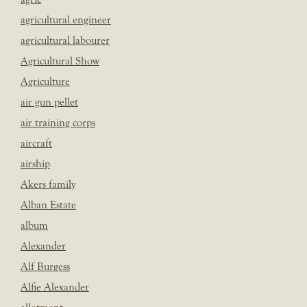
agricultural engineer
agricultural labourer
Agricultural Show
Agriculture
air gun pellet
air training corps
aircraft
airship
Akers family
Alban Estate
album
Alexander
Alf Burgess
Alfie Alexander