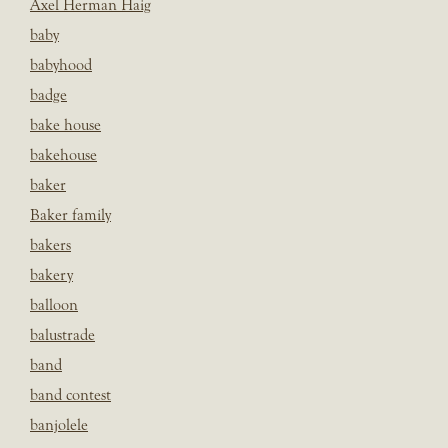
Axel Herman Haig
baby
babyhood
badge
bake house
bakehouse
baker
Baker family
bakers
bakery
balloon
balustrade
band
band contest
banjolele