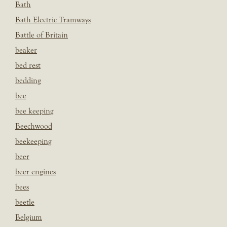
Bath
Bath Electric Tramways
Battle of Britain
beaker
bed rest
bedding
bee
bee keeping
Beechwood
beekeeping
beer
beer engines
bees
beetle
Belgium