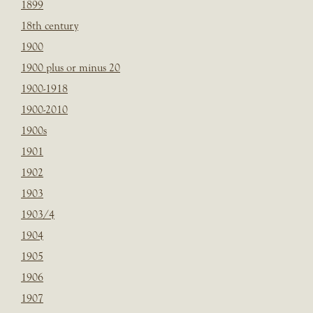
1899
18th century
1900
1900 plus or minus 20
1900-1918
1900-2010
1900s
1901
1902
1903
1903/4
1904
1905
1906
1907