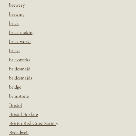
brewery
brewing
brick
brick making
brick works
bricks
brickworks
bridesmaid
bridesmaids
bridge
brimstone
Bristol
Bristol Boxkite
British Red Cross Society
Broadwell