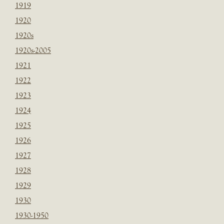
1919
1920
1920s
1920s-2005
1921
1922
1923
1924
1925
1926
1927
1928
1929
1930
1930-1950