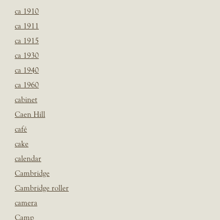
ca 1910
ca 1911
ca 1915
ca 1930
ca 1940
ca 1960
cabinet
Caen Hill
café
cake
calendar
Cambridge
Cambridge roller
camera
Camp