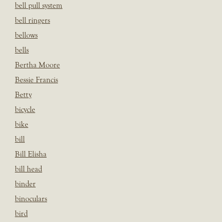
bell pull system
bell ringers
bellows
bells
Bertha Moore
Bessie Francis
Betty
bicycle
bike
bill
Bill Elisha
bill head
binder
binoculars
bird