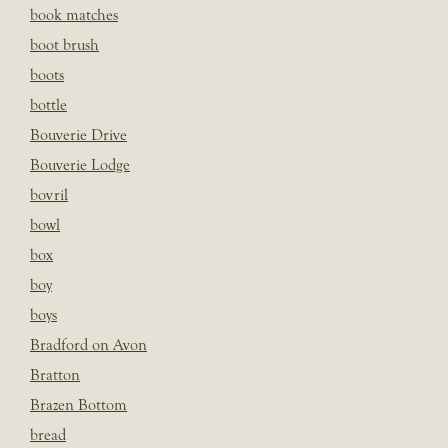
book matches
boot brush
boots
bottle
Bouverie Drive
Bouverie Lodge
bovril
bowl
box
boy
boys
Bradford on Avon
Bratton
Brazen Bottom
bread