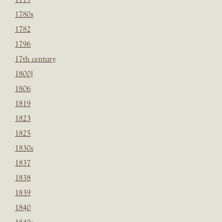
1780s
1782
1796
17th century
1800]
1806
1819
1823
1825
1830s
1837
1838
1839
1840