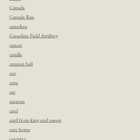
Canada
Canada Rise
canadian
Canadian Field Artillery
cancer
candle
cannon ball
cap
cape
car
caravan
card
card from king and queen
care home
carentry