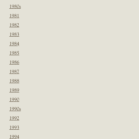
1980s
1981
1982
1983
1984
1985
1986
1987
1988
1989
1990
1990s
1992
1993
1994