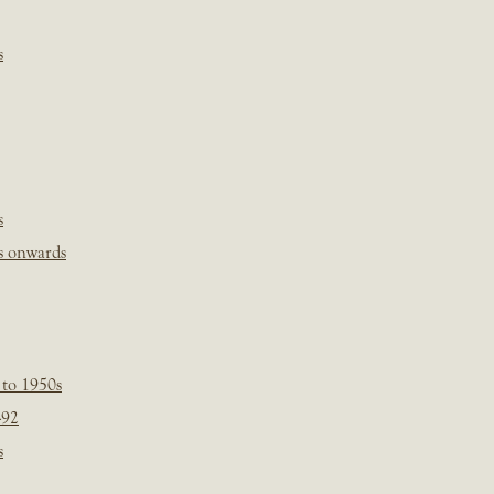
s
s
s onwards
 to 1950s
-92
s