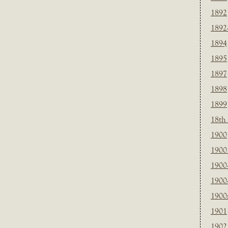
1892
1892
1894
1895
1897
1898
1899
18th
1900
1900 
1900
1900
1900
1901
1902