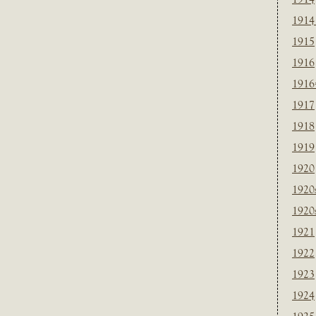
1914
1915
1916
1916
1917
1918
1919
1920
1920
1920
1921
1922
1923
1924