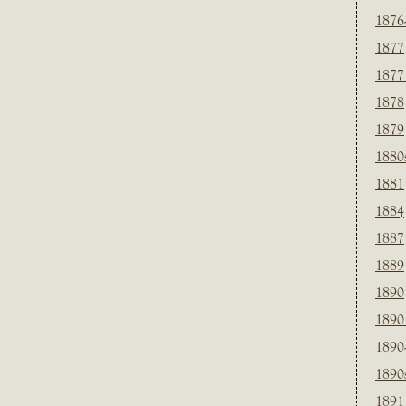
1876
1877
1877
1878
1879
1880
1881
1884
1887
1889
1890
1890
1890
1890
1891