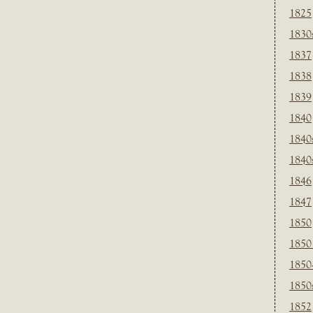
1825
1830
1837
1838
1839
1840
1840
1840
1846
1847
1850
1850
1850
1850
1852