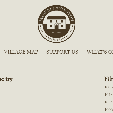
VILLAGE MAP
SUPPORT US
WHAT’S O
e try
Fil
100 y
1048
1053
1060