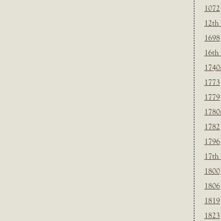
1072
12th
1698
16th
1740
1773
1779
1780
1782
1796
17th
1800
1806
1819
1823