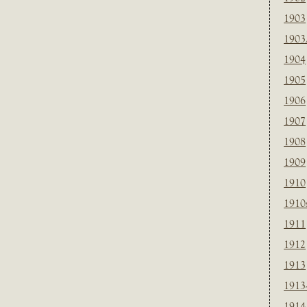
1903
1903
1904
1905
1906
1907
1908
1909
1910
1910
1911
1912
1913
1913
1914