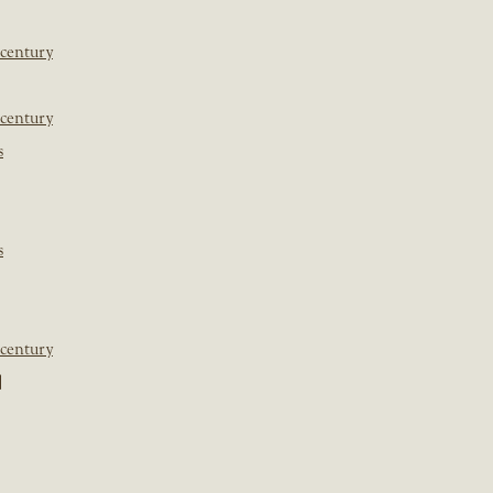
 century
 century
s
s
 century
]