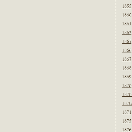
1855
1860
1861
1862
1865
1866
1867
1868
1869
1870
1870
1870
1871
1875
1876