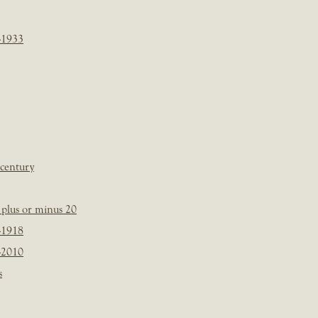
-1933
 century
plus or minus 20
-1918
-2010
s