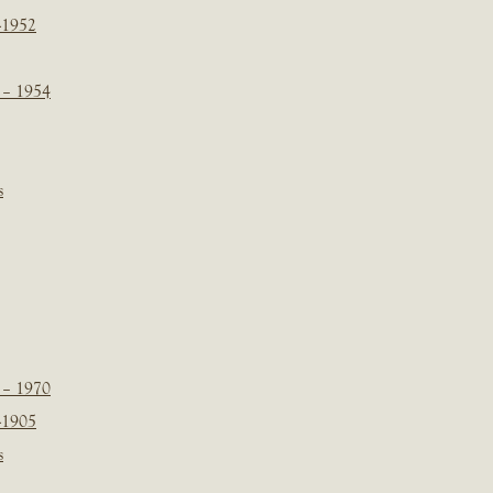
-1952
 – 1954
s
 – 1970
-1905
s