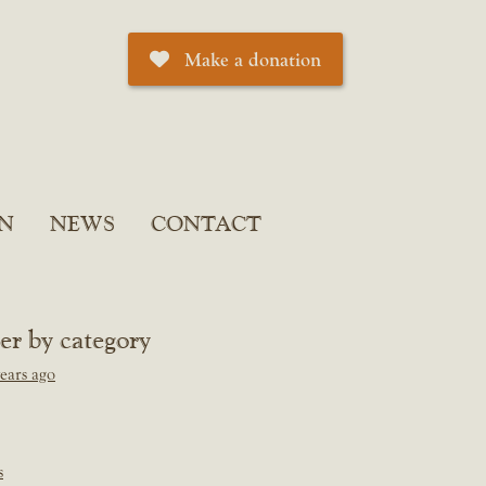
Make a donation
N
NEWS
CONTACT
ter by category
ears ago
s