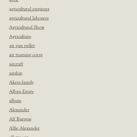
agricultural engineer
agricultural labourer
Agricultural Show
Agriculture
air gun pellet
air training corps
aircraft
airship
Akers family
Alban Estate
album
Alexander
Alf Burgess
Alfie Alexander