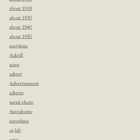
about 1918
about 1930
about 1940
about 1950
acetylene
Ackrill
actor
advert
Advertisement
adverts
aerial photo
Aerodrome
aeroplane
ag lab
agric