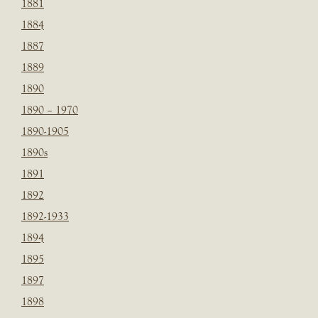
1881
1884
1887
1889
1890
1890 – 1970
1890-1905
1890s
1891
1892
1892-1933
1894
1895
1897
1898