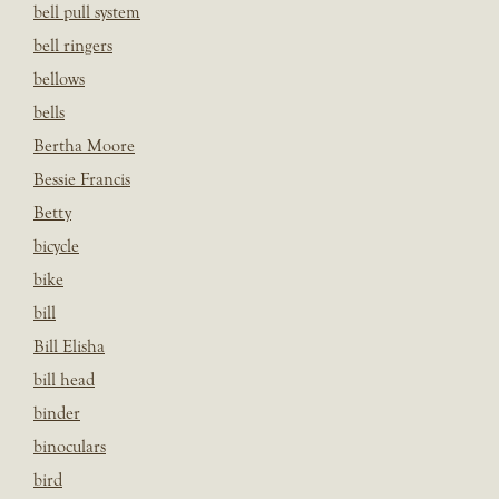
bell pull system
bell ringers
bellows
bells
Bertha Moore
Bessie Francis
Betty
bicycle
bike
bill
Bill Elisha
bill head
binder
binoculars
bird