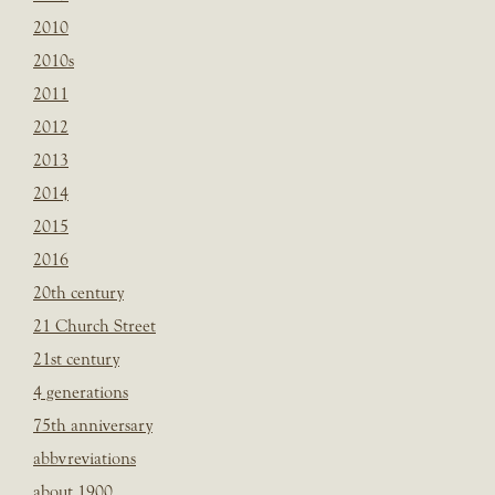
2010
2010s
2011
2012
2013
2014
2015
2016
20th century
21 Church Street
21st century
4 generations
75th anniversary
abbvreviations
about 1900