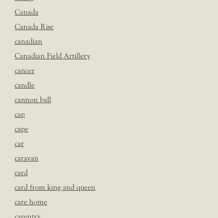
Canada
Canada Rise
canadian
Canadian Field Artillery
cancer
candle
cannon ball
cap
cape
car
caravan
card
card from king and queen
care home
carentry