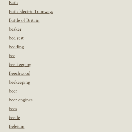
Bath
Bath Electric Tramways
Battle of Britain
beaker
bed rest
bedding
bee
bee keeping
Beechwood
beekeeping
beer
beer engines
bees
beetle
Belgium