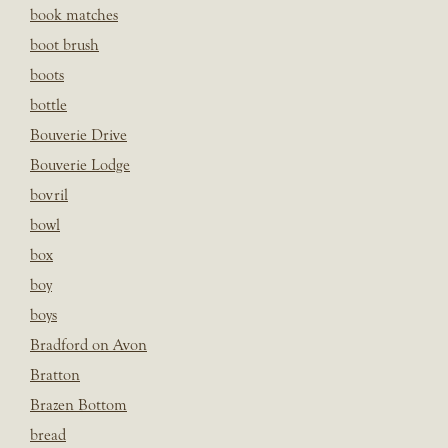
book matches
boot brush
boots
bottle
Bouverie Drive
Bouverie Lodge
bovril
bowl
box
boy
boys
Bradford on Avon
Bratton
Brazen Bottom
bread