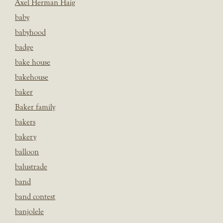
Axel Herman Haig
baby
babyhood
badge
bake house
bakehouse
baker
Baker family
bakers
bakery
balloon
balustrade
band
band contest
banjolele