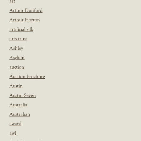
art
Arthur Dunford
Arthur Horton
artificial silk
arts trust
Ashley
Asylum
auction
Auction brochure
Austin
Austin Seven
Australia
Australian
award
awl