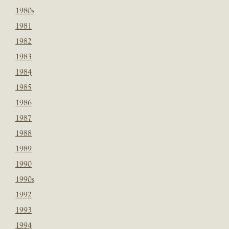
1980s
1981
1982
1983
1984
1985
1986
1987
1988
1989
1990
1990s
1992
1993
1994