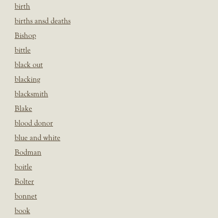
birth
births ansd deaths
Bishop
bittle
black out
blacking
blacksmith
Blake
blood donor
blue and white
Bodman
boitle
Bolter
bonnet
book