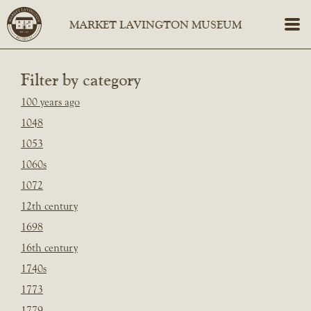
Filter by category
100 years ago
1048
1053
1060s
1072
12th century
1698
16th century
1740s
1773
1779