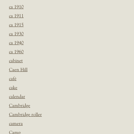
ca 1910
ca 1911
ca 1915
ca 1930
ca 1940
ca 1960
cabinet
Caen Hill
café
cake
calendar
Cambridge
Cambridge roller
camera
Camp