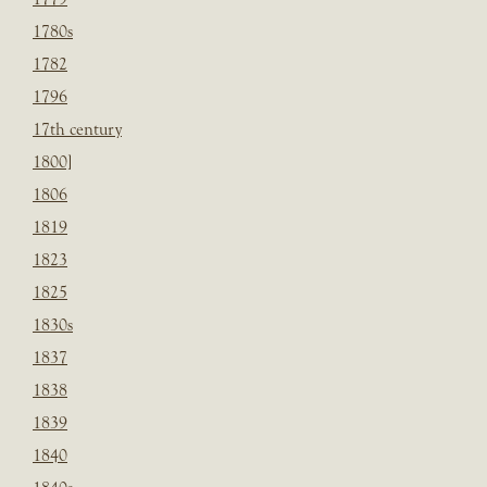
1780s
1782
1796
17th century
1800]
1806
1819
1823
1825
1830s
1837
1838
1839
1840