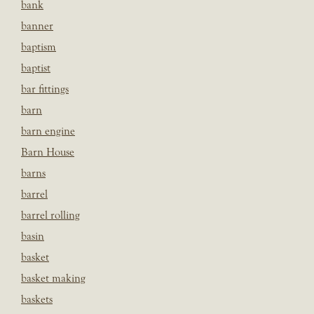
bank
banner
baptism
baptist
bar fittings
barn
barn engine
Barn House
barns
barrel
barrel rolling
basin
basket
basket making
baskets