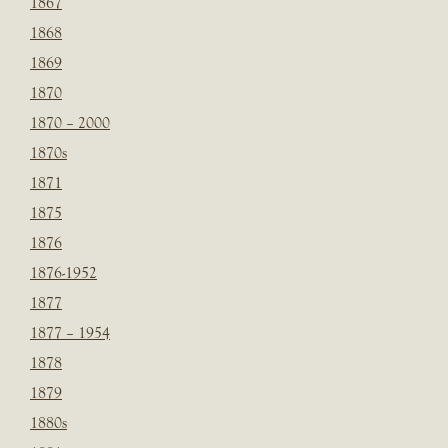
1867
1868
1869
1870
1870 – 2000
1870s
1871
1875
1876
1876-1952
1877
1877 – 1954
1878
1879
1880s