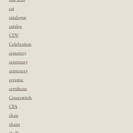
cat
catalogue
catalpa
CDV
Celebration
cemetery
centenary
centenery
ceramic
certificate
Cesarewitch
CFA
chair
chairs