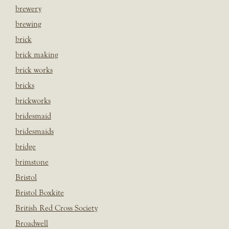
brewery
brewing
brick
brick making
brick works
bricks
brickworks
bridesmaid
bridesmaids
bridge
brimstone
Bristol
Bristol Boxkite
British Red Cross Society
Broadwell