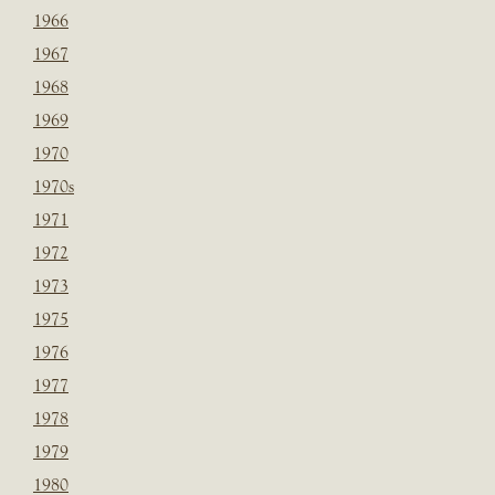
1966
1967
1968
1969
1970
1970s
1971
1972
1973
1975
1976
1977
1978
1979
1980