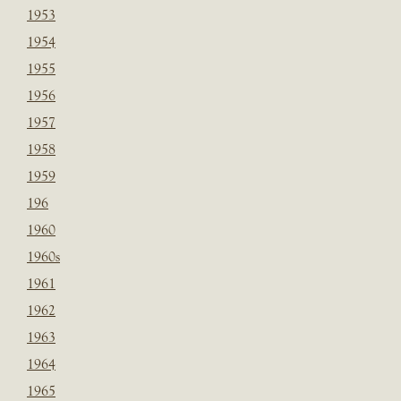
1953
1954
1955
1956
1957
1958
1959
196
1960
1960s
1961
1962
1963
1964
1965