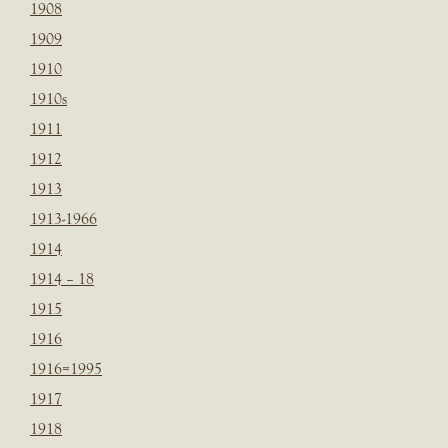
1908
1909
1910
1910s
1911
1912
1913
1913-1966
1914
1914 – 18
1915
1916
1916=1995
1917
1918