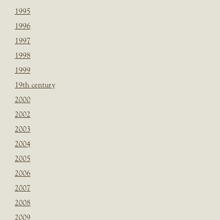
1995
1996
1997
1998
1999
19th century
2000
2002
2003
2004
2005
2006
2007
2008
2009