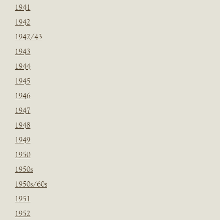
1941
1942
1942/43
1943
1944
1945
1946
1947
1948
1949
1950
1950s
1950s/60s
1951
1952