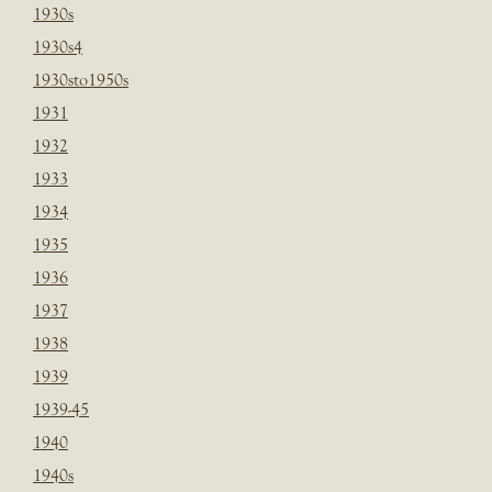
1930s
1930s4
1930sto1950s
1931
1932
1933
1934
1935
1936
1937
1938
1939
1939-45
1940
1940s