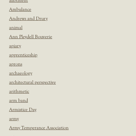
allotment
Ambulance
Andrews and Drury
animal
Ann Pleydell Bouverie
apiary
apprenticeship
aprons
archaeology
architectural perspective
arithmetic
arm band
Armistice Day
army
Army Temperance Association