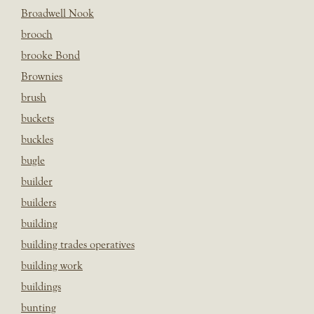
Broadwell Nook
brooch
brooke Bond
Brownies
brush
buckets
buckles
bugle
builder
builders
building
building trades operatives
building work
buildings
bunting