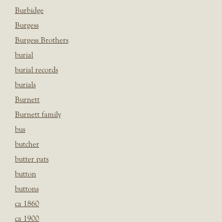
Burbidge
Burgess
Burgess Brothers
burial
burial records
burials
Burnett
Burnett family
bus
butcher
butter pats
button
buttons
ca 1860
ca 1900