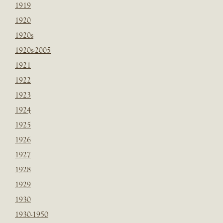
1919
1920
1920s
1920s-2005
1921
1922
1923
1924
1925
1926
1927
1928
1929
1930
1930-1950