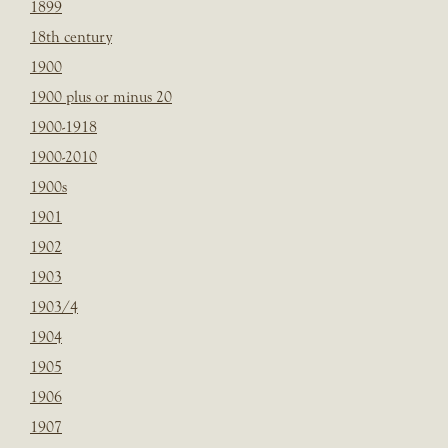
1899
18th century
1900
1900 plus or minus 20
1900-1918
1900-2010
1900s
1901
1902
1903
1903/4
1904
1905
1906
1907