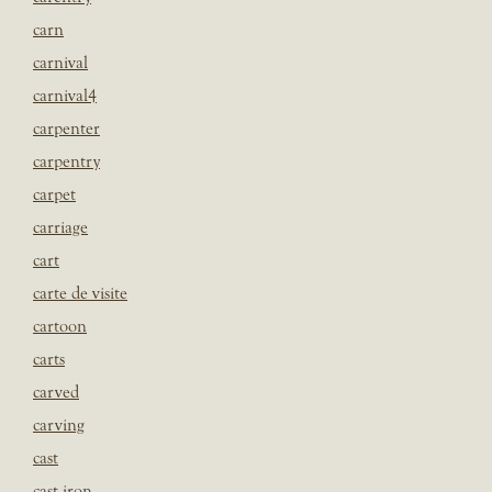
carn
carnival
carnival4
carpenter
carpentry
carpet
carriage
cart
carte de visite
cartoon
carts
carved
carving
cast
cast iron