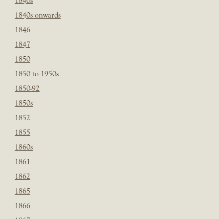
1840s
1840s onwards
1846
1847
1850
1850 to 1950s
1850-92
1850s
1852
1855
1860s
1861
1862
1865
1866