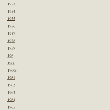
1953
1954
1955
1956
1957
1958
1959
196
1960
1960s
1961
1962
1963
1964
1965