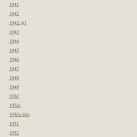
1941
1942
1942/43
1943
1944
1945
1946
1947
1948
1949
1950
1950s
1950s/60s
1951
1952