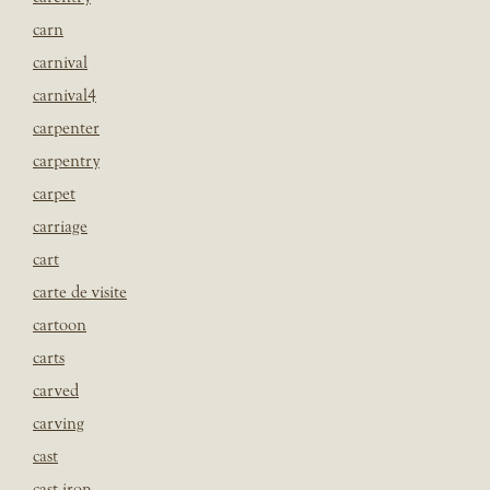
carn
carnival
carnival4
carpenter
carpentry
carpet
carriage
cart
carte de visite
cartoon
carts
carved
carving
cast
cast iron