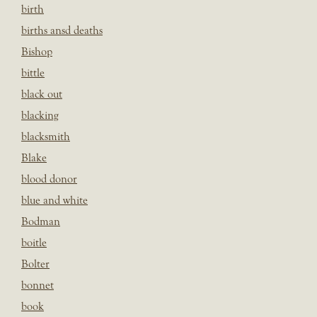
birth
births ansd deaths
Bishop
bittle
black out
blacking
blacksmith
Blake
blood donor
blue and white
Bodman
boitle
Bolter
bonnet
book