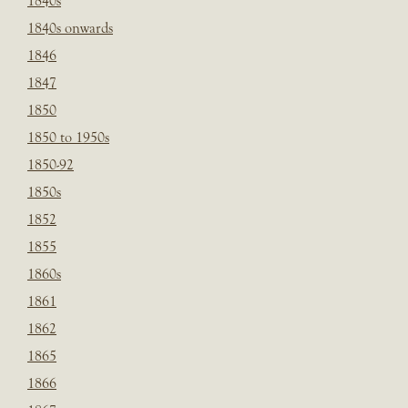
1840s
1840s onwards
1846
1847
1850
1850 to 1950s
1850-92
1850s
1852
1855
1860s
1861
1862
1865
1866