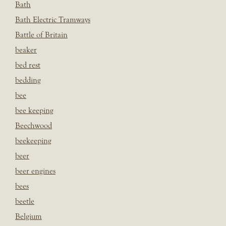
Bath
Bath Electric Tramways
Battle of Britain
beaker
bed rest
bedding
bee
bee keeping
Beechwood
beekeeping
beer
beer engines
bees
beetle
Belgium