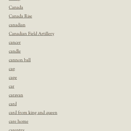
Canada
Canada Rise
canadian
Canadian Field Artillery
cancer
candle
cannon ball
cap
cape
car
caravan
card
card from king and queen
care home
carentry