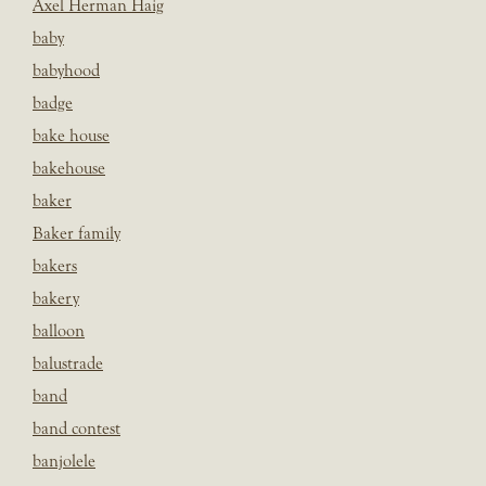
Axel Herman Haig
baby
babyhood
badge
bake house
bakehouse
baker
Baker family
bakers
bakery
balloon
balustrade
band
band contest
banjolele