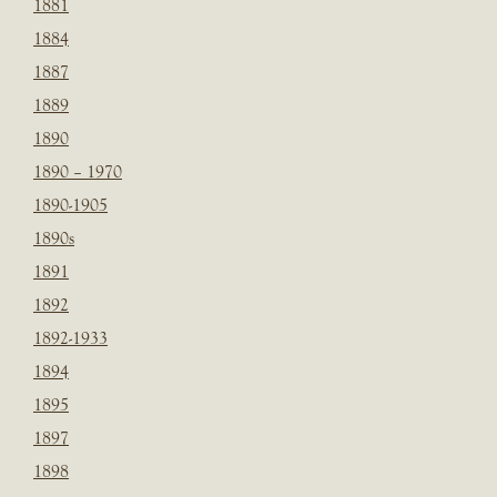
1881
1884
1887
1889
1890
1890 – 1970
1890-1905
1890s
1891
1892
1892-1933
1894
1895
1897
1898