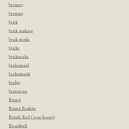
brewery
brewing
brick
brick making
brick works
bricks
brickworks
bridesmaid
bridesmaids
bridge
brimstone
Bristol
Bristol Boxkite
British Red Cross Society
Broadwell