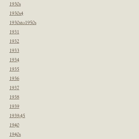
1930s
1930s4
1930sto1950s
1931
1932
1933
1934
1935
1936
1937
1938
1939
1939-45
1940
1940s