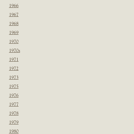
1966
1967
1968
1969
1970
1970s
1971
1972
1973
1975
1976
1977
1978
1979
1980