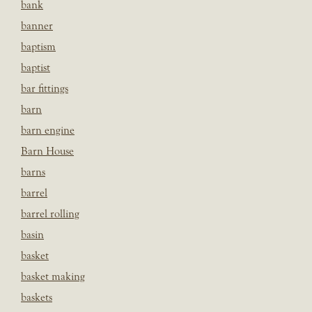
bank
banner
baptism
baptist
bar fittings
barn
barn engine
Barn House
barns
barrel
barrel rolling
basin
basket
basket making
baskets