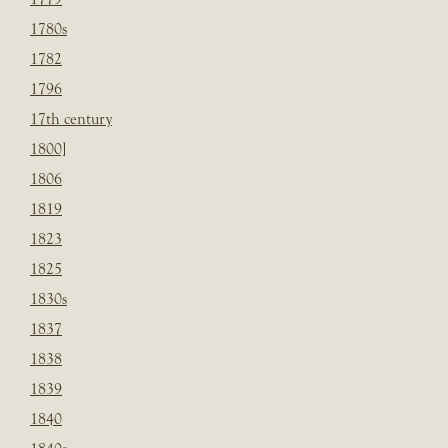
1780s
1782
1796
17th century
1800]
1806
1819
1823
1825
1830s
1837
1838
1839
1840