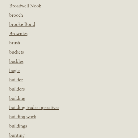
Broadwell Nook
brooch
brooke Bond
Brownies
brush
buckets
buckles
bugle
builder
builders
building
building trades operatives
building work
buildings
bunting