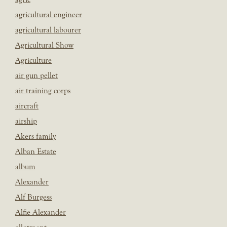
agricultural engineer
agricultural labourer
Agricultural Show
Agriculture
air gun pellet
air training corps
aircraft
airship
Akers family
Alban Estate
album
Alexander
Alf Burgess
Alfie Alexander