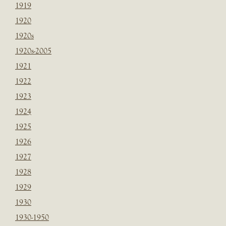
1919
1920
1920s
1920s-2005
1921
1922
1923
1924
1925
1926
1927
1928
1929
1930
1930-1950