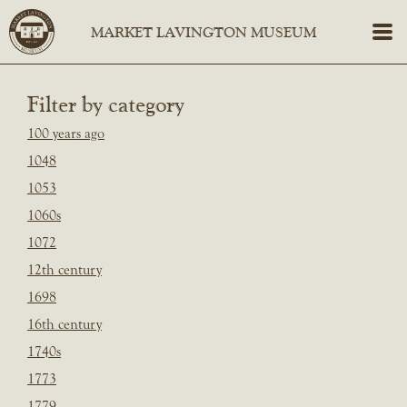
Filter by category
100 years ago
1048
1053
1060s
1072
12th century
1698
16th century
1740s
1773
1779