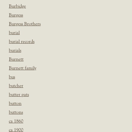
Burbidge
Burgess
Burgess Brothers
burial
burial records
burials
Burnett
Burnett family
bus
butcher
butter pats
button
buttons
ca 1860
ca 1900