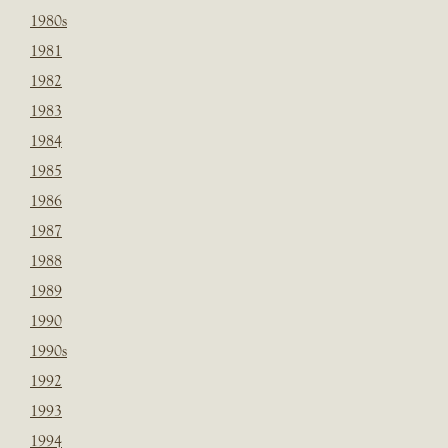
1980s
1981
1982
1983
1984
1985
1986
1987
1988
1989
1990
1990s
1992
1993
1994