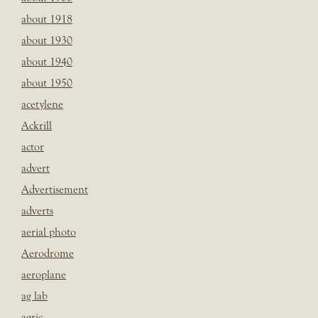
about 1918
about 1930
about 1940
about 1950
acetylene
Ackrill
actor
advert
Advertisement
adverts
aerial photo
Aerodrome
aeroplane
ag lab
agric