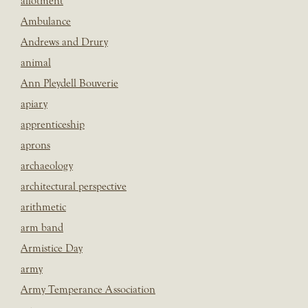
allotment
Ambulance
Andrews and Drury
animal
Ann Pleydell Bouverie
apiary
apprenticeship
aprons
archaeology
architectural perspective
arithmetic
arm band
Armistice Day
army
Army Temperance Association