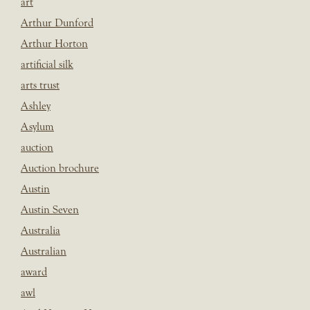
art
Arthur Dunford
Arthur Horton
artificial silk
arts trust
Ashley
Asylum
auction
Auction brochure
Austin
Austin Seven
Australia
Australian
award
awl