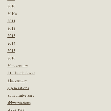
2010
2010s
2011
2012
2013
2014
2015
2016
20th century
21 Church Street
21st century
4 generations
75th anniversary
abbvreviations
about 1900