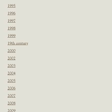
1995
1996
1997
1998
1999
19th century
2000
2002
2003
2004
2005
2006
2007
2008
2009