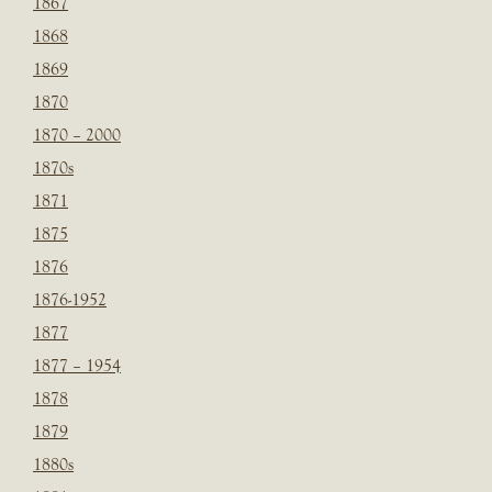
1867
1868
1869
1870
1870 – 2000
1870s
1871
1875
1876
1876-1952
1877
1877 – 1954
1878
1879
1880s