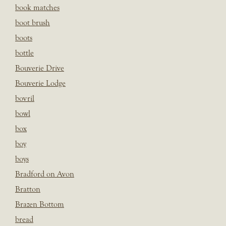
book matches
boot brush
boots
bottle
Bouverie Drive
Bouverie Lodge
bovril
bowl
box
boy
boys
Bradford on Avon
Bratton
Brazen Bottom
bread