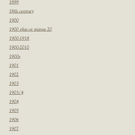
1899
18th century
1900
1900 plus or minus 20
1900-1918
1900-2010
1900s
1901
1902
1903
1903/4
1904
1905
1906
1907