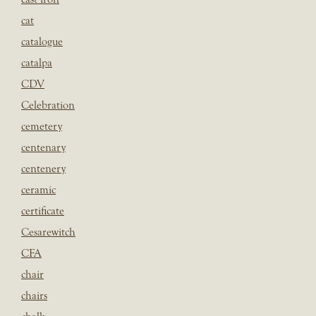
cat
catalogue
catalpa
CDV
Celebration
cemetery
centenary
centenery
ceramic
certificate
Cesarewitch
CFA
chair
chairs