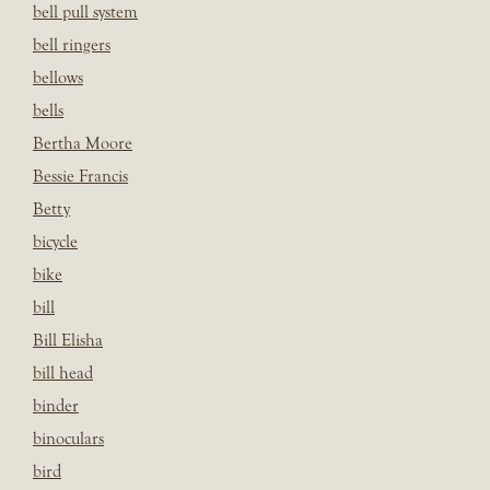
bell pull system
bell ringers
bellows
bells
Bertha Moore
Bessie Francis
Betty
bicycle
bike
bill
Bill Elisha
bill head
binder
binoculars
bird