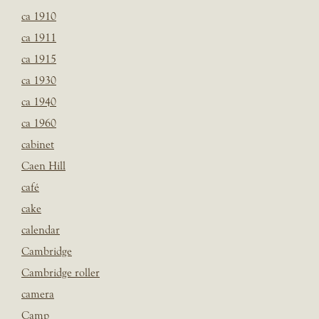
ca 1910
ca 1911
ca 1915
ca 1930
ca 1940
ca 1960
cabinet
Caen Hill
café
cake
calendar
Cambridge
Cambridge roller
camera
Camp