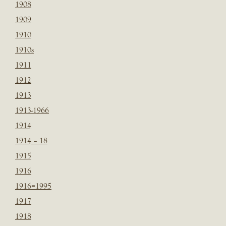
1908
1909
1910
1910s
1911
1912
1913
1913-1966
1914
1914 – 18
1915
1916
1916=1995
1917
1918