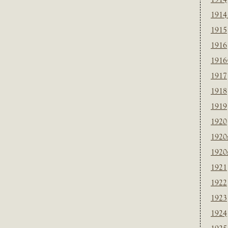
1914
1915
1916
1916
1917
1918
1919
1920
1920
1920
1921
1922
1923
1924