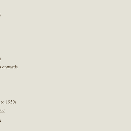
s
s
s onwards
 to 1950s
-92
s