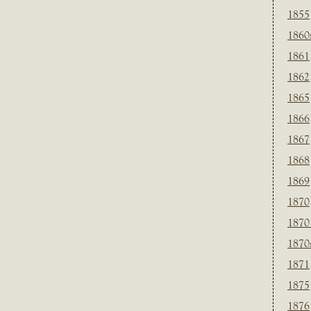
1855
1860
1861
1862
1865
1866
1867
1868
1869
1870
1870
1870
1871
1875
1876