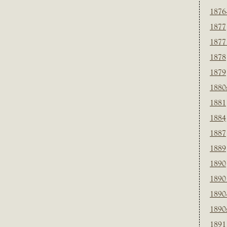
1876
1877
1877
1878
1879
1880
1881
1884
1887
1889
1890
1890
1890
1890
1891