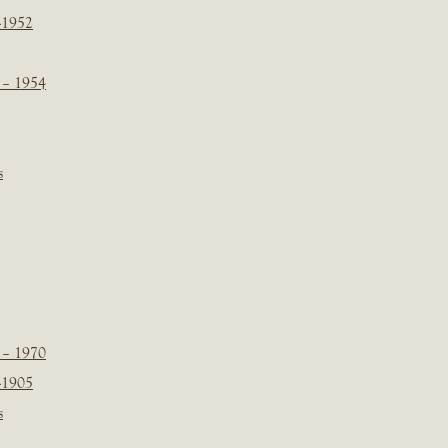
-1952
 – 1954
s
 – 1970
-1905
s