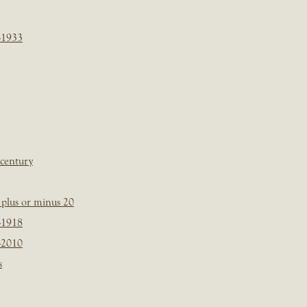
-1933
 century
plus or minus 20
-1918
-2010
s