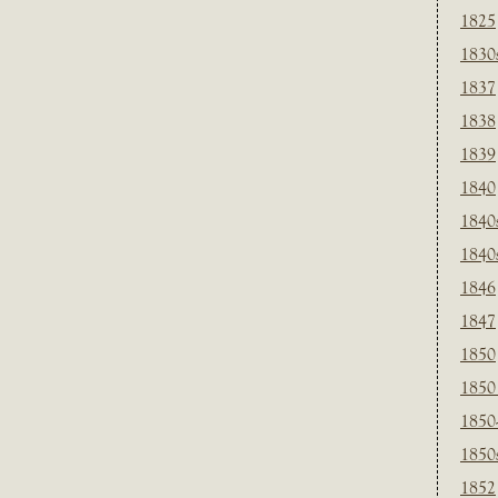
1825
1830
1837
1838
1839
1840
1840
1840
1846
1847
1850
1850
1850
1850
1852