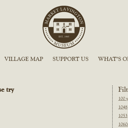
VILLAGE MAP
SUPPORT US
WHAT’S O
e try
Fil
100 y
1048
1053
1060