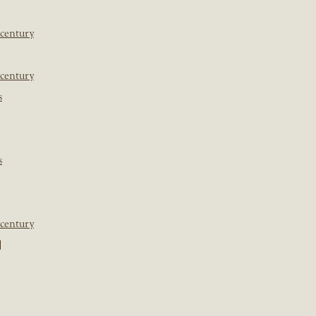
 century
 century
s
s
 century
]