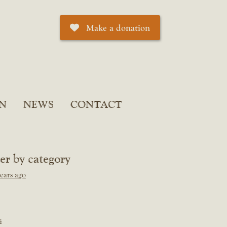
Make a donation
N
NEWS
CONTACT
ter by category
ears ago
s