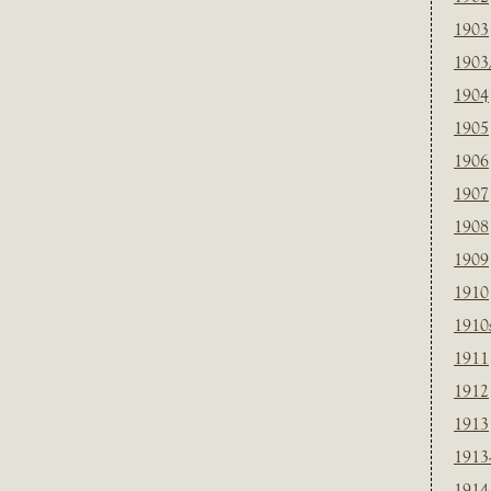
1903
1903
1904
1905
1906
1907
1908
1909
1910
1910
1911
1912
1913
1913
1914