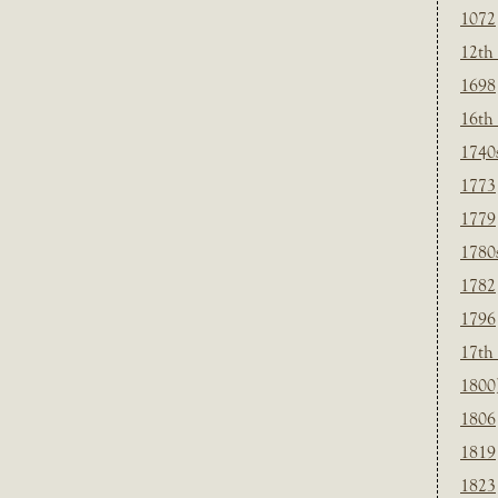
1072
12th
1698
16th
1740
1773
1779
1780
1782
1796
17th
1800
1806
1819
1823