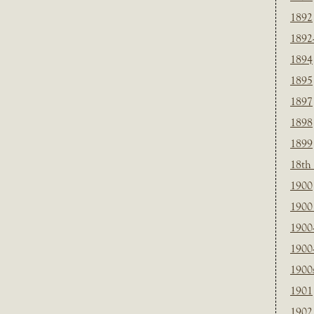
1892
1892
1894
1895
1897
1898
1899
18th
1900
1900 
1900
1900
1900
1901
1902