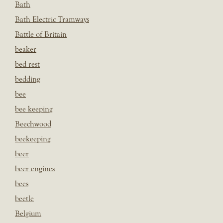
Bath
Bath Electric Tramways
Battle of Britain
beaker
bed rest
bedding
bee
bee keeping
Beechwood
beekeeping
beer
beer engines
bees
beetle
Belgium