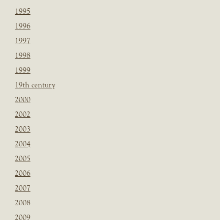
1995
1996
1997
1998
1999
19th century
2000
2002
2003
2004
2005
2006
2007
2008
2009