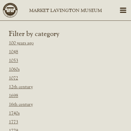
Filter by category
100 years ago
1048
1053
1060s
1072
12th century
1698
16th century
1740s
1773
1779