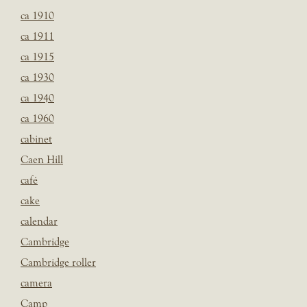
ca 1910
ca 1911
ca 1915
ca 1930
ca 1940
ca 1960
cabinet
Caen Hill
café
cake
calendar
Cambridge
Cambridge roller
camera
Camp