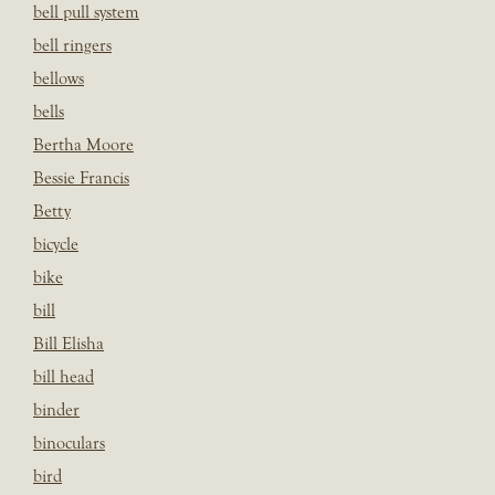
bell pull system
bell ringers
bellows
bells
Bertha Moore
Bessie Francis
Betty
bicycle
bike
bill
Bill Elisha
bill head
binder
binoculars
bird