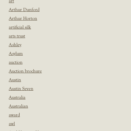
art
Arthur Dunford
Arthur Horton
artificial silk
arts trust
Ashley
Asylum
auction
Auction brochure
Austin
Austin Seven
Australia
Australian
award
awl