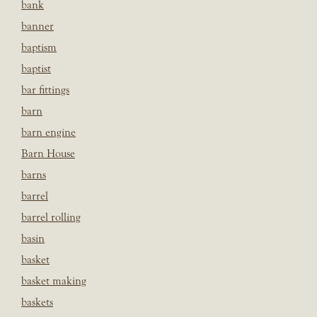
bank
banner
baptism
baptist
bar fittings
barn
barn engine
Barn House
barns
barrel
barrel rolling
basin
basket
basket making
baskets