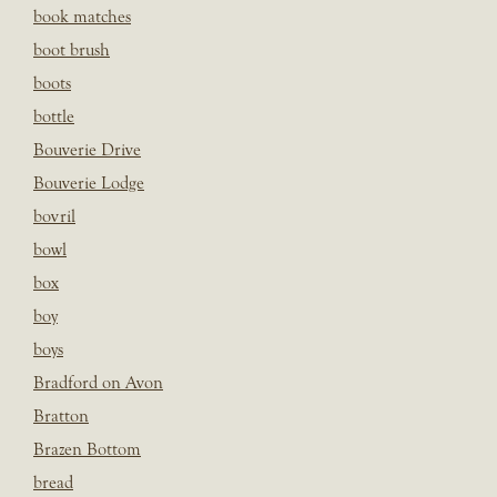
book matches
boot brush
boots
bottle
Bouverie Drive
Bouverie Lodge
bovril
bowl
box
boy
boys
Bradford on Avon
Bratton
Brazen Bottom
bread