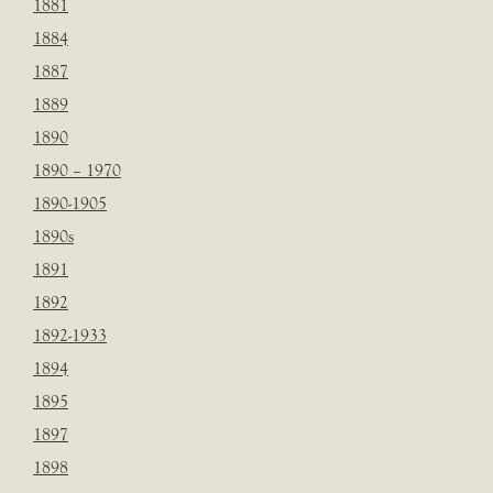
1881
1884
1887
1889
1890
1890 – 1970
1890-1905
1890s
1891
1892
1892-1933
1894
1895
1897
1898