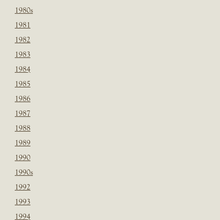
1980s
1981
1982
1983
1984
1985
1986
1987
1988
1989
1990
1990s
1992
1993
1994