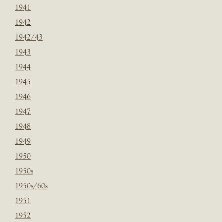
1941
1942
1942/43
1943
1944
1945
1946
1947
1948
1949
1950
1950s
1950s/60s
1951
1952