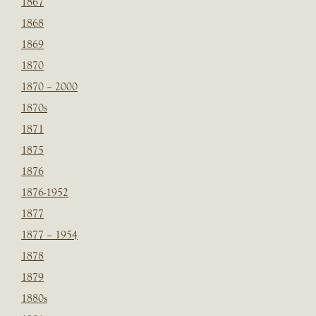
1867
1868
1869
1870
1870 – 2000
1870s
1871
1875
1876
1876-1952
1877
1877 – 1954
1878
1879
1880s