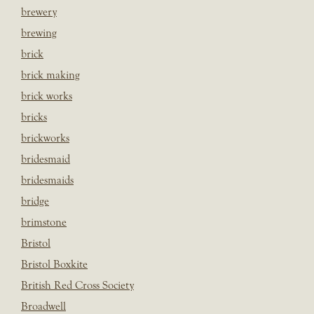
brewery
brewing
brick
brick making
brick works
bricks
brickworks
bridesmaid
bridesmaids
bridge
brimstone
Bristol
Bristol Boxkite
British Red Cross Society
Broadwell