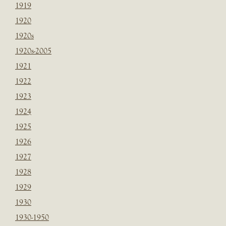
1919
1920
1920s
1920s-2005
1921
1922
1923
1924
1925
1926
1927
1928
1929
1930
1930-1950