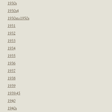
1930s
1930s4
1930sto1950s
1931
1932
1933
1934
1935
1936
1937
1938
1939
1939-45
1940
1940s