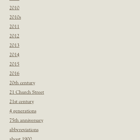
2010
2010s
2011
2012
2013
2014
2015
2016
20th century
21 Church Street
21st century
4 generations
75th anniversary
abbvreviations
about 1900