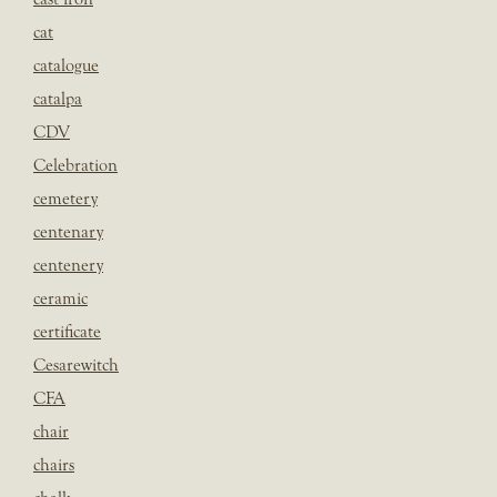
cat
catalogue
catalpa
CDV
Celebration
cemetery
centenary
centenery
ceramic
certificate
Cesarewitch
CFA
chair
chairs