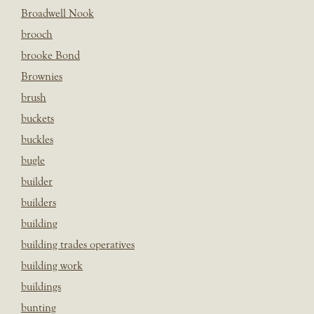
Broadwell Nook
brooch
brooke Bond
Brownies
brush
buckets
buckles
bugle
builder
builders
building
building trades operatives
building work
buildings
bunting