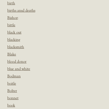
birth
births ansd deaths
Bishop
bittle
black out
blacking
blacksmith
Blake
blood donor
blue and white
Bodman
boitle
Bolter
bonnet
book