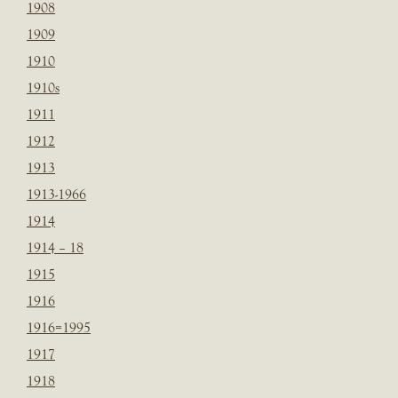
1908
1909
1910
1910s
1911
1912
1913
1913-1966
1914
1914 – 18
1915
1916
1916=1995
1917
1918