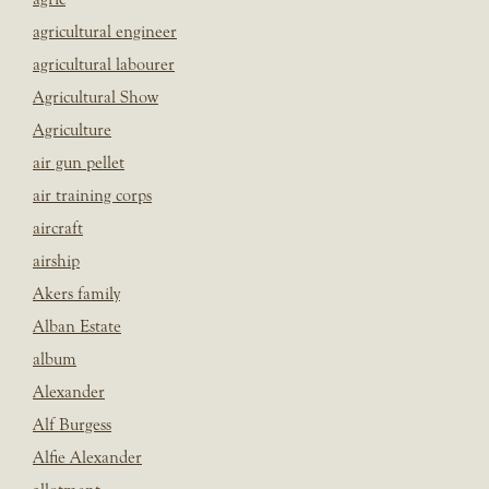
agricultural engineer
agricultural labourer
Agricultural Show
Agriculture
air gun pellet
air training corps
aircraft
airship
Akers family
Alban Estate
album
Alexander
Alf Burgess
Alfie Alexander