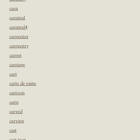
carn
carnival
carnival4
carpenter
carpentry
carpet
carriage
cart
carte de visite
cartoon
carts
carved
carving
cast
cast iron