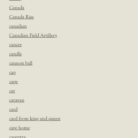
Canada
Canada Rise
canadian
Canadian Field Artillery
cancer
candle
cannon ball
cap
cape
car
caravan
card
card from king and queen
care home
carentry