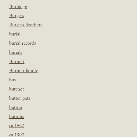
Burbidge
Burgess
Burgess Brothers
burial
burial records
burials
Burnett
Burnett family
bus
butcher
butter pats
button
buttons
ca 1860
ca 1900