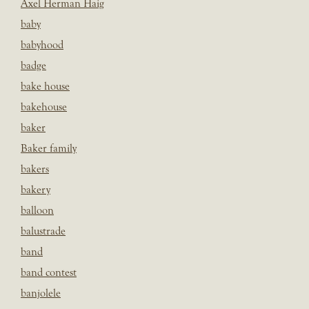
Axel Herman Haig
baby
babyhood
badge
bake house
bakehouse
baker
Baker family
bakers
bakery
balloon
balustrade
band
band contest
banjolele