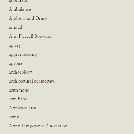
allotment
Ambulance
Andrews and Drury
animal
Ann Pleydell Bouverie
apiary
apprenticeship
aprons
archaeology
architectural perspective
arithmetic
arm band
Armistice Day
army
Army Temperance Association