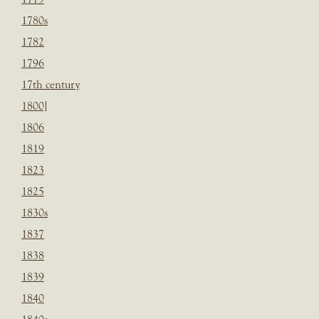
1780s
1782
1796
17th century
1800]
1806
1819
1823
1825
1830s
1837
1838
1839
1840