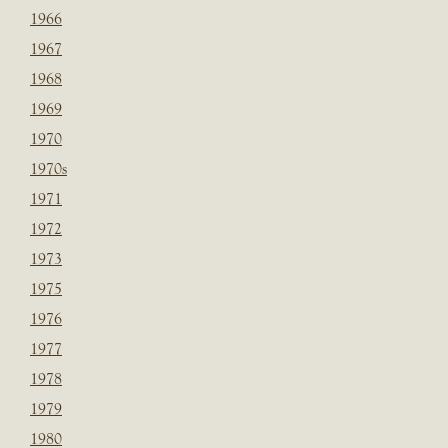
1966
1967
1968
1969
1970
1970s
1971
1972
1973
1975
1976
1977
1978
1979
1980