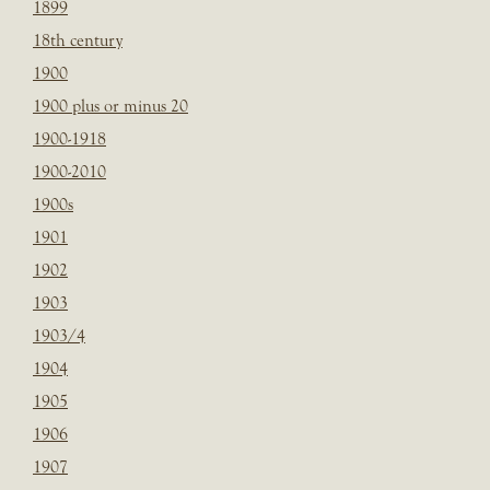
1899
18th century
1900
1900 plus or minus 20
1900-1918
1900-2010
1900s
1901
1902
1903
1903/4
1904
1905
1906
1907