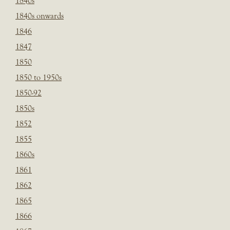
1840s
1840s onwards
1846
1847
1850
1850 to 1950s
1850-92
1850s
1852
1855
1860s
1861
1862
1865
1866