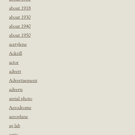
about 1918
about 1930
about 1940
about 1950
acetylene
Ackrill
actor
advert
Advertisement
adverts
aerial photo
Aerodrome
aeroplane
ag lab
agric