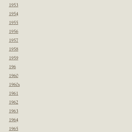
1953
1954
1955
1956
1957
1958
1959
196
1960
1960s
1961
1962
1963
1964
1965