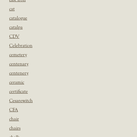
cat
catalogue
catalpa
CDV
Celebration
cemetery
centenary
centenery
ceramic
certificate
Cesarewitch
CFA
chair
chairs