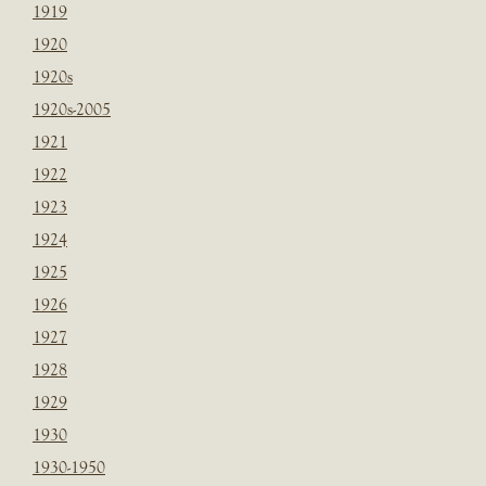
1919
1920
1920s
1920s-2005
1921
1922
1923
1924
1925
1926
1927
1928
1929
1930
1930-1950