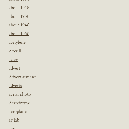
about 1918
about 1930
about 1940
about 1950
acetylene
Ackrill
actor
advert
Advertisement
adverts
aerial photo
Aerodrome
aeroplane
ag lab
agric