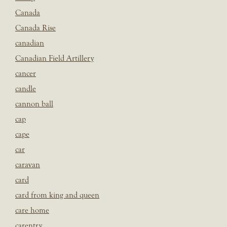
Canada
Canada Rise
canadian
Canadian Field Artillery
cancer
candle
cannon ball
cap
cape
car
caravan
card
card from king and queen
care home
carentry