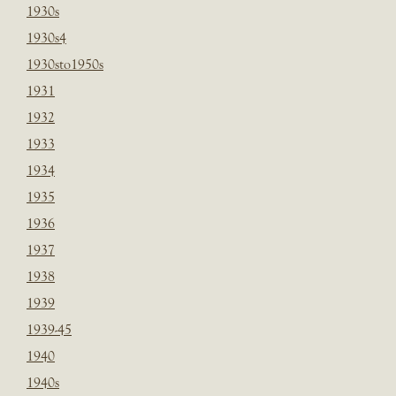
1930s
1930s4
1930sto1950s
1931
1932
1933
1934
1935
1936
1937
1938
1939
1939-45
1940
1940s