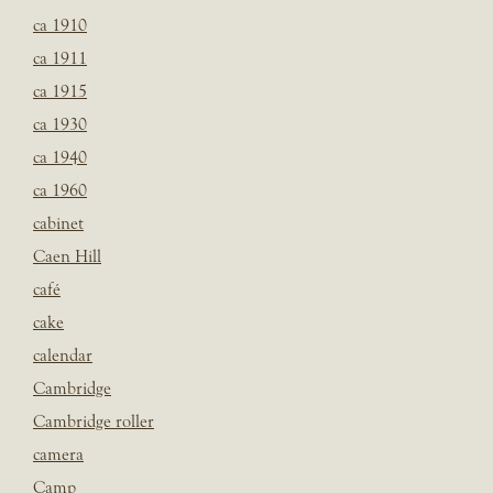
ca 1910
ca 1911
ca 1915
ca 1930
ca 1940
ca 1960
cabinet
Caen Hill
café
cake
calendar
Cambridge
Cambridge roller
camera
Camp