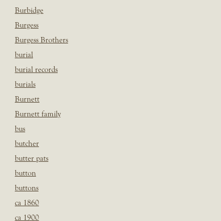
Burbidge
Burgess
Burgess Brothers
burial
burial records
burials
Burnett
Burnett family
bus
butcher
butter pats
button
buttons
ca 1860
ca 1900