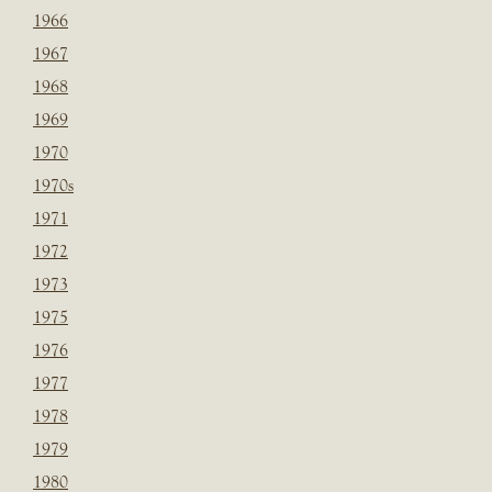
1966
1967
1968
1969
1970
1970s
1971
1972
1973
1975
1976
1977
1978
1979
1980