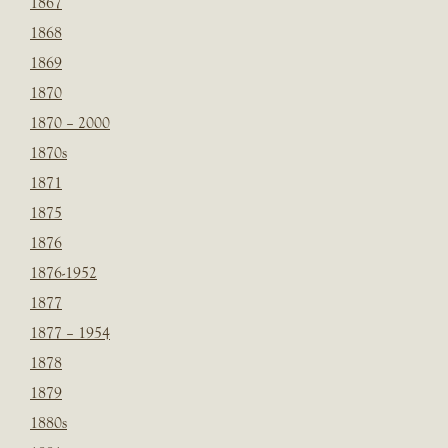
1867
1868
1869
1870
1870 – 2000
1870s
1871
1875
1876
1876-1952
1877
1877 – 1954
1878
1879
1880s