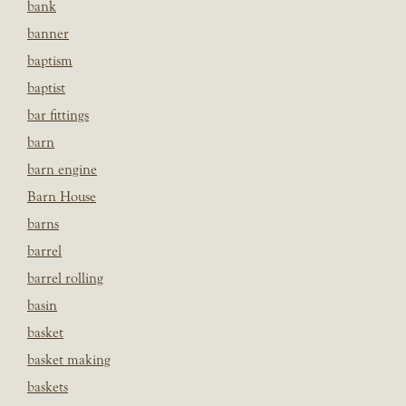
bank
banner
baptism
baptist
bar fittings
barn
barn engine
Barn House
barns
barrel
barrel rolling
basin
basket
basket making
baskets