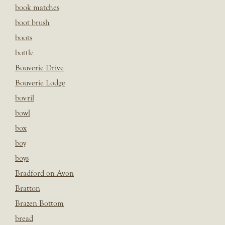
book matches
boot brush
boots
bottle
Bouverie Drive
Bouverie Lodge
bovril
bowl
box
boy
boys
Bradford on Avon
Bratton
Brazen Bottom
bread