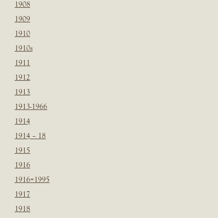
1908
1909
1910
1910s
1911
1912
1913
1913-1966
1914
1914 – 18
1915
1916
1916=1995
1917
1918