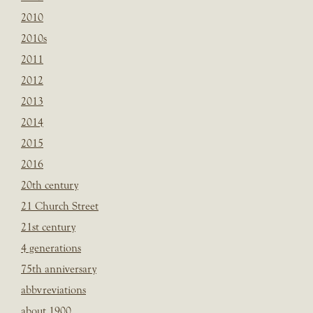
2010
2010s
2011
2012
2013
2014
2015
2016
20th century
21 Church Street
21st century
4 generations
75th anniversary
abbvreviations
about 1900