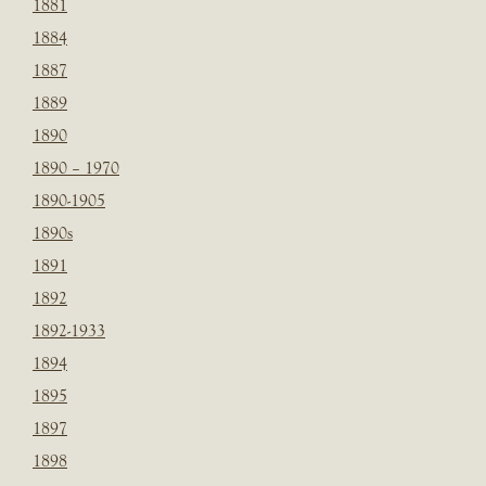
1881
1884
1887
1889
1890
1890 – 1970
1890-1905
1890s
1891
1892
1892-1933
1894
1895
1897
1898