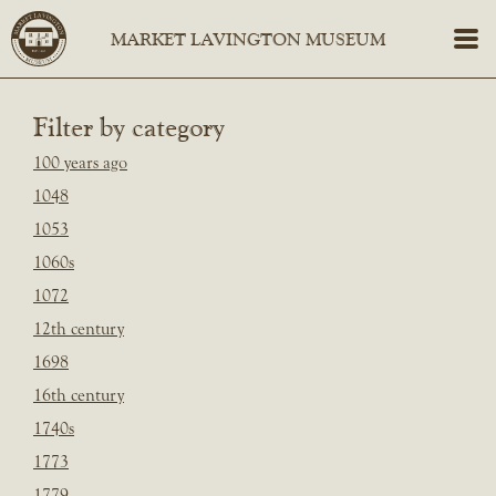
Filter by category
100 years ago
1048
1053
1060s
1072
12th century
1698
16th century
1740s
1773
1779