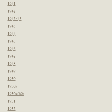
1941
1942
1942/43
1943
1944
1945
1946
1947
1948
1949
1950
1950s
1950s/60s
1951
1952