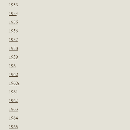
1953
1954
1955
1956
1957
1958
1959
196
1960
1960s
1961
1962
1963
1964
1965