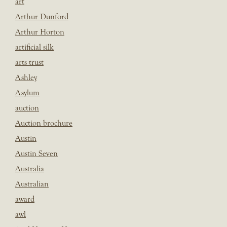
art
Arthur Dunford
Arthur Horton
artificial silk
arts trust
Ashley
Asylum
auction
Auction brochure
Austin
Austin Seven
Australia
Australian
award
awl