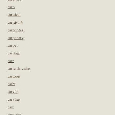
carn
carnival
carnival4
carpenter
carpentry
carpet
carriage
cart
carte de visite
cartoon
carts
carved
carving
cast
cast iron