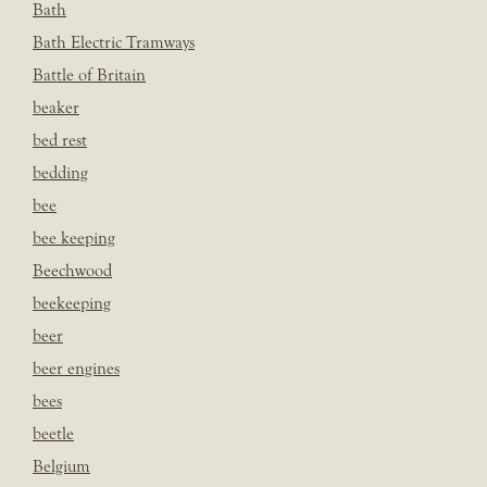
Bath
Bath Electric Tramways
Battle of Britain
beaker
bed rest
bedding
bee
bee keeping
Beechwood
beekeeping
beer
beer engines
bees
beetle
Belgium