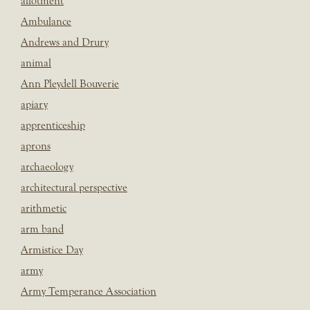
allotment
Ambulance
Andrews and Drury
animal
Ann Pleydell Bouverie
apiary
apprenticeship
aprons
archaeology
architectural perspective
arithmetic
arm band
Armistice Day
army
Army Temperance Association