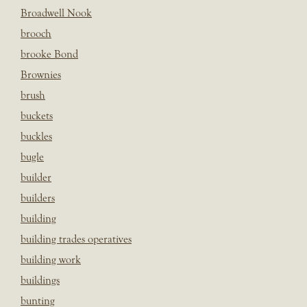
Broadwell Nook
brooch
brooke Bond
Brownies
brush
buckets
buckles
bugle
builder
builders
building
building trades operatives
building work
buildings
bunting