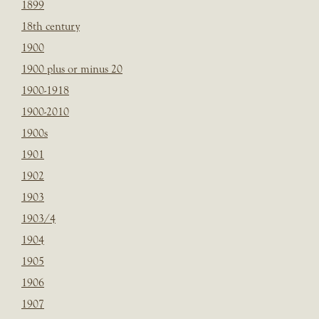
1899
18th century
1900
1900 plus or minus 20
1900-1918
1900-2010
1900s
1901
1902
1903
1903/4
1904
1905
1906
1907