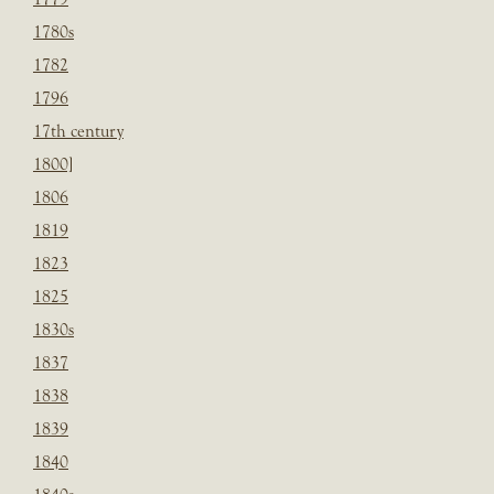
1780s
1782
1796
17th century
1800]
1806
1819
1823
1825
1830s
1837
1838
1839
1840