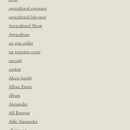
agricultural engineer
agricultural labourer
Agricultural Show
Agriculture
air gun pellet
air training corps
aircraft
airship
Akers family
Alban Estate
album
Alexander
Alf Burgess
Alfie Alexander