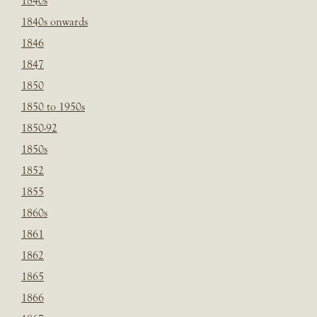
1840s
1840s onwards
1846
1847
1850
1850 to 1950s
1850-92
1850s
1852
1855
1860s
1861
1862
1865
1866