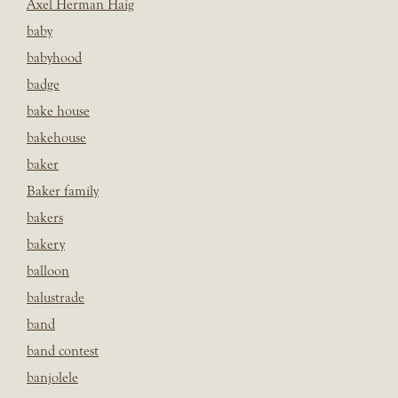
Axel Herman Haig
baby
babyhood
badge
bake house
bakehouse
baker
Baker family
bakers
bakery
balloon
balustrade
band
band contest
banjolele