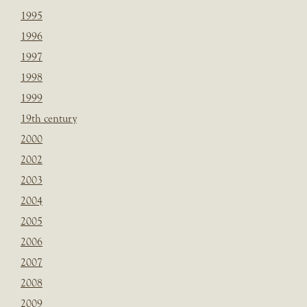
1995
1996
1997
1998
1999
19th century
2000
2002
2003
2004
2005
2006
2007
2008
2009