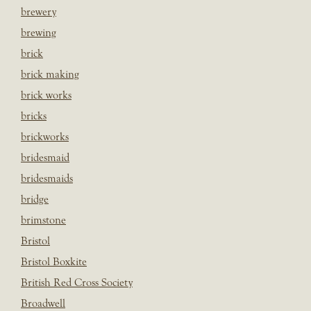
brewery
brewing
brick
brick making
brick works
bricks
brickworks
bridesmaid
bridesmaids
bridge
brimstone
Bristol
Bristol Boxkite
British Red Cross Society
Broadwell