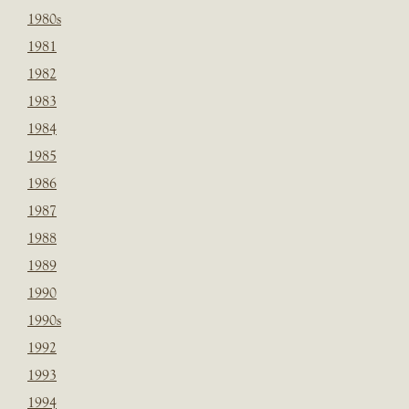
1980s
1981
1982
1983
1984
1985
1986
1987
1988
1989
1990
1990s
1992
1993
1994