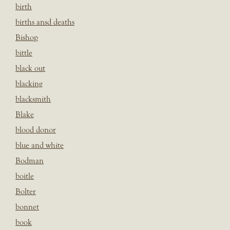
birth
births ansd deaths
Bishop
bittle
black out
blacking
blacksmith
Blake
blood donor
blue and white
Bodman
boitle
Bolter
bonnet
book