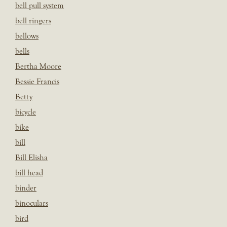
bell pull system
bell ringers
bellows
bells
Bertha Moore
Bessie Francis
Betty
bicycle
bike
bill
Bill Elisha
bill head
binder
binoculars
bird