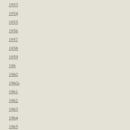
1953
1954
1955
1956
1957
1958
1959
196
1960
1960s
1961
1962
1963
1964
1965