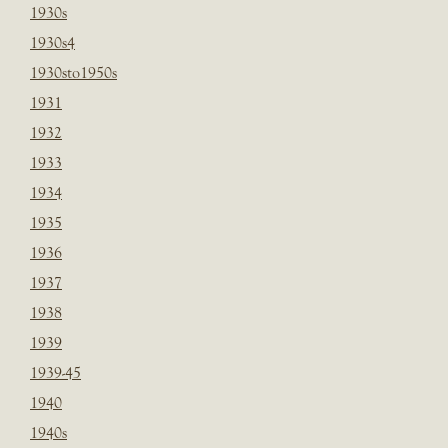
1930s
1930s4
1930sto1950s
1931
1932
1933
1934
1935
1936
1937
1938
1939
1939-45
1940
1940s