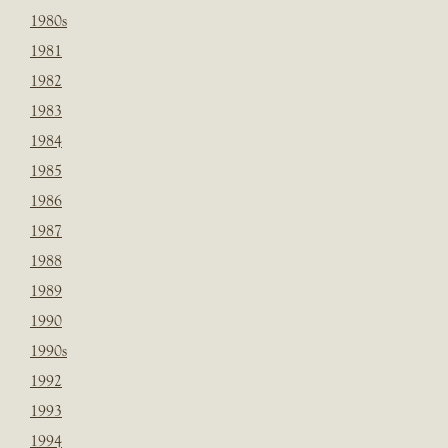
1980s
1981
1982
1983
1984
1985
1986
1987
1988
1989
1990
1990s
1992
1993
1994