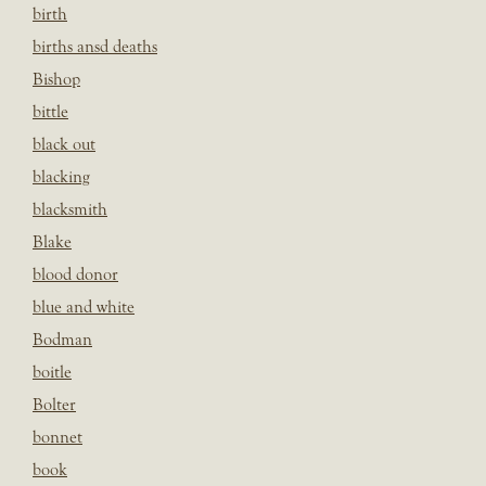
birth
births ansd deaths
Bishop
bittle
black out
blacking
blacksmith
Blake
blood donor
blue and white
Bodman
boitle
Bolter
bonnet
book