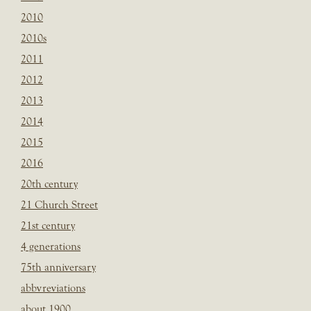
2010
2010s
2011
2012
2013
2014
2015
2016
20th century
21 Church Street
21st century
4 generations
75th anniversary
abbvreviations
about 1900