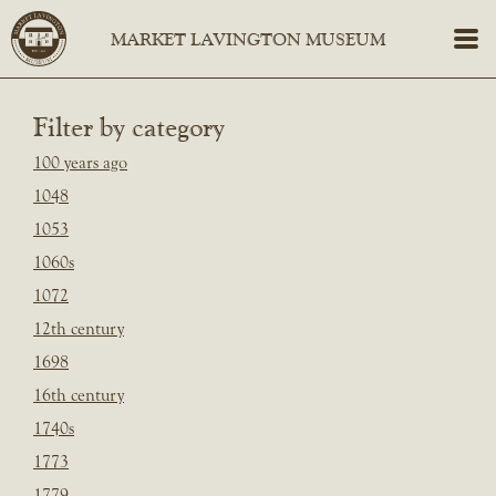
Filter by category
100 years ago
1048
1053
1060s
1072
12th century
1698
16th century
1740s
1773
1779