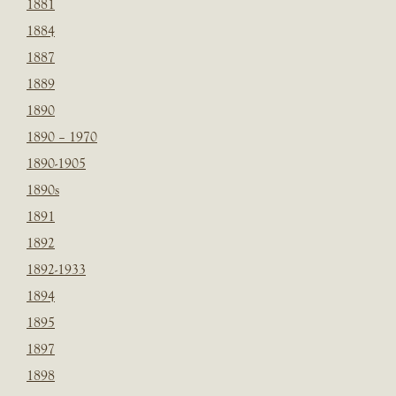
1881
1884
1887
1889
1890
1890 – 1970
1890-1905
1890s
1891
1892
1892-1933
1894
1895
1897
1898