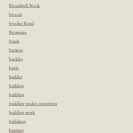
Broadwell Nook
brooch
brooke Bond
Brownies
brush
buckets
buckles
bugle
builder
builders
building
building trades operatives
building work
buildings
bunting