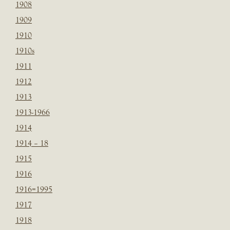
1908
1909
1910
1910s
1911
1912
1913
1913-1966
1914
1914 – 18
1915
1916
1916=1995
1917
1918