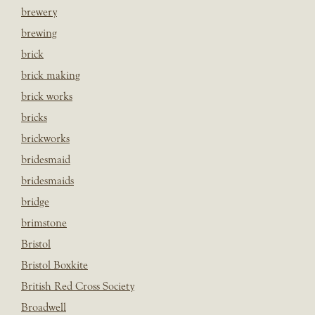
brewery
brewing
brick
brick making
brick works
bricks
brickworks
bridesmaid
bridesmaids
bridge
brimstone
Bristol
Bristol Boxkite
British Red Cross Society
Broadwell