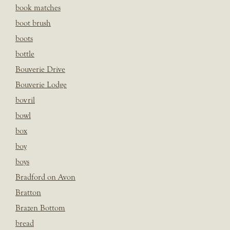
book matches
boot brush
boots
bottle
Bouverie Drive
Bouverie Lodge
bovril
bowl
box
boy
boys
Bradford on Avon
Bratton
Brazen Bottom
bread