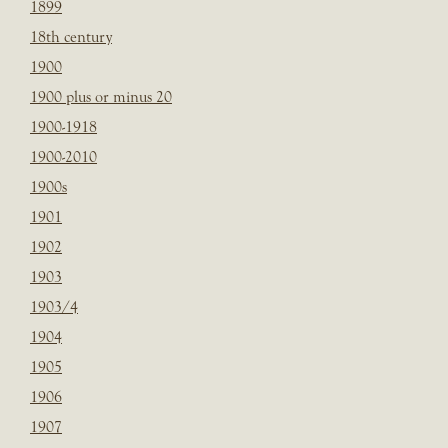
1899
18th century
1900
1900 plus or minus 20
1900-1918
1900-2010
1900s
1901
1902
1903
1903/4
1904
1905
1906
1907