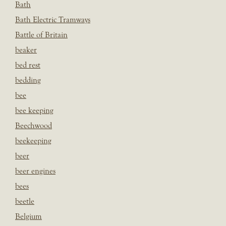
Bath
Bath Electric Tramways
Battle of Britain
beaker
bed rest
bedding
bee
bee keeping
Beechwood
beekeeping
beer
beer engines
bees
beetle
Belgium