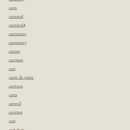
carn
carnival
carnival4
carpenter
carpentry
carpet
carriage
cart
carte de visite
cartoon
carts
carved
carving
cast
cast iron