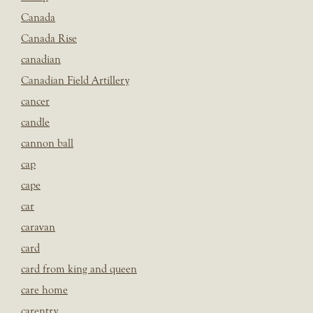
Canada
Canada Rise
canadian
Canadian Field Artillery
cancer
candle
cannon ball
cap
cape
car
caravan
card
card from king and queen
care home
carentry