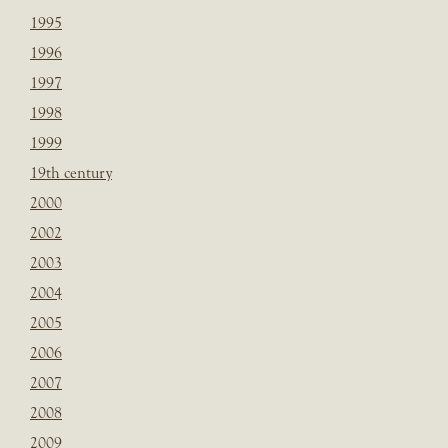
1995
1996
1997
1998
1999
19th century
2000
2002
2003
2004
2005
2006
2007
2008
2009