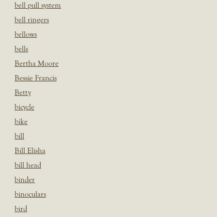
bell pull system
bell ringers
bellows
bells
Bertha Moore
Bessie Francis
Betty
bicycle
bike
bill
Bill Elisha
bill head
binder
binoculars
bird