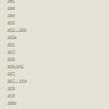
1867
1868
1869
1870
1870 – 2000
1870s
1871
1875
1876
1876-1952
1877
1877 – 1954
1878
1879
1880s