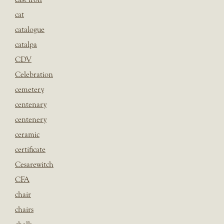
cat
catalogue
catalpa
CDV
Celebration
cemetery
centenary
centenery
ceramic
certificate
Cesarewitch
CFA
chair
chairs