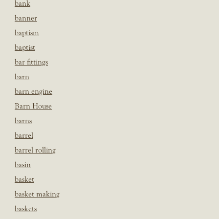
bank
banner
baptism
baptist
bar fittings
barn
barn engine
Barn House
barns
barrel
barrel rolling
basin
basket
basket making
baskets