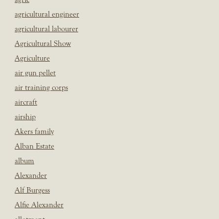
agricultural engineer
agricultural labourer
Agricultural Show
Agriculture
air gun pellet
air training corps
aircraft
airship
Akers family
Alban Estate
album
Alexander
Alf Burgess
Alfie Alexander