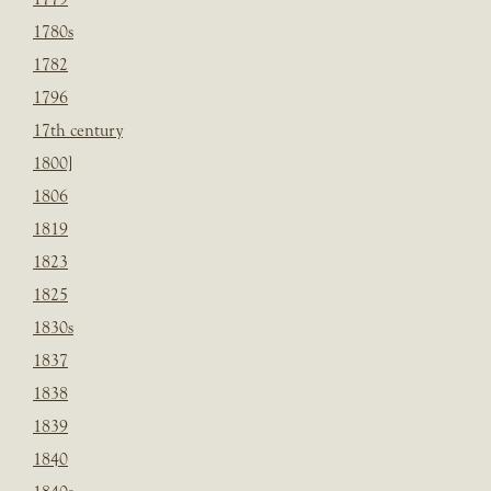
1780s
1782
1796
17th century
1800]
1806
1819
1823
1825
1830s
1837
1838
1839
1840