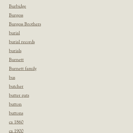
Burbidge
Burgess
Burgess Brothers
burial
burial records
burials
Burnett
Burnett family
bus
butcher
butter pats
button
buttons
ca 1860
ca 1900