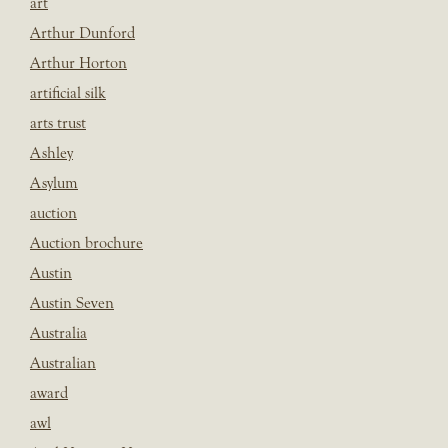
art
Arthur Dunford
Arthur Horton
artificial silk
arts trust
Ashley
Asylum
auction
Auction brochure
Austin
Austin Seven
Australia
Australian
award
awl