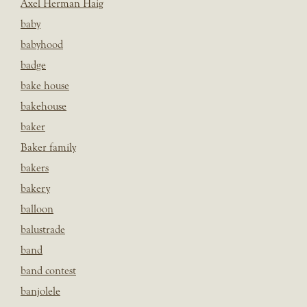
Axel Herman Haig
baby
babyhood
badge
bake house
bakehouse
baker
Baker family
bakers
bakery
balloon
balustrade
band
band contest
banjolele