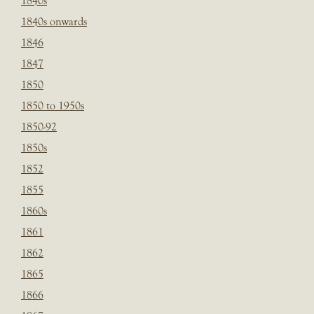
1840s
1840s onwards
1846
1847
1850
1850 to 1950s
1850-92
1850s
1852
1855
1860s
1861
1862
1865
1866