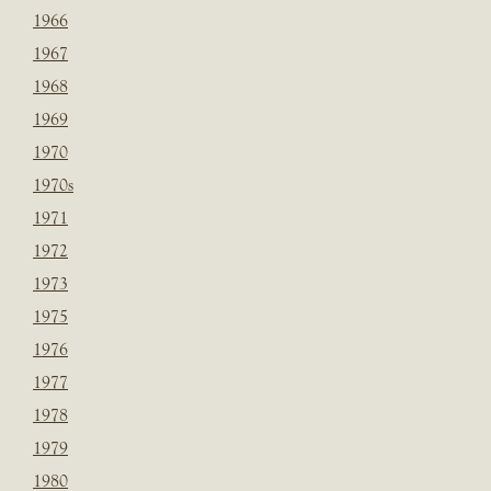
1966
1967
1968
1969
1970
1970s
1971
1972
1973
1975
1976
1977
1978
1979
1980