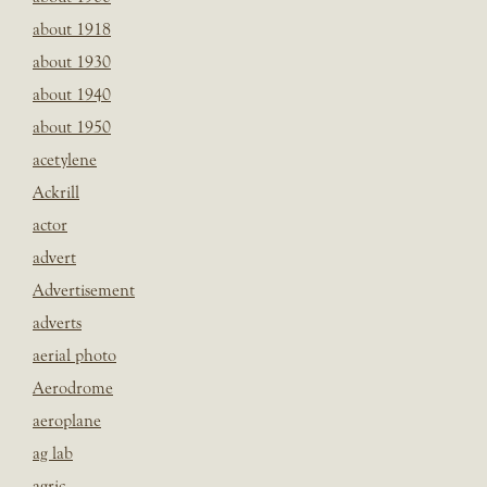
about 1918
about 1930
about 1940
about 1950
acetylene
Ackrill
actor
advert
Advertisement
adverts
aerial photo
Aerodrome
aeroplane
ag lab
agric