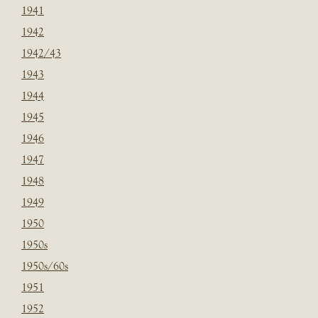
1941
1942
1942/43
1943
1944
1945
1946
1947
1948
1949
1950
1950s
1950s/60s
1951
1952