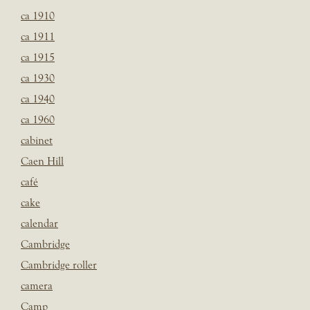
ca 1910
ca 1911
ca 1915
ca 1930
ca 1940
ca 1960
cabinet
Caen Hill
café
cake
calendar
Cambridge
Cambridge roller
camera
Camp