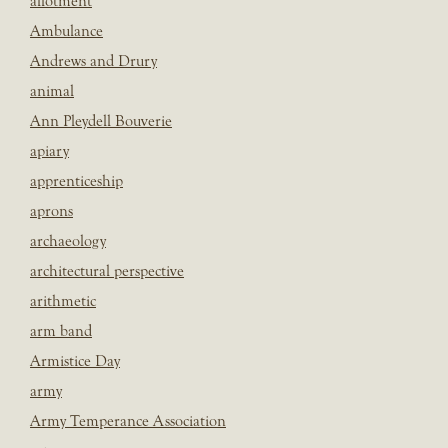
allotment
Ambulance
Andrews and Drury
animal
Ann Pleydell Bouverie
apiary
apprenticeship
aprons
archaeology
architectural perspective
arithmetic
arm band
Armistice Day
army
Army Temperance Association