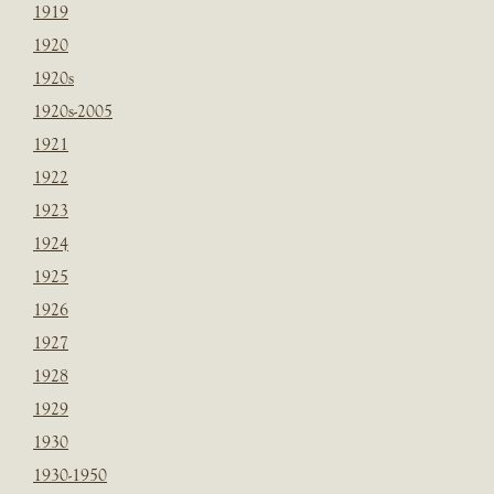
1919
1920
1920s
1920s-2005
1921
1922
1923
1924
1925
1926
1927
1928
1929
1930
1930-1950