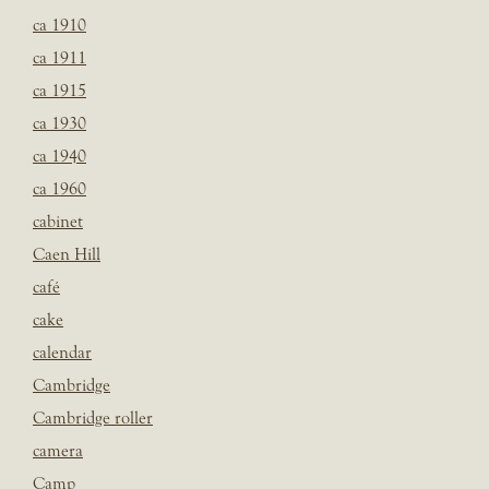
ca 1910
ca 1911
ca 1915
ca 1930
ca 1940
ca 1960
cabinet
Caen Hill
café
cake
calendar
Cambridge
Cambridge roller
camera
Camp