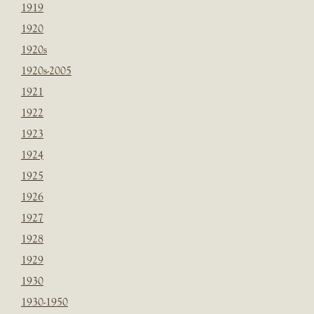
1919
1920
1920s
1920s-2005
1921
1922
1923
1924
1925
1926
1927
1928
1929
1930
1930-1950