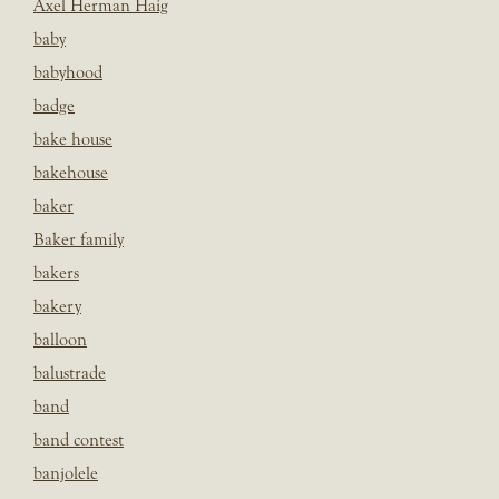
Axel Herman Haig
baby
babyhood
badge
bake house
bakehouse
baker
Baker family
bakers
bakery
balloon
balustrade
band
band contest
banjolele