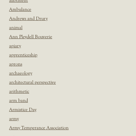
allotment
Ambulance
Andrews and Drury
animal
Ann Pleydell Bouverie
apiary
apprenticeship
aprons
archaeology
architectural perspective
arithmetic
arm band
Armistice Day
army
Army Temperance Association