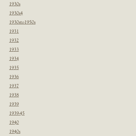
1930s
1930s4
1930sto1950s
1931
1932
1933
1934
1935
1936
1937
1938
1939
1939-45
1940
1940s