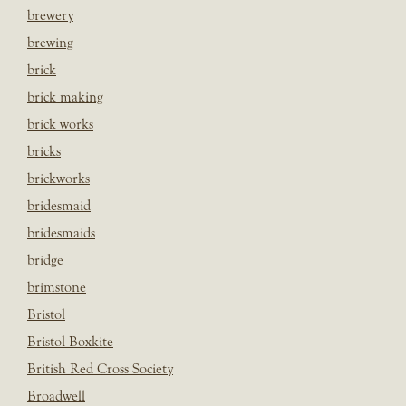
brewery
brewing
brick
brick making
brick works
bricks
brickworks
bridesmaid
bridesmaids
bridge
brimstone
Bristol
Bristol Boxkite
British Red Cross Society
Broadwell