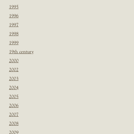
1995
1996
1997
1998
1999
19th century
2000
2002
2003
2004
2005
2006
2007
2008
2009