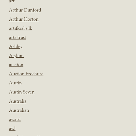
art
Arthur Dunford
Arthur Horton
artificial silk
arts trust
Ashley
Asylum
auction
Auction brochure
Austin
Austin Seven
Australia
Australian
award
awl