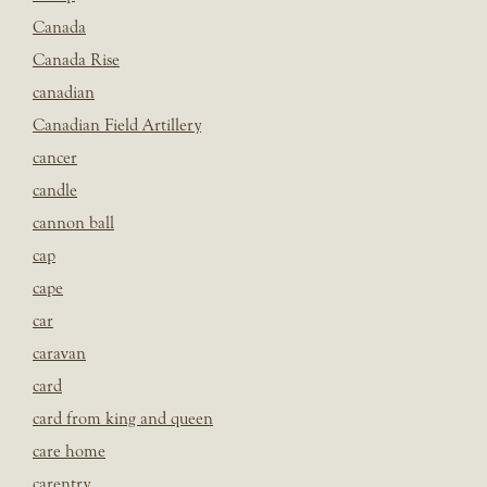
Canada
Canada Rise
canadian
Canadian Field Artillery
cancer
candle
cannon ball
cap
cape
car
caravan
card
card from king and queen
care home
carentry