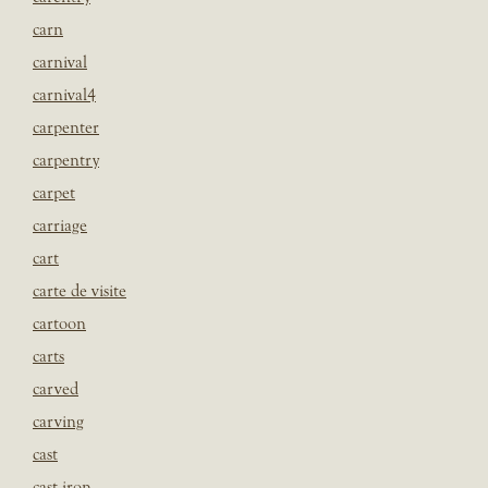
carn
carnival
carnival4
carpenter
carpentry
carpet
carriage
cart
carte de visite
cartoon
carts
carved
carving
cast
cast iron