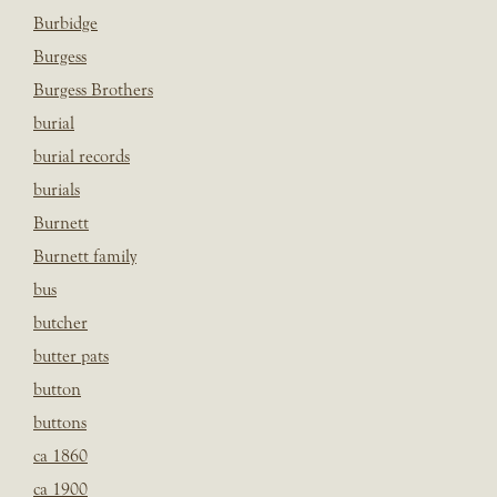
Burbidge
Burgess
Burgess Brothers
burial
burial records
burials
Burnett
Burnett family
bus
butcher
butter pats
button
buttons
ca 1860
ca 1900