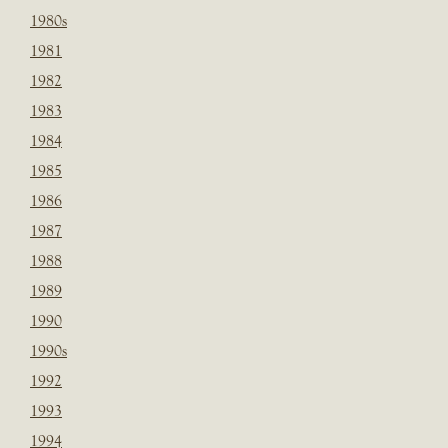
1980s
1981
1982
1983
1984
1985
1986
1987
1988
1989
1990
1990s
1992
1993
1994