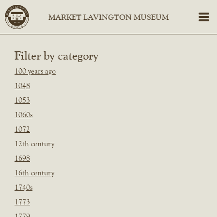
Filter by category
100 years ago
1048
1053
1060s
1072
12th century
1698
16th century
1740s
1773
1779