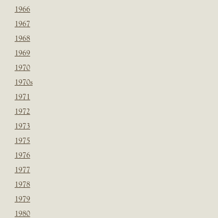
1966
1967
1968
1969
1970
1970s
1971
1972
1973
1975
1976
1977
1978
1979
1980