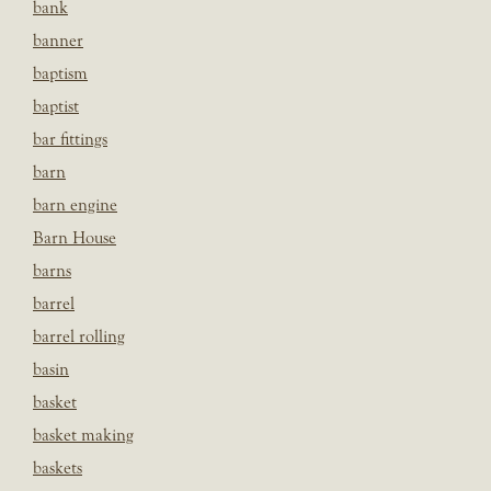
bank
banner
baptism
baptist
bar fittings
barn
barn engine
Barn House
barns
barrel
barrel rolling
basin
basket
basket making
baskets