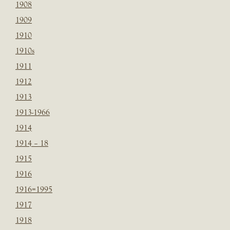
1908
1909
1910
1910s
1911
1912
1913
1913-1966
1914
1914 – 18
1915
1916
1916=1995
1917
1918