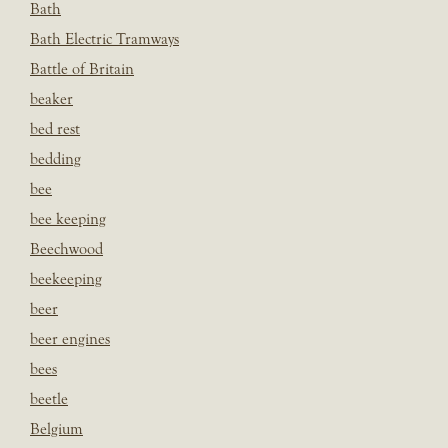
Bath
Bath Electric Tramways
Battle of Britain
beaker
bed rest
bedding
bee
bee keeping
Beechwood
beekeeping
beer
beer engines
bees
beetle
Belgium