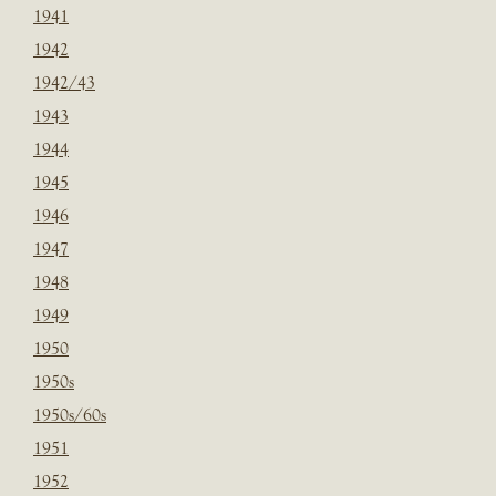
1941
1942
1942/43
1943
1944
1945
1946
1947
1948
1949
1950
1950s
1950s/60s
1951
1952