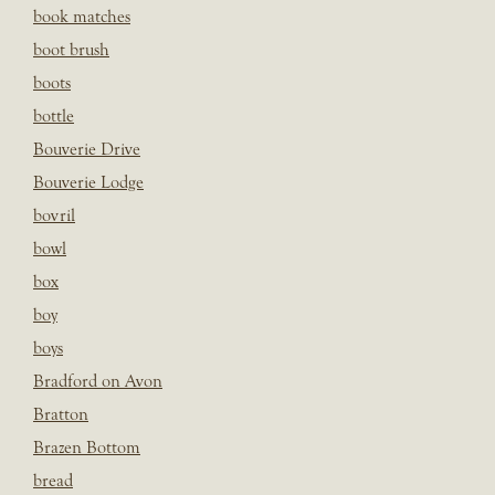
book matches
boot brush
boots
bottle
Bouverie Drive
Bouverie Lodge
bovril
bowl
box
boy
boys
Bradford on Avon
Bratton
Brazen Bottom
bread