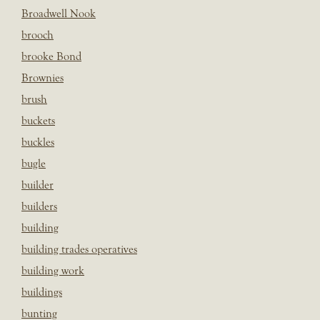
Broadwell Nook
brooch
brooke Bond
Brownies
brush
buckets
buckles
bugle
builder
builders
building
building trades operatives
building work
buildings
bunting