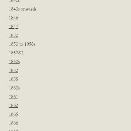
1840s
1840s onwards
1846
1847
1850
1850 to 1950s
1850-92
1850s
1852
1855
1860s
1861
1862
1865
1866