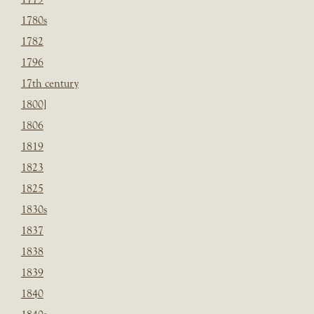
1780s
1782
1796
17th century
1800]
1806
1819
1823
1825
1830s
1837
1838
1839
1840