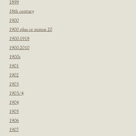
1899
18th century
1900
1900 plus or minus 20
1900-1918
1900-2010
1900s
1901
1902
1903
1903/4
1904
1905
1906
1907