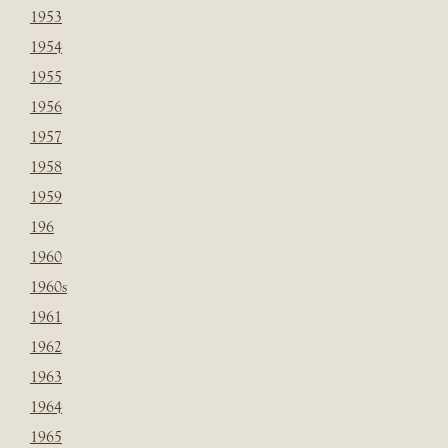
1953
1954
1955
1956
1957
1958
1959
196
1960
1960s
1961
1962
1963
1964
1965