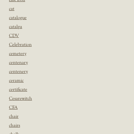
cat
catalogue
catalpa
CDV
Celebration
cemetery
centenary
centenery
ceramic
certificate
Cesarewitch
CFA
chair
chairs