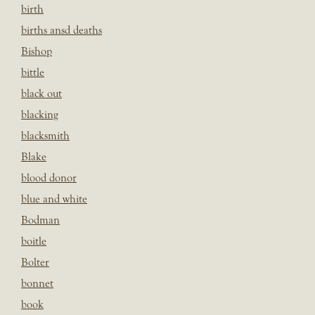
birth
births ansd deaths
Bishop
bittle
black out
blacking
blacksmith
Blake
blood donor
blue and white
Bodman
boitle
Bolter
bonnet
book