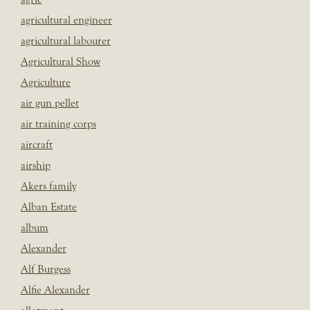
agricultural engineer
agricultural labourer
Agricultural Show
Agriculture
air gun pellet
air training corps
aircraft
airship
Akers family
Alban Estate
album
Alexander
Alf Burgess
Alfie Alexander