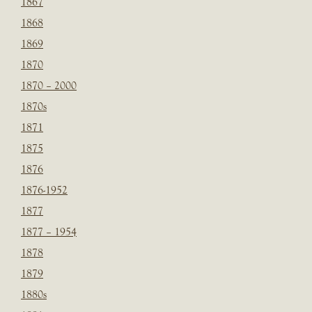
1867
1868
1869
1870
1870 – 2000
1870s
1871
1875
1876
1876-1952
1877
1877 – 1954
1878
1879
1880s