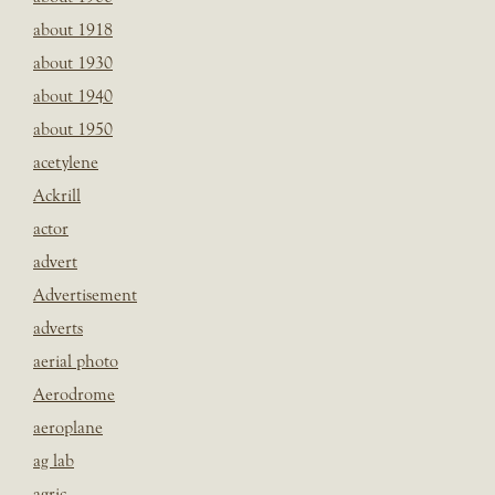
about 1918
about 1930
about 1940
about 1950
acetylene
Ackrill
actor
advert
Advertisement
adverts
aerial photo
Aerodrome
aeroplane
ag lab
agric