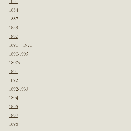
1881
1884
1887
1889
1890
1890 – 1970
1890-1905
1890s
1891
1892
1892-1933
1894
1895
1897
1898