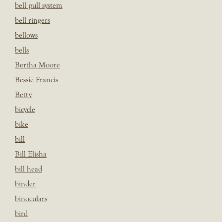
bell pull system
bell ringers
bellows
bells
Bertha Moore
Bessie Francis
Betty
bicycle
bike
bill
Bill Elisha
bill head
binder
binoculars
bird