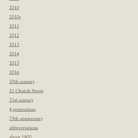
2010
2010s
2011
2012
2013
2014
2015
2016
20th century
21 Church Street
21st century
4 generations
75th anniversary
abbvreviations
about 1900