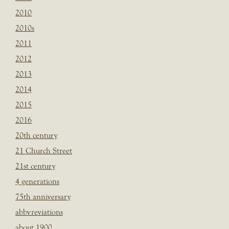
2010
2010s
2011
2012
2013
2014
2015
2016
20th century
21 Church Street
21st century
4 generations
75th anniversary
abbvreviations
about 1900