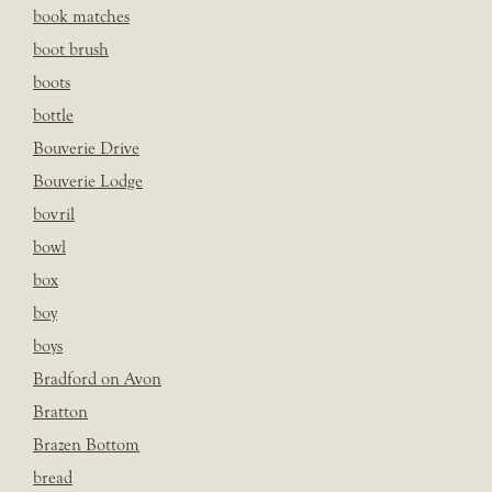
book matches
boot brush
boots
bottle
Bouverie Drive
Bouverie Lodge
bovril
bowl
box
boy
boys
Bradford on Avon
Bratton
Brazen Bottom
bread