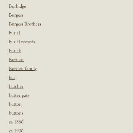
Burbidge
Burgess
Burgess Brothers
burial
burial records
burials
Burnett
Burnett family
bus
butcher
butter pats
button
buttons
ca 1860
ca 1900