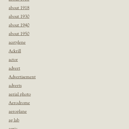
about 1918
about 1930
about 1940
about 1950
acetylene
Ackrill
actor
advert
Advertisement
adverts
aerial photo
Aerodrome
aeroplane
ag lab
agric