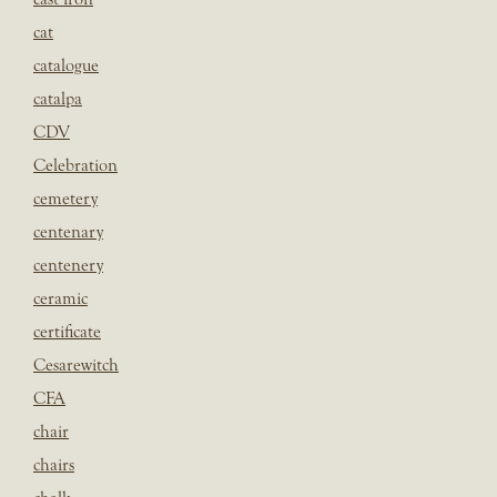
cat
catalogue
catalpa
CDV
Celebration
cemetery
centenary
centenery
ceramic
certificate
Cesarewitch
CFA
chair
chairs