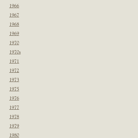
1966
1967
1968
1969
1970
1970s
1971
1972
1973
1975
1976
1977
1978
1979
1980