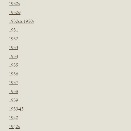
1930s
1930s4
1930sto1950s
1931
1932
1933
1934
1935
1936
1937
1938
1939
1939-45
1940
1940s