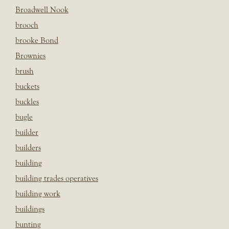
Broadwell Nook
brooch
brooke Bond
Brownies
brush
buckets
buckles
bugle
builder
builders
building
building trades operatives
building work
buildings
bunting