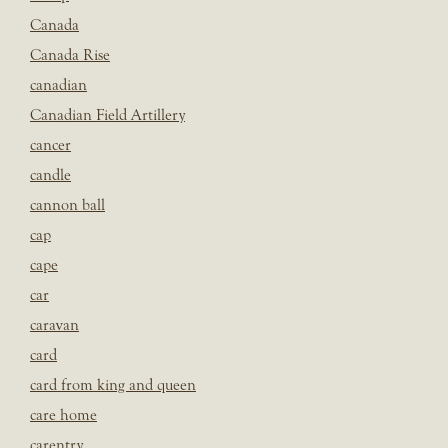
Canada
Canada Rise
canadian
Canadian Field Artillery
cancer
candle
cannon ball
cap
cape
car
caravan
card
card from king and queen
care home
carentry