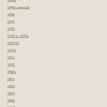
1840s
1840s onwards
1846
1847
1850
1850 to 1950s
1850-92
1850s
1852
1855
1860s
1861
1862
1865
1866