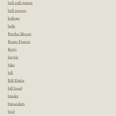
bell pull system
bell ringers
bellows
bells
Bertha Moore
Bessie Francis
Betty
bicycle
bike
bill
Bill Elisha
bill head
binder
binoculars
bird