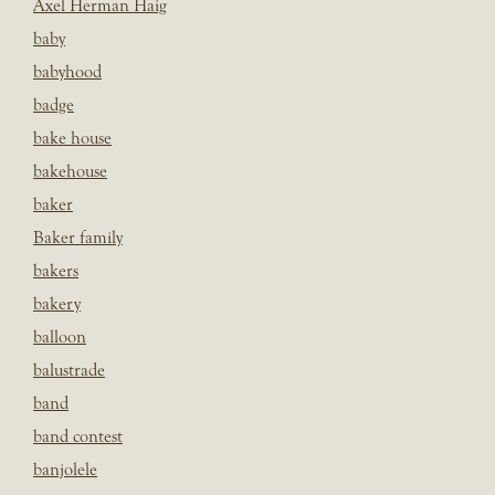
Axel Herman Haig
baby
babyhood
badge
bake house
bakehouse
baker
Baker family
bakers
bakery
balloon
balustrade
band
band contest
banjolele