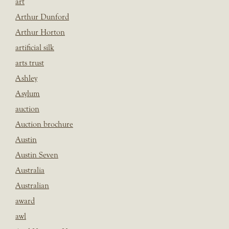
art
Arthur Dunford
Arthur Horton
artificial silk
arts trust
Ashley
Asylum
auction
Auction brochure
Austin
Austin Seven
Australia
Australian
award
awl