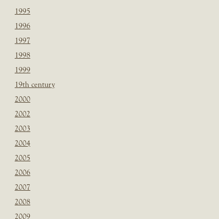
1995
1996
1997
1998
1999
19th century
2000
2002
2003
2004
2005
2006
2007
2008
2009