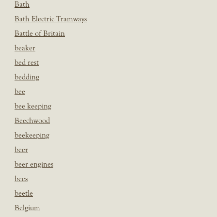
Bath
Bath Electric Tramways
Battle of Britain
beaker
bed rest
bedding
bee
bee keeping
Beechwood
beekeeping
beer
beer engines
bees
beetle
Belgium