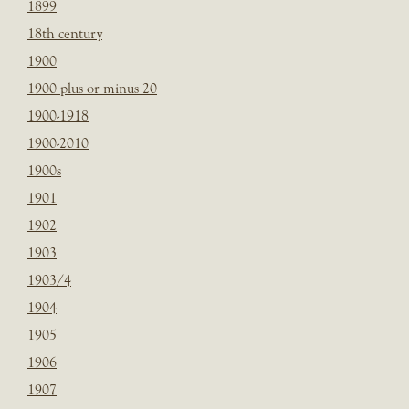
1899
18th century
1900
1900 plus or minus 20
1900-1918
1900-2010
1900s
1901
1902
1903
1903/4
1904
1905
1906
1907