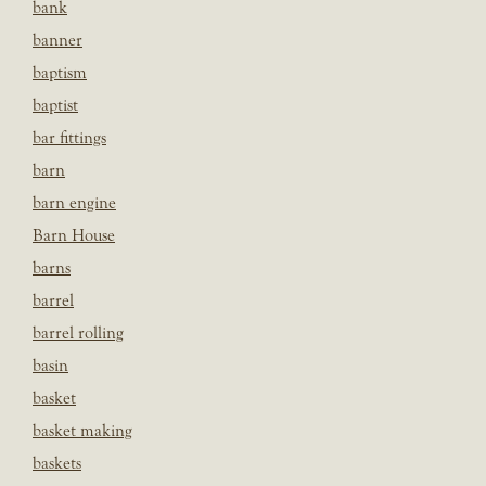
bank
banner
baptism
baptist
bar fittings
barn
barn engine
Barn House
barns
barrel
barrel rolling
basin
basket
basket making
baskets