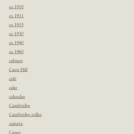
ca 1910
ca 1911
ca 1915
ca 1930
ca 1940
ca 1960
cabinet
Caen Hill
café
cake
calendar
Cambridge
Cambridge roller
camera
Camp