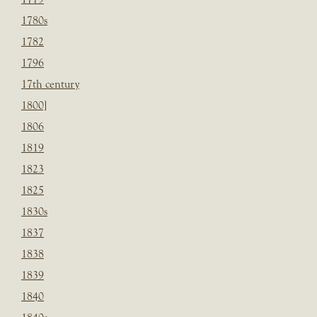
1780s
1782
1796
17th century
1800]
1806
1819
1823
1825
1830s
1837
1838
1839
1840