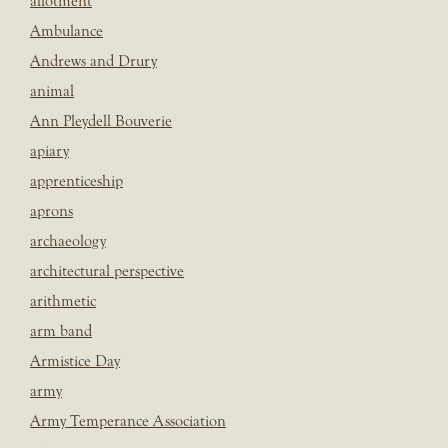
allotment
Ambulance
Andrews and Drury
animal
Ann Pleydell Bouverie
apiary
apprenticeship
aprons
archaeology
architectural perspective
arithmetic
arm band
Armistice Day
army
Army Temperance Association