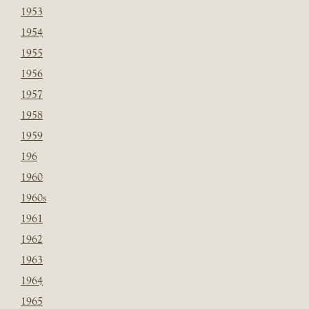
1953
1954
1955
1956
1957
1958
1959
196
1960
1960s
1961
1962
1963
1964
1965