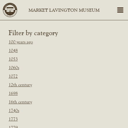
Filter by category
100 years ago
1048
1053
1060s
1072
12th century
1698
16th century
1740s
1773
1779