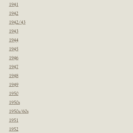
1941
1942
1942/43
1943
1944
1945
1946
1947
1948
1949
1950
1950s
1950s/60s
1951
1952