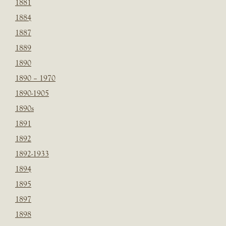
1881
1884
1887
1889
1890
1890 – 1970
1890-1905
1890s
1891
1892
1892-1933
1894
1895
1897
1898