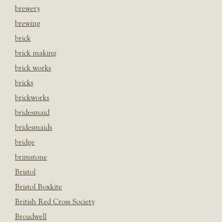
brewery
brewing
brick
brick making
brick works
bricks
brickworks
bridesmaid
bridesmaids
bridge
brimstone
Bristol
Bristol Boxkite
British Red Cross Society
Broadwell