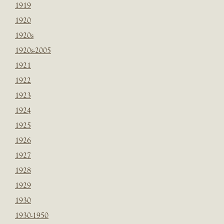
1919
1920
1920s
1920s-2005
1921
1922
1923
1924
1925
1926
1927
1928
1929
1930
1930-1950