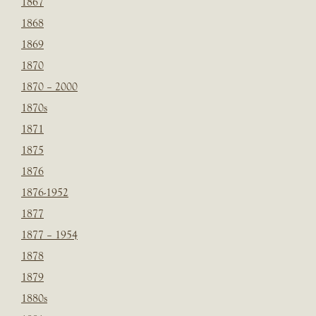
1867
1868
1869
1870
1870 – 2000
1870s
1871
1875
1876
1876-1952
1877
1877 – 1954
1878
1879
1880s