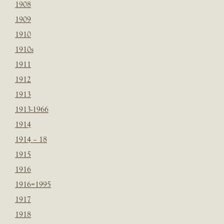
1908
1909
1910
1910s
1911
1912
1913
1913-1966
1914
1914 – 18
1915
1916
1916=1995
1917
1918