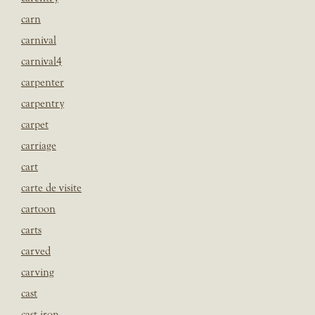
carn
carnival
carnival4
carpenter
carpentry
carpet
carriage
cart
carte de visite
cartoon
carts
carved
carving
cast
cast iron