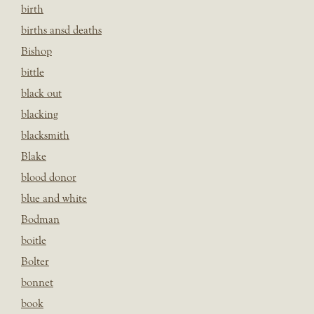
birth
births ansd deaths
Bishop
bittle
black out
blacking
blacksmith
Blake
blood donor
blue and white
Bodman
boitle
Bolter
bonnet
book