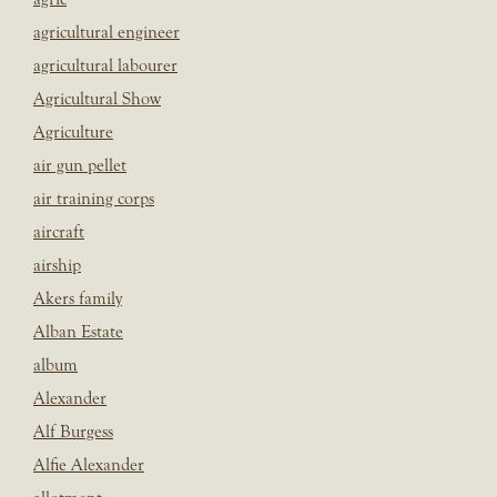
agricultural engineer
agricultural labourer
Agricultural Show
Agriculture
air gun pellet
air training corps
aircraft
airship
Akers family
Alban Estate
album
Alexander
Alf Burgess
Alfie Alexander