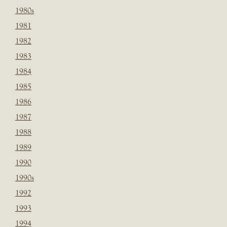
1980s
1981
1982
1983
1984
1985
1986
1987
1988
1989
1990
1990s
1992
1993
1994