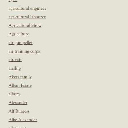
agricultural engineer
agricultural labourer
Agricultural Show
Agriculture
air gun pellet
air training corps
aircraft
airship
Akers family
Alban Estate
album
Alexander
Alf Burgess
Alfie Alexander