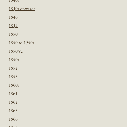
1840s
1840s onwards
1846
1847
1850
1850 to 1950s
1850-92
1850s
1852
1855
1860s
1861
1862
1865
1866