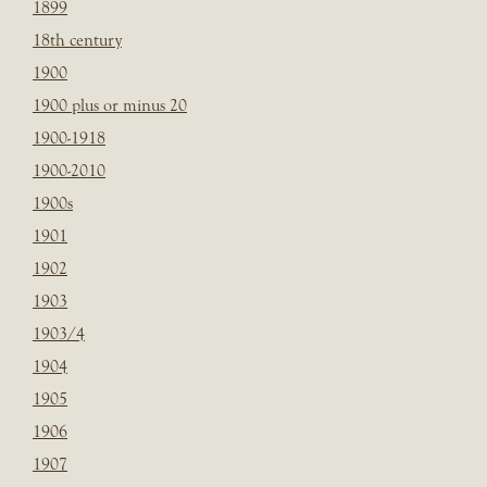
1899
18th century
1900
1900 plus or minus 20
1900-1918
1900-2010
1900s
1901
1902
1903
1903/4
1904
1905
1906
1907