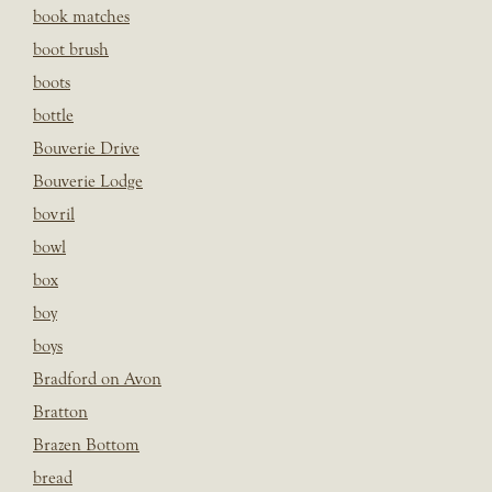
book matches
boot brush
boots
bottle
Bouverie Drive
Bouverie Lodge
bovril
bowl
box
boy
boys
Bradford on Avon
Bratton
Brazen Bottom
bread