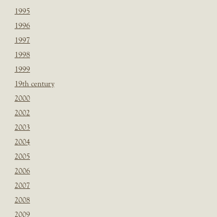
1995
1996
1997
1998
1999
19th century
2000
2002
2003
2004
2005
2006
2007
2008
2009