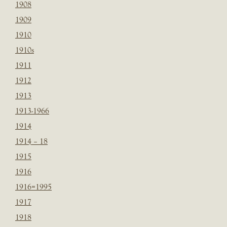
1908
1909
1910
1910s
1911
1912
1913
1913-1966
1914
1914 – 18
1915
1916
1916=1995
1917
1918