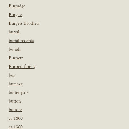
Burbidge
Burgess
Burgess Brothers
burial
burial records
burials
Burnett
Burnett family
bus
butcher
butter pats
button
buttons
ca 1860
ca 1900