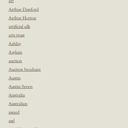
art
Arthur Dunford
Arthur Horton
artificial silk
arts trust
Ashley
Asylum
auction
Auction brochure
Austin
Austin Seven
Australia
Australian
award
awl