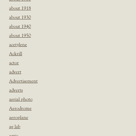
about 1918
about 1930
about 1940
about 1950
acetylene
Ackrill
actor
advert
Advertisement
adverts
aerial photo
Aerodrome
aeroplane
ag lab
agric