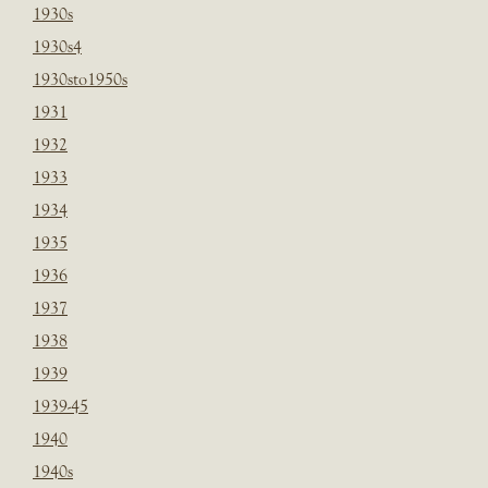
1930s
1930s4
1930sto1950s
1931
1932
1933
1934
1935
1936
1937
1938
1939
1939-45
1940
1940s