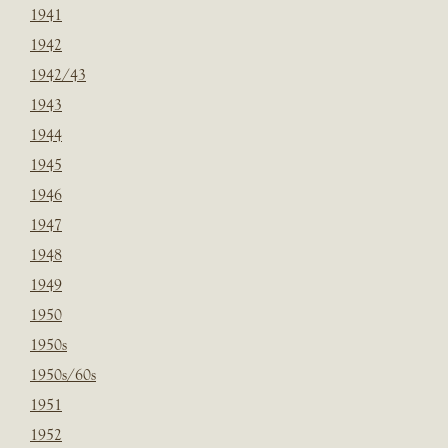
1941
1942
1942/43
1943
1944
1945
1946
1947
1948
1949
1950
1950s
1950s/60s
1951
1952