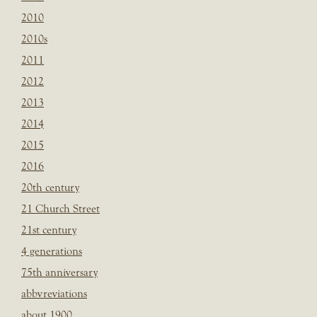
2010
2010s
2011
2012
2013
2014
2015
2016
20th century
21 Church Street
21st century
4 generations
75th anniversary
abbvreviations
about 1900