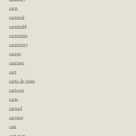
carn
carnival
carnival4
carpenter
carpentry
carpet
carriage
cart
carte de visite
cartoon
carts
carved
carving
cast
cast iron