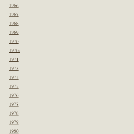
1966
1967
1968
1969
1970
1970s
1971
1972
1973
1975
1976
1977
1978
1979
1980