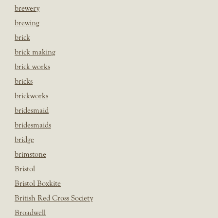
brewery
brewing
brick
brick making
brick works
bricks
brickworks
bridesmaid
bridesmaids
bridge
brimstone
Bristol
Bristol Boxkite
British Red Cross Society
Broadwell