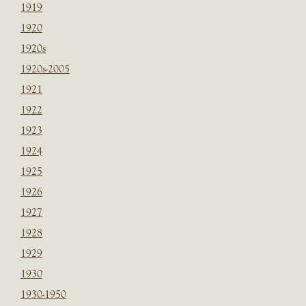
1919
1920
1920s
1920s-2005
1921
1922
1923
1924
1925
1926
1927
1928
1929
1930
1930-1950