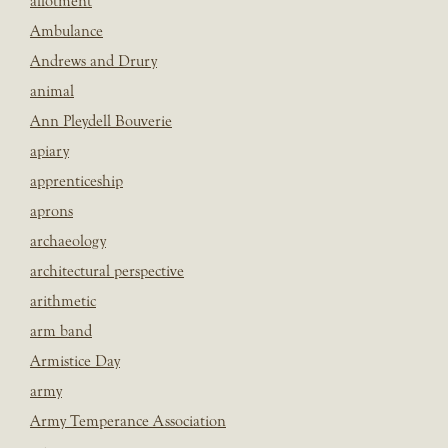
allotment
Ambulance
Andrews and Drury
animal
Ann Pleydell Bouverie
apiary
apprenticeship
aprons
archaeology
architectural perspective
arithmetic
arm band
Armistice Day
army
Army Temperance Association