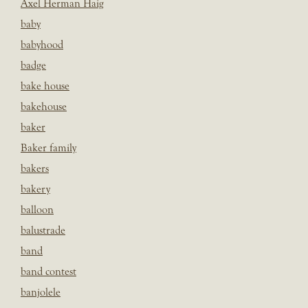
Axel Herman Haig
baby
babyhood
badge
bake house
bakehouse
baker
Baker family
bakers
bakery
balloon
balustrade
band
band contest
banjolele