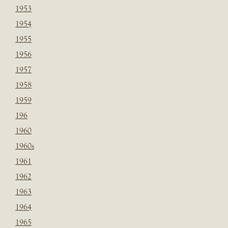
1953
1954
1955
1956
1957
1958
1959
196
1960
1960s
1961
1962
1963
1964
1965