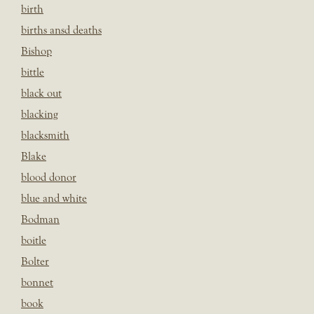
birth
births ansd deaths
Bishop
bittle
black out
blacking
blacksmith
Blake
blood donor
blue and white
Bodman
boitle
Bolter
bonnet
book