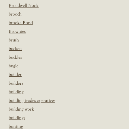
Broadwell Nook
brooch
brooke Bond
Brownies
brush
buckets
buckles
bugle
builder
builders
building
building trades operatives
building work
buildings
bunting