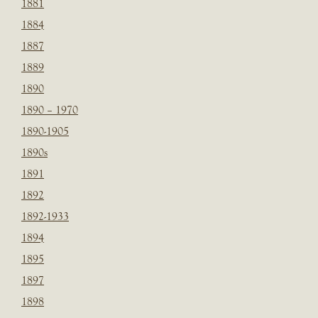
1881
1884
1887
1889
1890
1890 – 1970
1890-1905
1890s
1891
1892
1892-1933
1894
1895
1897
1898