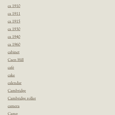
ca 1910
ca 1911
ca 1915
ca 1930
ca 1940
ca 1960
cabinet
Caen Hill
café
cake
calendar
Cambridge
Cambridge roller
camera
Camp