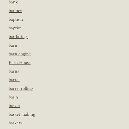
bank
banner
baptism
baptist
bar fittings
barn
barn engine
Barn House
barns
barrel
barrel rolling
basin
basket
basket making
baskets