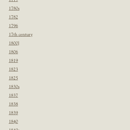
1780s
1782
1796
17th century
1800]
1806
1819
1823
1825
1830s
1837
1838
1839
1840