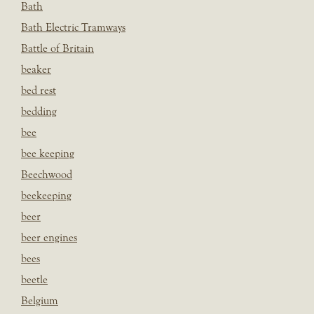
Bath
Bath Electric Tramways
Battle of Britain
beaker
bed rest
bedding
bee
bee keeping
Beechwood
beekeeping
beer
beer engines
bees
beetle
Belgium