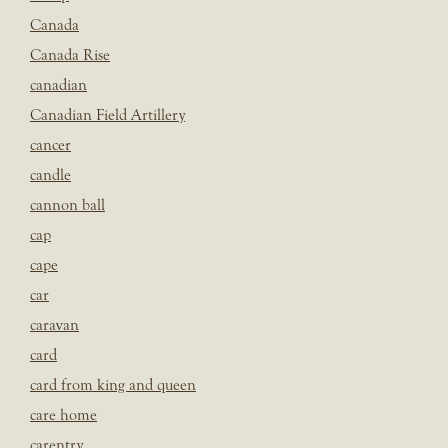
Canada
Canada Rise
canadian
Canadian Field Artillery
cancer
candle
cannon ball
cap
cape
car
caravan
card
card from king and queen
care home
carentry