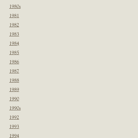
1980s
1981
1982
1983
1984
1985
1986
1987
1988
1989
1990
1990s
1992
1993
1994