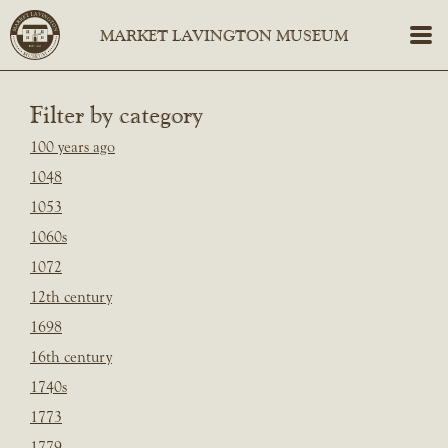
Filter by category
100 years ago
1048
1053
1060s
1072
12th century
1698
16th century
1740s
1773
1779