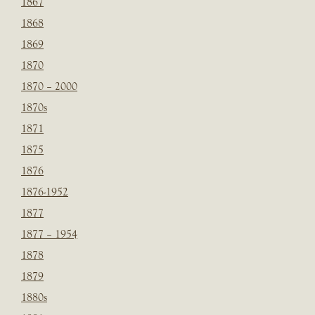
1867
1868
1869
1870
1870 – 2000
1870s
1871
1875
1876
1876-1952
1877
1877 – 1954
1878
1879
1880s