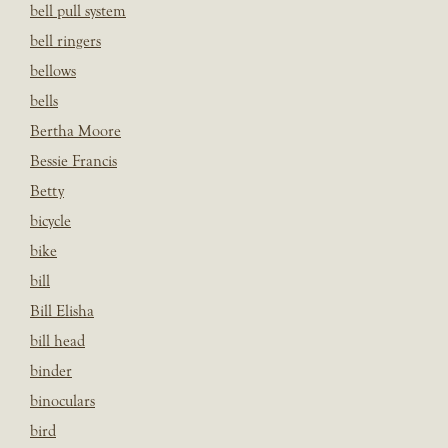
bell pull system
bell ringers
bellows
bells
Bertha Moore
Bessie Francis
Betty
bicycle
bike
bill
Bill Elisha
bill head
binder
binoculars
bird