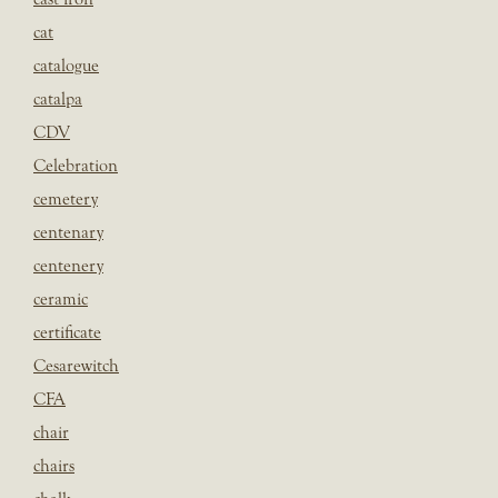
cat
catalogue
catalpa
CDV
Celebration
cemetery
centenary
centenery
ceramic
certificate
Cesarewitch
CFA
chair
chairs