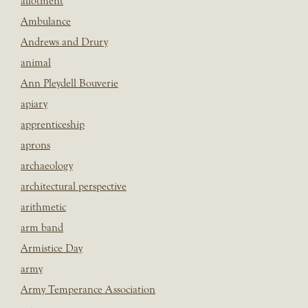
allotment
Ambulance
Andrews and Drury
animal
Ann Pleydell Bouverie
apiary
apprenticeship
aprons
archaeology
architectural perspective
arithmetic
arm band
Armistice Day
army
Army Temperance Association