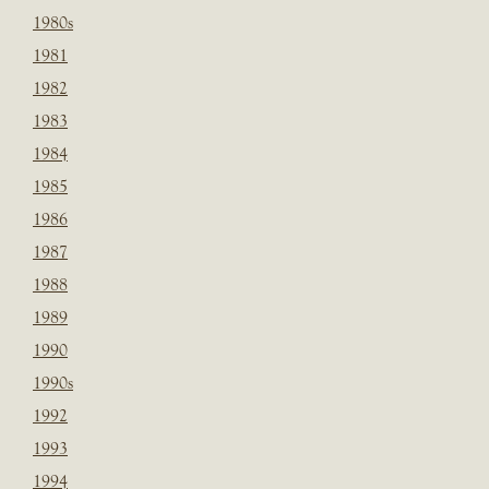
1980s
1981
1982
1983
1984
1985
1986
1987
1988
1989
1990
1990s
1992
1993
1994