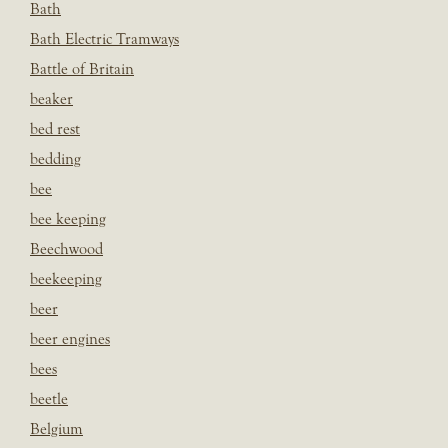
Bath
Bath Electric Tramways
Battle of Britain
beaker
bed rest
bedding
bee
bee keeping
Beechwood
beekeeping
beer
beer engines
bees
beetle
Belgium