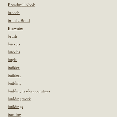
Broadwell Nook
brooch
brooke Bond
Brownies
brush
buckets
buckles
bugle
builder
builders
building
building trades operatives
building work
buildings
bunting