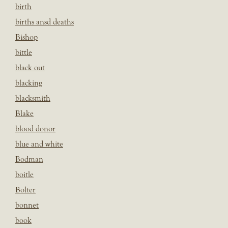
birth
births ansd deaths
Bishop
bittle
black out
blacking
blacksmith
Blake
blood donor
blue and white
Bodman
boitle
Bolter
bonnet
book