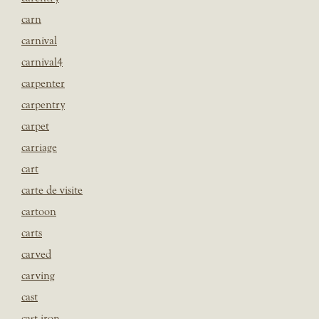
carn
carnival
carnival4
carpenter
carpentry
carpet
carriage
cart
carte de visite
cartoon
carts
carved
carving
cast
cast iron