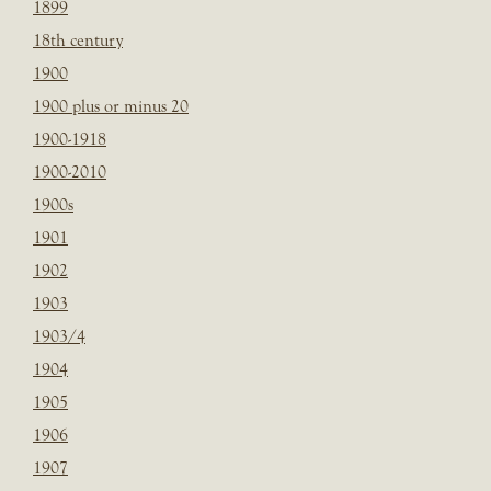
1899
18th century
1900
1900 plus or minus 20
1900-1918
1900-2010
1900s
1901
1902
1903
1903/4
1904
1905
1906
1907