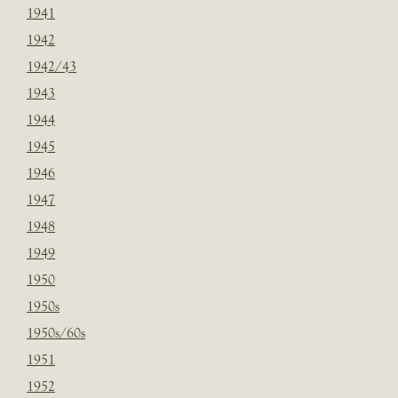
1941
1942
1942/43
1943
1944
1945
1946
1947
1948
1949
1950
1950s
1950s/60s
1951
1952