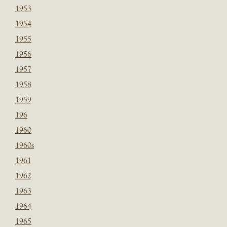
1953
1954
1955
1956
1957
1958
1959
196
1960
1960s
1961
1962
1963
1964
1965