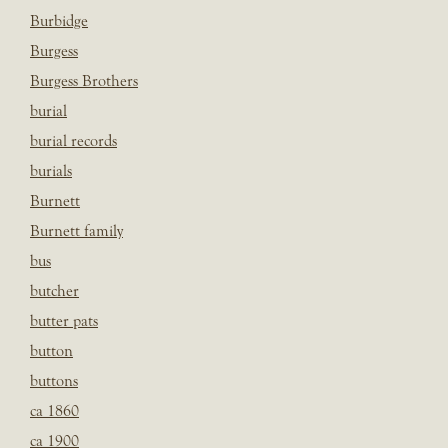
Burbidge
Burgess
Burgess Brothers
burial
burial records
burials
Burnett
Burnett family
bus
butcher
butter pats
button
buttons
ca 1860
ca 1900