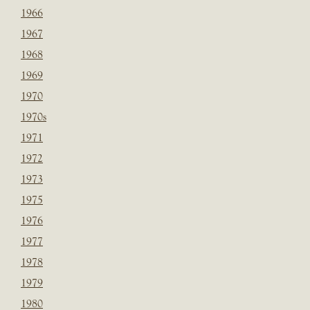
1966
1967
1968
1969
1970
1970s
1971
1972
1973
1975
1976
1977
1978
1979
1980