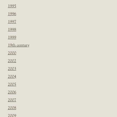
1995
1996
1997
1998
1999
19th century
2000
2002
2003
2004
2005
2006
2007
2008
2009