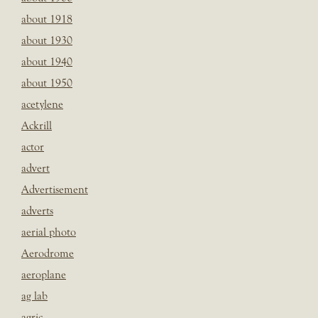
about 1918
about 1930
about 1940
about 1950
acetylene
Ackrill
actor
advert
Advertisement
adverts
aerial photo
Aerodrome
aeroplane
ag lab
agric