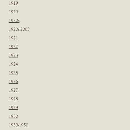
1919
1920
1920s
1920s-2005
1921
1922
1923
1924
1925
1926
1927
1928
1929
1930
1930-1950