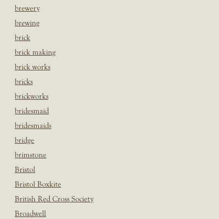
brewery
brewing
brick
brick making
brick works
bricks
brickworks
bridesmaid
bridesmaids
bridge
brimstone
Bristol
Bristol Boxkite
British Red Cross Society
Broadwell