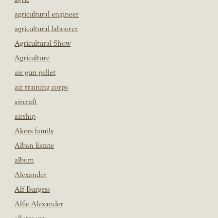
agricultural engineer
agricultural labourer
Agricultural Show
Agriculture
air gun pellet
air training corps
aircraft
airship
Akers family
Alban Estate
album
Alexander
Alf Burgess
Alfie Alexander