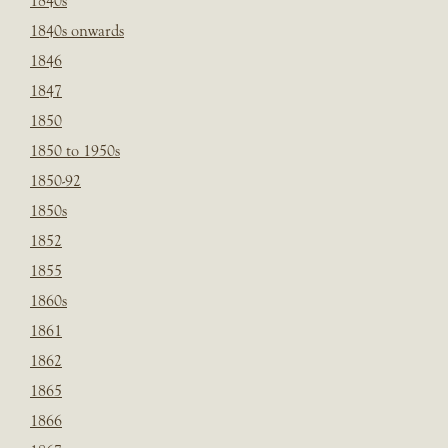
1840s
1840s onwards
1846
1847
1850
1850 to 1950s
1850-92
1850s
1852
1855
1860s
1861
1862
1865
1866