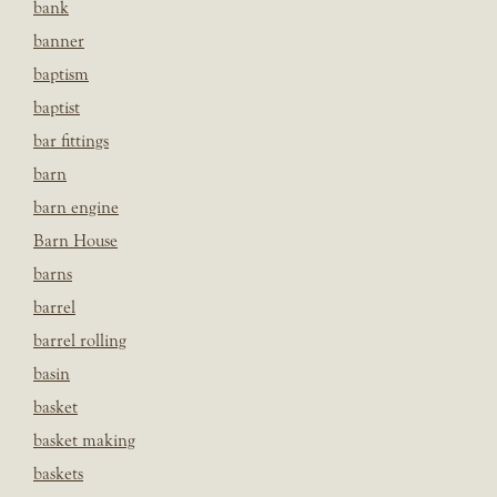
bank
banner
baptism
baptist
bar fittings
barn
barn engine
Barn House
barns
barrel
barrel rolling
basin
basket
basket making
baskets