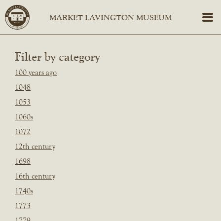
Filter by category
100 years ago
1048
1053
1060s
1072
12th century
1698
16th century
1740s
1773
1779