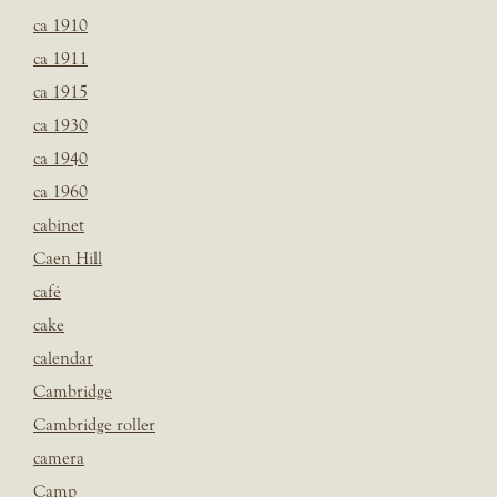
ca 1910
ca 1911
ca 1915
ca 1930
ca 1940
ca 1960
cabinet
Caen Hill
café
cake
calendar
Cambridge
Cambridge roller
camera
Camp