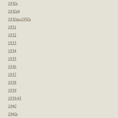
1930s
1930s4
1930sto1950s
1931
1932
1933
1934
1935
1936
1937
1938
1939
1939-45
1940
1940s