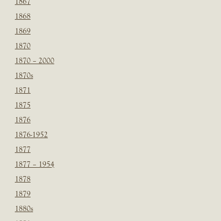
1867
1868
1869
1870
1870 – 2000
1870s
1871
1875
1876
1876-1952
1877
1877 – 1954
1878
1879
1880s