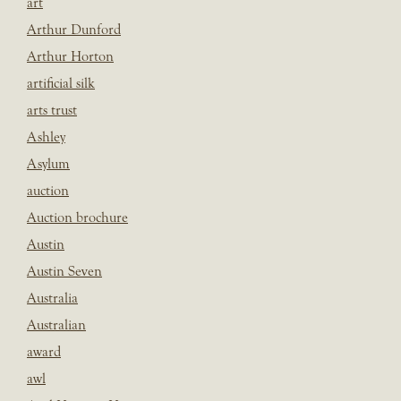
art
Arthur Dunford
Arthur Horton
artificial silk
arts trust
Ashley
Asylum
auction
Auction brochure
Austin
Austin Seven
Australia
Australian
award
awl