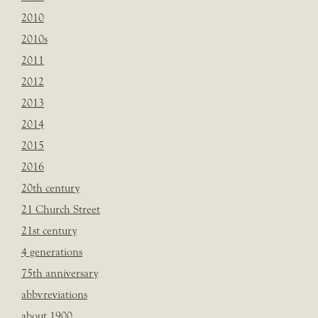
2010
2010s
2011
2012
2013
2014
2015
2016
20th century
21 Church Street
21st century
4 generations
75th anniversary
abbvreviations
about 1900