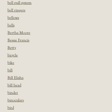
bell pull system
bell ringers
bellows
bells
Bertha Moore
Bessie Francis
Betty
bicycle
bike
bill
Bill Elisha
bill head
binder
binoculars
bird