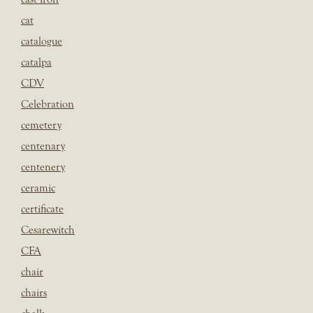
cat
catalogue
catalpa
CDV
Celebration
cemetery
centenary
centenery
ceramic
certificate
Cesarewitch
CFA
chair
chairs