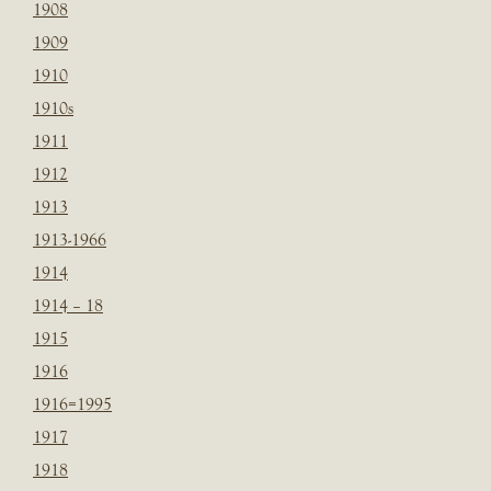
1908
1909
1910
1910s
1911
1912
1913
1913-1966
1914
1914 – 18
1915
1916
1916=1995
1917
1918