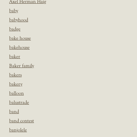
Axel Herman Haig
baby
babyhood
badge
bake house
bakehouse
baker
Baker family
bakers
bakery
balloon
balustrade
band
band contest
banjolele