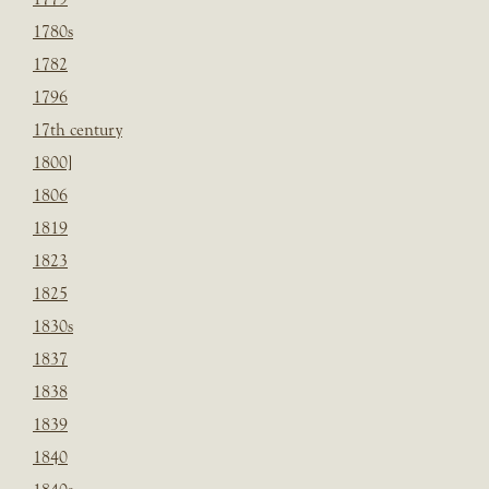
1780s
1782
1796
17th century
1800]
1806
1819
1823
1825
1830s
1837
1838
1839
1840