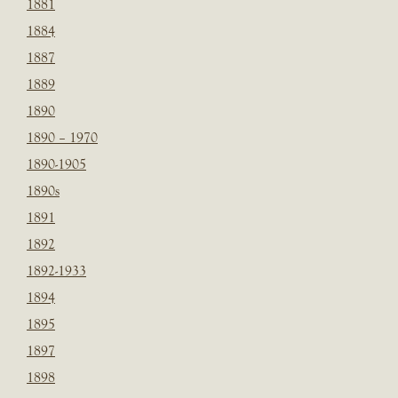
1881
1884
1887
1889
1890
1890 – 1970
1890-1905
1890s
1891
1892
1892-1933
1894
1895
1897
1898