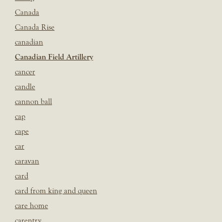
Canada
Canada Rise
canadian
Canadian Field Artillery
cancer
candle
cannon ball
cap
cape
car
caravan
card
card from king and queen
care home
carentry