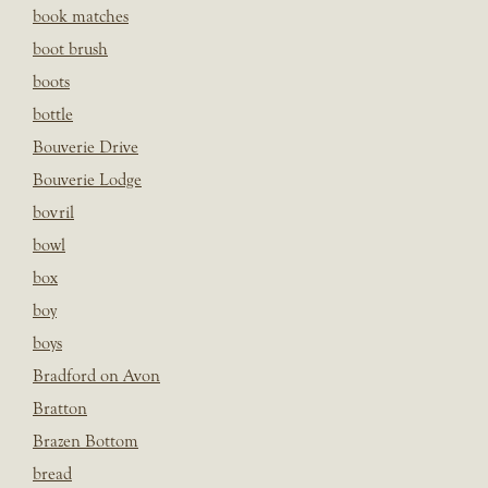
book matches
boot brush
boots
bottle
Bouverie Drive
Bouverie Lodge
bovril
bowl
box
boy
boys
Bradford on Avon
Bratton
Brazen Bottom
bread