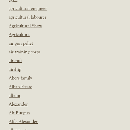
agricultural engineer
agricultural labourer
Agricultural Show
Agriculture
air gun pellet
air training corps
aircraft
airship
Akers family
Alban Estate
album
Alexander
Alf Burgess
Alfie Alexander