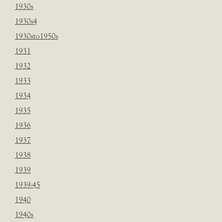
1930s
1930s4
1930sto1950s
1931
1932
1933
1934
1935
1936
1937
1938
1939
1939-45
1940
1940s