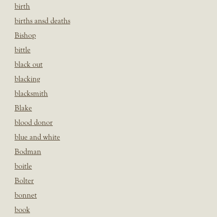
birth
births ansd deaths
Bishop
bittle
black out
blacking
blacksmith
Blake
blood donor
blue and white
Bodman
boitle
Bolter
bonnet
book