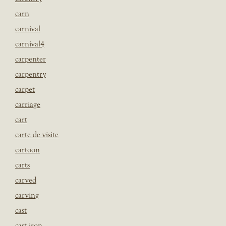
carn
carnival
carnival4
carpenter
carpentry
carpet
carriage
cart
carte de visite
cartoon
carts
carved
carving
cast
cast iron