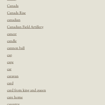
Canada
Canada Rise
canadian
Canadian Field Artillery
cancer
candle
cannon ball
cap
cape
car
caravan
card
card from king and queen
care home
carentry