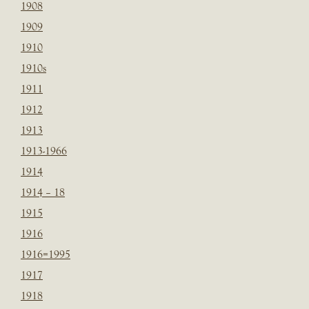
1908
1909
1910
1910s
1911
1912
1913
1913-1966
1914
1914 – 18
1915
1916
1916=1995
1917
1918