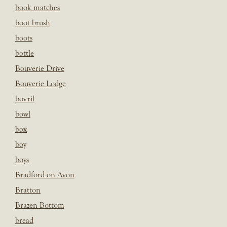
book matches
boot brush
boots
bottle
Bouverie Drive
Bouverie Lodge
bovril
bowl
box
boy
boys
Bradford on Avon
Bratton
Brazen Bottom
bread