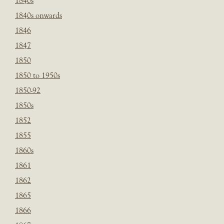
1840s
1840s onwards
1846
1847
1850
1850 to 1950s
1850-92
1850s
1852
1855
1860s
1861
1862
1865
1866