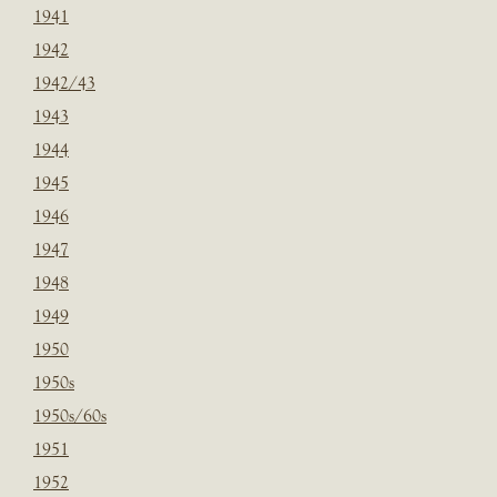
1941
1942
1942/43
1943
1944
1945
1946
1947
1948
1949
1950
1950s
1950s/60s
1951
1952