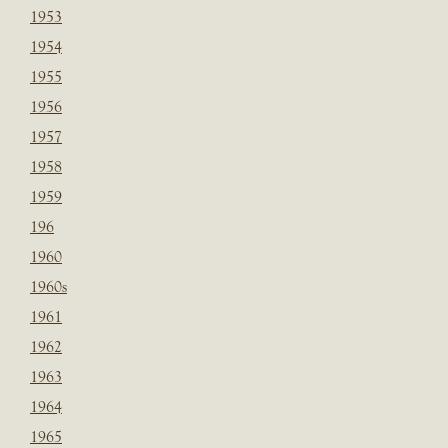
1953
1954
1955
1956
1957
1958
1959
196
1960
1960s
1961
1962
1963
1964
1965