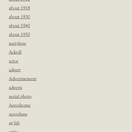
about 1918
about 1930
about 1940
about 1950
acetylene
Ackrill
actor
advert
Advertisement
adverts
aerial photo
Aerodrome
aeroplane
ag lab
agric