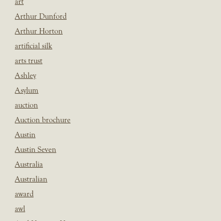
art
Arthur Dunford
Arthur Horton
artificial silk
arts trust
Ashley
Asylum
auction
Auction brochure
Austin
Austin Seven
Australia
Australian
award
awl