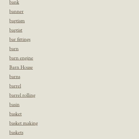
bank
banner
baptism
baptist
bar fittings
barn
barn engine
Barn House
barns
barrel
barrel rolling
basin
basket
basket making
baskets