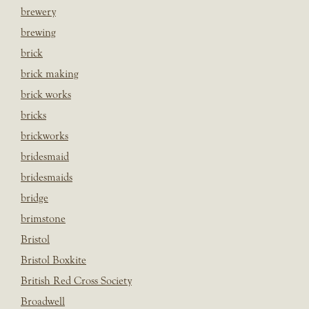
brewery
brewing
brick
brick making
brick works
bricks
brickworks
bridesmaid
bridesmaids
bridge
brimstone
Bristol
Bristol Boxkite
British Red Cross Society
Broadwell