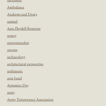
allotment
Ambulance
Andrews and Drury
animal
Ann Pleydell Bouverie
apiary
apprenticeship
aprons
archaeology
architectural perspective
arithmetic
arm band
Armistice Day
army
Army Temperance Association