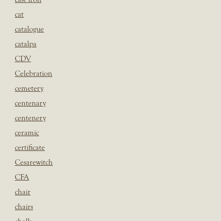
cat
catalogue
catalpa
CDV
Celebration
cemetery
centenary
centenery
ceramic
certificate
Cesarewitch
CFA
chair
chairs