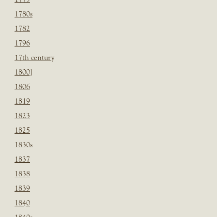
1780s
1782
1796
17th century
1800]
1806
1819
1823
1825
1830s
1837
1838
1839
1840