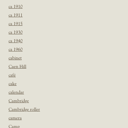
ca 1910
ca 1911
ca 1915
ca 1930
ca 1940
ca 1960
cabinet
Caen Hill
café
cake
calendar
Cambridge
Cambridge roller
camera
Camp