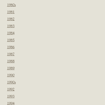
1980s
1981
1982
1983
1984
1985
1986
1987
1988
1989
1990
1990s
1992
1993
1994