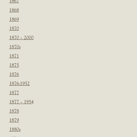
1867
1868
1869
1870
1870 – 2000
1870s
1871
1875
1876
1876-1952
1877
1877 – 1954
1878
1879
1880s