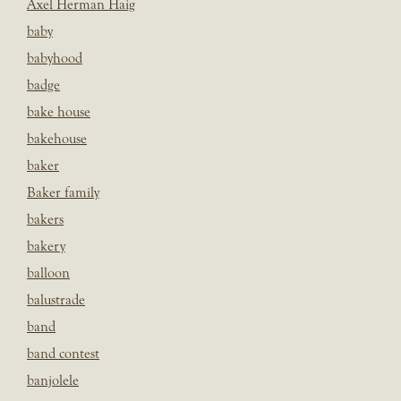
Axel Herman Haig
baby
babyhood
badge
bake house
bakehouse
baker
Baker family
bakers
bakery
balloon
balustrade
band
band contest
banjolele