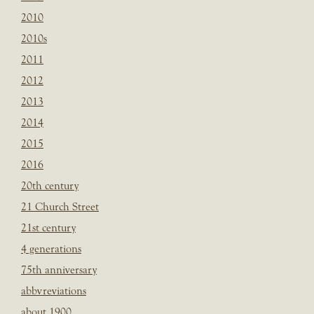
2010
2010s
2011
2012
2013
2014
2015
2016
20th century
21 Church Street
21st century
4 generations
75th anniversary
abbvreviations
about 1900