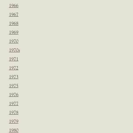
1966
1967
1968
1969
1970
1970s
1971
1972
1973
1975
1976
1977
1978
1979
1980