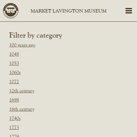
Filter by category
100 years ago
1048
1053
1060s
1072
12th century
1698
16th century
1740s
1773
1779