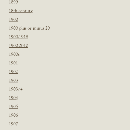
1899
18th century
1900
1900 plus or minus 20
1900-1918
1900-2010
1900s
1901
1902
1903
1903/4
1904
1905
1906
1907