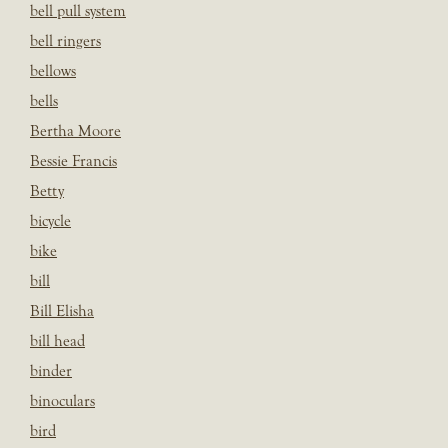
bell pull system
bell ringers
bellows
bells
Bertha Moore
Bessie Francis
Betty
bicycle
bike
bill
Bill Elisha
bill head
binder
binoculars
bird