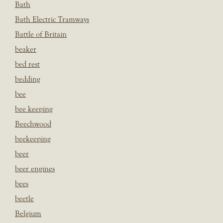
Bath
Bath Electric Tramways
Battle of Britain
beaker
bed rest
bedding
bee
bee keeping
Beechwood
beekeeping
beer
beer engines
bees
beetle
Belgium