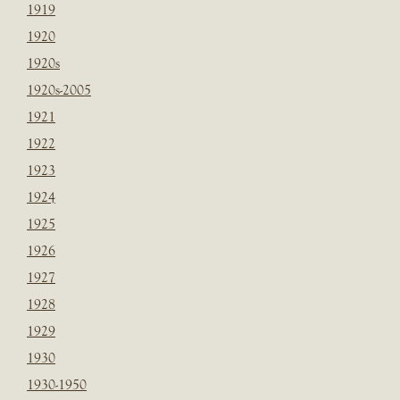
1919
1920
1920s
1920s-2005
1921
1922
1923
1924
1925
1926
1927
1928
1929
1930
1930-1950