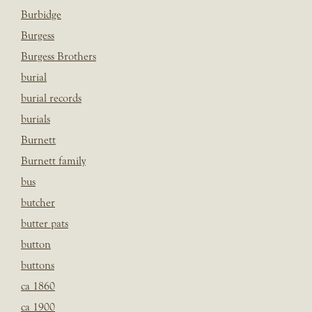
Burbidge
Burgess
Burgess Brothers
burial
burial records
burials
Burnett
Burnett family
bus
butcher
butter pats
button
buttons
ca 1860
ca 1900