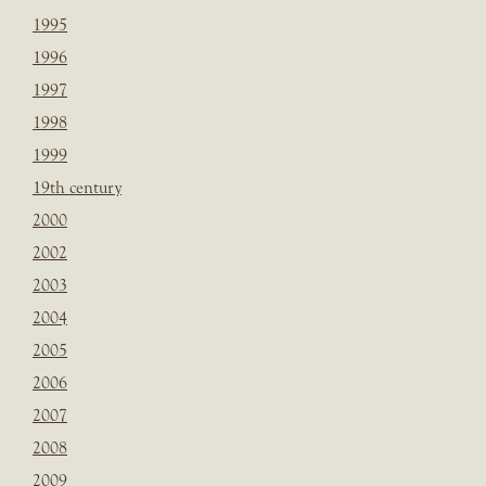
1995
1996
1997
1998
1999
19th century
2000
2002
2003
2004
2005
2006
2007
2008
2009