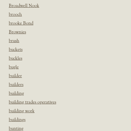
Broadwell Nook
brooch
brooke Bond
Brownies
brush
buckets
buckles
bugle
builder
builders
building
building trades operatives
building work
buildings
bunting