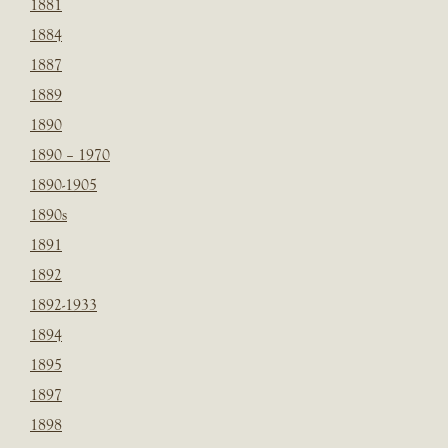
1881
1884
1887
1889
1890
1890 – 1970
1890-1905
1890s
1891
1892
1892-1933
1894
1895
1897
1898