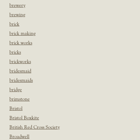
brewery
brewing
brick
brick making
brick works
bricks
brickworks
bridesmaid
bridesmaids
bridge
brimstone
Bristol
Bristol Boxkite
British Red Cross Society
Broadwell