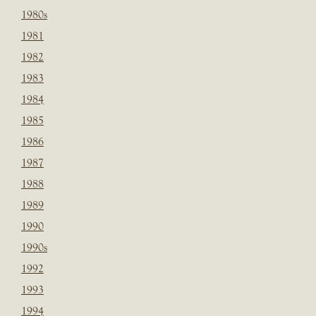
1980s
1981
1982
1983
1984
1985
1986
1987
1988
1989
1990
1990s
1992
1993
1994