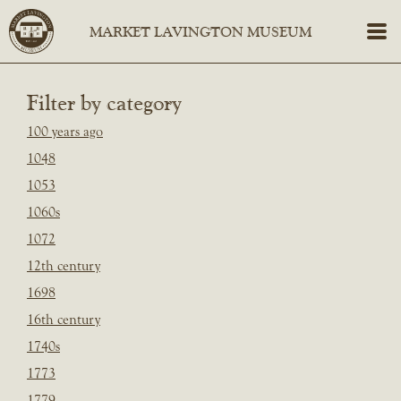
Filter by category
100 years ago
1048
1053
1060s
1072
12th century
1698
16th century
1740s
1773
1779