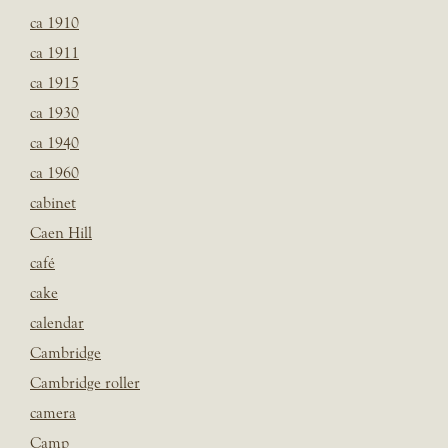
ca 1910
ca 1911
ca 1915
ca 1930
ca 1940
ca 1960
cabinet
Caen Hill
café
cake
calendar
Cambridge
Cambridge roller
camera
Camp