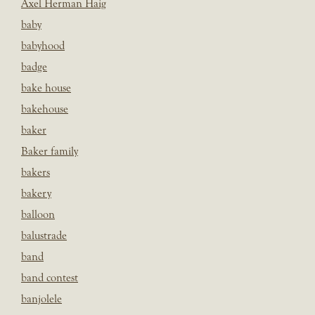
Axel Herman Haig
baby
babyhood
badge
bake house
bakehouse
baker
Baker family
bakers
bakery
balloon
balustrade
band
band contest
banjolele