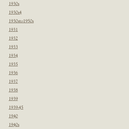
1930s
1930s4
1930sto1950s
1931
1932
1933
1934
1935
1936
1937
1938
1939
1939-45
1940
1940s