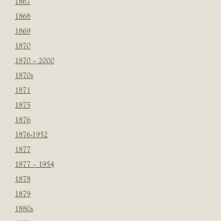
1867
1868
1869
1870
1870 – 2000
1870s
1871
1875
1876
1876-1952
1877
1877 – 1954
1878
1879
1880s