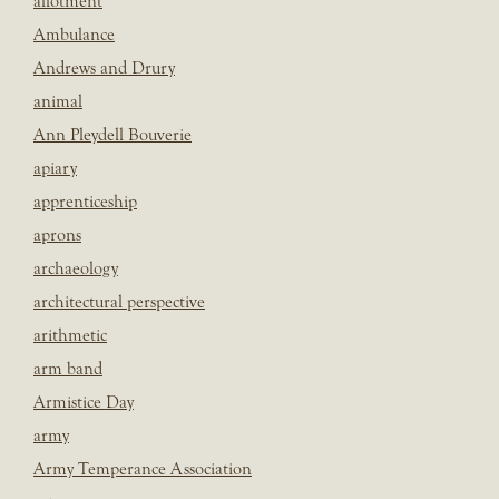
allotment
Ambulance
Andrews and Drury
animal
Ann Pleydell Bouverie
apiary
apprenticeship
aprons
archaeology
architectural perspective
arithmetic
arm band
Armistice Day
army
Army Temperance Association