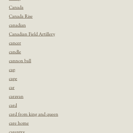
Canada
Canada Rise
canadian
Canadian Field Artillery
cancer
candle
cannon ball
cap
cape
car
caravan
card
card from king and queen
care home
carentry