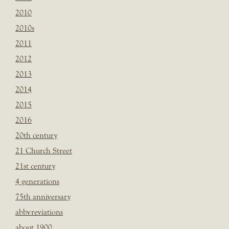
2010
2010s
2011
2012
2013
2014
2015
2016
20th century
21 Church Street
21st century
4 generations
75th anniversary
abbvreviations
about 1900