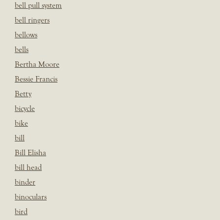
bell pull system
bell ringers
bellows
bells
Bertha Moore
Bessie Francis
Betty
bicycle
bike
bill
Bill Elisha
bill head
binder
binoculars
bird