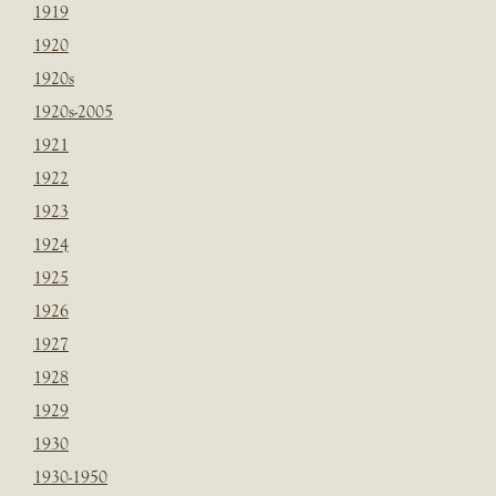
1919
1920
1920s
1920s-2005
1921
1922
1923
1924
1925
1926
1927
1928
1929
1930
1930-1950