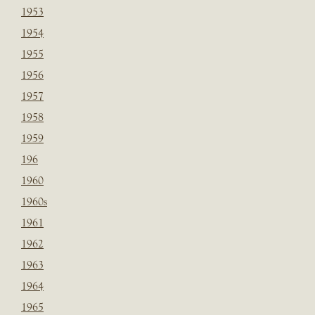
1953
1954
1955
1956
1957
1958
1959
196
1960
1960s
1961
1962
1963
1964
1965