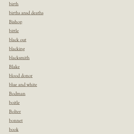
birth
births ansd deaths
Bishop
bittle
black out
blacking
blacksmith
Blake
blood donor
blue and white
Bodman
boitle
Bolter
bonnet
book