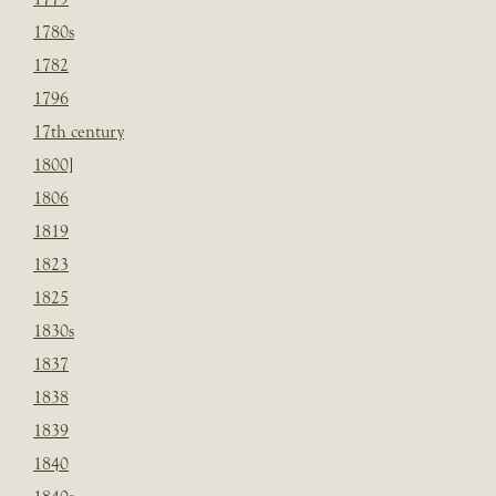
1780s
1782
1796
17th century
1800]
1806
1819
1823
1825
1830s
1837
1838
1839
1840