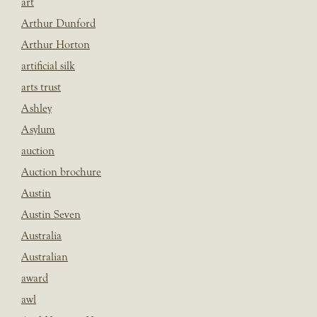
art
Arthur Dunford
Arthur Horton
artificial silk
arts trust
Ashley
Asylum
auction
Auction brochure
Austin
Austin Seven
Australia
Australian
award
awl