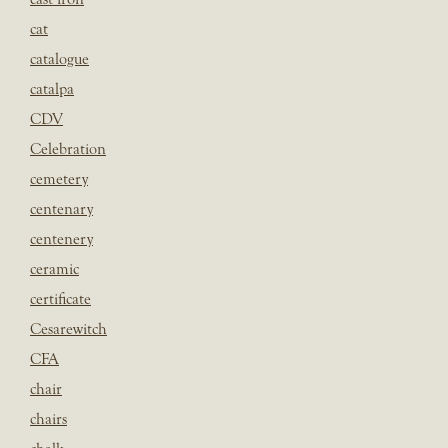
cat
catalogue
catalpa
CDV
Celebration
cemetery
centenary
centenery
ceramic
certificate
Cesarewitch
CFA
chair
chairs