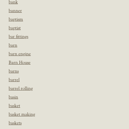
bank
banner
baptism
baptist
bar fittings
barn
barn engine
Barn House
barns
barrel
barrel rolling
basin
basket
basket making
baskets