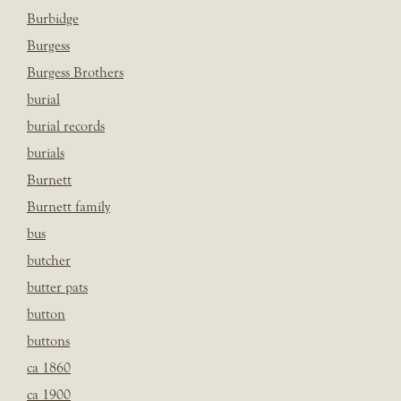
Burbidge
Burgess
Burgess Brothers
burial
burial records
burials
Burnett
Burnett family
bus
butcher
butter pats
button
buttons
ca 1860
ca 1900