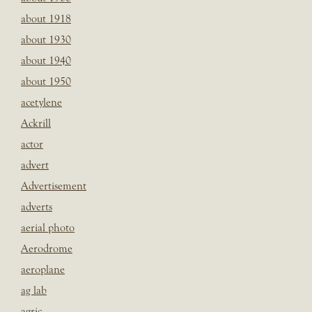
about 1918
about 1930
about 1940
about 1950
acetylene
Ackrill
actor
advert
Advertisement
adverts
aerial photo
Aerodrome
aeroplane
ag lab
agric