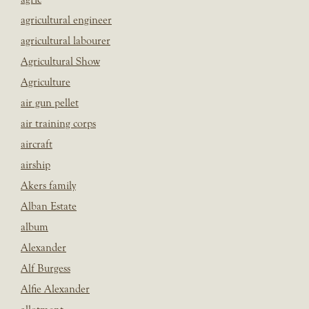
agricultural engineer
agricultural labourer
Agricultural Show
Agriculture
air gun pellet
air training corps
aircraft
airship
Akers family
Alban Estate
album
Alexander
Alf Burgess
Alfie Alexander