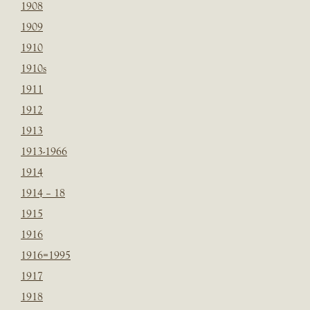
1908
1909
1910
1910s
1911
1912
1913
1913-1966
1914
1914 – 18
1915
1916
1916=1995
1917
1918