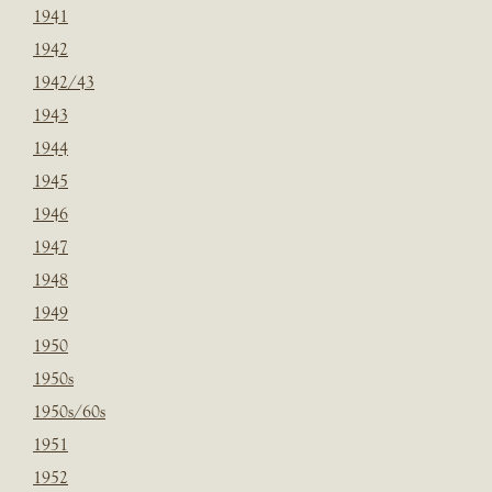
1941
1942
1942/43
1943
1944
1945
1946
1947
1948
1949
1950
1950s
1950s/60s
1951
1952