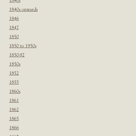
1840s
1840s onwards
1846
1847
1850
1850 to 1950s
1850-92
1850s
1852
1855
1860s
1861
1862
1865
1866