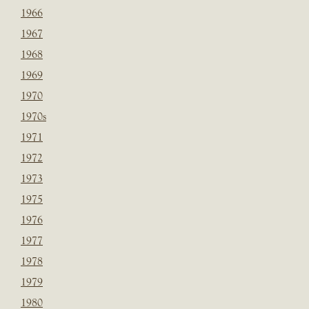
1966
1967
1968
1969
1970
1970s
1971
1972
1973
1975
1976
1977
1978
1979
1980