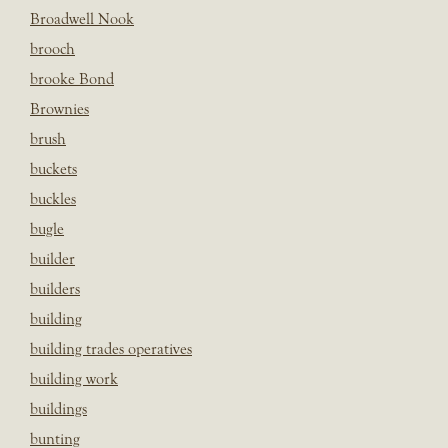
Broadwell Nook
brooch
brooke Bond
Brownies
brush
buckets
buckles
bugle
builder
builders
building
building trades operatives
building work
buildings
bunting