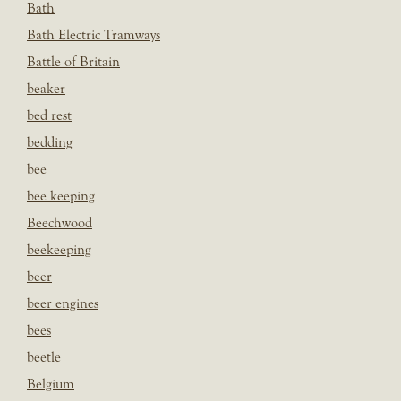
Bath
Bath Electric Tramways
Battle of Britain
beaker
bed rest
bedding
bee
bee keeping
Beechwood
beekeeping
beer
beer engines
bees
beetle
Belgium