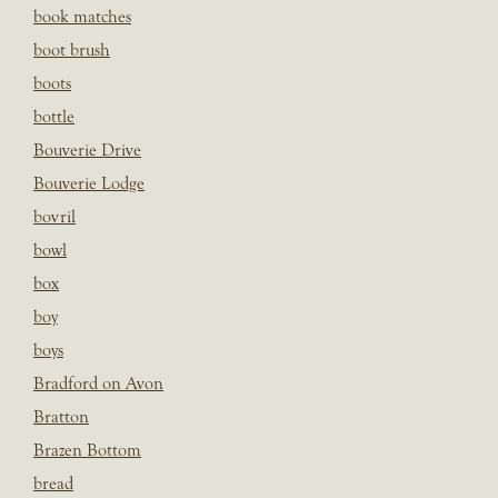
book matches
boot brush
boots
bottle
Bouverie Drive
Bouverie Lodge
bovril
bowl
box
boy
boys
Bradford on Avon
Bratton
Brazen Bottom
bread