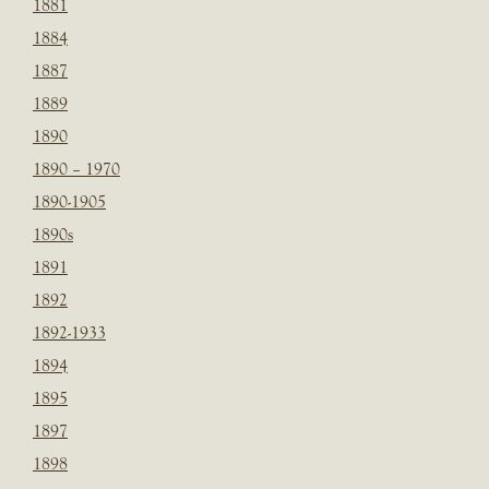
1881
1884
1887
1889
1890
1890 – 1970
1890-1905
1890s
1891
1892
1892-1933
1894
1895
1897
1898