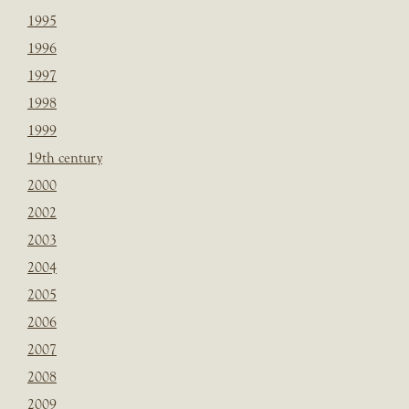
1995
1996
1997
1998
1999
19th century
2000
2002
2003
2004
2005
2006
2007
2008
2009