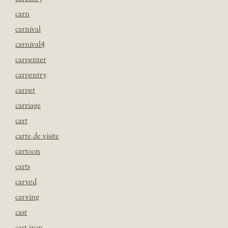
carn
carnival
carnival4
carpenter
carpentry
carpet
carriage
cart
carte de visite
cartoon
carts
carved
carving
cast
cast iron