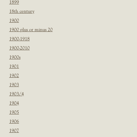
1899
18th century
1900
1900 plus or minus 20
1900-1918
1900-2010
1900s
1901
1902
1903
1903/4
1904
1905
1906
1907