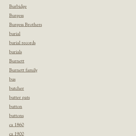
Burbidge
Burgess
Burgess Brothers
burial
burial records
burials
Burnett
Burnett family
bus
butcher
butter pats
button
buttons
ca 1860
ca 1900