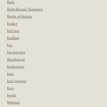
Bath
Bath Electric Tramways
Battle of Britain
beaker
bed rest
bedding
bee
bee keeping
Beechwood
beekeeping
beer
beer engines
bees
beetle
Belgium