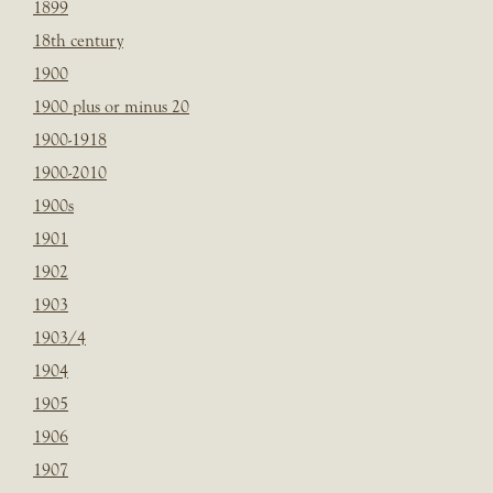
1899
18th century
1900
1900 plus or minus 20
1900-1918
1900-2010
1900s
1901
1902
1903
1903/4
1904
1905
1906
1907