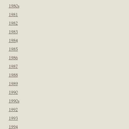
1980s
1981
1982
1983
1984
1985
1986
1987
1988
1989
1990
1990s
1992
1993
1994