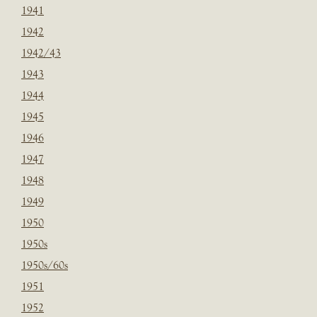
1941
1942
1942/43
1943
1944
1945
1946
1947
1948
1949
1950
1950s
1950s/60s
1951
1952