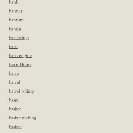
bank
banner
baptism
baptist
bar fittings
barn
barn engine
Barn House
barns
barrel
barrel rolling
basin
basket
basket making
baskets