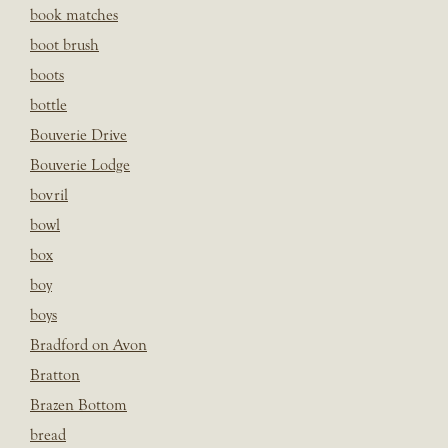
book matches
boot brush
boots
bottle
Bouverie Drive
Bouverie Lodge
bovril
bowl
box
boy
boys
Bradford on Avon
Bratton
Brazen Bottom
bread