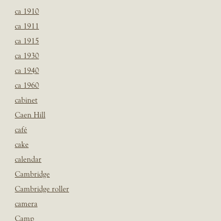
ca 1910
ca 1911
ca 1915
ca 1930
ca 1940
ca 1960
cabinet
Caen Hill
café
cake
calendar
Cambridge
Cambridge roller
camera
Camp