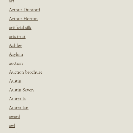
art
Arthur Dunford
Arthur Horton
artificial silk
arts trust
Ashley
Asylum
auction
Auction brochure
Austin
Austin Seven
Australia
Australian
award
awl