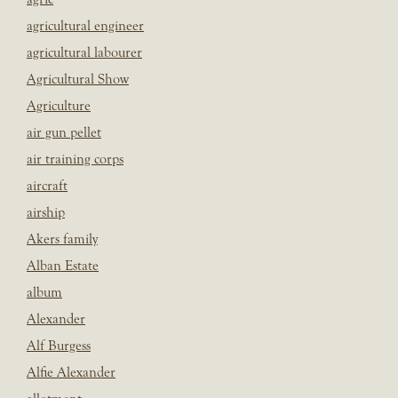
agricultural engineer
agricultural labourer
Agricultural Show
Agriculture
air gun pellet
air training corps
aircraft
airship
Akers family
Alban Estate
album
Alexander
Alf Burgess
Alfie Alexander