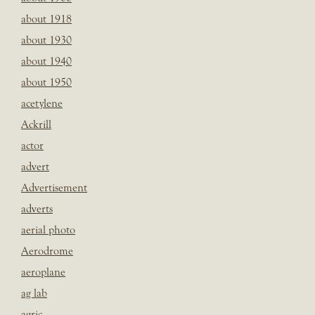
about 1918
about 1930
about 1940
about 1950
acetylene
Ackrill
actor
advert
Advertisement
adverts
aerial photo
Aerodrome
aeroplane
ag lab
agric