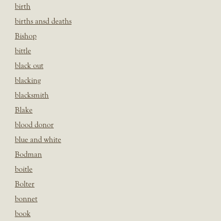
birth
births ansd deaths
Bishop
bittle
black out
blacking
blacksmith
Blake
blood donor
blue and white
Bodman
boitle
Bolter
bonnet
book