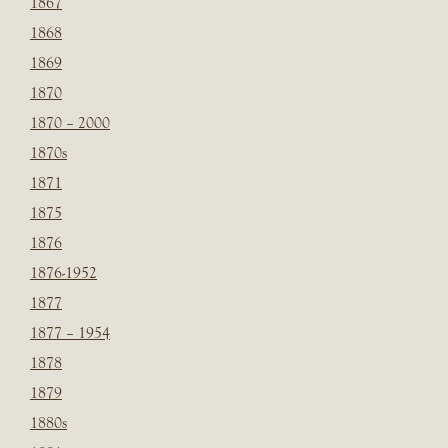
1867
1868
1869
1870
1870 – 2000
1870s
1871
1875
1876
1876-1952
1877
1877 – 1954
1878
1879
1880s