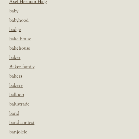
Axel Herman Haig
baby
babyhood
badge
bake house
bakehouse
baker
Baker family
bakers
bakery
balloon
balustrade
band
band contest
banjolele