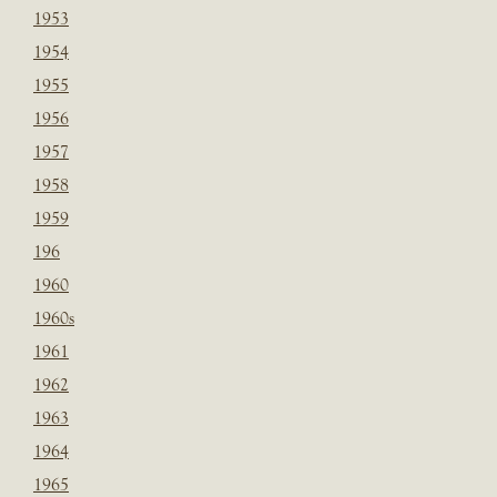
1953
1954
1955
1956
1957
1958
1959
196
1960
1960s
1961
1962
1963
1964
1965