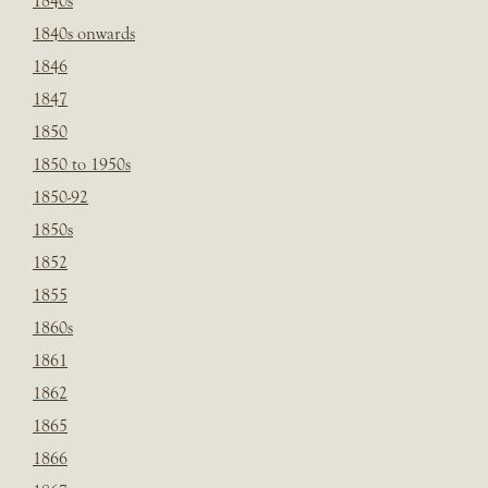
1840s
1840s onwards
1846
1847
1850
1850 to 1950s
1850-92
1850s
1852
1855
1860s
1861
1862
1865
1866