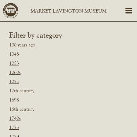
Filter by category
100 years ago
1048
1053
1060s
1072
12th century
1698
16th century
1740s
1773
1779