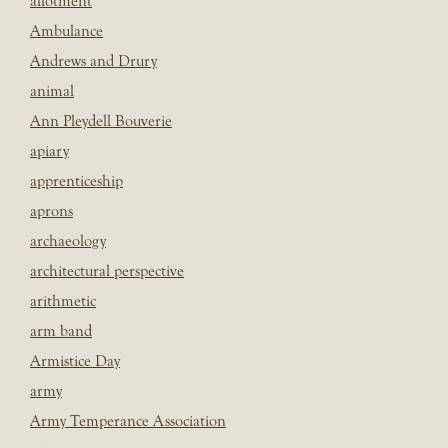
allotment
Ambulance
Andrews and Drury
animal
Ann Pleydell Bouverie
apiary
apprenticeship
aprons
archaeology
architectural perspective
arithmetic
arm band
Armistice Day
army
Army Temperance Association