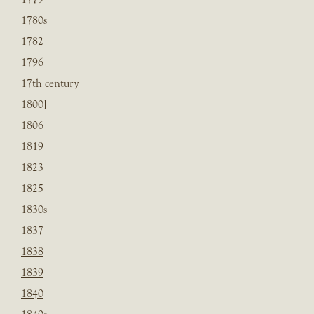
1780s
1782
1796
17th century
1800]
1806
1819
1823
1825
1830s
1837
1838
1839
1840