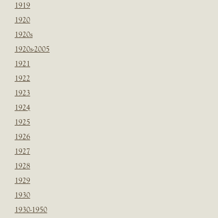
1919
1920
1920s
1920s-2005
1921
1922
1923
1924
1925
1926
1927
1928
1929
1930
1930-1950