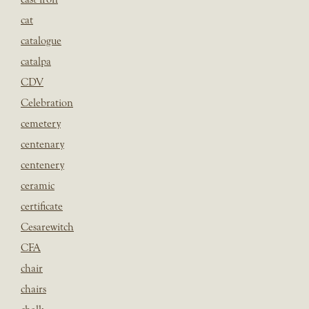
cat
catalogue
catalpa
CDV
Celebration
cemetery
centenary
centenery
ceramic
certificate
Cesarewitch
CFA
chair
chairs