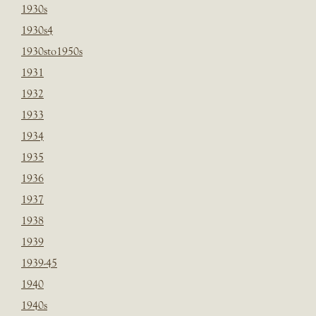
1930s
1930s4
1930sto1950s
1931
1932
1933
1934
1935
1936
1937
1938
1939
1939-45
1940
1940s