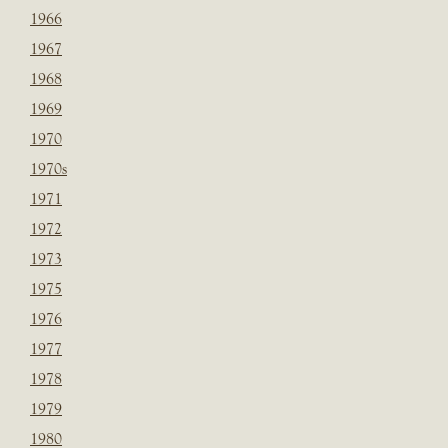
1966
1967
1968
1969
1970
1970s
1971
1972
1973
1975
1976
1977
1978
1979
1980