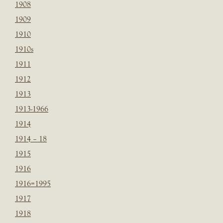
1908
1909
1910
1910s
1911
1912
1913
1913-1966
1914
1914 – 18
1915
1916
1916=1995
1917
1918