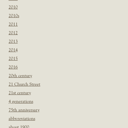
2010
2010s
2011
2012
2013
2014
2015
2016
20th century
21 Church Street
21st century
4 generations
75th anniversary
abbvreviations
about 1900