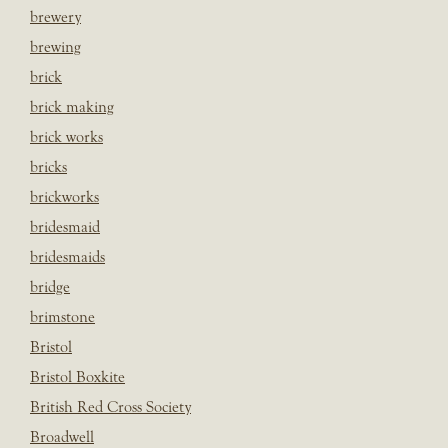
brewery
brewing
brick
brick making
brick works
bricks
brickworks
bridesmaid
bridesmaids
bridge
brimstone
Bristol
Bristol Boxkite
British Red Cross Society
Broadwell