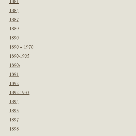
1881
1884
1887
1889
1890
1890 – 1970
1890-1905
1890s
1891
1892
1892-1933
1894
1895
1897
1898