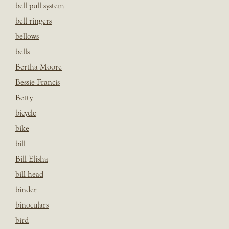
bell pull system
bell ringers
bellows
bells
Bertha Moore
Bessie Francis
Betty
bicycle
bike
bill
Bill Elisha
bill head
binder
binoculars
bird