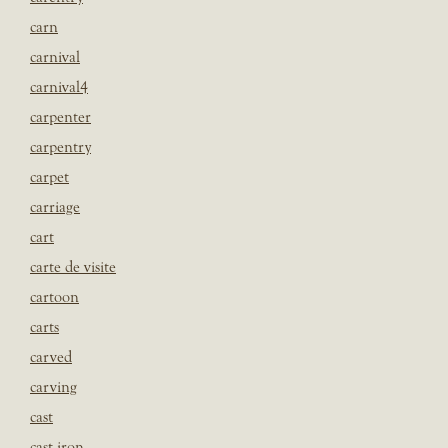
carn
carnival
carnival4
carpenter
carpentry
carpet
carriage
cart
carte de visite
cartoon
carts
carved
carving
cast
cast iron