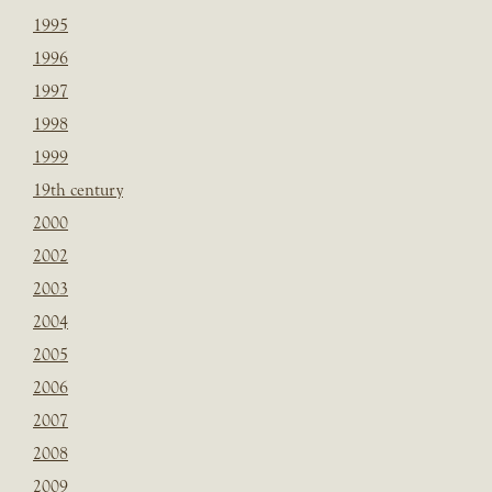
1995
1996
1997
1998
1999
19th century
2000
2002
2003
2004
2005
2006
2007
2008
2009