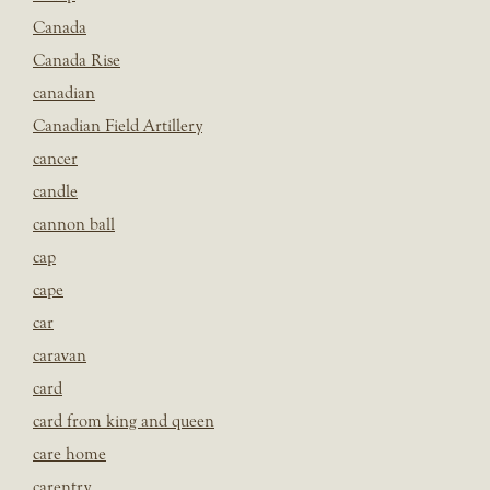
Canada
Canada Rise
canadian
Canadian Field Artillery
cancer
candle
cannon ball
cap
cape
car
caravan
card
card from king and queen
care home
carentry