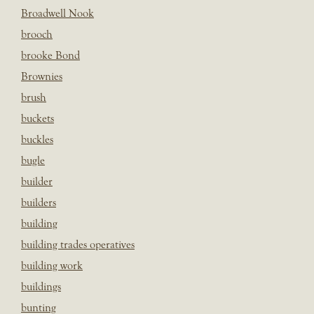
Broadwell Nook
brooch
brooke Bond
Brownies
brush
buckets
buckles
bugle
builder
builders
building
building trades operatives
building work
buildings
bunting