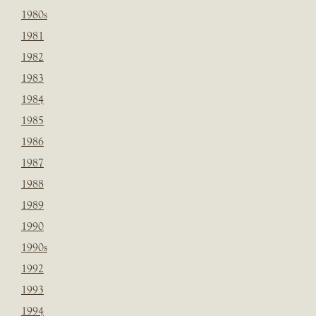
1980s
1981
1982
1983
1984
1985
1986
1987
1988
1989
1990
1990s
1992
1993
1994