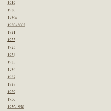
1919
1920
1920s
1920s-2005
1921
1922
1923
1924
1925
1926
1927
1928
1929
1930
1930-1950