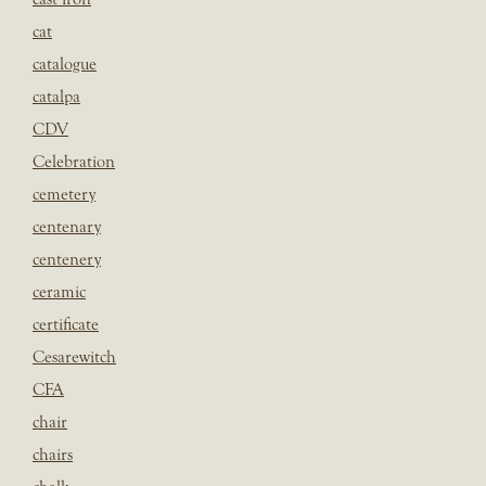
cat
catalogue
catalpa
CDV
Celebration
cemetery
centenary
centenery
ceramic
certificate
Cesarewitch
CFA
chair
chairs