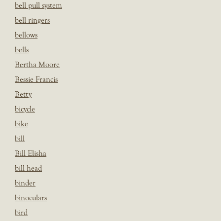
bell pull system
bell ringers
bellows
bells
Bertha Moore
Bessie Francis
Betty
bicycle
bike
bill
Bill Elisha
bill head
binder
binoculars
bird