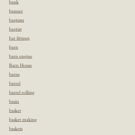
bank
banner
baptism
baptist
bar fittings
barn
barn engine
Barn House
barns
barrel
barrel rolling
basin
basket
basket making
baskets