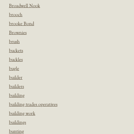
Broadwell Nook
brooch
brooke Bond
Brownies
brush
buckets
buckles
bugle
builder
builders
building
building trades operatives
building work
buildings
bunting