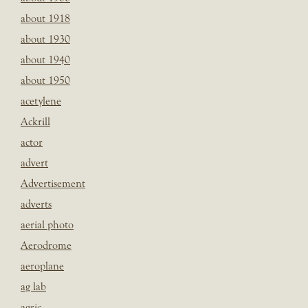
about 1918
about 1930
about 1940
about 1950
acetylene
Ackrill
actor
advert
Advertisement
adverts
aerial photo
Aerodrome
aeroplane
ag lab
agric