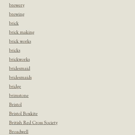
brewery
brewing
brick
brick making
brick works
bricks
brickworks
bridesmaid
bridesmaids
bridge
brimstone
Bristol
Bristol Boxkite
British Red Cross Society
Broadwell