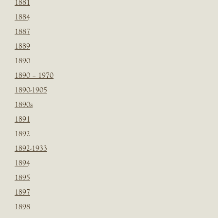
1881
1884
1887
1889
1890
1890 – 1970
1890-1905
1890s
1891
1892
1892-1933
1894
1895
1897
1898