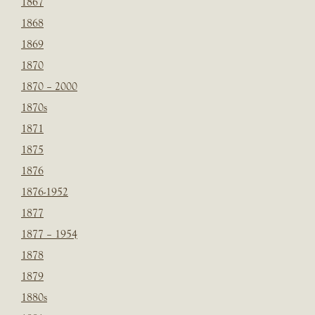
1867
1868
1869
1870
1870 – 2000
1870s
1871
1875
1876
1876-1952
1877
1877 – 1954
1878
1879
1880s