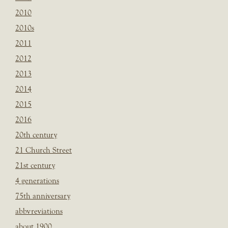
2010
2010s
2011
2012
2013
2014
2015
2016
20th century
21 Church Street
21st century
4 generations
75th anniversary
abbvreviations
about 1900