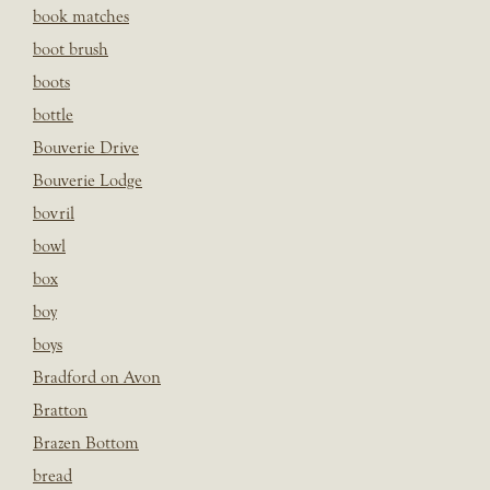
book matches
boot brush
boots
bottle
Bouverie Drive
Bouverie Lodge
bovril
bowl
box
boy
boys
Bradford on Avon
Bratton
Brazen Bottom
bread