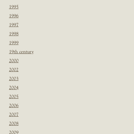
1995
1996
1997
1998
1999
19th century
2000
2002
2003
2004
2005
2006
2007
2008
2009