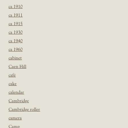
ca 1910
ca 1911
ca 1915
ca 1930
ca 1940
ca 1960
cabinet
Caen Hill
café
cake
calendar
Cambridge
Cambridge roller
camera
Camp