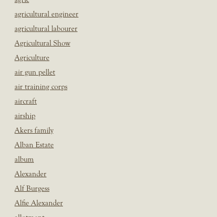
agricultural engineer
agricultural labourer
Agricultural Show
Agriculture
air gun pellet
air training corps
aircraft
airship
Akers family
Alban Estate
album
Alexander
Alf Burgess
Alfie Alexander