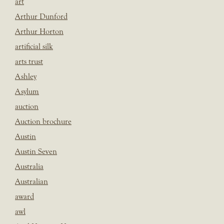
art
Arthur Dunford
Arthur Horton
artificial silk
arts trust
Ashley
Asylum
auction
Auction brochure
Austin
Austin Seven
Australia
Australian
award
awl