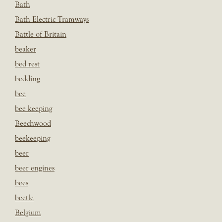
Bath
Bath Electric Tramways
Battle of Britain
beaker
bed rest
bedding
bee
bee keeping
Beechwood
beekeeping
beer
beer engines
bees
beetle
Belgium