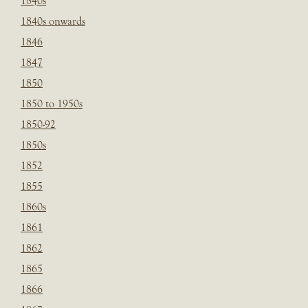
1840s
1840s onwards
1846
1847
1850
1850 to 1950s
1850-92
1850s
1852
1855
1860s
1861
1862
1865
1866