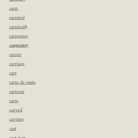
carn
carnival
carnival4
carpenter
carpentry
carpet
carriage
cart
carte de visite
cartoon
carts
carved
carving
cast
cast iron