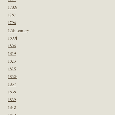
1780s
1782
1796
17th century
1800]
1806
1819
1823
1825
1830s
1837
1838
1839
1840