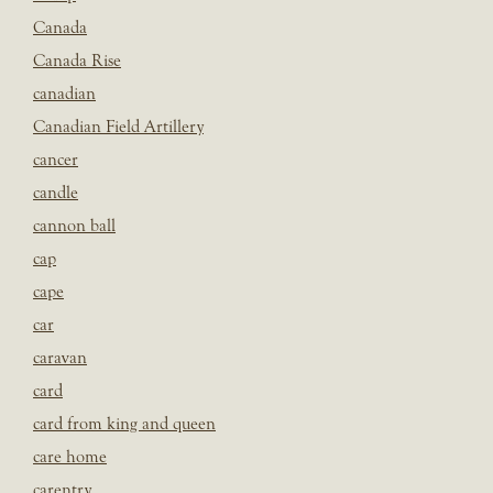
Canada
Canada Rise
canadian
Canadian Field Artillery
cancer
candle
cannon ball
cap
cape
car
caravan
card
card from king and queen
care home
carentry