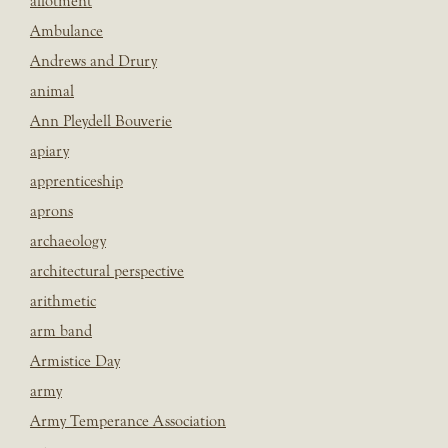
allotment
Ambulance
Andrews and Drury
animal
Ann Pleydell Bouverie
apiary
apprenticeship
aprons
archaeology
architectural perspective
arithmetic
arm band
Armistice Day
army
Army Temperance Association