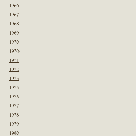
1966
1967
1968
1969
1970
1970s
1971
1972
1973
1975
1976
1977
1978
1979
1980