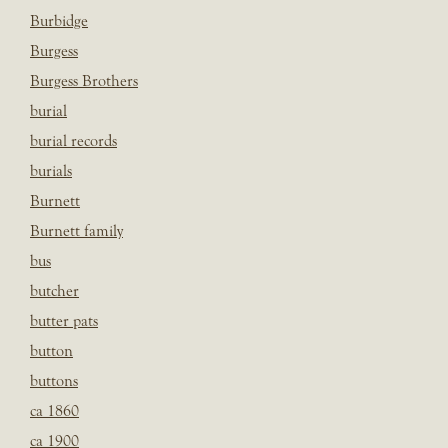
Burbidge
Burgess
Burgess Brothers
burial
burial records
burials
Burnett
Burnett family
bus
butcher
butter pats
button
buttons
ca 1860
ca 1900