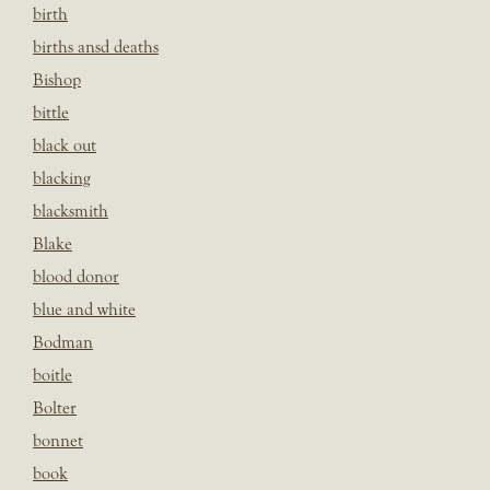
birth
births ansd deaths
Bishop
bittle
black out
blacking
blacksmith
Blake
blood donor
blue and white
Bodman
boitle
Bolter
bonnet
book