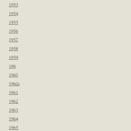
1953
1954
1955
1956
1957
1958
1959
196
1960
1960s
1961
1962
1963
1964
1965