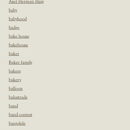
Axel Herman Haig
baby
babyhood
badge
bake house
bakehouse
baker
Baker family
bakers
bakery
balloon
balustrade
band
band contest
banjolele