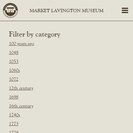
Filter by category
100 years ago
1048
1053
1060s
1072
12th century
1698
16th century
1740s
1773
1779