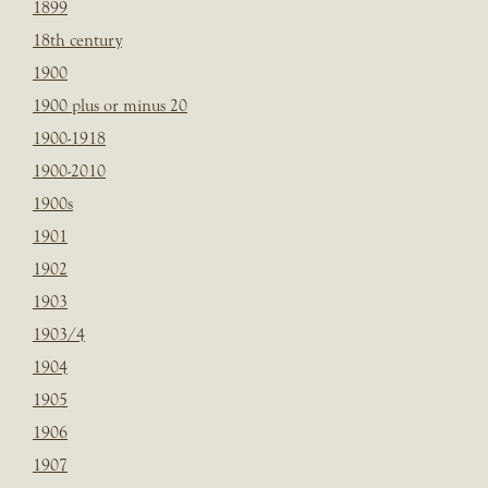
1899
18th century
1900
1900 plus or minus 20
1900-1918
1900-2010
1900s
1901
1902
1903
1903/4
1904
1905
1906
1907