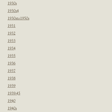
1930s
1930s4
1930sto1950s
1931
1932
1933
1934
1935
1936
1937
1938
1939
1939-45
1940
1940s