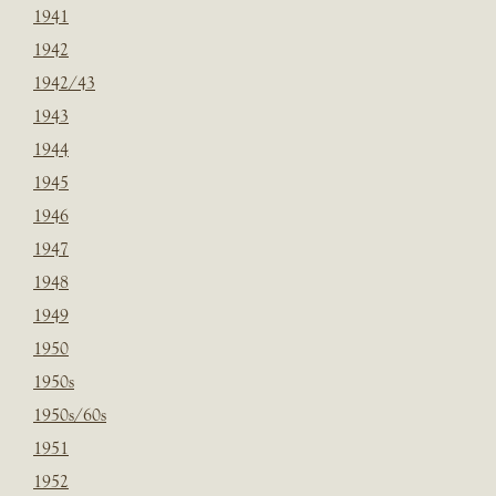
1941
1942
1942/43
1943
1944
1945
1946
1947
1948
1949
1950
1950s
1950s/60s
1951
1952