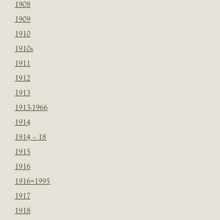
1908
1909
1910
1910s
1911
1912
1913
1913-1966
1914
1914 – 18
1915
1916
1916=1995
1917
1918