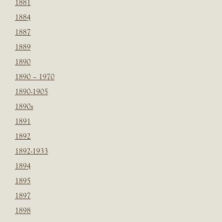
1881
1884
1887
1889
1890
1890 – 1970
1890-1905
1890s
1891
1892
1892-1933
1894
1895
1897
1898