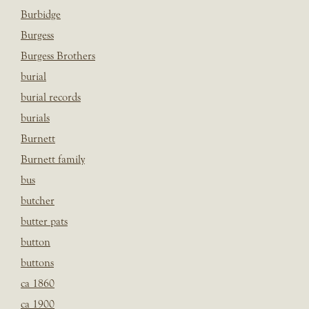
Burbidge
Burgess
Burgess Brothers
burial
burial records
burials
Burnett
Burnett family
bus
butcher
butter pats
button
buttons
ca 1860
ca 1900