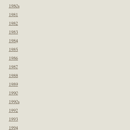
1980s
1981
1982
1983
1984
1985
1986
1987
1988
1989
1990
1990s
1992
1993
1994