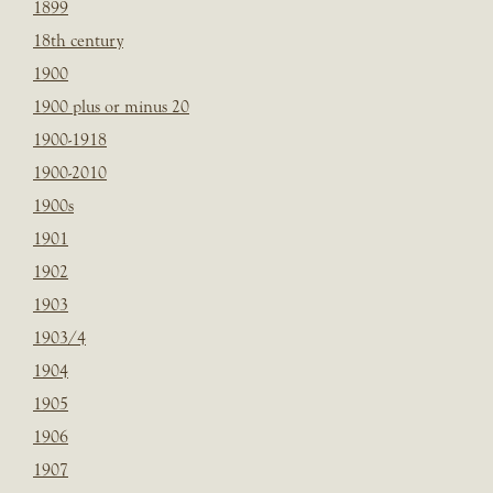
1899
18th century
1900
1900 plus or minus 20
1900-1918
1900-2010
1900s
1901
1902
1903
1903/4
1904
1905
1906
1907