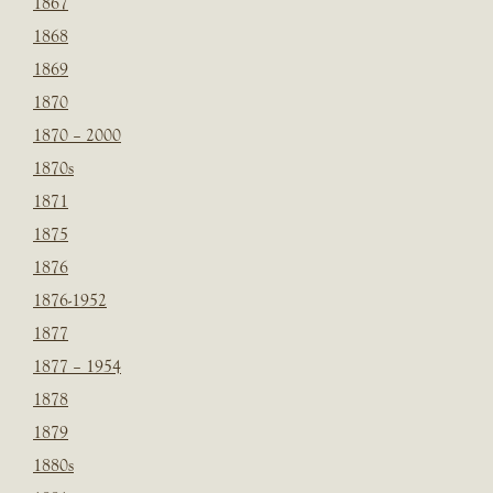
1867
1868
1869
1870
1870 – 2000
1870s
1871
1875
1876
1876-1952
1877
1877 – 1954
1878
1879
1880s