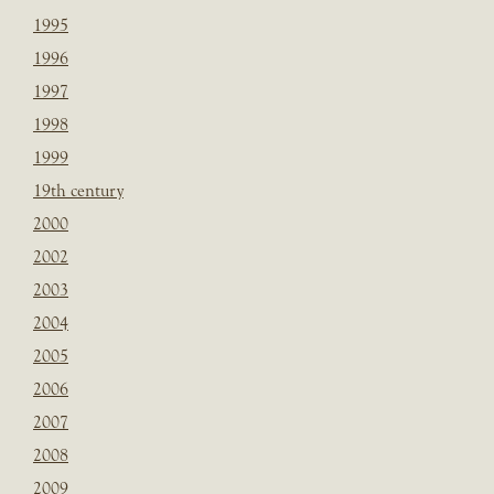
1995
1996
1997
1998
1999
19th century
2000
2002
2003
2004
2005
2006
2007
2008
2009