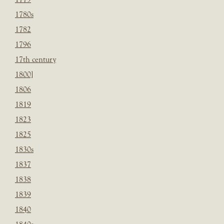
1780s
1782
1796
17th century
1800]
1806
1819
1823
1825
1830s
1837
1838
1839
1840