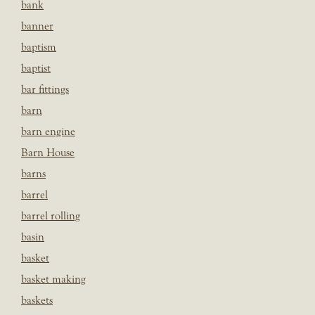
bank
banner
baptism
baptist
bar fittings
barn
barn engine
Barn House
barns
barrel
barrel rolling
basin
basket
basket making
baskets