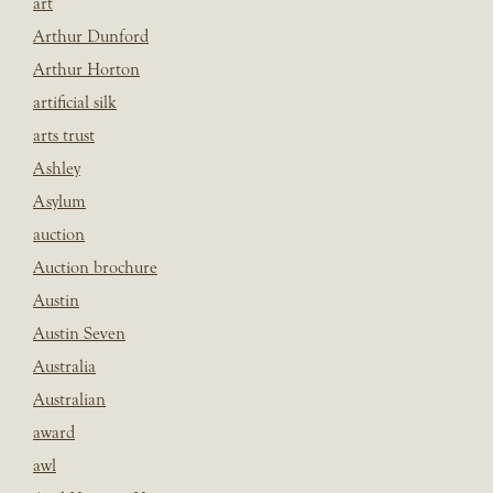
art
Arthur Dunford
Arthur Horton
artificial silk
arts trust
Ashley
Asylum
auction
Auction brochure
Austin
Austin Seven
Australia
Australian
award
awl