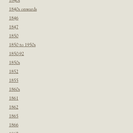
1840s
1840s onwards
1846
1847
1850
1850 to 1950s
1850-92
1850s
1852
1855
1860s
1861
1862
1865
1866