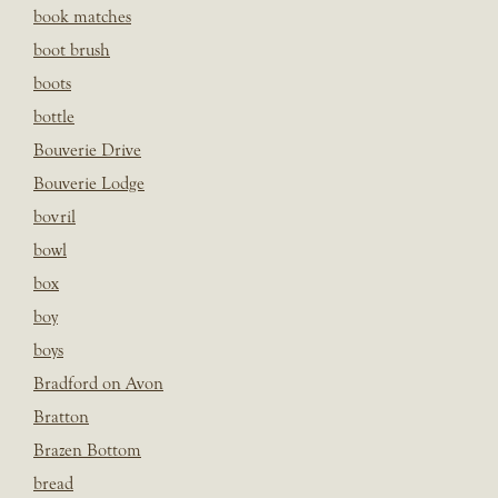
book matches
boot brush
boots
bottle
Bouverie Drive
Bouverie Lodge
bovril
bowl
box
boy
boys
Bradford on Avon
Bratton
Brazen Bottom
bread