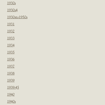
1930s
1930s4
1930sto1950s
1931
1932
1933
1934
1935
1936
1937
1938
1939
1939-45
1940
1940s