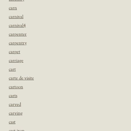
carn
carnival
carnival4
carpenter
carpentry
carpet
carriage
cart
carte de visite
cartoon
carts
carved
carving
cast
cast iron