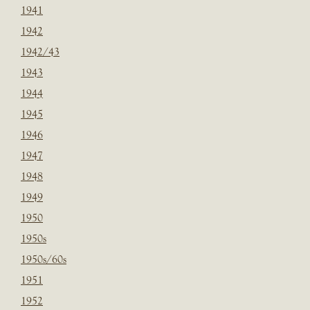
1941
1942
1942/43
1943
1944
1945
1946
1947
1948
1949
1950
1950s
1950s/60s
1951
1952