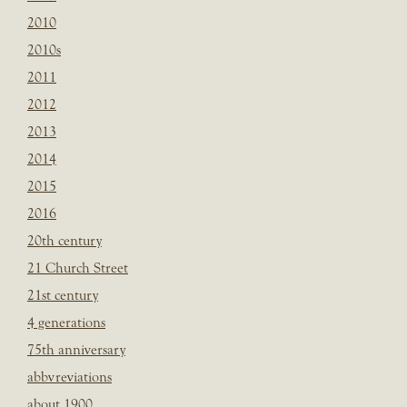
2010
2010s
2011
2012
2013
2014
2015
2016
20th century
21 Church Street
21st century
4 generations
75th anniversary
abbvreviations
about 1900