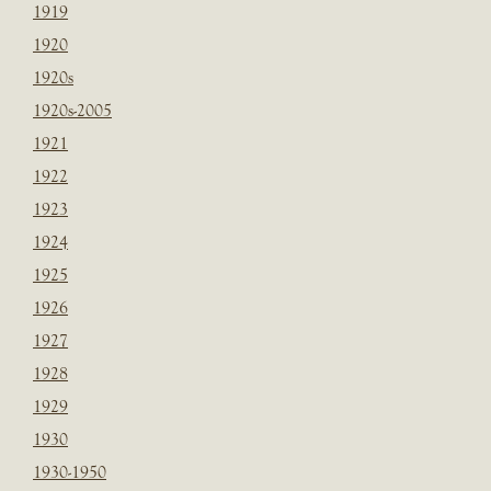
1919
1920
1920s
1920s-2005
1921
1922
1923
1924
1925
1926
1927
1928
1929
1930
1930-1950