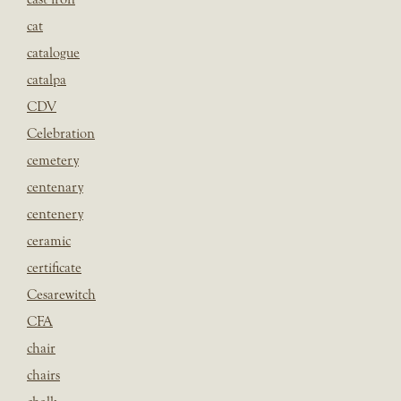
cat
catalogue
catalpa
CDV
Celebration
cemetery
centenary
centenery
ceramic
certificate
Cesarewitch
CFA
chair
chairs