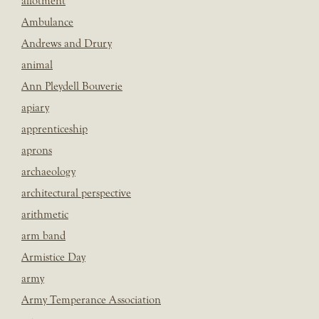
allotment
Ambulance
Andrews and Drury
animal
Ann Pleydell Bouverie
apiary
apprenticeship
aprons
archaeology
architectural perspective
arithmetic
arm band
Armistice Day
army
Army Temperance Association