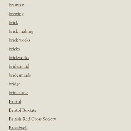
brewery
brewing
brick
brick making
brick works
bricks
brickworks
bridesmaid
bridesmaids
bridge
brimstone
Bristol
Bristol Boxkite
British Red Cross Society
Broadwell