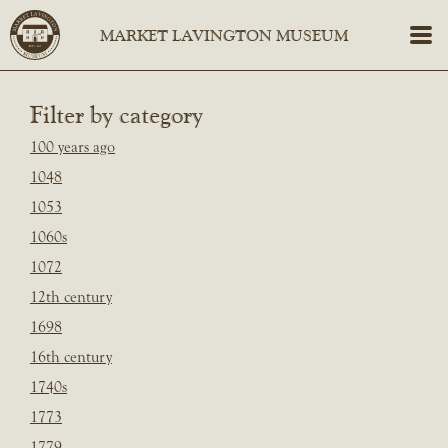
Filter by category
100 years ago
1048
1053
1060s
1072
12th century
1698
16th century
1740s
1773
1779