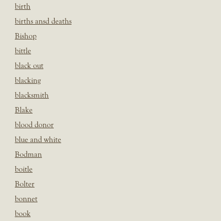
birth
births ansd deaths
Bishop
bittle
black out
blacking
blacksmith
Blake
blood donor
blue and white
Bodman
boitle
Bolter
bonnet
book