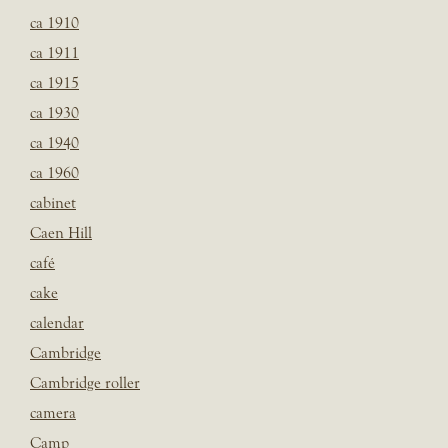
ca 1910
ca 1911
ca 1915
ca 1930
ca 1940
ca 1960
cabinet
Caen Hill
café
cake
calendar
Cambridge
Cambridge roller
camera
Camp