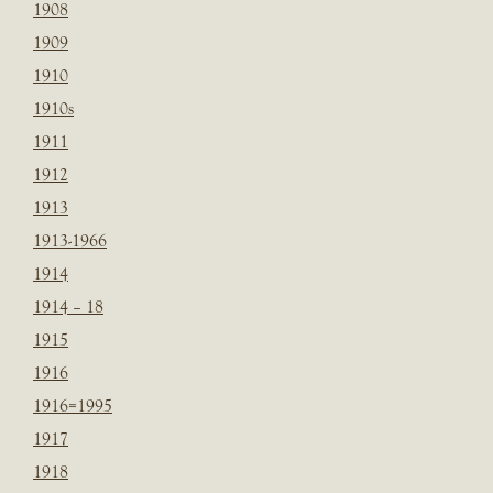
1908
1909
1910
1910s
1911
1912
1913
1913-1966
1914
1914 – 18
1915
1916
1916=1995
1917
1918