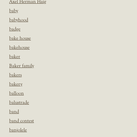
Axel Herman Haig
baby
babyhood
badge
bake house
bakehouse
baker
Baker family
bakers
bakery
balloon
balustrade
band
band contest
banjolele