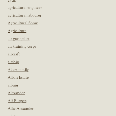
agricultural engineer
agricultural labourer
Agricultural Show
Agriculture
air gun pellet
air training corps
aircraft
airship
Akers family
Alban Estate
album
Alexander
Alf Burgess
Alfie Alexander