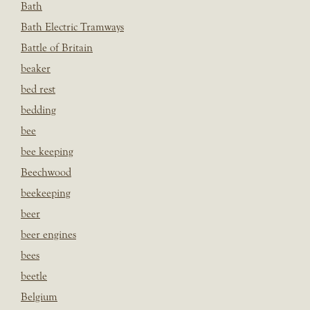
Bath
Bath Electric Tramways
Battle of Britain
beaker
bed rest
bedding
bee
bee keeping
Beechwood
beekeeping
beer
beer engines
bees
beetle
Belgium