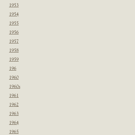
1953
1954
1955
1956
1957
1958
1959
196
1960
1960s
1961
1962
1963
1964
1965