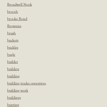
Broadwell Nook
brooch
brooke Bond
Brownies
brush
buckets
buckles
bugle
builder
builders
building
building trades operatives
building work
buildings
bunting