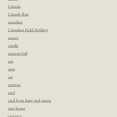
Canada
Canada Rise
canadian
Canadian Field Artillery
cancer
candle
cannon ball
cap
cape
car
caravan
card
card from king and queen
care home
carentry