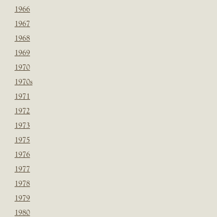
1966
1967
1968
1969
1970
1970s
1971
1972
1973
1975
1976
1977
1978
1979
1980