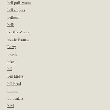
bell pull system
bell ringers
bellows
bells
Bertha Moore
Bessie Francis
Betty
bicycle
bike
bill
Bill Elisha
bill head
binder
binoculars
bird