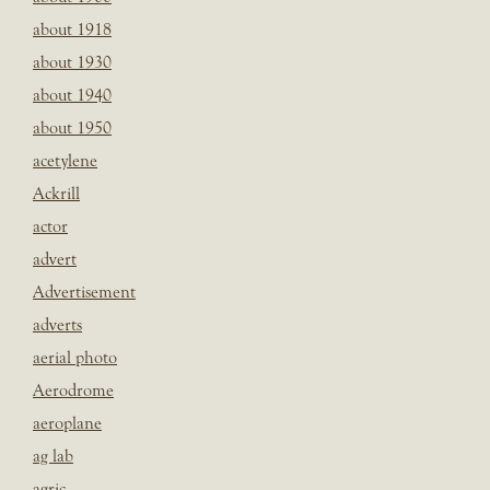
about 1918
about 1930
about 1940
about 1950
acetylene
Ackrill
actor
advert
Advertisement
adverts
aerial photo
Aerodrome
aeroplane
ag lab
agric